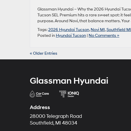
Glassman Hyundai – Why the 2026 Hyundai Tucson
Tucson SEL Premium hits a rare sweet spot: it fee
purpose. Around Novi, that balance matters. Your 
Tags:
2026 Hyundai Tucson
,
Novi MI
,
Southfield M
Posted in
Hyundai Tucson
|
No Comments »
« Older Entries
Glassman Hyundai
Address
28000 Telegraph Road
Southfield, MI 48034