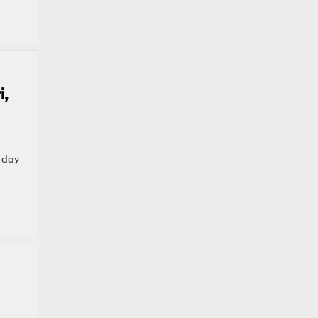
i,
e day