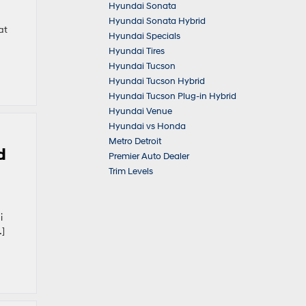
Hyundai Sonata
Hyundai Sonata Hybrid
at
Hyundai Specials
Hyundai Tires
Hyundai Tucson
Hyundai Tucson Hybrid
Hyundai Tucson Plug-in Hybrid
Hyundai Venue
Hyundai vs Honda
Metro Detroit
d
Premier Auto Dealer
Trim Levels
i
…]