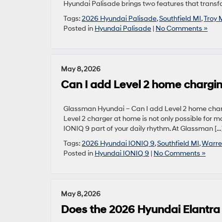
Hyundai Palisade brings two features that transfo
Tags:
2026 Hyundai Palisade
,
Southfield MI
,
Troy 
Posted in
Hyundai Palisade
|
No Comments »
May 8, 2026
Can I add Level 2 home chargin
Glassman Hyundai – Can I add Level 2 home char
Level 2 charger at home is not only possible for 
IONIQ 9 part of your daily rhythm. At Glassman […
Tags:
2026 Hyundai IONIQ 9
,
Southfield MI
,
Warre
Posted in
Hyundai IONIQ 9
|
No Comments »
May 8, 2026
Does the 2026 Hyundai Elantra in