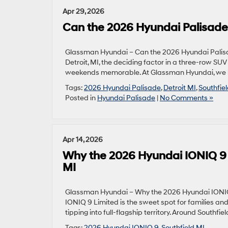
Apr 29, 2026
Can the 2026 Hyundai Palisade
Glassman Hyundai – Can the 2026 Hyundai Palisa
Detroit, MI, the deciding factor in a three-row S
weekends memorable. At Glassman Hyundai, we he
Tags:
2026 Hyundai Palisade
,
Detroit MI
,
Southfie
Posted in
Hyundai Palisade
|
No Comments »
Apr 14, 2026
Why the 2026 Hyundai IONIQ 9 L
MI
Glassman Hyundai – Why the 2026 Hyundai IONIQ 9
IONIQ 9 Limited is the sweet spot for families a
tipping into full-flagship territory. Around Southfi
Tags:
2026 Hyundai IONIQ 9
,
Southfield MI