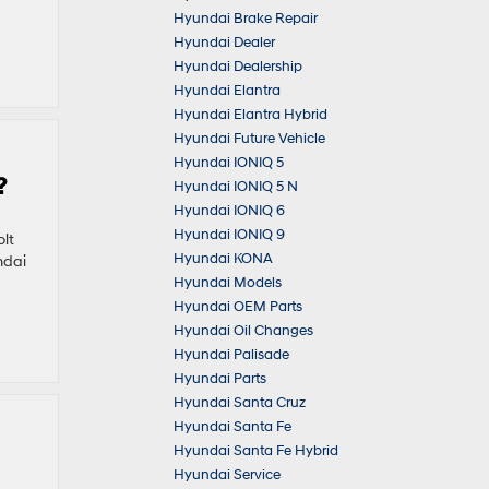
Hyundai Brake Repair
Hyundai Dealer
Hyundai Dealership
Hyundai Elantra
Hyundai Elantra Hybrid
Hyundai Future Vehicle
Hyundai IONIQ 5
?
Hyundai IONIQ 5 N
Hyundai IONIQ 6
Hyundai IONIQ 9
lt
Hyundai KONA
ndai
Hyundai Models
Hyundai OEM Parts
Hyundai Oil Changes
Hyundai Palisade
Hyundai Parts
Hyundai Santa Cruz
Hyundai Santa Fe
Hyundai Santa Fe Hybrid
Hyundai Service