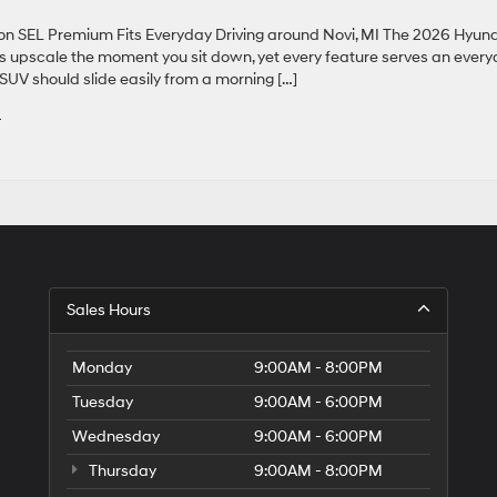
 SEL Premium Fits Everyday Driving around Novi, MI The 2026 Hyun
ls upscale the moment you sit down, yet every feature serves an ever
SUV should slide easily from a morning […]
I
Sales Hours
Monday
9:00AM - 8:00PM
Tuesday
9:00AM - 6:00PM
Wednesday
9:00AM - 6:00PM
Thursday
9:00AM - 8:00PM