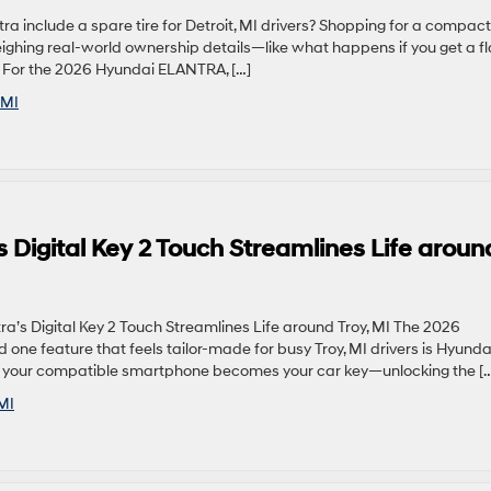
 include a spare tire for Detroit, MI drivers? Shopping for a compact
hing real-world ownership details—like what happens if you get a fl
k. For the 2026 Hyundai ELANTRA, […]
 MI
 Digital Key 2 Touch Streamlines Life aroun
s Digital Key 2 Touch Streamlines Life around Troy, MI The 2026
 one feature that feels tailor-made for busy Troy, MI drivers is Hyunda
ogy, your compatible smartphone becomes your car key—unlocking the [
MI