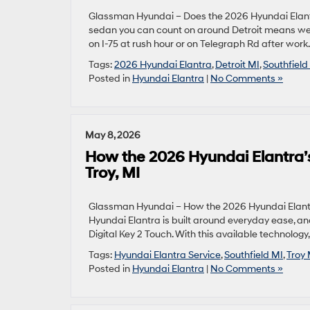
Glassman Hyundai – Does the 2026 Hyundai Elantra
sedan you can count on around Detroit means weig
on I-75 at rush hour or on Telegraph Rd after wor
Tags:
2026 Hyundai Elantra
,
Detroit MI
,
Southfield
Posted in
Hyundai Elantra
|
No Comments »
May 8, 2026
How the 2026 Hyundai Elantra’s
Troy, MI
Glassman Hyundai – How the 2026 Hyundai Elantra’
Hyundai Elantra is built around everyday ease, and
Digital Key 2 Touch. With this available technol
Tags:
Hyundai Elantra Service
,
Southfield MI
,
Troy 
Posted in
Hyundai Elantra
|
No Comments »