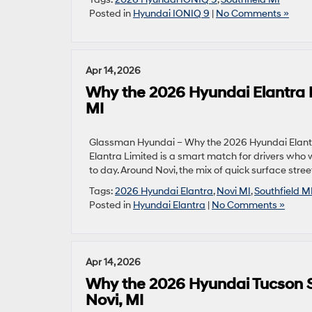
Posted in
Hyundai IONIQ 9
|
No Comments »
Apr 14, 2026
Why the 2026 Hyundai Elantra L
MI
Glassman Hyundai – Why the 2026 Hyundai Elantra
Elantra Limited is a smart match for drivers who 
to day. Around Novi, the mix of quick surface stre
Tags:
2026 Hyundai Elantra
,
Novi MI
,
Southfield M
Posted in
Hyundai Elantra
|
No Comments »
Apr 14, 2026
Why the 2026 Hyundai Tucson S
Novi, MI