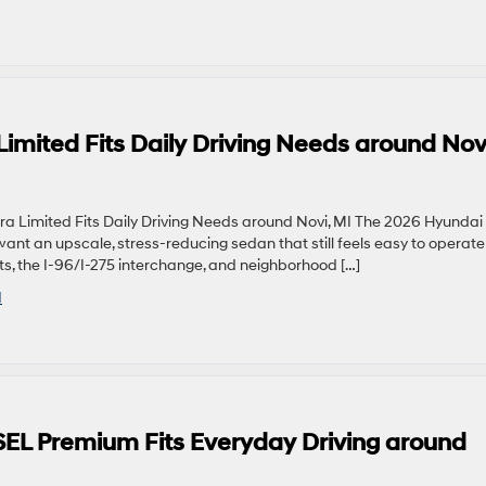
imited Fits Daily Driving Needs around Nov
 Limited Fits Daily Driving Needs around Novi, MI The 2026 Hyundai
want an upscale, stress-reducing sedan that still feels easy to operat
ets, the I-96/I-275 interchange, and neighborhood […]
I
EL Premium Fits Everyday Driving around