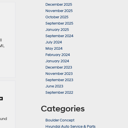
December 2025
November 2025
October 2025
September 2025
January 2025
September 2024
MI
July 2024
MI,
May 2024
February 2024
January 2024
December 2023
November 2023
September 2023
June 2023
September 2022
a
Categories
ound
Boulder Concept
Hyundai Auto Service & Parts