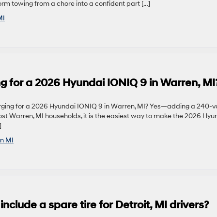
rm towing from a chore into a confident part […]
MI
g for a 2026 Hyundai IONIQ 9 in Warren, MI
ging for a 2026 Hyundai IONIQ 9 in Warren, MI? Yes—adding a 240-vo
most Warren, MI households, it is the easiest way to make the 2026 Hyu
]
n MI
clude a spare tire for Detroit, MI drivers?