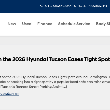
Sales
248-581-4820
Service
248-581-4729
New
Used
Finance
Schedule Service
Body S
n the 2026 Hyundai Tucson Eases Tight Spot
on the 2026 Hyundai Tucson Eases Tight Spots around Farmington Hil
ake or backing into a tight spot by a popular local cafe can raise any
i Tucson’s Remote Smart Parking Assist […]
outhfield MI