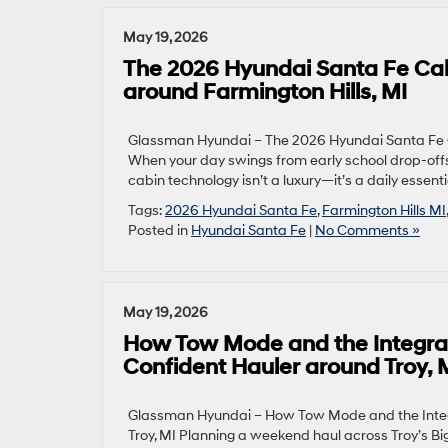
May 19, 2026
The 2026 Hyundai Santa Fe Cabi
around Farmington Hills, MI
Glassman Hyundai – The 2026 Hyundai Santa Fe Ca
When your day swings from early school drop-offs t
cabin technology isn’t a luxury—it’s a daily esse
Tags:
2026 Hyundai Santa Fe
,
Farmington Hills MI
Posted in
Hyundai Santa Fe
|
No Comments »
May 19, 2026
How Tow Mode and the Integrat
Confident Hauler around Troy, 
Glassman Hyundai – How Tow Mode and the Integ
Troy, MI Planning a weekend haul across Troy’s Bi