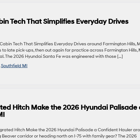
n Tech That Simplifies Everyday Drives
bin Tech That Simplifies Everyday Drives around Farmington Hills, 
o late pick-ups, then out again for practice across Farmington Hills, 
ntial. The 2026 Hyundai Santa Fe was engineered with those […]
,
Southfield MI
ed Hitch Make the 2026 Hyundai Palisade 
MI
rated Hitch Make the 2026 Hyundai Palisade a Confident Hauler ar
g Beaver corridor or heading north on I-75 with family gear? The 2026