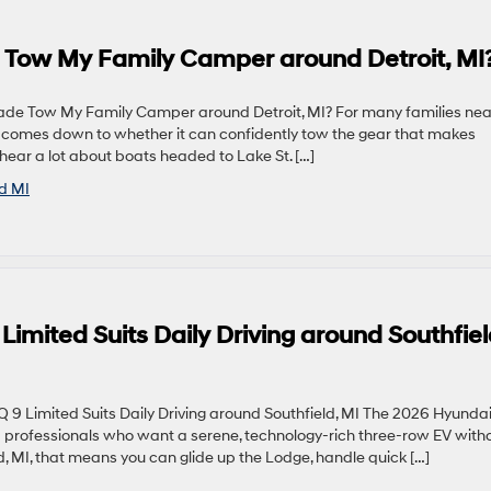
 Tow My Family Camper around Detroit, MI
de Tow My Family Camper around Detroit, MI? For many families nea
UV comes down to whether it can confidently tow the gear that makes
ar a lot about boats headed to Lake St. […]
ld MI
imited Suits Daily Driving around Southfiel
 Limited Suits Daily Driving around Southfield, MI The 2026 Hyunda
nd professionals who want a serene, technology-rich three-row EV with
eld, MI, that means you can glide up the Lodge, handle quick […]