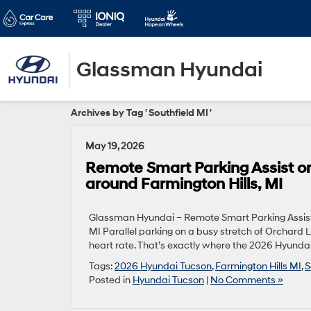
Glassman Hyundai
Archives by Tag ' Southfield MI '
May 19, 2026
Remote Smart Parking Assist o
around Farmington Hills, MI
Glassman Hyundai – Remote Smart Parking Assist 
MI Parallel parking on a busy stretch of Orchard L
heart rate. That’s exactly where the 2026 Hyunda
Tags:
2026 Hyundai Tucson
,
Farmington Hills MI
,
S
Posted in
Hyundai Tucson
|
No Comments »