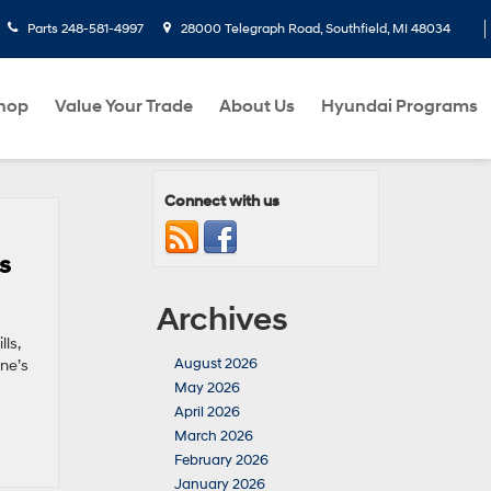
Parts
248-581-4997
28000 Telegraph Road, Southfield, MI 48034
hop
Value Your Trade
About Us
Hyundai Programs
Connect with us
s
Archives
ls,
August 2026
one’s
May 2026
April 2026
March 2026
February 2026
January 2026