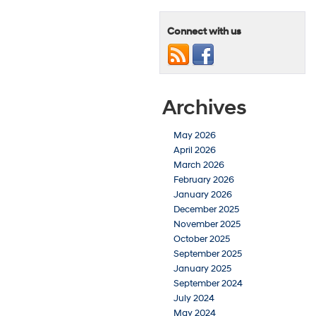
Connect with us
Archives
May 2026
April 2026
March 2026
February 2026
January 2026
December 2025
November 2025
October 2025
September 2025
January 2025
September 2024
July 2024
May 2024