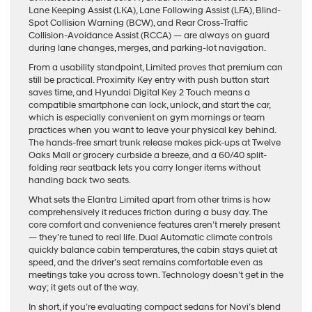
Lane Keeping Assist (LKA), Lane Following Assist (LFA), Blind-
Spot Collision Warning (BCW), and Rear Cross-Traffic
Collision-Avoidance Assist (RCCA) — are always on guard
during lane changes, merges, and parking-lot navigation.
From a usability standpoint, Limited proves that premium can
still be practical. Proximity Key entry with push button start
saves time, and Hyundai Digital Key 2 Touch means a
compatible smartphone can lock, unlock, and start the car,
which is especially convenient on gym mornings or team
practices when you want to leave your physical key behind.
The hands-free smart trunk release makes pick-ups at Twelve
Oaks Mall or grocery curbside a breeze, and a 60/40 split-
folding rear seatback lets you carry longer items without
handing back two seats.
What sets the Elantra Limited apart from other trims is how
comprehensively it reduces friction during a busy day. The
core comfort and convenience features aren’t merely present
— they’re tuned to real life. Dual Automatic climate controls
quickly balance cabin temperatures, the cabin stays quiet at
speed, and the driver’s seat remains comfortable even as
meetings take you across town. Technology doesn’t get in the
way; it gets out of the way.
In short, if you’re evaluating compact sedans for Novi’s blend