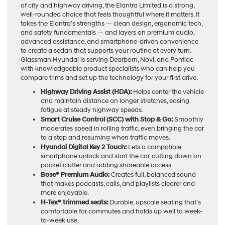
of city and highway driving, the Elantra Limited is a strong,
well-rounded choice that feels thoughtful where it matters. It
takes the Elantra’s strengths — clean design, ergonomic tech,
and safety fundamentals — and layers on premium audio,
advanced assistance, and smartphone-driven convenience
to create a sedan that supports your routine at every turn.
Glassman Hyundai is serving Dearborn, Novi, and Pontiac
with knowledgeable product specialists who can help you
compare trims and set up the technology for your first drive.
Highway Driving Assist (HDA):
Helps center the vehicle
and maintain distance on longer stretches, easing
fatigue at steady highway speeds.
Smart Cruise Control (SCC) with Stop & Go:
Smoothly
moderates speed in rolling traffic, even bringing the car
to a stop and resuming when traffic moves.
Hyundai Digital Key 2 Touch:
Lets a compatible
smartphone unlock and start the car, cutting down on
pocket clutter and adding shareable access.
Bose® Premium Audio:
Creates full, balanced sound
that makes podcasts, calls, and playlists clearer and
more enjoyable.
H-Tex® trimmed seats:
Durable, upscale seating that’s
comfortable for commutes and holds up well to week-
to-week use.