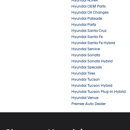
Hyundai KONA
Hyundai OEM Parts
Hyundai Oil Changes
Hyundai Palisade
Hyundai Parts
Hyundai Santa Cruz
Hyundai Santa Fe
Hyundai Santa Fe Hybrid
Hyundai Service
Hyundai Sonata
Hyundai Sonata Hybrid
Hyundai Specials
Hyundai Tires
Hyundai Tucson
Hyundai Tucson Hybrid
Hyundai Tucson Plug-in Hybrid
Hyundai Venue
Premier Auto Dealer