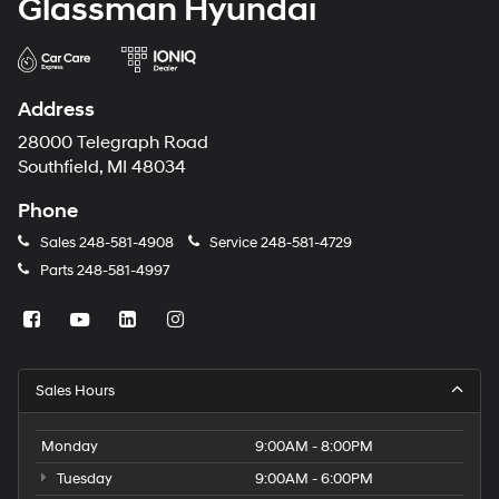
Glassman Hyundai
Address
28000 Telegraph Road
Southfield, MI 48034
Phone
Sales
248-581-4908
Service
248-581-4729
Parts
248-581-4997
Sales Hours
Monday
9:00AM - 8:00PM
Tuesday
9:00AM - 6:00PM