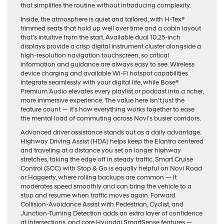
that simplifies the routine without introducing complexity.
Inside, the atmosphere is quiet and tailored, with H-Tex®
trimmed seats that hold up well over time and a cabin layout
that’s intuitive from the start. Available dual 10.25-inch
displays provide a crisp digital instrument cluster alongside a
high-resolution navigation touchscreen, so critical
information and guidance are always easy to see. Wireless
device charging and available Wi-Fi hotspot capabilities
integrate seamlessly with your digital life, while Bose®
Premium Audio elevates every playlist or podcast into a richer,
more immersive experience. The value here isn’t just the
feature count — it’s how everything works together to ease
the mental load of commuting across Novi’s busier corridors.
Advanced driver assistance stands out as a daily advantage.
Highway Driving Assist (HDA) helps keep the Elantra centered
and traveling at a distance you set on longer highway
stretches, taking the edge off in steady traffic. Smart Cruise
Control (SCC) with Stop & Go is equally helpful on Novi Road
or Haggerty, where rolling backups are common — it
moderates speed smoothly and can bring the vehicle to a
stop and resume when traffic moves again. Forward
Collision-Avoidance Assist with Pedestrian, Cyclist, and
Junction-Turning Detection adds an extra layer of confidence
at intersections, and core Hyundai SmartSense features —