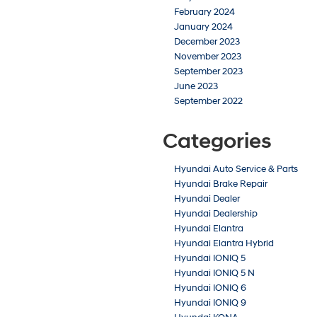
February 2024
January 2024
December 2023
November 2023
September 2023
June 2023
September 2022
Categories
Hyundai Auto Service & Parts
Hyundai Brake Repair
Hyundai Dealer
Hyundai Dealership
Hyundai Elantra
Hyundai Elantra Hybrid
Hyundai IONIQ 5
Hyundai IONIQ 5 N
Hyundai IONIQ 6
Hyundai IONIQ 9