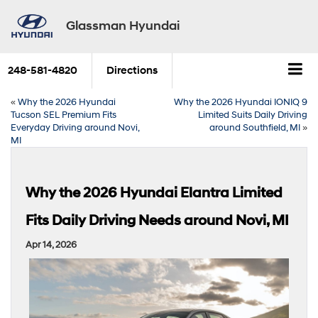
Glassman Hyundai
248-581-4820
Directions
«
Why the 2026 Hyundai
Why the 2026 Hyundai IONIQ 9
Tucson SEL Premium Fits
Limited Suits Daily Driving
Everyday Driving around Novi,
around Southfield, MI
»
MI
Why the 2026 Hyundai Elantra Limited
Fits Daily Driving Needs around Novi, MI
Apr 14, 2026