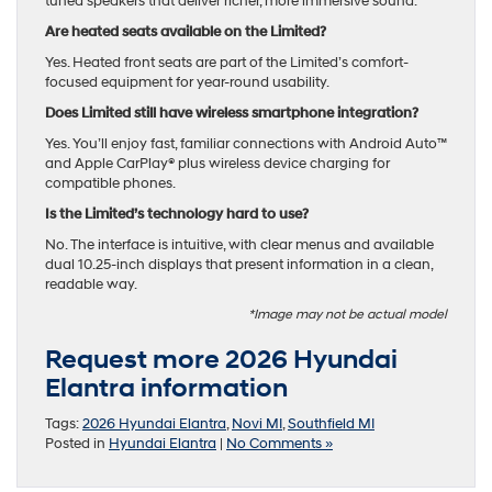
tuned speakers that deliver richer, more immersive sound.
Are heated seats available on the Limited?
Yes. Heated front seats are part of the Limited’s comfort-
focused equipment for year-round usability.
Does Limited still have wireless smartphone integration?
Yes. You’ll enjoy fast, familiar connections with Android Auto™
and Apple CarPlay® plus wireless device charging for
compatible phones.
Is the Limited’s technology hard to use?
No. The interface is intuitive, with clear menus and available
dual 10.25-inch displays that present information in a clean,
readable way.
*Image may not be actual model
Request more 2026 Hyundai
Elantra information
Tags:
2026 Hyundai Elantra
,
Novi MI
,
Southfield MI
Posted in
Hyundai Elantra
|
No Comments »