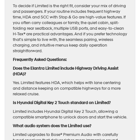
To decide if Limited is the right fit, consider your mix of driving
and passengers. If your routine includes frequent highway
time, HDA and SCC with Stop & Go are high-value features. If
you often carry colleagues or family, the quiet cabin, split-
folding rear seatback, multiple USB ports, and easy-to-clean
H-Tex® are practical advantages. And if you prefer technology
that’s simple to live with, the seamless pairing, wireless
charging, and intuitive menus keep daily operation
straightforward.
Frequently Asked Questions:
Does the Elantra Limited include Highway Driving Assist
(HDA)?
Yes. Limited features HDA, which helps with lane centering
and distance keeping on compatible highways for a more
relaxed cruise.
Is Hyundai Digital Key 2 Touch standard on Limited?
Limited includes Hyundai Digital Key 2 Touch, allowing a
compatible smartphone to unlock doors and start the vehicle.
What audio system does the Limited use?
Limited upgrades to Bose® Premium Audio with carefully