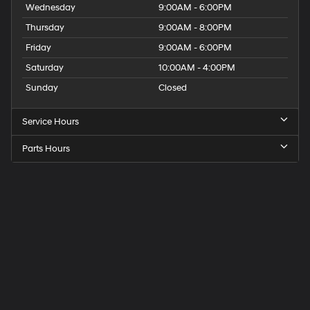
Wednesday
9:00AM - 6:00PM
Thursday
9:00AM - 8:00PM
Friday
9:00AM - 6:00PM
Saturday
10:00AM - 4:00PM
Sunday
Closed
Service Hours
Parts Hours