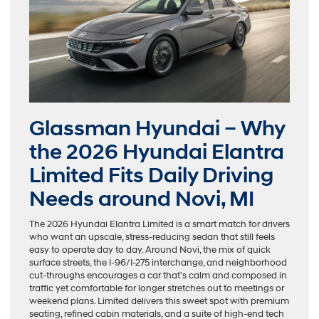
Glassman Hyundai – Why
the 2026 Hyundai Elantra
Limited Fits Daily Driving
Needs around Novi, MI
The 2026 Hyundai Elantra Limited is a smart match for drivers
who want an upscale, stress-reducing sedan that still feels
easy to operate day to day. Around Novi, the mix of quick
surface streets, the I-96/I-275 interchange, and neighborhood
cut-throughs encourages a car that’s calm and composed in
traffic yet comfortable for longer stretches out to meetings or
weekend plans. Limited delivers this sweet spot with premium
seating, refined cabin materials, and a suite of high-end tech