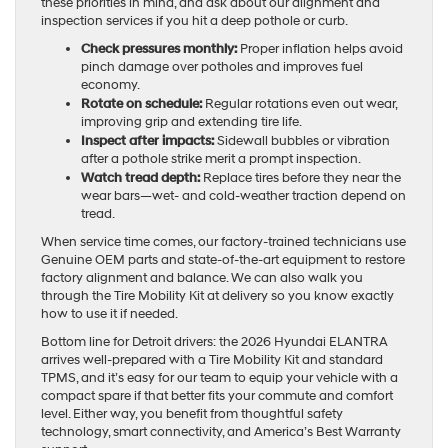
these priorities in mind, and ask about our alignment and
inspection services if you hit a deep pothole or curb.
Check pressures monthly:
Proper inflation helps avoid
pinch damage over potholes and improves fuel
economy.
Rotate on schedule:
Regular rotations even out wear,
improving grip and extending tire life.
Inspect after impacts:
Sidewall bubbles or vibration
after a pothole strike merit a prompt inspection.
Watch tread depth:
Replace tires before they near the
wear bars—wet- and cold-weather traction depend on
tread.
When service time comes, our factory-trained technicians use
Genuine OEM parts and state-of-the-art equipment to restore
factory alignment and balance. We can also walk you
through the Tire Mobility Kit at delivery so you know exactly
how to use it if needed.
Bottom line for Detroit drivers: the 2026 Hyundai ELANTRA
arrives well-prepared with a Tire Mobility Kit and standard
TPMS, and it’s easy for our team to equip your vehicle with a
compact spare if that better fits your commute and comfort
level. Either way, you benefit from thoughtful safety
technology, smart connectivity, and America’s Best Warranty