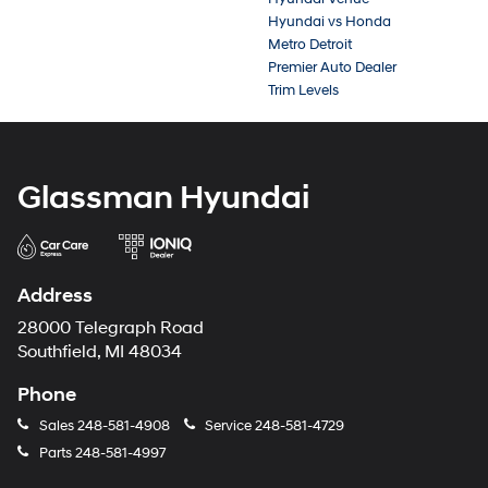
Hyundai vs Honda
Metro Detroit
Premier Auto Dealer
Trim Levels
Glassman Hyundai
Address
28000 Telegraph Road
Southfield, MI 48034
Phone
Sales
248-581-4908
Service
248-581-4729
Parts
248-581-4997