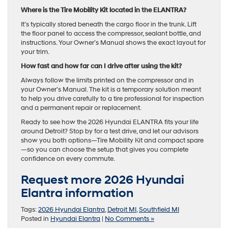
Where is the Tire Mobility Kit located in the ELANTRA?
It’s typically stored beneath the cargo floor in the trunk. Lift
the floor panel to access the compressor, sealant bottle, and
instructions. Your Owner’s Manual shows the exact layout for
your trim.
How fast and how far can I drive after using the kit?
Always follow the limits printed on the compressor and in
your Owner’s Manual. The kit is a temporary solution meant
to help you drive carefully to a tire professional for inspection
and a permanent repair or replacement.
Ready to see how the 2026 Hyundai ELANTRA fits your life
around Detroit? Stop by for a test drive, and let our advisors
show you both options—Tire Mobility Kit and compact spare
—so you can choose the setup that gives you complete
confidence on every commute.
Request more 2026 Hyundai
Elantra information
Tags:
2026 Hyundai Elantra
,
Detroit MI
,
Southfield MI
Posted in
Hyundai Elantra
|
No Comments »