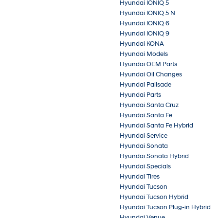
Hyundai IONIQ 5
Hyundai IONIQ 5 N
Hyundai IONIQ 6
Hyundai IONIQ 9
Hyundai KONA
Hyundai Models
Hyundai OEM Parts
Hyundai Oil Changes
Hyundai Palisade
Hyundai Parts
Hyundai Santa Cruz
Hyundai Santa Fe
Hyundai Santa Fe Hybrid
Hyundai Service
Hyundai Sonata
Hyundai Sonata Hybrid
Hyundai Specials
Hyundai Tires
Hyundai Tucson
Hyundai Tucson Hybrid
Hyundai Tucson Plug-in Hybrid
Hyundai Venue