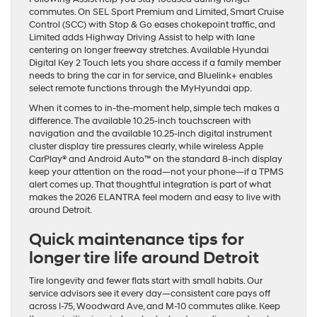
commutes. On SEL Sport Premium and Limited, Smart Cruise
Control (SCC) with Stop & Go eases chokepoint traffic, and
Limited adds Highway Driving Assist to help with lane
centering on longer freeway stretches. Available Hyundai
Digital Key 2 Touch lets you share access if a family member
needs to bring the car in for service, and Bluelink+ enables
select remote functions through the MyHyundai app.
When it comes to in-the-moment help, simple tech makes a
difference. The available 10.25-inch touchscreen with
navigation and the available 10.25-inch digital instrument
cluster display tire pressures clearly, while wireless Apple
CarPlay® and Android Auto™ on the standard 8-inch display
keep your attention on the road—not your phone—if a TPMS
alert comes up. That thoughtful integration is part of what
makes the 2026 ELANTRA feel modern and easy to live with
around Detroit.
Quick maintenance tips for
longer tire life around Detroit
Tire longevity and fewer flats start with small habits. Our
service advisors see it every day—consistent care pays off
across I-75, Woodward Ave, and M-10 commutes alike. Keep