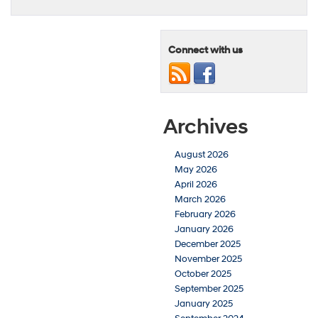
Connect with us
Archives
August 2026
May 2026
April 2026
March 2026
February 2026
January 2026
December 2025
November 2025
October 2025
September 2025
January 2025