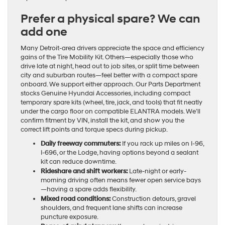
Prefer a physical spare? We can
add one
Many Detroit-area drivers appreciate the space and efficiency
gains of the Tire Mobility Kit. Others—especially those who
drive late at night, head out to job sites, or split time between
city and suburban routes—feel better with a compact spare
onboard. We support either approach. Our Parts Department
stocks Genuine Hyundai Accessories, including compact
temporary spare kits (wheel, tire, jack, and tools) that fit neatly
under the cargo floor on compatible ELANTRA models. We’ll
confirm fitment by VIN, install the kit, and show you the
correct lift points and torque specs during pickup.
Daily freeway commuters:
If you rack up miles on I-96,
I-696, or the Lodge, having options beyond a sealant
kit can reduce downtime.
Rideshare and shift workers:
Late-night or early-
morning driving often means fewer open service bays
—having a spare adds flexibility.
Mixed road conditions:
Construction detours, gravel
shoulders, and frequent lane shifts can increase
puncture exposure.