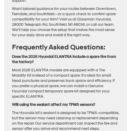
support.
Want tailored guidance for your routes between Downtown,
Ferndale, and Southfield—or a quick check to confirm spare
compatibility for your trim? Visit us at Glassman Hyundai,
28000 Telegraph Rd, Southfield, MI 48034, or call our team.
We’ll help you choose the setup that makes the most sense
for your daily drive and install it the right way.
Frequently Asked Questions:
Does the 2026 Hyundai ELANTRA include a spare tire from
the factory?
Most 2026 ELANTRA models are equipped with a Tire
Mobility Kit instead of a compact spare. It’s ideal for small
tread punctures and preserves trunk space and efficiency. If
you prefer a physical spare, we can install a Genuine
Hyundai compact temporary spare kit designed for your
specific ELANTRA.
Will using the sealant affect my TPMS sensors?
The Hyundai kit’s sealant is designed to be TPMS-compatible,
but the sensor may need cleaning or replacement depending
on the repair. Our service department can inspect the tire and
sensor after you arrive and recommend next steps.