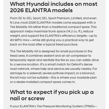
What Hyundai includes on most
2026 ELANTRA models
From SE to SEL Sport, SEL Sport Premium, Limited, and even
N Line, most 2026 ELANTRA models come equipped with a
Tire Mobility Kit rather than a traditional compact spare. This
approach helps maximize trunk space (14.2 cu. ft.), reduce
weight, and support the ELANTRA’s efficiency targets—up to
40 MPG Hwy—while still giving you a practical way to get
back on the road after a typical tread puncture.
The Tire Mobility Kit is designed for small punctures in the
tread area. It combines sealant and an air compressor to
temporarily repair and reinflate the tire so you can safely drive
to a service location. It’s a smart match for Detroit’s dense
road network, where help and service are usually nearby. For
damage to a sidewall, severe pothole impact, or a blowout,
the kit may not be suitable—this is where your roadside plan
or a dealer-installed compact spare comes in.
What to expect if you pick up a
nail or screw
If your ELANTRA’s Tire Pressure Monitoring System (TPMS)—