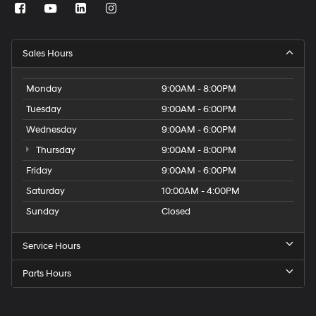
Sales Hours
Monday
9:00AM - 8:00PM
Tuesday
9:00AM - 6:00PM
Wednesday
9:00AM - 6:00PM
Thursday
9:00AM - 8:00PM
Friday
9:00AM - 6:00PM
Saturday
10:00AM - 4:00PM
Sunday
Closed
Service Hours
Parts Hours