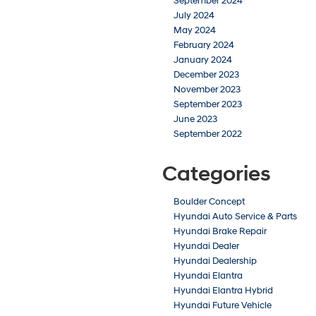
September 2024
July 2024
May 2024
February 2024
January 2024
December 2023
November 2023
September 2023
June 2023
September 2022
Categories
Boulder Concept
Hyundai Auto Service & Parts
Hyundai Brake Repair
Hyundai Dealer
Hyundai Dealership
Hyundai Elantra
Hyundai Elantra Hybrid
Hyundai Future Vehicle