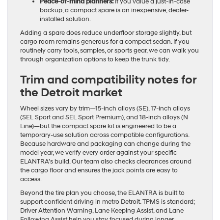
Peace-of-mind planners:
If you value a just-in-case
backup, a compact spare is an inexpensive, dealer-
installed solution.
Adding a spare does reduce underfloor storage slightly, but
cargo room remains generous for a compact sedan. If you
routinely carry tools, samples, or sports gear, we can walk you
through organization options to keep the trunk tidy.
Trim and compatibility notes for
the Detroit market
Wheel sizes vary by trim—15-inch alloys (SE), 17-inch alloys
(SEL Sport and SEL Sport Premium), and 18-inch alloys (N
Line)—but the compact spare kit is engineered to be a
temporary-use solution across compatible configurations.
Because hardware and packaging can change during the
model year, we verify every order against your specific
ELANTRA’s build. Our team also checks clearances around
the cargo floor and ensures the jack points are easy to
access.
Beyond the tire plan you choose, the ELANTRA is built to
support confident driving in metro Detroit. TPMS is standard;
Driver Attention Warning, Lane Keeping Assist, and Lane
Following Assist help you stay focused during longer