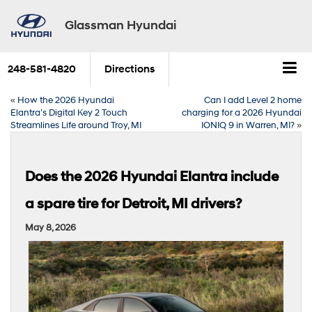
Glassman Hyundai
248-581-4820
Directions
«
How the 2026 Hyundai
Can I add Level 2 home
Elantra’s Digital Key 2 Touch
charging for a 2026 Hyundai
Streamlines Life around Troy, MI
IONIQ 9 in Warren, MI?
»
Does the 2026 Hyundai Elantra include
a spare tire for Detroit, MI drivers?
May 8, 2026