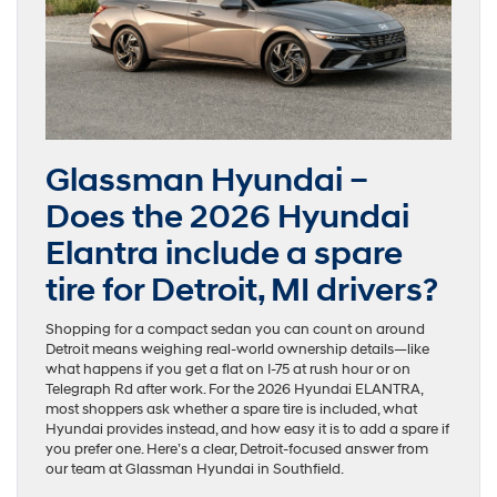
Glassman Hyundai –
Does the 2026 Hyundai
Elantra include a spare
tire for Detroit, MI drivers?
Shopping for a compact sedan you can count on around
Detroit means weighing real-world ownership details—like
what happens if you get a flat on I-75 at rush hour or on
Telegraph Rd after work. For the 2026 Hyundai ELANTRA,
most shoppers ask whether a spare tire is included, what
Hyundai provides instead, and how easy it is to add a spare if
you prefer one. Here’s a clear, Detroit-focused answer from
our team at Glassman Hyundai in Southfield.