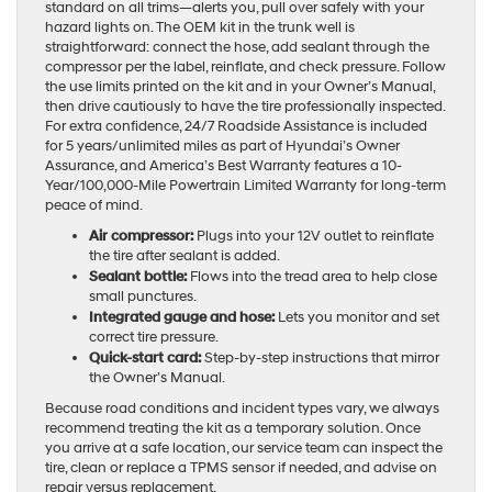
standard on all trims—alerts you, pull over safely with your
hazard lights on. The OEM kit in the trunk well is
straightforward: connect the hose, add sealant through the
compressor per the label, reinflate, and check pressure. Follow
the use limits printed on the kit and in your Owner’s Manual,
then drive cautiously to have the tire professionally inspected.
For extra confidence, 24/7 Roadside Assistance is included
for 5 years/unlimited miles as part of Hyundai’s Owner
Assurance, and America’s Best Warranty features a 10-
Year/100,000-Mile Powertrain Limited Warranty for long-term
peace of mind.
Air compressor:
Plugs into your 12V outlet to reinflate
the tire after sealant is added.
Sealant bottle:
Flows into the tread area to help close
small punctures.
Integrated gauge and hose:
Lets you monitor and set
correct tire pressure.
Quick-start card:
Step-by-step instructions that mirror
the Owner’s Manual.
Because road conditions and incident types vary, we always
recommend treating the kit as a temporary solution. Once
you arrive at a safe location, our service team can inspect the
tire, clean or replace a TPMS sensor if needed, and advise on
repair versus replacement.