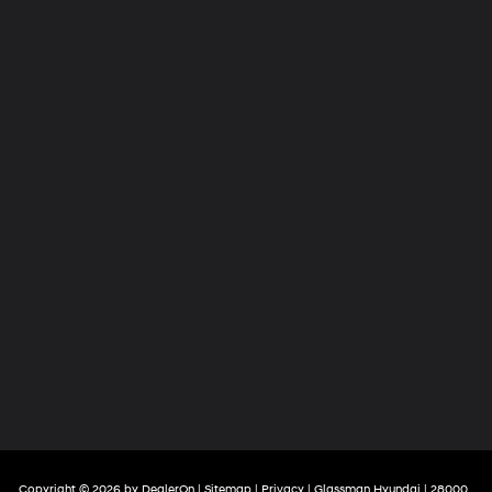
Copyright © 2026
by
DealerOn
|
Sitemap
|
Privacy
| Glassman Hyundai
|
28000