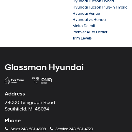
Hyundai Tucson Hybrid
Hyundai Tucson Plug-in Hybrid
Hyundai Venue
Hyundai vs Honda
Metro Detroit
Premier Auto Dealer
Trim Levels
Glassman Hyundai
Address
28000 Telegraph Road
Southfield, MI 48034
Phone
Sales
248-581-4908
Service
248-581-4729