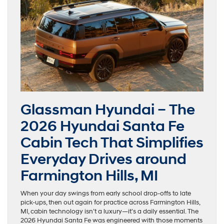
Glassman Hyundai – The
2026 Hyundai Santa Fe
Cabin Tech That Simplifies
Everyday Drives around
Farmington Hills, MI
When your day swings from early school drop-offs to late
pick-ups, then out again for practice across Farmington Hills,
MI, cabin technology isn’t a luxury—it’s a daily essential. The
2026 Hyundai Santa Fe was engineered with those moments