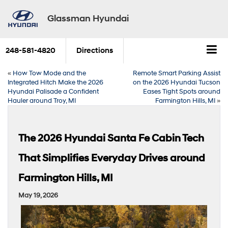
Glassman Hyundai
248-581-4820
Directions
«
How Tow Mode and the
Remote Smart Parking Assist
Integrated Hitch Make the 2026
on the 2026 Hyundai Tucson
Hyundai Palisade a Confident
Eases Tight Spots around
Hauler around Troy, MI
Farmington Hills, MI
»
The 2026 Hyundai Santa Fe Cabin Tech
That Simplifies Everyday Drives around
Farmington Hills, MI
May 19, 2026