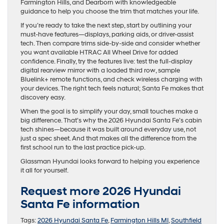
Farmington Hills, and Dearborn with knowledgeable
guidance to help you choose the trim that matches your life.
If you’re ready to take the next step, start by outlining your
must-have features—displays, parking aids, or driver-assist
tech. Then compare trims side-by-side and consider whether
you want available HTRAC All Wheel Drive for added
confidence. Finally, try the features live: test the full-display
digital rearview mirror with a loaded third row, sample
Bluelink+ remote functions, and check wireless charging with
your devices. The right tech feels natural; Santa Fe makes that
discovery easy.
When the goal is to simplify your day, small touches make a
big difference. That’s why the 2026 Hyundai Santa Fe’s cabin
tech shines—because it was built around everyday use, not
just a spec sheet. And that makes all the difference from the
first school run to the last practice pick-up.
Glassman Hyundai looks forward to helping you experience
it all for yourself.
Request more 2026 Hyundai
Santa Fe information
Tags:
2026 Hyundai Santa Fe
,
Farmington Hills MI
,
Southfield