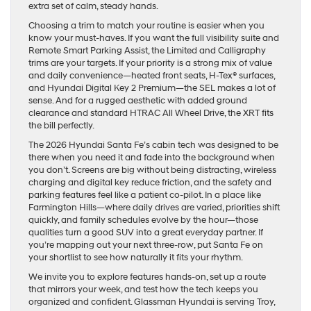
extra set of calm, steady hands.
Choosing a trim to match your routine is easier when you
know your must-haves. If you want the full visibility suite and
Remote Smart Parking Assist, the Limited and Calligraphy
trims are your targets. If your priority is a strong mix of value
and daily convenience—heated front seats, H-Tex® surfaces,
and Hyundai Digital Key 2 Premium—the SEL makes a lot of
sense. And for a rugged aesthetic with added ground
clearance and standard HTRAC All Wheel Drive, the XRT fits
the bill perfectly.
The 2026 Hyundai Santa Fe’s cabin tech was designed to be
there when you need it and fade into the background when
you don’t. Screens are big without being distracting, wireless
charging and digital key reduce friction, and the safety and
parking features feel like a patient co-pilot. In a place like
Farmington Hills—where daily drives are varied, priorities shift
quickly, and family schedules evolve by the hour—those
qualities turn a good SUV into a great everyday partner. If
you’re mapping out your next three-row, put Santa Fe on
your shortlist to see how naturally it fits your rhythm.
We invite you to explore features hands-on, set up a route
that mirrors your week, and test how the tech keeps you
organized and confident. Glassman Hyundai is serving Troy,