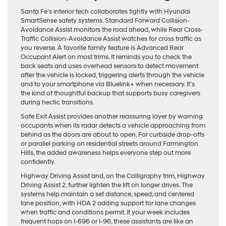
Santa Fe’s interior tech collaborates tightly with Hyundai
SmartSense safety systems. Standard Forward Collision-
Avoidance Assist monitors the road ahead, while Rear Cross-
Traffic Collision-Avoidance Assist watches for cross traffic as
you reverse. A favorite family feature is Advanced Rear
Occupant Alert on most trims. It reminds you to check the
back seats and uses overhead sensors to detect movement
after the vehicle is locked, triggering alerts through the vehicle
and to your smartphone via Bluelink+ when necessary. It’s
the kind of thoughtful backup that supports busy caregivers
during hectic transitions.
Safe Exit Assist provides another reassuring layer by warning
occupants when its radar detects a vehicle approaching from
behind as the doors are about to open. For curbside drop-offs
or parallel parking on residential streets around Farmington
Hills, the added awareness helps everyone step out more
confidently.
Highway Driving Assist and, on the Calligraphy trim, Highway
Driving Assist 2, further lighten the lift on longer drives. The
systems help maintain a set distance, speed, and centered
lane position, with HDA 2 adding support for lane changes
when traffic and conditions permit. If your week includes
frequent hops on I-696 or I-96, these assistants are like an