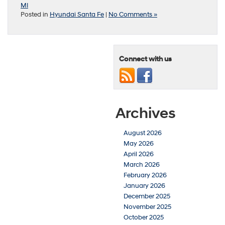
MI
Posted in
Hyundai Santa Fe
|
No Comments »
Connect with us
Archives
August 2026
May 2026
April 2026
March 2026
February 2026
January 2026
December 2025
November 2025
October 2025