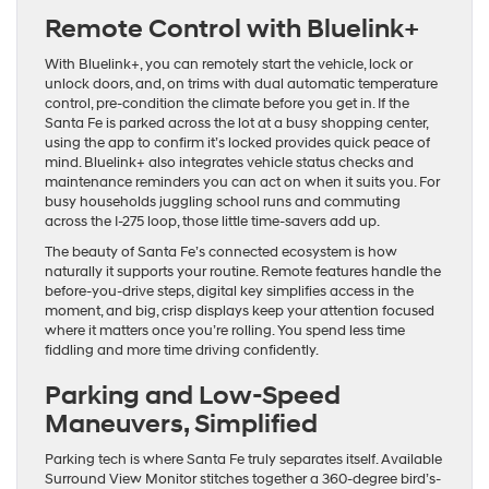
Remote Control with Bluelink+
With Bluelink+, you can remotely start the vehicle, lock or
unlock doors, and, on trims with dual automatic temperature
control, pre-condition the climate before you get in. If the
Santa Fe is parked across the lot at a busy shopping center,
using the app to confirm it’s locked provides quick peace of
mind. Bluelink+ also integrates vehicle status checks and
maintenance reminders you can act on when it suits you. For
busy households juggling school runs and commuting
across the I-275 loop, those little time-savers add up.
The beauty of Santa Fe’s connected ecosystem is how
naturally it supports your routine. Remote features handle the
before-you-drive steps, digital key simplifies access in the
moment, and big, crisp displays keep your attention focused
where it matters once you’re rolling. You spend less time
fiddling and more time driving confidently.
Parking and Low-Speed
Maneuvers, Simplified
Parking tech is where Santa Fe truly separates itself. Available
Surround View Monitor stitches together a 360-degree bird’s-