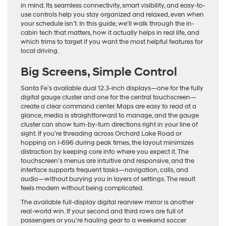
in mind. Its seamless connectivity, smart visibility, and easy-to-
use controls help you stay organized and relaxed, even when
your schedule isn’t. In this guide, we’ll walk through the in-
cabin tech that matters, how it actually helps in real life, and
which trims to target if you want the most helpful features for
local driving.
Big Screens, Simple Control
Santa Fe’s available dual 12.3-inch displays—one for the fully
digital gauge cluster and one for the central touchscreen—
create a clear command center. Maps are easy to read at a
glance, media is straightforward to manage, and the gauge
cluster can show turn-by-turn directions right in your line of
sight. If you’re threading across Orchard Lake Road or
hopping on I-696 during peak times, the layout minimizes
distraction by keeping core info where you expect it. The
touchscreen’s menus are intuitive and responsive, and the
interface supports frequent tasks—navigation, calls, and
audio—without burying you in layers of settings. The result
feels modern without being complicated.
The available full-display digital rearview mirror is another
real-world win. If your second and third rows are full of
passengers or you’re hauling gear to a weekend soccer