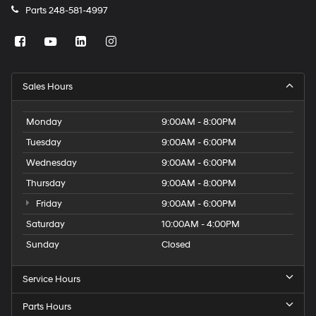
Parts
248-581-4997
Sales Hours
Monday
9:00AM - 8:00PM
Tuesday
9:00AM - 6:00PM
Wednesday
9:00AM - 6:00PM
Thursday
9:00AM - 8:00PM
Friday
9:00AM - 6:00PM
Saturday
10:00AM - 4:00PM
Sunday
Closed
Service Hours
Parts Hours