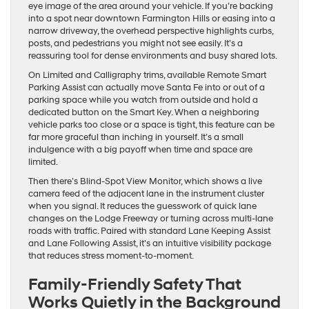
eye image of the area around your vehicle. If you’re backing
into a spot near downtown Farmington Hills or easing into a
narrow driveway, the overhead perspective highlights curbs,
posts, and pedestrians you might not see easily. It’s a
reassuring tool for dense environments and busy shared lots.
On Limited and Calligraphy trims, available Remote Smart
Parking Assist can actually move Santa Fe into or out of a
parking space while you watch from outside and hold a
dedicated button on the Smart Key. When a neighboring
vehicle parks too close or a space is tight, this feature can be
far more graceful than inching in yourself. It’s a small
indulgence with a big payoff when time and space are
limited.
Then there’s Blind-Spot View Monitor, which shows a live
camera feed of the adjacent lane in the instrument cluster
when you signal. It reduces the guesswork of quick lane
changes on the Lodge Freeway or turning across multi-lane
roads with traffic. Paired with standard Lane Keeping Assist
and Lane Following Assist, it’s an intuitive visibility package
that reduces stress moment-to-moment.
Family-Friendly Safety That
Works Quietly in the Background