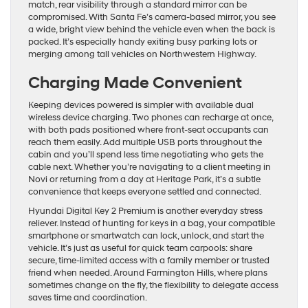
match, rear visibility through a standard mirror can be
compromised. With Santa Fe’s camera-based mirror, you see
a wide, bright view behind the vehicle even when the back is
packed. It’s especially handy exiting busy parking lots or
merging among tall vehicles on Northwestern Highway.
Charging Made Convenient
Keeping devices powered is simpler with available dual
wireless device charging. Two phones can recharge at once,
with both pads positioned where front-seat occupants can
reach them easily. Add multiple USB ports throughout the
cabin and you’ll spend less time negotiating who gets the
cable next. Whether you’re navigating to a client meeting in
Novi or returning from a day at Heritage Park, it’s a subtle
convenience that keeps everyone settled and connected.
Hyundai Digital Key 2 Premium is another everyday stress
reliever. Instead of hunting for keys in a bag, your compatible
smartphone or smartwatch can lock, unlock, and start the
vehicle. It’s just as useful for quick team carpools: share
secure, time-limited access with a family member or trusted
friend when needed. Around Farmington Hills, where plans
sometimes change on the fly, the flexibility to delegate access
saves time and coordination.