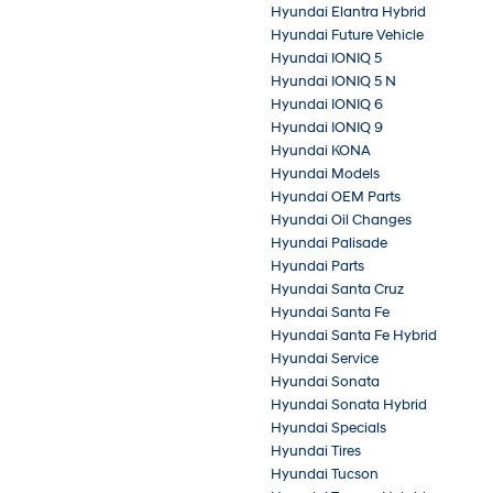
Hyundai Elantra Hybrid
Hyundai Future Vehicle
Hyundai IONIQ 5
Hyundai IONIQ 5 N
Hyundai IONIQ 6
Hyundai IONIQ 9
Hyundai KONA
Hyundai Models
Hyundai OEM Parts
Hyundai Oil Changes
Hyundai Palisade
Hyundai Parts
Hyundai Santa Cruz
Hyundai Santa Fe
Hyundai Santa Fe Hybrid
Hyundai Service
Hyundai Sonata
Hyundai Sonata Hybrid
Hyundai Specials
Hyundai Tires
Hyundai Tucson