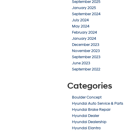
September 2025
January 2025
September 2024
July 2024
May 2024
February 2024
January 2024
December 2023
November 2023
September 2023
June 2023
September 2022
Categories
Boulder Concept
Hyundai Auto Service & Parts
Hyundai Brake Repair
Hyundai Dealer
Hyundai Dealership
Hyundai Elantra