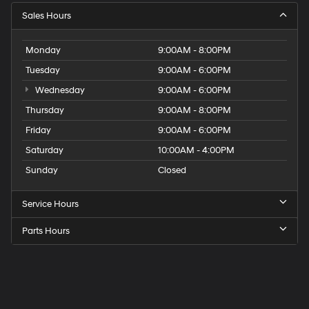
Sales Hours
Monday
9:00AM - 8:00PM
Tuesday
9:00AM - 6:00PM
Wednesday
9:00AM - 6:00PM
Thursday
9:00AM - 8:00PM
Friday
9:00AM - 6:00PM
Saturday
10:00AM - 4:00PM
Sunday
Closed
Service Hours
Parts Hours