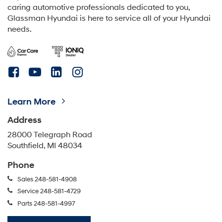
caring automotive professionals dedicated to you,
Glassman Hyundai is here to service all of your Hyundai
needs.
Learn More
Address
28000 Telegraph Road
Southfield, MI 48034
Phone
Sales
248-581-4908
Service
248-581-4729
Parts
248-581-4997