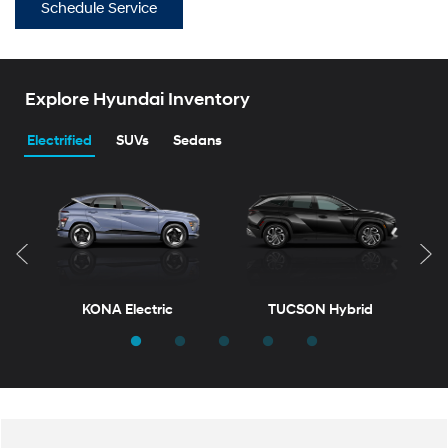
Schedule Service
Explore Hyundai Inventory
Electrified
SUVs
Sedans
KONA Electric
TUCSON Hybrid
T