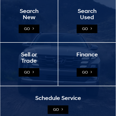
Search
Search
New
Used
GO
GO
Sell or
Finance
Trade
GO
GO
Schedule Service
GO