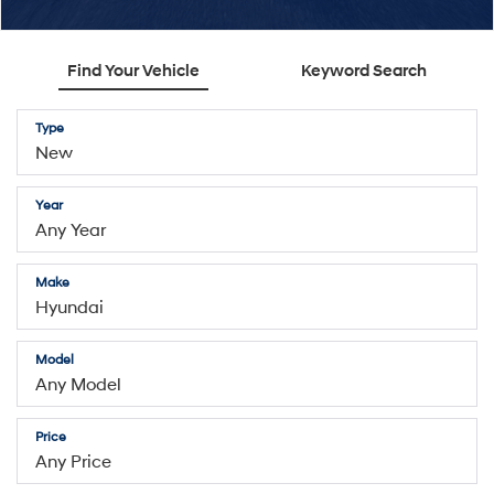
Find Your Vehicle
Keyword Search
Type
Year
Make
Model
Price