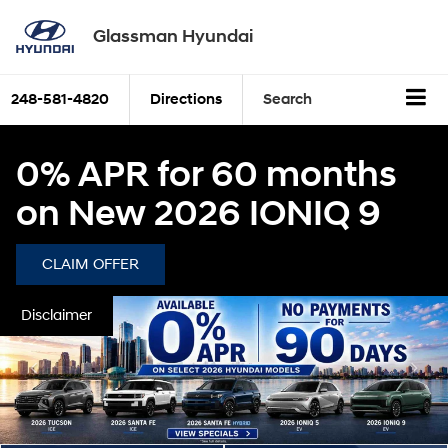
Glassman Hyundai
248-581-4820
Directions
Search
0% APR for 60 months
on New 2026 IONIQ 9
CLAIM OFFER
Disclaimer