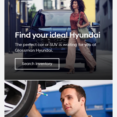
Find your ideal Hyundai
The perfect car or SUV is waiting for you at
Glassman Hyundai.
Search inventory