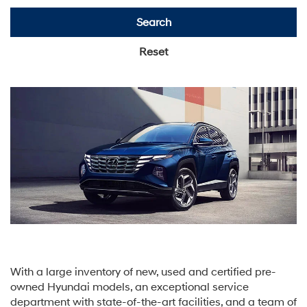
Search
Reset
With a large inventory of new, used and certified pre-
owned Hyundai models, an exceptional service
department with state-of-the-art facilities, and a team of