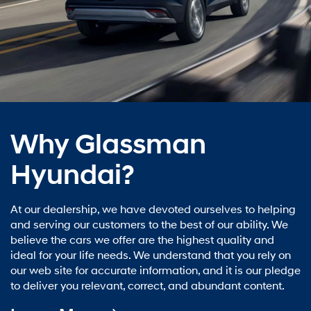
Why Glassman
Hyundai?
At our dealership, we have devoted ourselves to helping
and serving our customers to the best of our ability. We
believe the cars we offer are the highest quality and
ideal for your life needs. We understand that you rely on
our web site for accurate information, and it is our pledge
to deliver you relevant, correct, and abundant content.