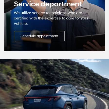
Service department
We utilize service technicians who are
certified with the expertise to care for your
vehicle.
Schedule appointment