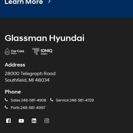
Learn More
Glassman Hyundai
Address
28000 Telegraph Road
Southfield, MI 48034
Phone
Sales
248-581-4908
Service
248-581-4729
Parts
248-581-4997