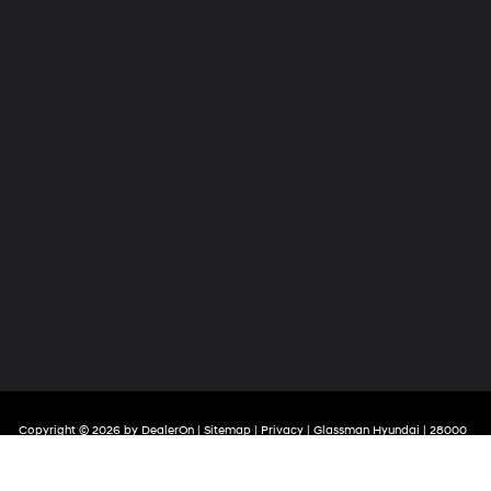
Copyright © 2026
by
DealerOn
|
Sitemap
|
Privacy
| Glassman Hyundai
|
28000
Telegraph Road,
Southfield,
MI
48034
| Sales:
248-581-4908