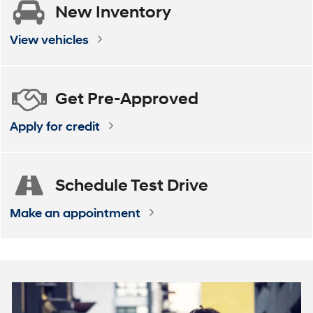
New
Inventory
ELANTRA
VENUE
ELANTRA Hybrid
KONA
View vehicles
Get
Pre-Approved
Apply for credit
Schedule
Test Drive
Make an appointment