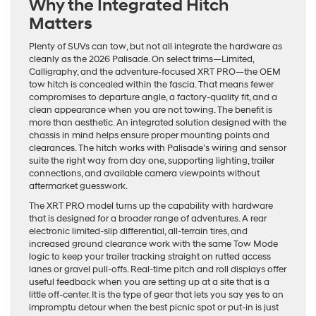
Why the Integrated Hitch
Matters
Plenty of SUVs can tow, but not all integrate the hardware as
cleanly as the 2026 Palisade. On select trims—Limited,
Calligraphy, and the adventure-focused XRT PRO—the OEM
tow hitch is concealed within the fascia. That means fewer
compromises to departure angle, a factory-quality fit, and a
clean appearance when you are not towing. The benefit is
more than aesthetic. An integrated solution designed with the
chassis in mind helps ensure proper mounting points and
clearances. The hitch works with Palisade’s wiring and sensor
suite the right way from day one, supporting lighting, trailer
connections, and available camera viewpoints without
aftermarket guesswork.
The XRT PRO model turns up the capability with hardware
that is designed for a broader range of adventures. A rear
electronic limited-slip differential, all-terrain tires, and
increased ground clearance work with the same Tow Mode
logic to keep your trailer tracking straight on rutted access
lanes or gravel pull-offs. Real-time pitch and roll displays offer
useful feedback when you are setting up at a site that is a
little off-center. It is the type of gear that lets you say yes to an
impromptu detour when the best picnic spot or put-in is just