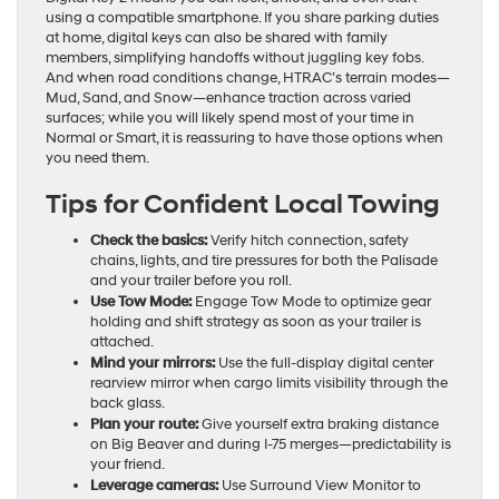
using a compatible smartphone. If you share parking duties
at home, digital keys can also be shared with family
members, simplifying handoffs without juggling key fobs.
And when road conditions change, HTRAC’s terrain modes—
Mud, Sand, and Snow—enhance traction across varied
surfaces; while you will likely spend most of your time in
Normal or Smart, it is reassuring to have those options when
you need them.
Tips for Confident Local Towing
Check the basics:
Verify hitch connection, safety
chains, lights, and tire pressures for both the Palisade
and your trailer before you roll.
Use Tow Mode:
Engage Tow Mode to optimize gear
holding and shift strategy as soon as your trailer is
attached.
Mind your mirrors:
Use the full-display digital center
rearview mirror when cargo limits visibility through the
back glass.
Plan your route:
Give yourself extra braking distance
on Big Beaver and during I-75 merges—predictability is
your friend.
Leverage cameras:
Use Surround View Monitor to