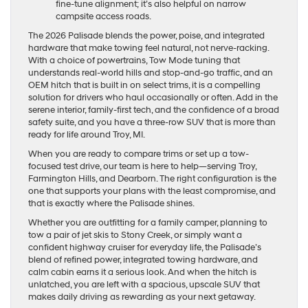
fine-tune alignment; it’s also helpful on narrow
campsite access roads.
The 2026 Palisade blends the power, poise, and integrated
hardware that make towing feel natural, not nerve-racking.
With a choice of powertrains, Tow Mode tuning that
understands real-world hills and stop-and-go traffic, and an
OEM hitch that is built in on select trims, it is a compelling
solution for drivers who haul occasionally or often. Add in the
serene interior, family-first tech, and the confidence of a broad
safety suite, and you have a three-row SUV that is more than
ready for life around Troy, MI.
When you are ready to compare trims or set up a tow-
focused test drive, our team is here to help—serving Troy,
Farmington Hills, and Dearborn. The right configuration is the
one that supports your plans with the least compromise, and
that is exactly where the Palisade shines.
Whether you are outfitting for a family camper, planning to
tow a pair of jet skis to Stony Creek, or simply want a
confident highway cruiser for everyday life, the Palisade’s
blend of refined power, integrated towing hardware, and
calm cabin earns it a serious look. And when the hitch is
unlatched, you are left with a spacious, upscale SUV that
makes daily driving as rewarding as your next getaway.