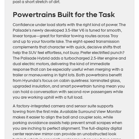
past a short stretch of dirt.
Powertrains Built for the Task
Confidence under load starts with the right kind of power. The
Palisade’s newly developed 3.5-liter V6 is tuned for smooth,
linear torque—great for familiar towing routes across Troy
and up to your favorite lake. The eight-speed transmission
complements that character with quick, decisive shifts that
help the SUV feel effortless, not busy. Prefer electrified punch?
The Palisade Hybrid adds a turbocharged 2.5-liter engine and
dual electric motors, delivering the kind of immediate
response that can be especially useful when merging with a
trailer or maneuvering in tight lots. Both powertrains benefit
from Hyundai’s focus on cabin quietness: laminated glass,
upgraded insulation, and smart powertrain tuning mean you
can hold a conversation with second-row passengers while
you are working uphill with a full load.
A factory-integrated camera and sensor suite supports
towing from the first mile. Available Surround View Monitor
makes it easier to align the ball and coupler solo, while
parking avoidance assists help prevent small scrapes when
you are inching to perfect alignment. The full-display digital
center rearview mirror can provide an unobstructed look