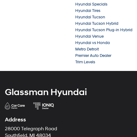
Hyundai Specials
Hyundai Tires
Hyundai Tucson
Hyundai Tucson Hybrid
Hyundai Tucson Plug-in Hybrid
Hyundai Venue
Hyundai vs Honda
Metro Detroit
Premier Auto Dealer
Trim Levels
Glassman Hyundai
Address
28000 Telegraph Road
Southfield, MI 48034