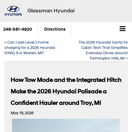
Glassman Hyundai
248-581-4820
Directions
«
Can I add Level 2 home
The 2026 Hyundai Santa Fe
charging for a 2026 Hyundai
Cabin Tech That Simplifies
IONIQ 9 in Warren, MI?
Everyday Drives around
Farmington Hills, MI
»
How Tow Mode and the Integrated Hitch
Make the 2026 Hyundai Palisade a
Confident Hauler around Troy, MI
May 19, 2026