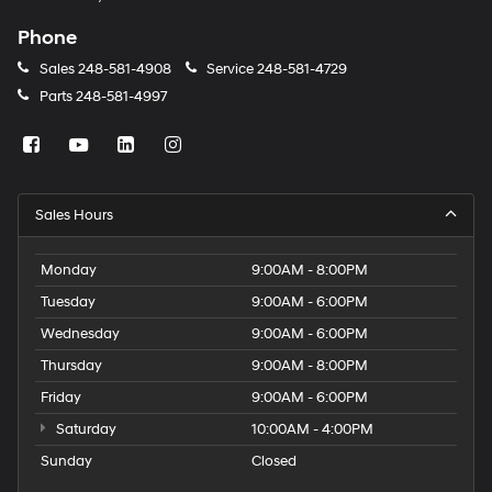
Phone
Sales
248-581-4908
Service
248-581-4729
Parts
248-581-4997
Sales Hours
Monday
9:00AM - 8:00PM
Tuesday
9:00AM - 6:00PM
Wednesday
9:00AM - 6:00PM
Thursday
9:00AM - 8:00PM
Friday
9:00AM - 6:00PM
Saturday
10:00AM - 4:00PM
Sunday
Closed