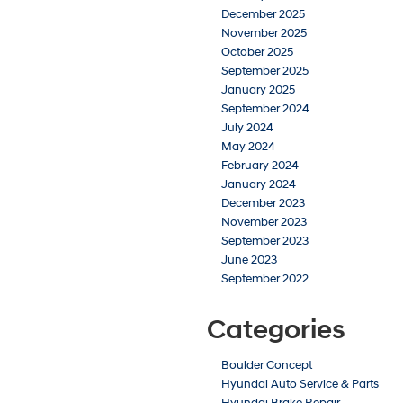
December 2025
November 2025
October 2025
September 2025
January 2025
September 2024
July 2024
May 2024
February 2024
January 2024
December 2023
November 2023
September 2023
June 2023
September 2022
Categories
Boulder Concept
Hyundai Auto Service & Parts