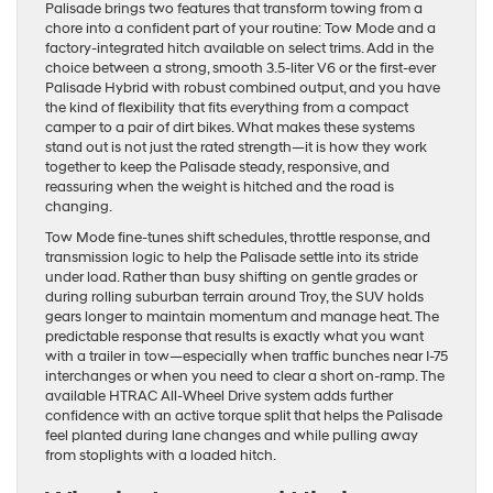
Palisade brings two features that transform towing from a
chore into a confident part of your routine: Tow Mode and a
factory-integrated hitch available on select trims. Add in the
choice between a strong, smooth 3.5-liter V6 or the first-ever
Palisade Hybrid with robust combined output, and you have
the kind of flexibility that fits everything from a compact
camper to a pair of dirt bikes. What makes these systems
stand out is not just the rated strength—it is how they work
together to keep the Palisade steady, responsive, and
reassuring when the weight is hitched and the road is
changing.
Tow Mode fine-tunes shift schedules, throttle response, and
transmission logic to help the Palisade settle into its stride
under load. Rather than busy shifting on gentle grades or
during rolling suburban terrain around Troy, the SUV holds
gears longer to maintain momentum and manage heat. The
predictable response that results is exactly what you want
with a trailer in tow—especially when traffic bunches near I-75
interchanges or when you need to clear a short on-ramp. The
available HTRAC All-Wheel Drive system adds further
confidence with an active torque split that helps the Palisade
feel planted during lane changes and while pulling away
from stoplights with a loaded hitch.