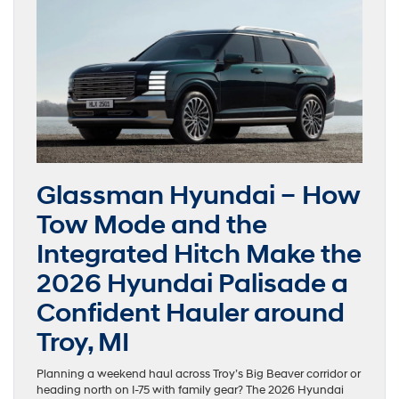
Glassman Hyundai – How
Tow Mode and the
Integrated Hitch Make the
2026 Hyundai Palisade a
Confident Hauler around
Troy, MI
Planning a weekend haul across Troy’s Big Beaver corridor or
heading north on I-75 with family gear? The 2026 Hyundai