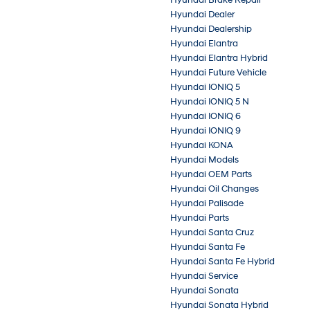
Hyundai Brake Repair
Hyundai Dealer
Hyundai Dealership
Hyundai Elantra
Hyundai Elantra Hybrid
Hyundai Future Vehicle
Hyundai IONIQ 5
Hyundai IONIQ 5 N
Hyundai IONIQ 6
Hyundai IONIQ 9
Hyundai KONA
Hyundai Models
Hyundai OEM Parts
Hyundai Oil Changes
Hyundai Palisade
Hyundai Parts
Hyundai Santa Cruz
Hyundai Santa Fe
Hyundai Santa Fe Hybrid
Hyundai Service
Hyundai Sonata
Hyundai Sonata Hybrid