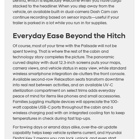
behind, which is especially welcome when you have cargo
stacked to the headliner. When you step away from the
vehicle, an available built-in dual-camera Dash Cam can
continue recording based on sensor inputs—useful if your
trailer is parked in a lot while you run in for supplies.
Everyday Ease Beyond the Hitch
Of course, most of your time with the Palisade will not be
spent towing. That is where the rest of the cabin and
technology story completes the picture. The panoramic
curved display with dual 12.3-inch screens puts your maps,
camera views, and vehicle status in easy view, while standard
wireless smartphone integration de-clutters the front console.
Available second-row Relaxation seats transform downtime
into real rest between activities, and an available UV-C
sterilization compartment on select trims adds everyday
peace of mind for items like phones and small accessories.
Families juggling multiple devices will appreciate the 100-
watt capable USB-C ports throughout the cabin and a
wireless charging pad with an integrated cooling fan to keep
temperatures in check during fast top-ups.
For towing days or errand days alike, over-the-air update
capability helps keep vehicle systems current, and Hyundai
Digital Key 2 means you can lock, unlock, and even start