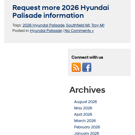
Request more 2026 Hyundai
Palisade information
Tags:
2026 Hyundai Palisade
,
Southfield MI
,
Troy MI
Posted in
Hyundai Palisade
|
No Comments »
Connect with us
Archives
August 2026
May 2026
April 2026
March 2026
February 2026
January 2026