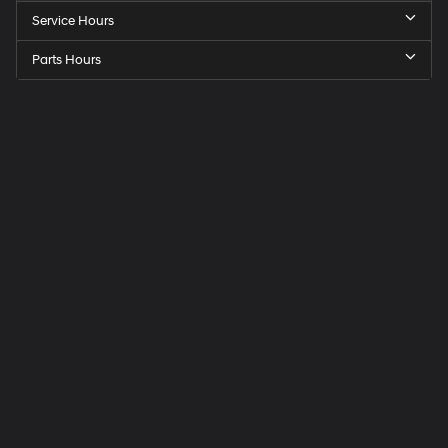
Service Hours
Parts Hours