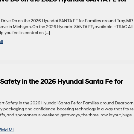
rive Do on the 2026 Hyundai SANTA FE for Families around Troy, MI?
-have in Michigan. On the 2026 Hyundai SANTA FE, available HTRAC All
 you feel in control on […]
MI
 Safety in the 2026 Hyundai Santa Fe for
rt Safety in the 2026 Hyundai Santa Fe for Families around Dearborn,
ly packaging and confidence-boosting technology in a way that fits re
op-offs, and spontaneous weekend getaways, the three-row layout, huge
field MI