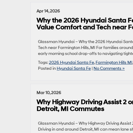
Apr 14, 2026
Why the 2026 Hyundai Santa Fe
Value Comfort and Tech near Fa
Glassman Hyundai – Why the 2026 Hyundai Santa 
Tech near Farmington Hills, MI For families aroun
early morning school drop-offs to navigating tighte
Tags:
2026 Hyundai Santa Fe
,
Farmington Hills MI
Posted in
Hyundai Santa Fe
|
No Comments »
Mar 10, 2026
Why Highway Driving Assist 2 on
Detroit, MI Commutes
Glassman Hyundai – Why Highway Driving Assist 2
Driving in and around Detroit, MI can mean lane s