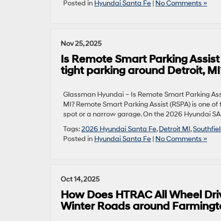
Posted in
Hyundai Santa Fe
|
No Comments »
Nov 25, 2025
Is Remote Smart Parking Assist
tight parking around Detroit, MI
Glassman Hyundai – Is Remote Smart Parking Assis
MI? Remote Smart Parking Assist (RSPA) is one o
spot or a narrow garage. On the 2026 Hyundai SANT
Tags:
2026 Hyundai Santa Fe
,
Detroit MI
,
Southfie
Posted in
Hyundai Santa Fe
|
No Comments »
Oct 14, 2025
How Does HTRAC All Wheel Dri
Winter Roads around Farmington