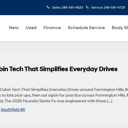
Sales
248-581-4820
Service
248-581-4729
New
Used
Finance
Schedule Service
Body S
n Tech That Simplifies Everyday Drives
bin Tech That Simplifies Everyday Drives around Farmington Hills, 
o late pick-ups, then out again for practice across Farmington Hills, 
ntial. The 2026 Hyundai Santa Fe was engineered with those […]
,
Southfield MI