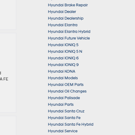
Hyundai Brake Repair
Hyundai Dealer
Hyundai Dealership
Hyundai Elantra
Hyundai Elantra Hybrid
Hyundai Future Vehicle
Hyundai IONIQ 5
Hyundai IONIQ 5 N
Hyundai IONIQ 6
Hyundai IONIQ 9
Hyundai KONA
d
Hyundai Models
TA FE
Hyundai OEM Parts
Hyundai Oil Changes
Hyundai Palisade
Hyundai Parts
Hyundai Santa Cruz
Hyundai Santa Fe
Hyundai Santa Fe Hybrid
Hyundai Service