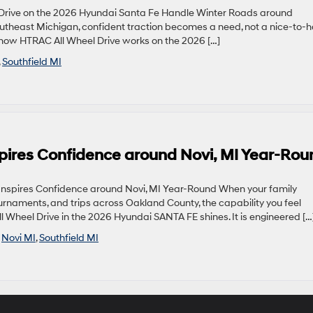
rive on the 2026 Hyundai Santa Fe Handle Winter Roads around
Southeast Michigan, confident traction becomes a need, not a nice-to-h
how HTRAC All Wheel Drive works on the 2026 […]
,
Southfield MI
pires Confidence around Novi, MI Year-Rou
nspires Confidence around Novi, MI Year-Round When your family
rnaments, and trips across Oakland County, the capability you feel
 Wheel Drive in the 2026 Hyundai SANTA FE shines. It is engineered […
,
Novi MI
,
Southfield MI