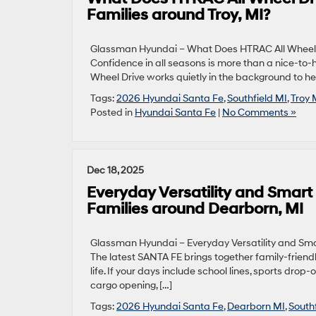
Families around Troy, MI?
Glassman Hyundai – What Does HTRAC All Wheel D
Confidence in all seasons is more than a nice-to
Wheel Drive works quietly in the background to help
Tags:
2026 Hyundai Santa Fe
,
Southfield MI
,
Troy 
Posted in
Hyundai Santa Fe
|
No Comments »
Dec 18, 2025
Everyday Versatility and Smart
Families around Dearborn, MI
Glassman Hyundai – Everyday Versatility and Sma
The latest SANTA FE brings together family-friend
life. If your days include school lines, sports dr
cargo opening, […]
Tags:
2026 Hyundai Santa Fe
,
Dearborn MI
,
South