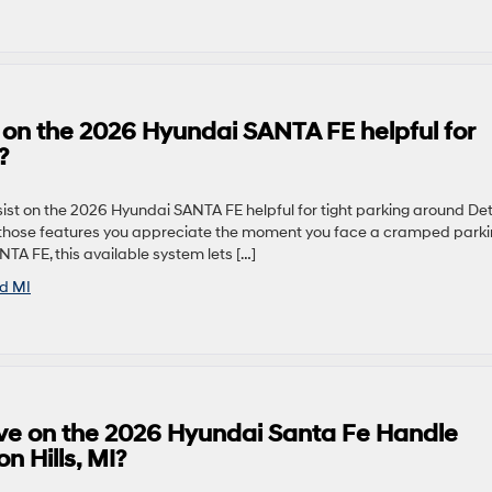
 on the 2026 Hyundai SANTA FE helpful for
?
t on the 2026 Hyundai SANTA FE helpful for tight parking around Detr
f those features you appreciate the moment you face a cramped park
A FE, this available system lets […]
ld MI
ve on the 2026 Hyundai Santa Fe Handle
 Hills, MI?