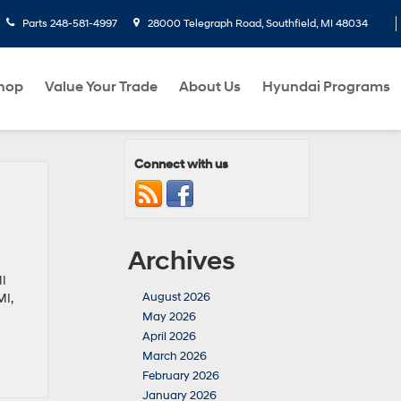
Parts
248-581-4997
28000 Telegraph Road, Southfield, MI 48034
hop
Value Your Trade
About Us
Hyundai Programs
Connect with us
Archives
MI
August 2026
MI,
May 2026
April 2026
March 2026
February 2026
January 2026