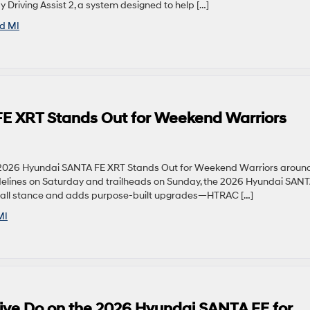
Driving Assist 2, a system designed to help […]
ld MI
E XRT Stands Out for Weekend Warriors
2026 Hyundai SANTA FE XRT Stands Out for Weekend Warriors aroun
sidelines on Saturday and trailheads on Sunday, the 2026 Hyundai SAN
ng, tall stance and adds purpose-built upgrades—HTRAC […]
MI
ve Do on the 2026 Hyundai SANTA FE for