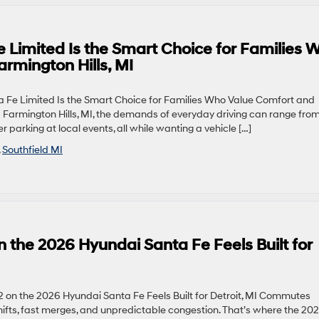
 Limited Is the Smart Choice for Families 
rmington Hills, MI
Fe Limited Is the Smart Choice for Families Who Value Comfort and
d Farmington Hills, MI, the demands of everyday driving can range fro
r parking at local events, all while wanting a vehicle […]
,
Southfield MI
 the 2026 Hyundai Santa Fe Feels Built for
 on the 2026 Hyundai Santa Fe Feels Built for Detroit, MI Commutes
hifts, fast merges, and unpredictable congestion. That’s where the 20