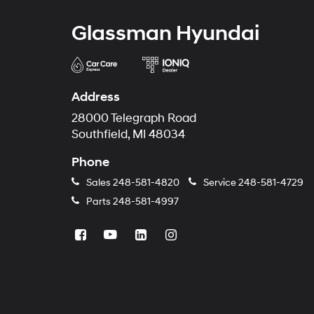
Glassman Hyundai
Address
28000 Telegraph Road
Southfield, MI 48034
Phone
Sales
248-581-4820
Service
248-581-4729
Parts
248-581-4997