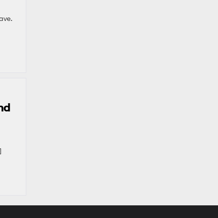
ave.
nd
]