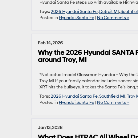
Hyundai Santa Fe steps up with available Highway 
Tags:
2026 Hyundai Santa Fe
,
Detroit MI
,
Southfie
Posted in
Hyundai Santa Fe
|
No Comments »
Feb 14, 2026
Why the 2026 Hyundai SANTA F
around Troy, MI
*Not actual model Glassman Hyundai – Why the 
Troy, MI If your family calendar includes soccer 
XRT hits the bullseye. It takes the Santa Fe’s lo
Tags:
2026 Hyundai Santa Fe
,
Southfield MI
,
Troy 
Posted in
Hyundai Santa Fe
|
No Comments »
Jan 13, 2026
What Does HTRAC All Wheel Dri