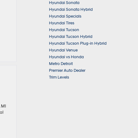
Hyundai Sonata
Hyundai Sonata Hybrid
Hyundai Specials
Hyundai Tires
Hyundai Tucson
Hyundai Tucson Hybrid
Hyundai Tucson Plug-in Hybrid
Hyundai Venue
Hyundai vs Honda
Metro Detroit
Premier Auto Dealer
Trim Levels
 MI
al