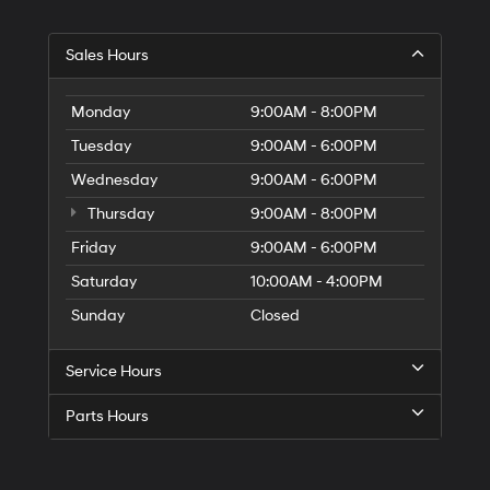
Sales Hours
Monday
9:00AM - 8:00PM
Tuesday
9:00AM - 6:00PM
Wednesday
9:00AM - 6:00PM
Thursday
9:00AM - 8:00PM
Friday
9:00AM - 6:00PM
Saturday
10:00AM - 4:00PM
Sunday
Closed
Service Hours
Parts Hours