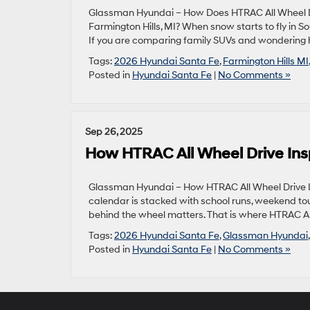
Glassman Hyundai – How Does HTRAC All Wheel D
Farmington Hills, MI? When snow starts to fly in 
If you are comparing family SUVs and wondering 
Tags:
2026 Hyundai Santa Fe
,
Farmington Hills MI
Posted in
Hyundai Santa Fe
|
No Comments »
Sep 26, 2025
How HTRAC All Wheel Drive Ins
Glassman Hyundai – How HTRAC All Wheel Drive I
calendar is stacked with school runs, weekend tou
behind the wheel matters. That is where HTRAC All
Tags:
2026 Hyundai Santa Fe
,
Glassman Hyundai
Posted in
Hyundai Santa Fe
|
No Comments »