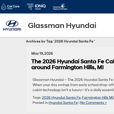
Glassman Hyundai
Archives by Tag ' 2026 Hyundai Santa Fe '
May 19, 2026
The 2026 Hyundai Santa Fe Cabi
around Farmington Hills, MI
Glassman Hyundai – The 2026 Hyundai Santa Fe Ca
When your day swings from early school drop-offs t
cabin technology isn’t a luxury—it’s a daily esse
Tags:
2026 Hyundai Santa Fe
,
Farmington Hills MI
Posted in
Hyundai Santa Fe
|
No Comments »