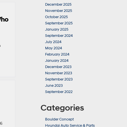
December 2025
November 2025
October 2025
Who
September 2025
January 2025
September 2024
July 2024
m
May 2024
February 2024
January 2024
December 2023
November 2023
September 2023
June 2023
September 2022
Categories
Boulder Concept
26
Hyundai Auto Service & Parts