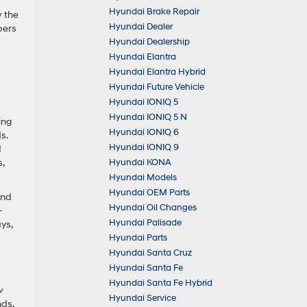
Hyundai Brake Repair
w the
Hyundai Dealer
pers
Hyundai Dealership
Hyundai Elantra
Hyundai Elantra Hybrid
Hyundai Future Vehicle
Hyundai IONIQ 5
Hyundai IONIQ 5 N
ing
Hyundai IONIQ 6
s.
Hyundai IONIQ 9
d
Hyundai KONA
,
Hyundai Models
Hyundai OEM Parts
and
Hyundai Oil Changes
-
Hyundai Palisade
ys,
Hyundai Parts
Hyundai Santa Cruz
Hyundai Santa Fe
Hyundai Santa Fe Hybrid
w
Hyundai Service
nds,