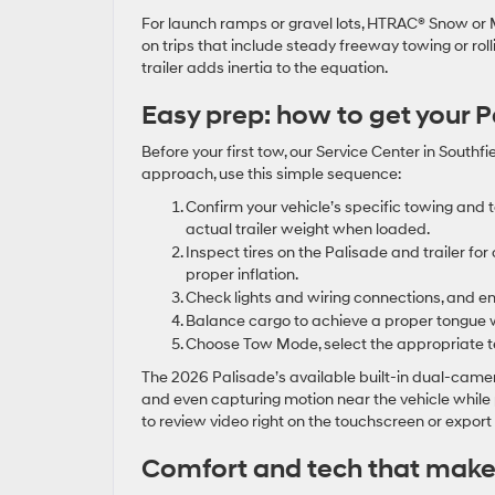
For launch ramps or gravel lots, HTRAC® Snow or 
on trips that include steady freeway towing or ro
trailer adds inertia to the equation.
Easy prep: how to get your 
Before your first tow, our Service Center in Southf
approach, use this simple sequence:
Confirm your vehicle’s specific towing and
actual trailer weight when loaded.
Inspect tires on the Palisade and trailer f
proper inflation.
Check lights and wiring connections, and e
Balance cargo to achieve a proper tongue we
Choose Tow Mode, select the appropriate ter
The 2026 Palisade’s available built-in dual-camer
and even capturing motion near the vehicle while
to review video right on the touchscreen or expor
Comfort and tech that make t