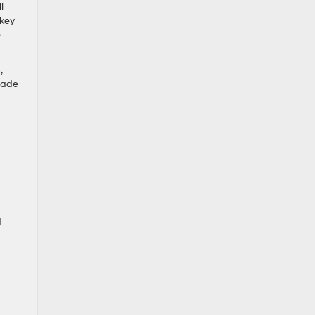
l
 key
e
,
sade
p
d