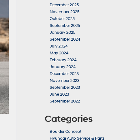
December 2025
November 2025
October 2025
September 2025
January 2025
September 2024
July 2024
May 2024
February 2024
January 2024
December 2023
November 2023
September 2023
June 2023
September 2022
Categories
Boulder Concept
Hyundai Auto Service & Parts