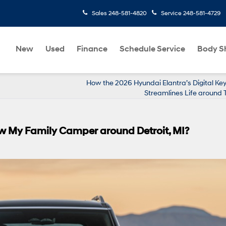
Sales
248-581-4820
Service
248-581-4729
New
Used
Finance
Schedule Service
Body S
How the 2026 Hyundai Elantra’s Digital Ke
Streamlines Life around T
w My Family Camper around Detroit, MI?