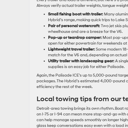
Always verify actual trailer weights, tongue weigh
Small fishing boat with trailer:
Many aluminum 
Hybrid’s range, making quick trips to Lake St
Pair of personal watercraft:
Two jet skis plu
wheelhouse and are a breeze for the V6.
Pop-up or teardrop camper:
Most pop-ups 
open for either powertrain for weekends at
Lightweight travel trailer:
Some modern 18- t
match for the V6 and, depending on actual w
Utility trailer with landscaping gear:
A singl
supplies is an easy job for either Palisade.
Again, the Palisade ICE’s up to 5,000-pound target
packages. The Hybrid’s estimated 4,000-pound ca
efficiency the rest of the week.
Local towing tips from our 
Detroit-area towing brings its own rhythm. Boat 
on I-75 or I-94 can mean more stop-and-go with a 
can help manage speeds smoothly on longer high
glass keep conversations easy even with a load in