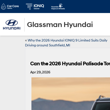
Glassman Hyundai
«
Why the 2026 Hyundai IONIQ 9 Limited Suits Daily
Driving around Southfield, MI
Can the 2026 Hyundai Palisade To
Apr 29, 2026