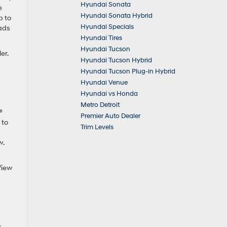
Hyundai Sonata
e
Hyundai Sonata Hybrid
p to
Hyundai Specials
oads
Hyundai Tires
Hyundai Tucson
er.
Hyundai Tucson Hybrid
Hyundai Tucson Plug-in Hybrid
Hyundai Venue
Hyundai vs Honda
Metro Detroit
®
Premier Auto Dealer
 to
Trim Levels
w.
 View
.