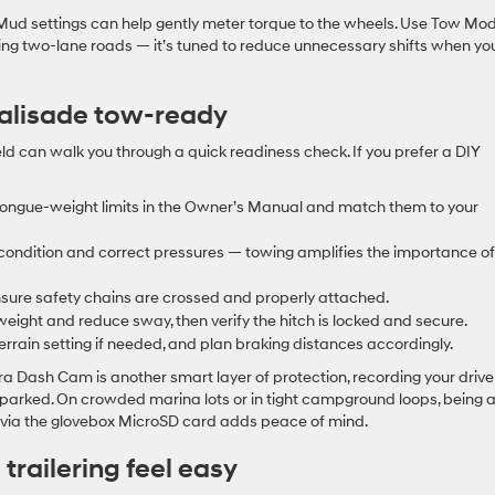
Mud settings can help gently meter torque to the wheels. Use Tow Mo
lling two-lane roads — it’s tuned to reduce unnecessary shifts when yo
Palisade tow-ready
ield can walk you through a quick readiness check. If you prefer a DIY
 tongue-weight limits in the Owner’s Manual and match them to your
or condition and correct pressures — towing amplifies the importance of
nsure safety chains are crossed and properly attached.
ight and reduce sway, then verify the hitch is locked and secure.
rain setting if needed, and plan braking distances accordingly.
a Dash Cam is another smart layer of protection, recording your drive
 parked. On crowded marina lots or in tight campground loops, being 
t via the glovebox MicroSD card adds peace of mind.
railering feel easy