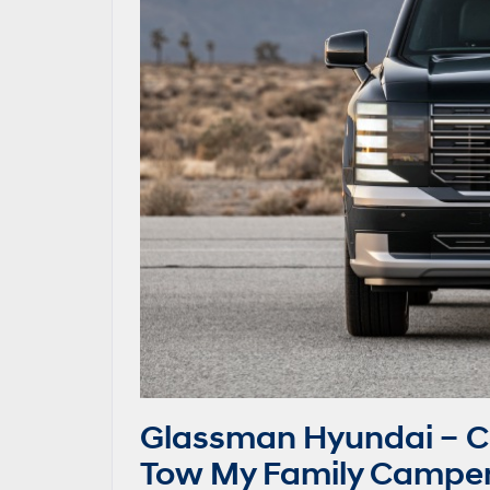
Glassman Hyundai – C
Tow My Family Camper 