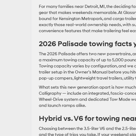
For many families near Detroit, MI, the deciding 
gear that makes weekends memorable. At Glassma
bound for Kensington Metropark, and cargo trailer
exactly those real-world ownership needs, with sub
convenience features that make trailering feel ea
2026 Palisade towing facts 
The 2026 Palisade offers two new powertrains, and 
a maximum towing capacity of up to 5,000 pounds,
Towing capacity varies by configuration, and we 
trailer setup in the Owner’s Manual before you hitch
pop-up campers, lightweight travel trailers, utilit
What sets this new generation apart is how much 
Calligraphy — include an integrated, fascia-conc
Wheel-Drive system and dedicated Tow Mode work t
and launch ramps alike.
Hybrid vs. V6 for towing near
Choosing between the 3.5-liter V6 and the 2.5-li
and the type of trips you take. If your weekend 