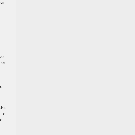
our
ue
 or
ou
the
 to
 a