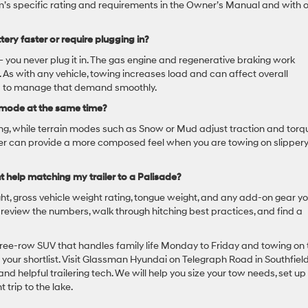
rim’s specific rating and requirements in the Owner’s Manual and with 
tery faster or require plugging in?
— you never plug it in. The gas engine and regenerative braking work
. As with any vehicle, towing increases load and can affect overall
red to manage that demand smoothly.
 mode at the same time?
ring, while terrain modes such as Snow or Mud adjust traction and torq
ther can provide a more composed feel when you are towing on slippery
t help matching my trailer to a Palisade?
ight, gross vehicle weight rating, tongue weight, and any add-on gear y
ou review the numbers, walk through hitching best practices, and find a
hree-row SUV that handles family life Monday to Friday and towing on 
our shortlist. Visit Glassman Hyundai on Telegraph Road in Southfield
d helpful trailering tech. We will help you size your tow needs, set up
t trip to the lake.