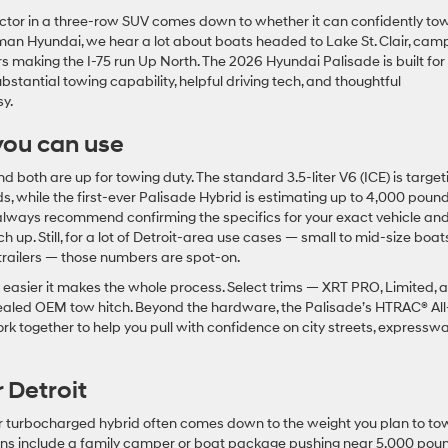
factor in a three-row SUV comes down to whether it can confidently to
n Hyundai, we hear a lot about boats headed to Lake St. Clair, cam
s making the I-75 run Up North. The 2026 Hyundai Palisade is built for
stantial towing capability, helpful driving tech, and thoughtful
sy.
you can use
both are up for towing duty. The standard 3.5-liter V6 (ICE) is target
 while the first-ever Palisade Hybrid is estimating up to 4,000 pound
always recommend confirming the specifics for your exact vehicle an
 up. Still, for a lot of Detroit-area use cases — small to mid-size boats
y trailers — those numbers are spot-on.
easier it makes the whole process. Select trims — XRT PRO, Limited, 
ealed OEM tow hitch. Beyond the hardware, the Palisade’s HTRAC® All
ogether to help you pull with confidence on city streets, expresswa
 Detroit
ter turbocharged hybrid often comes down to the weight you plan to to
plans include a family camper or boat package pushing near 5,000 pou