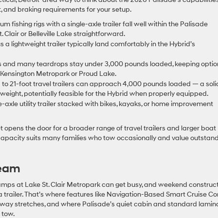
t, and braking requirements for your setup.
fishing rigs with a single-axle trailer fall well within the Palisade
. Clair or Belleville Lake straightforward.
s a lightweight trailer typically land comfortably in the Hybrid’s
and many teardrops stay under 3,000 pounds loaded, keeping optio
 Kensington Metropark or Proud Lake.
o 21-foot travel trailers can approach 4,000 pounds loaded — a soli
eight, potentially feasible for the Hybrid when properly equipped.
e-axle utility trailer stacked with bikes, kayaks, or home improvement
 opens the door for a broader range of travel trailers and larger boat
pacity suits many families who tow occasionally and value outstan
team
ramps at Lake St. Clair Metropark can get busy, and weekend construc
trailer. That’s where features like Navigation-Based Smart Cruise Co
way stretches, and where Palisade’s quiet cabin and standard lamin
 tow.