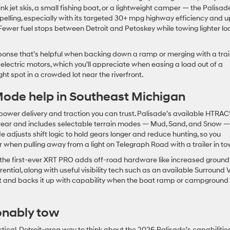
think jet skis, a small fishing boat, or a lightweight camper — the Palisad
lling, especially with its targeted 30+ mpg highway efficiency and u
 Fewer fuel stops between Detroit and Petoskey while towing lighter l
ponse that’s helpful when backing down a ramp or merging with a trail
lectric motors, which you’ll appreciate when easing a load out of a
ight spot in a crowded lot near the riverfront.
de help in Southeast Michigan
wer delivery and traction you can trust. Palisade’s available HTRAC
 rear and includes selectable terrain modes — Mud, Sand, and Snow —
 adjusts shift logic to hold gears longer and reduce hunting, so you
 when pulling away from a light on Telegraph Road with a trailer in to
, the first-ever XRT PRO adds off-road hardware like increased ground
rential, along with useful visibility tech such as an available Surround
art and backs it up with capability when the boat ramp or campground
onably tow
actical, Detroit-area way to think about the 2026 Palisade’s capabilities