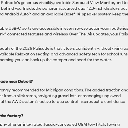
Palisade’s generous visibility, available Surround View Monitor, and tal
 behind you. Inside, the panoramic, curved dual 12.3-inch displays put
® and Android Auto™ and an available Bose® 14-speaker system keep th
le USB-C ports are accessible in every row, so action-cam batteries
ink® connected features and wireless Over-The-Air updates, your Pali
uty of the 2026 Palisade is that it tows confidently without giving u
vailable Relaxation seating, and advanced safety tech for school runs
orning, you can hook up the camper and head for the water.
ade near Detroit?
 strongly recommended for Michigan conditions. The added traction an
ler from a slick ramp, navigating gravel lots, or managing unplowed
but the AWD system’s active torque control inspires extra confidence
 the factory?
phy offer an integrated, fascia-concealed OEM tow hitch. Towing