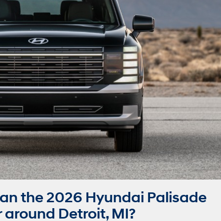
an the 2026 Hyundai Palisade
around Detroit, MI?