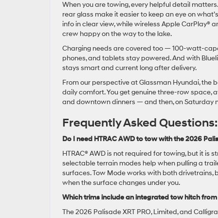
When you are towing, every helpful detail matters. 
rear glass make it easier to keep an eye on what’s
info in clear view, while wireless Apple CarPlay
crew happy on the way to the lake.
Charging needs are covered too — 100-watt-capab
phones, and tablets stay powered. And with Bluel
stays smart and current long after delivery.
From our perspective at Glassman Hyundai, the bea
daily comfort. You get genuine three-row space, a
and downtown dinners — and then, on Saturday m
Frequently Asked Questions:
Do I need HTRAC AWD to tow with the 2026 Palis
HTRAC® AWD is not required for towing, but it is
selectable terrain modes help when pulling a trai
surfaces. Tow Mode works with both drivetrains, 
when the surface changes under you.
Which trims include an integrated tow hitch from
The 2026 Palisade XRT PRO, Limited, and Calligra