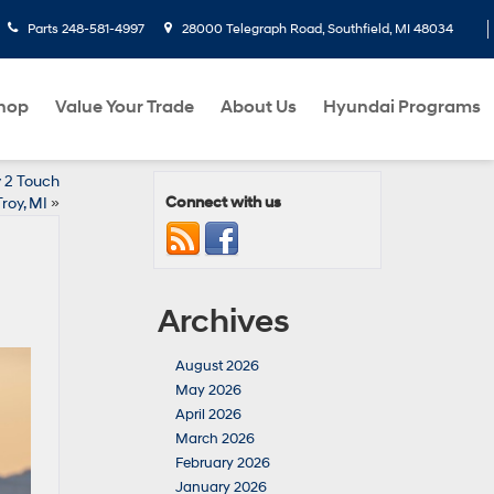
Parts
248-581-4997
28000 Telegraph Road, Southfield, MI 48034
hop
Value Your Trade
About Us
Hyundai Programs
y 2 Touch
Connect with us
roy, MI
»
Archives
August 2026
May 2026
April 2026
March 2026
February 2026
January 2026