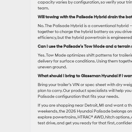
capacity varies by configuration, so verify your t
team.
Will towing with the Palisade Hybrid drain the bat
No. The Palisade Hybrid is a conventional hybrid 
together to charge the hybrid battery as you drive
efficiency, but the hybrid powertrain is enginee
Can I use the Palisade’s Tow Mode and a terrain
Yes. Tow Mode optimizes shift patterns for traile
delivery for surface conditions. Using them toge
uneven ground.
What should I bring to Glassman Hyundai if I wan
Bring your trailer’s VIN or spec sheet with dry we
plan to carry. Our product specialists will help y
Palisade configuration that fits your needs.
If you are shopping near Detroit, MI and want a t
weekends, the 2026 Hyundai Palisade belongs on y
explore powertrains, HTRAC® AWD, hitch options, an
test drive, and get you ready for that first, confiden