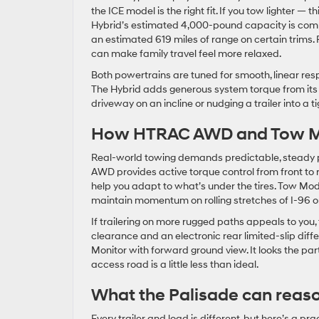
the ICE model is the right fit. If you tow lighter — 
Hybrid’s estimated 4,000-pound capacity is compe
an estimated 619 miles of range on certain trims.
can make family travel feel more relaxed.
Both powertrains are tuned for smooth, linear res
The Hybrid adds generous system torque from its e
driveway on an incline or nudging a trailer into a t
How HTRAC AWD and Tow Mo
Real-world towing demands predictable, steady po
AWD provides active torque control from front to
help you adapt to what’s under the tires. Tow Mode
maintain momentum on rolling stretches of I-96 or
If trailering on more rugged paths appeals to you
clearance and an electronic rear limited-slip diffe
Monitor with forward ground view. It looks the p
access road is a little less than ideal.
What the Palisade can reas
Every trailer and load is different, but here’s a pr