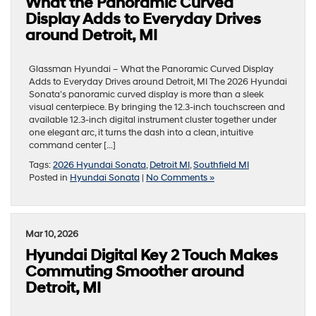
What the Panoramic Curved
Display Adds to Everyday Drives
around Detroit, MI
Glassman Hyundai – What the Panoramic Curved Display
Adds to Everyday Drives around Detroit, MI The 2026 Hyundai
Sonata’s panoramic curved display is more than a sleek
visual centerpiece. By bringing the 12.3-inch touchscreen and
available 12.3-inch digital instrument cluster together under
one elegant arc, it turns the dash into a clean, intuitive
command center […]
Tags:
2026 Hyundai Sonata
,
Detroit MI
,
Southfield MI
Posted in
Hyundai Sonata
|
No Comments »
Mar 10, 2026
Hyundai Digital Key 2 Touch Makes
Commuting Smoother around
Detroit, MI