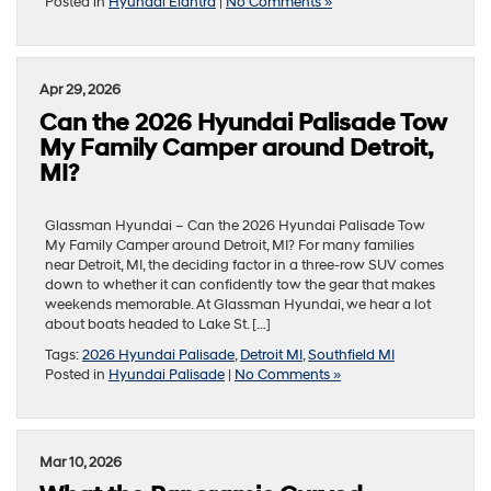
Posted in
Hyundai Elantra
|
No Comments »
Apr 29, 2026
Can the 2026 Hyundai Palisade Tow
My Family Camper around Detroit,
MI?
Glassman Hyundai – Can the 2026 Hyundai Palisade Tow
My Family Camper around Detroit, MI? For many families
near Detroit, MI, the deciding factor in a three-row SUV comes
down to whether it can confidently tow the gear that makes
weekends memorable. At Glassman Hyundai, we hear a lot
about boats headed to Lake St. […]
Tags:
2026 Hyundai Palisade
,
Detroit MI
,
Southfield MI
Posted in
Hyundai Palisade
|
No Comments »
Mar 10, 2026