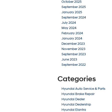
October 2025
September 2025
January 2025
September 2024
July 2024
May 2024
February 2024
January 2024
December 2023
November 2023
September 2023
June 2023
September 2022
Categories
Hyundai Auto Service & Parts
Hyundai Brake Repair
Hyundai Dealer
Hyundai Dealership
Hyundai Elantra