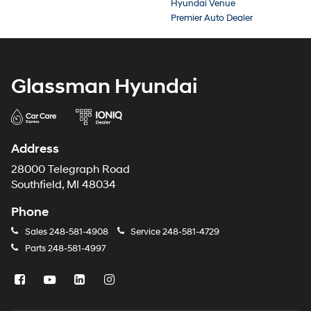
Hyundai Venue
Premier Auto Dealer
Glassman Hyundai
Address
28000 Telegraph Road
Southfield, MI 48034
Phone
Sales
248-581-4908
Service
248-581-4729
Parts
248-581-4997