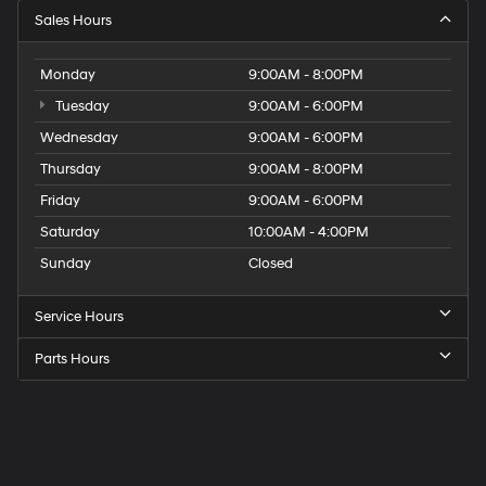
Sales Hours
Monday
9:00AM - 8:00PM
Tuesday
9:00AM - 6:00PM
Wednesday
9:00AM - 6:00PM
Thursday
9:00AM - 8:00PM
Friday
9:00AM - 6:00PM
Saturday
10:00AM - 4:00PM
Sunday
Closed
Service Hours
Parts Hours