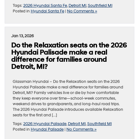
Tags:
2026 Hyundai Santa Fe
,
Detroit MI
,
Southfield MI
Posted in
Hyundai Santa Fe
|
No Comments »
Jan 13, 2026
Do the Relaxation seats on the 2026
Hyundai Palisade make a real
difference for families around
Detroit, MI?
Glassman Hyundai – Do the Relaxation seats on the 2026
Hyundai Palisade make a real difference for families around
Detroit, MI? Family vehicles live or die by how comfortable
they keep everyone over time—school-week commutes,
weekend drives to grandparents, and long-haul road trips.
The 2026 Hyundai Palisade introduces available Relaxation
seats for the first and […]
Tags:
2026 Hyundai Palisade
,
Detroit MI
,
Southfield MI
Posted in
Hyundai Palisade
|
No Comments »