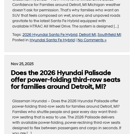
Confidence for Families around Detroit, MI Michigan weather
doesn’t ask for permission. That’s why families who want an
SUV that feels composed on wet, snowy, and unpaved roads
gravitate to the latest Santa Fe Hybrid equipped with
available HTRAC All Wheel Drive. The system is designed […]
Tags:
2026 Hyundai Santa Fe Hybrid
,
Detroit MI
,
Southfield MI
Posted in
Hyundai Santa Fe Hybrid
|
No Comments »
Nov 25, 2025
Does the 2026 Hyundai Palisade
offer power-folding third-row seats
for families around Detroit, MI?
Glassman Hyundai – Does the 2026 Hyundai Palisade offer
power-folding third-row seats for families around Detroit, MI?
Families who shuttle people and gear every day want third-
row seating that is easy to use. The 2026 Palisade delivers
with available power-folding, power-reclining third-row seats
designed to flex between passengers and cargo in seconds. If
you are […]