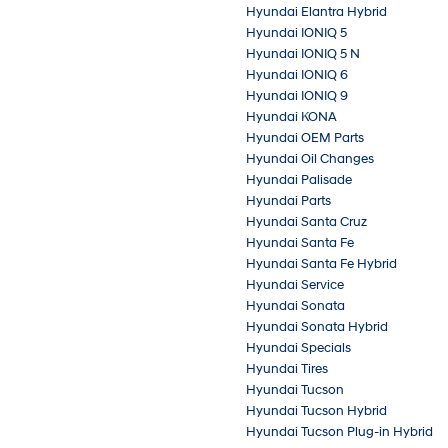
Hyundai Elantra Hybrid
Hyundai IONIQ 5
Hyundai IONIQ 5 N
Hyundai IONIQ 6
Hyundai IONIQ 9
Hyundai KONA
Hyundai OEM Parts
Hyundai Oil Changes
Hyundai Palisade
Hyundai Parts
Hyundai Santa Cruz
Hyundai Santa Fe
Hyundai Santa Fe Hybrid
Hyundai Service
Hyundai Sonata
Hyundai Sonata Hybrid
Hyundai Specials
Hyundai Tires
Hyundai Tucson
Hyundai Tucson Hybrid
Hyundai Tucson Plug-in Hybrid