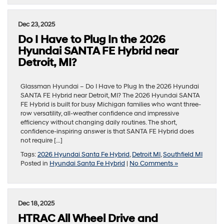
Dec 23, 2025
Do I Have to Plug In the 2026
Hyundai SANTA FE Hybrid near
Detroit, MI?
Glassman Hyundai – Do I Have to Plug In the 2026 Hyundai
SANTA FE Hybrid near Detroit, MI? The 2026 Hyundai SANTA
FE Hybrid is built for busy Michigan families who want three-
row versatility, all-weather confidence and impressive
efficiency without changing daily routines. The short,
confidence-inspiring answer is that SANTA FE Hybrid does
not require […]
Tags:
2026 Hyundai Santa Fe Hybrid
,
Detroit MI
,
Southfield MI
Posted in
Hyundai Santa Fe Hybrid
|
No Comments »
Dec 18, 2025
HTRAC All Wheel Drive and