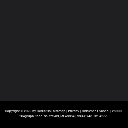
Copyright © 2026
by
DealerOn
|
Sitemap
|
Privacy
| Glassman Hyundai
|
28000
Telegraph Road,
Southfield,
MI
48034
| Sales:
248-581-4908