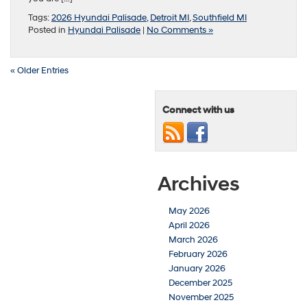
Tags:
2026 Hyundai Palisade
,
Detroit MI
,
Southfield MI
Posted in
Hyundai Palisade
|
No Comments »
« Older Entries
Connect with us
Archives
May 2026
April 2026
March 2026
February 2026
January 2026
December 2025
November 2025