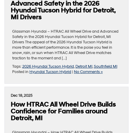
Advanced Safety in the 2026
Hyundai Tucson Hybrid for Detroit,
MI Drivers
Glassman Hyundai – HTRAC All Wheel Drive and Advanced
Safety in the 2026 Hyundai Tucson Hybrid for Detroit, MI
Drivers The appeal of the 2026 Hyundai Tucson Hybrid is
more than efficient performance. It is the poise you feel in
snow, rain, or sun when HTRAC All Wheel Drive matches
traction to the moment and […]
Tags:
2026 Hyundai Tucson Hybrid
,
Detroit MI
,
Southfield MI
Posted in
Hyundai Tucson Hybrid
|
No Comments »
Dec 18, 2025
How HTRAC All Wheel Drive Builds
Confidence for Families around
Detroit, MI
Glassman Hyundai – How HTRAC All Wheel Drive Builds