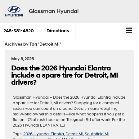
Glassman Hyundai
248-581-4820
Directions
Archives by Tag ' Detroit MI '
May 8, 2026
Does the 2026 Hyundai Elantra
include a spare tire for Detroit, MI
drivers?
Glassman Hyundai – Does the 2026 Hyundai Elantra include
a spare tire for Detroit, MI drivers? Shopping for a compact
sedan you can count on around Detroit means weighing
real-world ownership details—like what happens if you get a
flat on I-75 at rush hour or on Telegraph Rd after work. For the
2026 Hyundai ELANTRA, […]
Tags:
2026 Hyundai Elantra
,
Detroit MI
,
Southfield MI