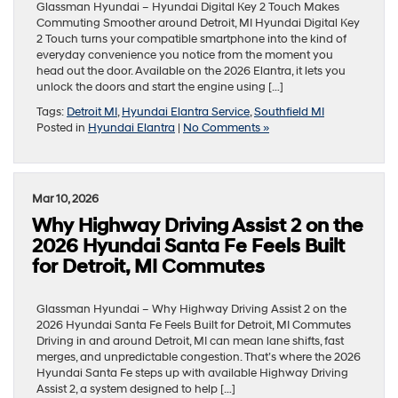
Glassman Hyundai – Hyundai Digital Key 2 Touch Makes
Commuting Smoother around Detroit, MI Hyundai Digital Key
2 Touch turns your compatible smartphone into the kind of
everyday convenience you notice from the moment you
head out the door. Available on the 2026 Elantra, it lets you
unlock the doors and start the engine using […]
Tags:
Detroit MI
,
Hyundai Elantra Service
,
Southfield MI
Posted in
Hyundai Elantra
|
No Comments »
Mar 10, 2026
Why Highway Driving Assist 2 on the
2026 Hyundai Santa Fe Feels Built
for Detroit, MI Commutes
Glassman Hyundai – Why Highway Driving Assist 2 on the
2026 Hyundai Santa Fe Feels Built for Detroit, MI Commutes
Driving in and around Detroit, MI can mean lane shifts, fast
merges, and unpredictable congestion. That’s where the 2026
Hyundai Santa Fe steps up with available Highway Driving
Assist 2, a system designed to help […]