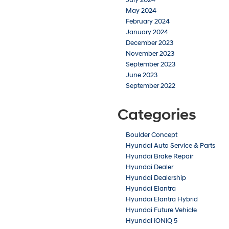
May 2024
February 2024
January 2024
December 2023
November 2023
September 2023
June 2023
September 2022
Categories
Boulder Concept
Hyundai Auto Service & Parts
Hyundai Brake Repair
Hyundai Dealer
Hyundai Dealership
Hyundai Elantra
Hyundai Elantra Hybrid
Hyundai Future Vehicle
Hyundai IONIQ 5