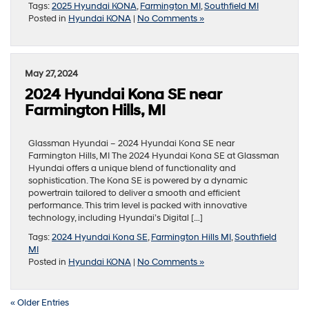
Tags:
2025 Hyundai KONA
,
Farmington MI
,
Southfield MI
Posted in
Hyundai KONA
|
No Comments »
May 27, 2024
2024 Hyundai Kona SE near
Farmington Hills, MI
Glassman Hyundai – 2024 Hyundai Kona SE near
Farmington Hills, MI The 2024 Hyundai Kona SE at Glassman
Hyundai offers a unique blend of functionality and
sophistication. The Kona SE is powered by a dynamic
powertrain tailored to deliver a smooth and efficient
performance. This trim level is packed with innovative
technology, including Hyundai’s Digital […]
Tags:
2024 Hyundai Kona SE
,
Farmington Hills MI
,
Southfield
MI
Posted in
Hyundai KONA
|
No Comments »
« Older Entries