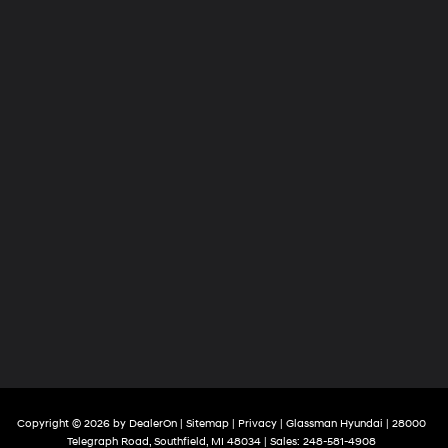
Copyright © 2026
by
DealerOn
|
Sitemap
|
Privacy
| Glassman Hyundai
|
28000
Telegraph Road,
Southfield,
MI
48034
| Sales:
248-581-4908