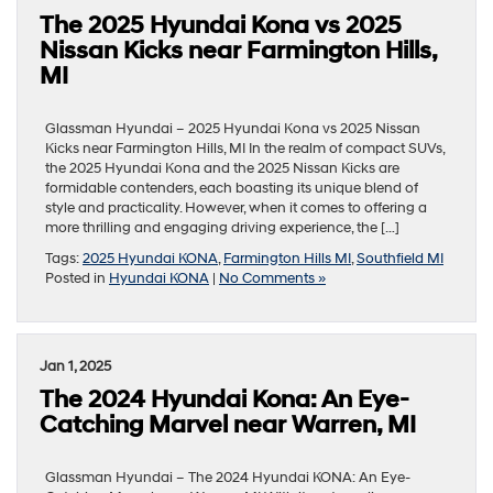
The 2025 Hyundai Kona vs 2025
Nissan Kicks near Farmington Hills,
MI
Glassman Hyundai – 2025 Hyundai Kona vs 2025 Nissan
Kicks near Farmington Hills, MI In the realm of compact SUVs,
the 2025 Hyundai Kona and the 2025 Nissan Kicks are
formidable contenders, each boasting its unique blend of
style and practicality. However, when it comes to offering a
more thrilling and engaging driving experience, the […]
Tags:
2025 Hyundai KONA
,
Farmington Hills MI
,
Southfield MI
Posted in
Hyundai KONA
|
No Comments »
Jan 1, 2025
The 2024 Hyundai Kona: An Eye-
Catching Marvel near Warren, MI
Glassman Hyundai – The 2024 Hyundai KONA: An Eye-