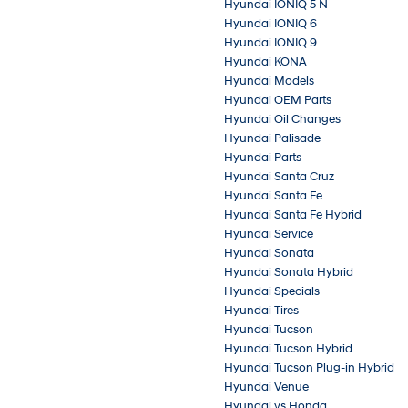
Hyundai IONIQ 5 N
Hyundai IONIQ 6
Hyundai IONIQ 9
Hyundai KONA
Hyundai Models
Hyundai OEM Parts
Hyundai Oil Changes
Hyundai Palisade
Hyundai Parts
Hyundai Santa Cruz
Hyundai Santa Fe
Hyundai Santa Fe Hybrid
Hyundai Service
Hyundai Sonata
Hyundai Sonata Hybrid
Hyundai Specials
Hyundai Tires
Hyundai Tucson
Hyundai Tucson Hybrid
Hyundai Tucson Plug-in Hybrid
Hyundai Venue
Hyundai vs Honda