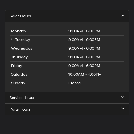
Sales Hours
Monday
9:00AM - 8:00PM
Tuesday
9:00AM - 6:00PM
Wednesday
9:00AM - 6:00PM
Thursday
9:00AM - 8:00PM
Friday
9:00AM - 6:00PM
Saturday
10:00AM - 4:00PM
Sunday
Closed
Service Hours
Parts Hours