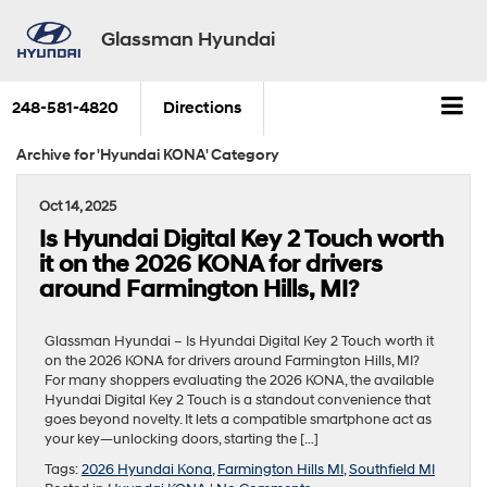
Glassman Hyundai
248-581-4820
Directions
Archive for 'Hyundai KONA' Category
Oct 14, 2025
Is Hyundai Digital Key 2 Touch worth
it on the 2026 KONA for drivers
around Farmington Hills, MI?
Glassman Hyundai – Is Hyundai Digital Key 2 Touch worth it
on the 2026 KONA for drivers around Farmington Hills, MI?
For many shoppers evaluating the 2026 KONA, the available
Hyundai Digital Key 2 Touch is a standout convenience that
goes beyond novelty. It lets a compatible smartphone act as
your key—unlocking doors, starting the […]
Tags:
2026 Hyundai Kona
,
Farmington Hills MI
,
Southfield MI