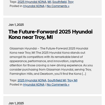
Tags:
2025 Hyundai KONA
,
MI
,
Southfield
,
Troy
Posted in
Hyundai KONA
|
No Comments »
Jan 1, 2025
The Future-Forward 2025 Hyundai
Kona near Troy, MI
Glassman Hyundai – The Future-Forward 2025 Hyundai
Kona near Troy, MI The 2025 Hyundai Kona stands out
amongst its competitors with its remarkable blend of
appearance, performance, and innovation, capturing
attention for those craving a new driving experience. As you
consider purchasing from Glassman Hyundai, serving Troy,
Farmington Hills, and Dearborn, you’ll find the Kona […]
Tags:
2025 Hyundai KONA
,
Southfield MI
,
Troy MI
Posted in
Hyundai KONA
|
No Comments »
Jan 1, 2025