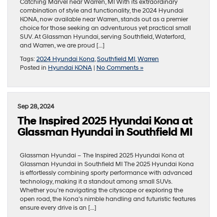
Catching Marvel near Warren, MI With its extraordinary
combination of style and functionality, the 2024 Hyundai
KONA, now available near Warren, stands out as a premier
choice for those seeking an adventurous yet practical small
SUV. At Glassman Hyundai, serving Southfield, Waterford,
and Warren, we are proud […]
Tags:
2024 Hyundai Kona
,
Southfield MI
,
Warren
Posted in
Hyundai KONA
|
No Comments »
Sep 28, 2024
The Inspired 2025 Hyundai Kona at
Glassman Hyundai in Southfield MI
Glassman Hyundai – The Inspired 2025 Hyundai Kona at
Glassman Hyundai in Southfield MI The 2025 Hyundai Kona
is effortlessly combining sporty performance with advanced
technology, making it a standout among small SUVs.
Whether you’re navigating the cityscape or exploring the
open road, the Kona’s nimble handling and futuristic features
ensure every drive is an […]