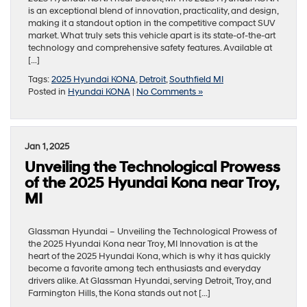
is an exceptional blend of innovation, practicality, and design,
making it a standout option in the competitive compact SUV
market. What truly sets this vehicle apart is its state-of-the-art
technology and comprehensive safety features. Available at
[…]
Tags:
2025 Hyundai KONA
,
Detroit
,
Southfield MI
Posted in
Hyundai KONA
|
No Comments »
Jan 1, 2025
Unveiling the Technological Prowess
of the 2025 Hyundai Kona near Troy,
MI
Glassman Hyundai – Unveiling the Technological Prowess of
the 2025 Hyundai Kona near Troy, MI Innovation is at the
heart of the 2025 Hyundai Kona, which is why it has quickly
become a favorite among tech enthusiasts and everyday
drivers alike. At Glassman Hyundai, serving Detroit, Troy, and
Farmington Hills, the Kona stands out not […]