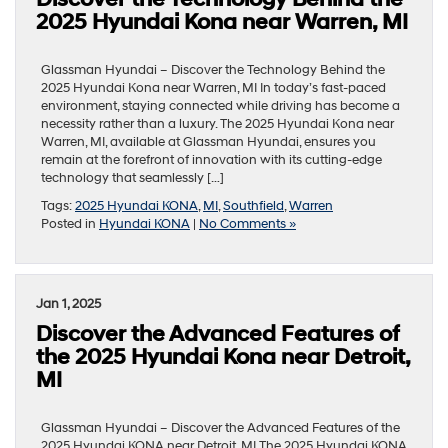
2025 Hyundai Kona near Warren, MI
Glassman Hyundai – Discover the Technology Behind the
2025 Hyundai Kona near Warren, MI In today’s fast-paced
environment, staying connected while driving has become a
necessity rather than a luxury. The 2025 Hyundai Kona near
Warren, MI, available at Glassman Hyundai, ensures you
remain at the forefront of innovation with its cutting-edge
technology that seamlessly […]
Tags:
2025 Hyundai KONA
,
MI
,
Southfield
,
Warren
Posted in
Hyundai KONA
|
No Comments »
Jan 1, 2025
Discover the Advanced Features of
the 2025 Hyundai Kona near Detroit,
MI
Glassman Hyundai – Discover the Advanced Features of the
2025 Hyundai KONA near Detroit, MI The 2025 Hyundai KONA