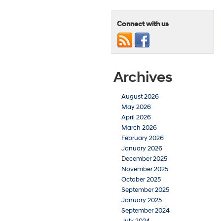
Connect with us
Archives
August 2026
May 2026
April 2026
March 2026
February 2026
January 2026
December 2025
November 2025
October 2025
September 2025
January 2025
September 2024
July 2024