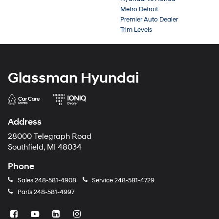
Metro Detroit
Premier Auto Dealer
Trim Levels
Glassman Hyundai
Address
28000 Telegraph Road
Southfield, MI 48034
Phone
Sales
248-581-4908
Service
248-581-4729
Parts
248-581-4997