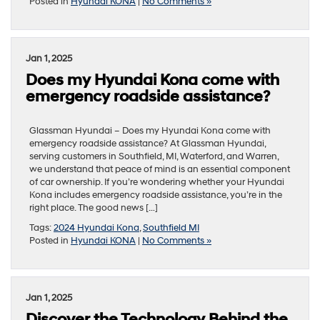
Posted in
Hyundai KONA
|
No Comments »
Jan 1, 2025
Does my Hyundai Kona come with
emergency roadside assistance?
Glassman Hyundai – Does my Hyundai Kona come with
emergency roadside assistance? At Glassman Hyundai,
serving customers in Southfield, MI, Waterford, and Warren,
we understand that peace of mind is an essential component
of car ownership. If you’re wondering whether your Hyundai
Kona includes emergency roadside assistance, you’re in the
right place. The good news […]
Tags:
2024 Hyundai Kona
,
Southfield MI
Posted in
Hyundai KONA
|
No Comments »
Jan 1, 2025
Discover the Technology Behind the