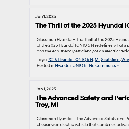
Jan 1, 2025
The Thrill of the 2025 Hyundai
Glassman Hyundai – The Thrill of the 2025 Hyund
of the 2025 Hyundai IONIQ 5 N redefines what’s pos
and the eco-friendly efficiency of an electric vehi
Tags:
2025 Hyundai IONIQ 5 N
,
MI
,
Southfield
,
War
Posted in
Hyundai IONIQ 5
|
No Comments »
Jan 1, 2025
The Advanced Safety and Perf
Troy, MI
Glassman Hyundai – The Advanced Safety and Per
choosing an electric vehicle that combines advan