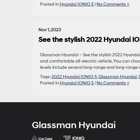
Posted in
Hyundai IONIQ 5
|
No Comments »
Nov 1, 2023
See the stylish 2022 Hyundai IO
Glassman Hyundai – See the stylish 2022 Hyundai 
and comfortable all-electric vehicle. You can cho
levels include several long-range and long-range a
Tags:
2022 Hyundai IONIQ 5
,
Glassman Hyundai
,
Posted in
Hyundai IONIQ 5
|
No Comments »
Glassman Hyundai