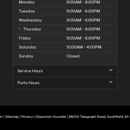
Monday
9:00AM - 8:00PM
Tuesday
9:00AM - 6:00PM
Wednesday
9:00AM - 6:00PM
Thursday
9:00AM - 8:00PM
Friday
9:00AM - 6:00PM
Saturday
10:00AM - 4:00PM
Sunday
Closed
Service Hours
Parts Hours
On
|
Sitemap
|
Privacy
| Glassman Hyundai
|
28000 Telegraph Road,
Southfield,
MI