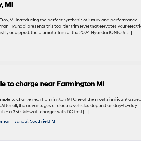
, MI
y, MI Introducing the perfect synthesis of luxury and performance –
n Hyundai presents this top-tier trim level that elevates your electri
ishly equipped, the Ultimate Trim of the 2024 Hyundai IONIQ 5 […]
I
le to charge near Farmington MI
mple to charge near Farmington MI One of the most significant aspec
y. After all, the advantages of electric vehicles depend on day-to-day
ilize a 350-kilowatt charger with DC fast […]
sman Hyundai
,
Southfield MI