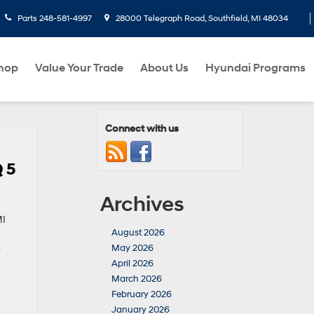
Parts
248-581-4997
28000 Telegraph Road, Southfield, MI 48034
hop
Value Your Trade
About Us
Hyundai Programs
Connect with us
 5
Archives
MI
August 2026
e
May 2026
April 2026
March 2026
February 2026
January 2026