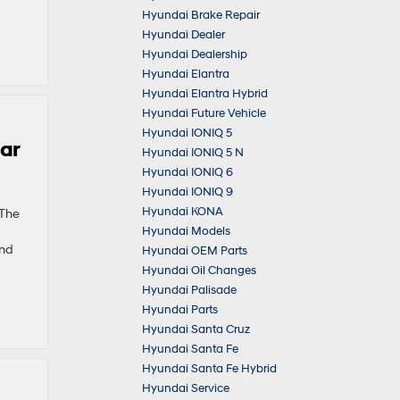
Hyundai Brake Repair
Hyundai Dealer
Hyundai Dealership
Hyundai Elantra
Hyundai Elantra Hybrid
Hyundai Future Vehicle
Hyundai IONIQ 5
ear
Hyundai IONIQ 5 N
Hyundai IONIQ 6
Hyundai IONIQ 9
Hyundai KONA
 The
Hyundai Models
and
Hyundai OEM Parts
Hyundai Oil Changes
Hyundai Palisade
Hyundai Parts
Hyundai Santa Cruz
Hyundai Santa Fe
Hyundai Santa Fe Hybrid
Hyundai Service