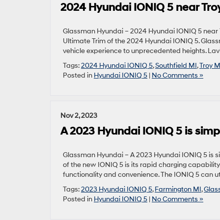
2024 Hyundai IONIQ 5 near Troy
Glassman Hyundai – 2024 Hyundai IONIQ 5 near Tro
Ultimate Trim of the 2024 Hyundai IONIQ 5. Glassma
vehicle experience to unprecedented heights. Lav
Tags:
2024 Hyundai IONIQ 5
,
Southfield MI
,
Troy M
Posted in
Hyundai IONIQ 5
|
No Comments »
Nov 2, 2023
A 2023 Hyundai IONIQ 5 is simp
Glassman Hyundai – A 2023 Hyundai IONIQ 5 is si
of the new IONIQ 5 is its rapid charging capabilit
functionality and convenience. The IONIQ 5 can ut
Tags:
2023 Hyundai IONIQ 5
,
Farmington MI
,
Glas
Posted in
Hyundai IONIQ 5
|
No Comments »