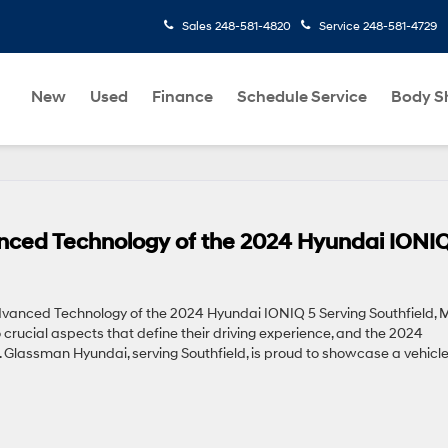
Sales
248-581-4820
Service
248-581-4729
New
Used
Finance
Schedule Service
Body S
ed Technology of the 2024 Hyundai IONIQ
nced Technology of the 2024 Hyundai IONIQ 5 Serving Southfield, 
crucial aspects that define their driving experience, and the 2024
 Glassman Hyundai, serving Southfield, is proud to showcase a vehicl