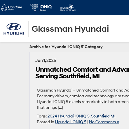
Glassman Hyundai
Archive for 'Hyundai IONIQ 5' Category
Jan 1, 2025
Unmatched Comfort and Advanc
Serving Southfield, MI
Glassman Hyundai – Unmatched Comfort and Adva
For many drivers, comfort and technology are two 
Hyundai IONIQ 5 excels remarkably in both areas.
that brings […]
Tags:
2024 Hyundai IONIQ 5
,
Southfield MI
Posted in
Hyundai IONIQ 5
|
No Comments »