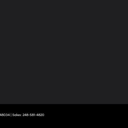
48034
| Sales:
248-581-4820