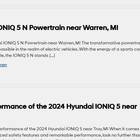
 IONIQ 5 N Powertrain near Warren, MI
ai IONIQ 5 N Powertrain near Warren, MI The transformative powertra
sible in the realm of electric vehicles. With the energy of a sports ca
cle, the IONIQ 5 N stands […]
ren
ormance of the 2024 Hyundai IONIQ 5 near
formance of the 2024 Hyundai IONIQ 5 near Troy, MI When it comes
ced safety features and remarkable performance, look no further tha