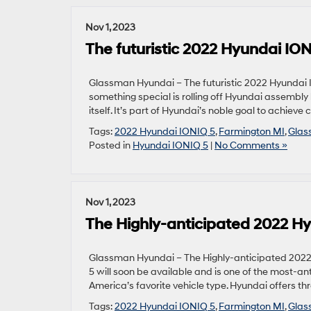
Nov 1, 2023
The futuristic 2022 Hyundai ION
Glassman Hyundai – The futuristic 2022 Hyundai IO
something special is rolling off Hyundai assembly l
itself. It’s part of Hyundai’s noble goal to achieve 
Tags:
2022 Hyundai IONIQ 5
,
Farmington MI
,
Glas
Posted in
Hyundai IONIQ 5
|
No Comments »
Nov 1, 2023
The Highly-anticipated 2022 Hy
Glassman Hyundai – The Highly-anticipated 2022
5 will soon be available and is one of the most-antic
America’s favorite vehicle type. Hyundai offers th
Tags:
2022 Hyundai IONIQ 5
,
Farmington MI
,
Glas