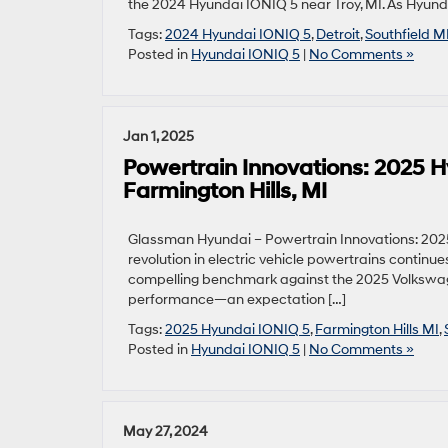
the 2024 Hyundai IONIQ 5 near Troy, MI. As Hyunda
Tags:
2024 Hyundai IONIQ 5
,
Detroit
,
Southfield M
Posted in
Hyundai IONIQ 5
|
No Comments »
Jan 1, 2025
Powertrain Innovations: 2025 
Farmington Hills, MI
Glassman Hyundai – Powertrain Innovations: 2025
revolution in electric vehicle powertrains continu
compelling benchmark against the 2025 Volkswagen
performance—an expectation […]
Tags:
2025 Hyundai IONIQ 5
,
Farmington Hills MI
,
Posted in
Hyundai IONIQ 5
|
No Comments »
May 27, 2024