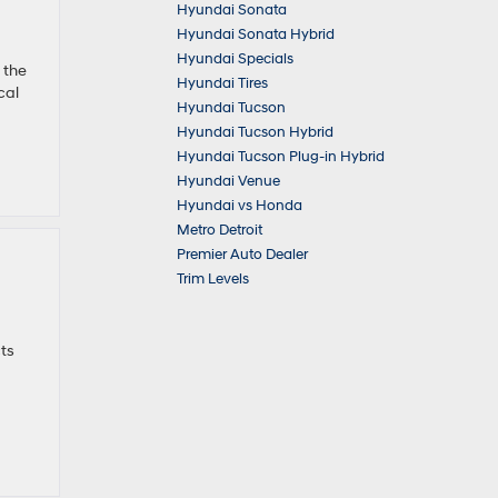
Hyundai Sonata
Hyundai Sonata Hybrid
Hyundai Specials
 the
Hyundai Tires
cal
Hyundai Tucson
Hyundai Tucson Hybrid
Hyundai Tucson Plug-in Hybrid
Hyundai Venue
Hyundai vs Honda
Metro Detroit
Premier Auto Dealer
Trim Levels
ts