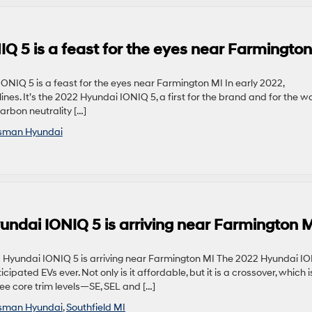
IQ 5 is a feast for the eyes near Farmingto
NIQ 5 is a feast for the eyes near Farmington MI In early 2022,
ines. It’s the 2022 Hyundai IONIQ 5, a first for the brand and for the w
carbon neutrality […]
sman Hyundai
undai IONIQ 5 is arriving near Farmington 
 Hyundai IONIQ 5 is arriving near Farmington MI The 2022 Hyundai I
ipated EVs ever. Not only is it affordable, but it is a crossover, which i
ree core trim levels—SE, SEL and […]
sman Hyundai
,
Southfield MI