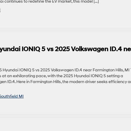
i continues to redefine the EV market, this model […]
I
Hyundai IONIQ 5 vs 2025 Volkswagen ID.4 n
 Hyundai IONIQ 5 vs 2025 Volkswagen ID.4 near Farmington Hills, MI
es at an exhilarating pace, with the 2025 Hyundai IONIQ 5 setting a
 ID.4. Here in Farmington Hills, the modern driver seeks efficiency 
Southfield MI