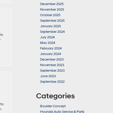
December 2025
November 2025
October 2025
September 2025
January 2025
September 2024
in
July 2024
r
May 2024
February 2024
January 2024
December 2023
November 2023
September 2023
June 2023
September 2022
Categories
 to
Boulder Concept
n
Hyundai Auto Service & Parts