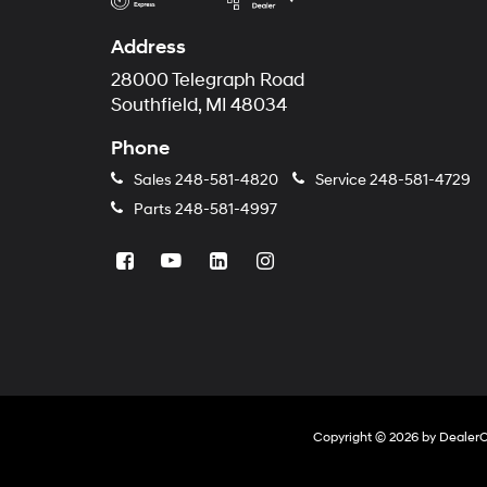
Address
28000 Telegraph Road
Southfield, MI 48034
Phone
Sales
248-581-4820
Service
248-581-4729
Parts
248-581-4997
Copyright © 2026
by
Dealer