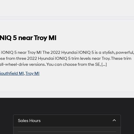
NIQ 5 near Troy MI
IONIQ 5 near Troy MI The 2022 Hyundai IONIQ 5 is a stylish, powerful,
ose from three 2022 Hyundai IONIQ 5 trim levels near Troy. These trim
ll-wheel-drive versions. You can choose from the SE, […]
Southfield MI
,
Troy MI
Sales Hours