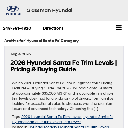
Glassman Hyundai
248-581-4820
Directions
Archive for 'Hyundai Santa Fe' Category
Aug 4, 2026
2026 Hyundai Santa Fe Trim Levels |
Pricing & Buying Guide
Which 2026 Hyundai Santa Fe Trim Is Right for You? Pricing,
Features & Buying Guide The 2026 Hyundai Santa Fe starts
at approximately $35,000 MSRP and is available in multiple
trim levels designed for a wide range of drivers, from families
looking for exceptional value to shoppers wanting premium
luxury and advanced technology. Choosing the […]
Tags:
2026 Hyundai Santa Fe Trim Levels
,
Hyundai Santa Fe
,
Hyundai Santa Fe Trim Levels
,
trim Levels
Posted in
Hyundai Models
,
Hyundai Santa Fe
,
Trim Levels
|