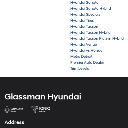
Hyundai Sonata
Hyundai Sonata Hybrid
Hyundai Specials
Hyundai Tires
Hyundai Tucson
Hyundai Tucson Hybrid
Hyundai Tucson Plug-in Hybrid
Hyundai Venue
Hyundai vs Honda
Metro Detroit
Premier Auto Dealer
Trim Levels
Glassman Hyundai
Address