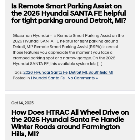
Is Remote Smart Parking Assist on
the 2026 Hyundai SANTA FE helpful
for tight parking around Detroit, MI?
Glassman Hyundai – Is Remote Smart Parking Assist on the
2026 Hyundai SANTA FE helpful for tight parking around
Detroit, MI? Remote Smart Parking Assist (RSPA) is one of
those features you appreciate the moment you face a
cramped parking spot or a narrow garage. On the 2026
Hyundai SANTA FE, this available system lets […]
Tags:
2026 Hyundai Santa Fe
,
Detroit MI
,
Southfield MI
Posted in
Hyundai Santa Fe
|
No Comments »
Oct 14, 2025
How Does HTRAC All Wheel Drive on
the 2026 Hyundai Santa Fe Handle
Winter Roads around Farmington
Hills, MI?