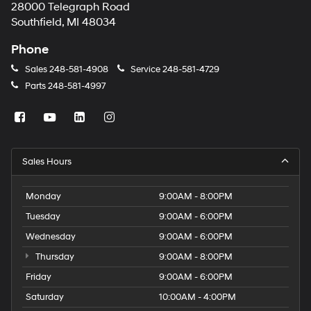
28000 Telegraph Road
Southfield, MI 48034
Phone
Sales
248-581-4908
Service
248-581-4729
Parts
248-581-4997
Sales Hours
Monday
9:00AM - 8:00PM
Tuesday
9:00AM - 6:00PM
Wednesday
9:00AM - 6:00PM
Thursday
9:00AM - 8:00PM
Friday
9:00AM - 6:00PM
Saturday
10:00AM - 4:00PM