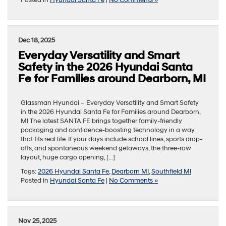
Dec 18, 2025
Everyday Versatility and Smart
Safety in the 2026 Hyundai Santa
Fe for Families around Dearborn, MI
Glassman Hyundai – Everyday Versatility and Smart Safety
in the 2026 Hyundai Santa Fe for Families around Dearborn,
MI The latest SANTA FE brings together family-friendly
packaging and confidence-boosting technology in a way
that fits real life. If your days include school lines, sports drop-
offs, and spontaneous weekend getaways, the three-row
layout, huge cargo opening, […]
Tags:
2026 Hyundai Santa Fe
,
Dearborn MI
,
Southfield MI
Posted in
Hyundai Santa Fe
|
No Comments »
Nov 25, 2025