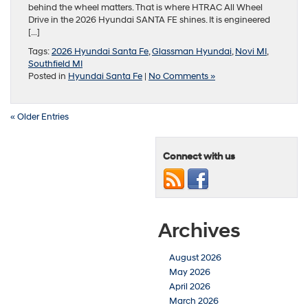
behind the wheel matters. That is where HTRAC All Wheel
Drive in the 2026 Hyundai SANTA FE shines. It is engineered
[…]
Tags:
2026 Hyundai Santa Fe
,
Glassman Hyundai
,
Novi MI
,
Southfield MI
Posted in
Hyundai Santa Fe
|
No Comments »
« Older Entries
Connect with us
Archives
August 2026
May 2026
April 2026
March 2026