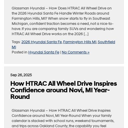
Glassman Hyundai – How Does HTRAC All Wheel Drive on
the 2026 Hyundai Santa Fe Handle Winter Roads around
Farmington Hills, MI? When snow starts to fly in Southeast
Michigan, confident traction becomes a need, not a nice-to-
have. If you are comparing family SUVs and wondering how
HTRAC All Wheel Drive works on the 2026 […]
Tags:
2026 Hyundai Santa Fe
,
Farmington Hills MI
,
Southfield
MI
Posted in
Hyundai Santa Fe
|
No Comments »
Sep 26, 2025
How HTRAC All Wheel Drive Inspires
Confidence around Novi, MI Year-
Round
Glassman Hyundai – How HTRAC All Wheel Drive Inspires
Confidence around Novi, MI Year-Round When your family
calendar is stacked with school runs, weekend tournaments,
and trips across Oakland County, the capability you feel