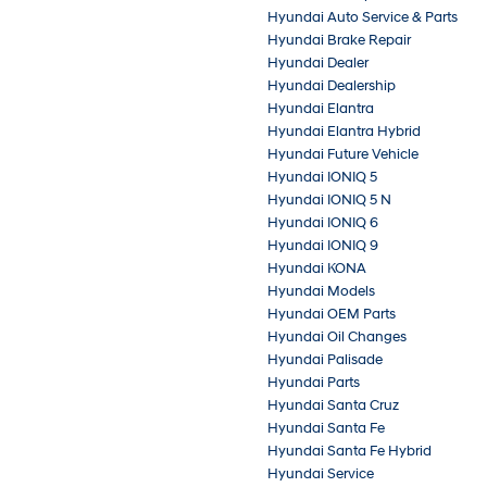
Hyundai Auto Service & Parts
Hyundai Brake Repair
Hyundai Dealer
Hyundai Dealership
Hyundai Elantra
Hyundai Elantra Hybrid
Hyundai Future Vehicle
Hyundai IONIQ 5
Hyundai IONIQ 5 N
Hyundai IONIQ 6
Hyundai IONIQ 9
Hyundai KONA
Hyundai Models
Hyundai OEM Parts
Hyundai Oil Changes
Hyundai Palisade
Hyundai Parts
Hyundai Santa Cruz
Hyundai Santa Fe
Hyundai Santa Fe Hybrid
Hyundai Service