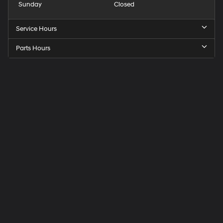
Sunday
Closed
Service Hours
Parts Hours