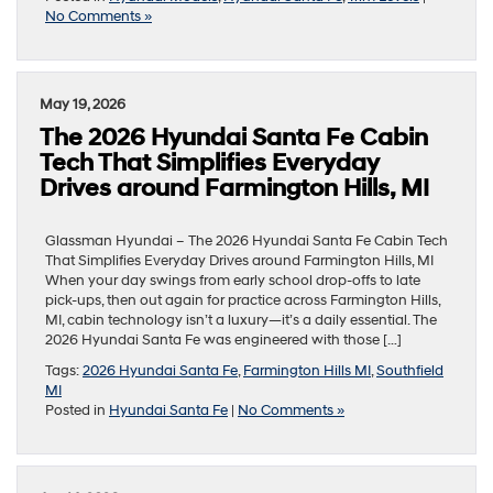
No Comments »
May 19, 2026
The 2026 Hyundai Santa Fe Cabin
Tech That Simplifies Everyday
Drives around Farmington Hills, MI
Glassman Hyundai – The 2026 Hyundai Santa Fe Cabin Tech
That Simplifies Everyday Drives around Farmington Hills, MI
When your day swings from early school drop-offs to late
pick-ups, then out again for practice across Farmington Hills,
MI, cabin technology isn’t a luxury—it’s a daily essential. The
2026 Hyundai Santa Fe was engineered with those […]
Tags:
2026 Hyundai Santa Fe
,
Farmington Hills MI
,
Southfield
MI
Posted in
Hyundai Santa Fe
|
No Comments »