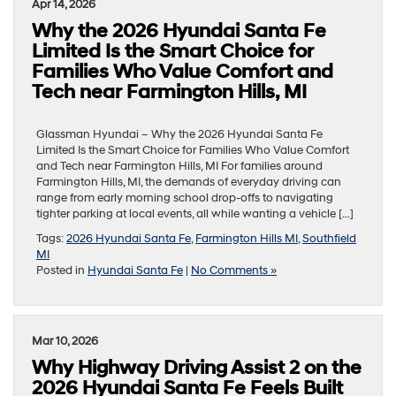
Apr 14, 2026
Why the 2026 Hyundai Santa Fe
Limited Is the Smart Choice for
Families Who Value Comfort and
Tech near Farmington Hills, MI
Glassman Hyundai – Why the 2026 Hyundai Santa Fe
Limited Is the Smart Choice for Families Who Value Comfort
and Tech near Farmington Hills, MI For families around
Farmington Hills, MI, the demands of everyday driving can
range from early morning school drop-offs to navigating
tighter parking at local events, all while wanting a vehicle […]
Tags:
2026 Hyundai Santa Fe
,
Farmington Hills MI
,
Southfield
MI
Posted in
Hyundai Santa Fe
|
No Comments »
Mar 10, 2026
Why Highway Driving Assist 2 on the
2026 Hyundai Santa Fe Feels Built