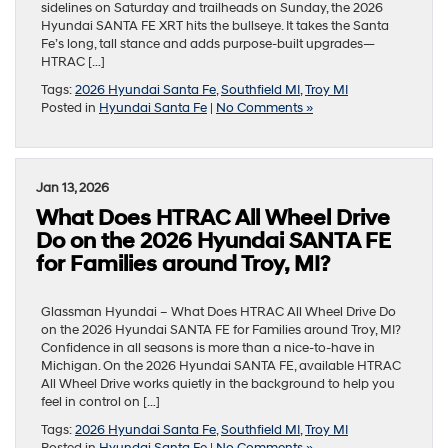
sidelines on Saturday and trailheads on Sunday, the 2026
Hyundai SANTA FE XRT hits the bullseye. It takes the Santa
Fe’s long, tall stance and adds purpose-built upgrades—
HTRAC […]
Tags:
2026 Hyundai Santa Fe
,
Southfield MI
,
Troy MI
Posted in
Hyundai Santa Fe
|
No Comments »
Jan 13, 2026
What Does HTRAC All Wheel Drive
Do on the 2026 Hyundai SANTA FE
for Families around Troy, MI?
Glassman Hyundai – What Does HTRAC All Wheel Drive Do
on the 2026 Hyundai SANTA FE for Families around Troy, MI?
Confidence in all seasons is more than a nice-to-have in
Michigan. On the 2026 Hyundai SANTA FE, available HTRAC
All Wheel Drive works quietly in the background to help you
feel in control on […]
Tags:
2026 Hyundai Santa Fe
,
Southfield MI
,
Troy MI
Posted in
Hyundai Santa Fe
|
No Comments »