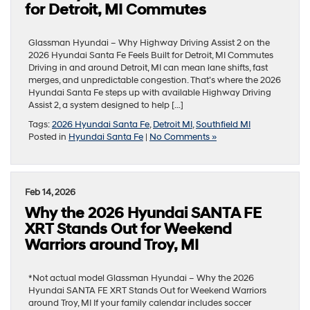
for Detroit, MI Commutes
Glassman Hyundai – Why Highway Driving Assist 2 on the
2026 Hyundai Santa Fe Feels Built for Detroit, MI Commutes
Driving in and around Detroit, MI can mean lane shifts, fast
merges, and unpredictable congestion. That’s where the 2026
Hyundai Santa Fe steps up with available Highway Driving
Assist 2, a system designed to help […]
Tags:
2026 Hyundai Santa Fe
,
Detroit MI
,
Southfield MI
Posted in
Hyundai Santa Fe
|
No Comments »
Feb 14, 2026
Why the 2026 Hyundai SANTA FE
XRT Stands Out for Weekend
Warriors around Troy, MI
*Not actual model Glassman Hyundai – Why the 2026
Hyundai SANTA FE XRT Stands Out for Weekend Warriors
around Troy, MI If your family calendar includes soccer