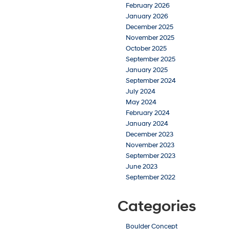
February 2026
January 2026
December 2025
November 2025
October 2025
September 2025
January 2025
September 2024
July 2024
May 2024
February 2024
January 2024
December 2023
November 2023
September 2023
June 2023
September 2022
Categories
Boulder Concept