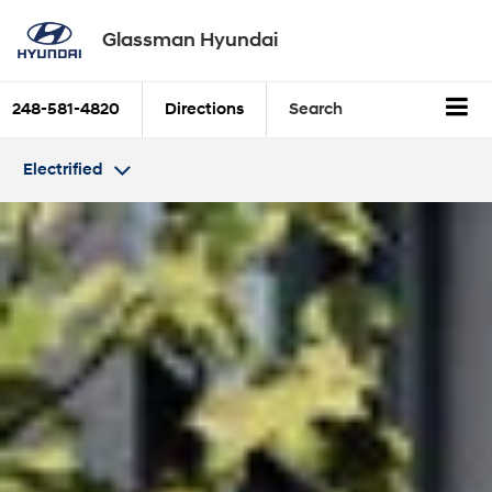
Glassman Hyundai
248-581-4820
Directions
Search
Electrified