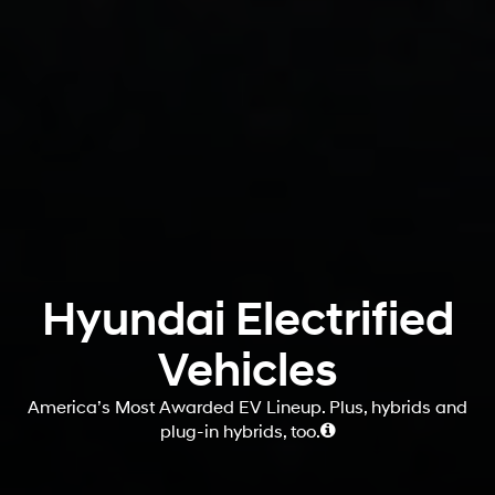
Hyundai Electrified
Vehicles
America’s Most Awarded EV Lineup. Plus, hybrids and
plug-in hybrids, too.