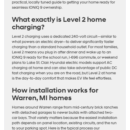
practical, locally tuned guide to getting your home ready for
seamless IONIQ 9 ownership.
What exactly is Level 2 home
charging?
Level 2 charging uses a dedicated 240-volt circuit—similar to
what powers an electric dryer—to deliver significantly faster
charging than a standard household outlet. For most families,
Level 2 means you plug in after dinner and wake up to an
IONIQ 9 ready for the school run, I-696 commute, or weekend
plans to Lake St. Clair. Hyundai electric models support AC
charging at home and can also take advantage of public DC
fast charging when you are on the road, but Level 2 at home
is the day-to-day comfort that makes EV life feel effortless.
How installation works for
Warren, MI homes
Homes around Warren range from mid-century brick ranches
with detached garages to newer builds with attached two-
car bays. That variety matters because the easiest installation
path depends on panel location, existing circuits, and the run
to your parking spot. Here is the typical process our