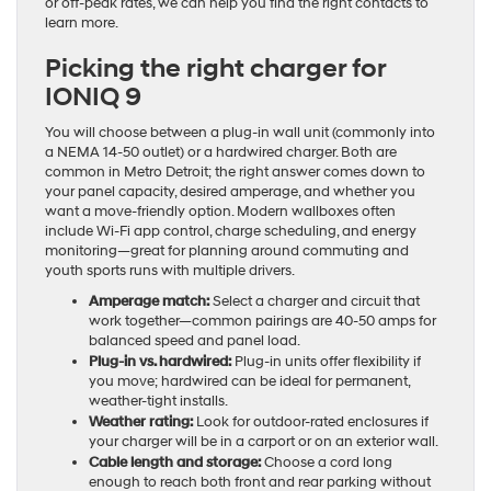
or off-peak rates, we can help you find the right contacts to
learn more.
Picking the right charger for
IONIQ 9
You will choose between a plug-in wall unit (commonly into
a NEMA 14-50 outlet) or a hardwired charger. Both are
common in Metro Detroit; the right answer comes down to
your panel capacity, desired amperage, and whether you
want a move-friendly option. Modern wallboxes often
include Wi-Fi app control, charge scheduling, and energy
monitoring—great for planning around commuting and
youth sports runs with multiple drivers.
Amperage match:
Select a charger and circuit that
work together—common pairings are 40-50 amps for
balanced speed and panel load.
Plug-in vs. hardwired:
Plug-in units offer flexibility if
you move; hardwired can be ideal for permanent,
weather-tight installs.
Weather rating:
Look for outdoor-rated enclosures if
your charger will be in a carport or on an exterior wall.
Cable length and storage:
Choose a cord long
enough to reach both front and rear parking without