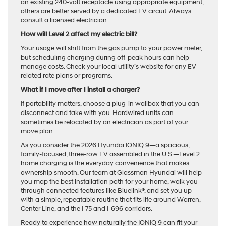
an existing 240-volt receptacle using appropriate equipment;
others are better served by a dedicated EV circuit. Always
consult a licensed electrician.
How will Level 2 affect my electric bill?
Your usage will shift from the gas pump to your power meter,
but scheduling charging during off-peak hours can help
manage costs. Check your local utility’s website for any EV-
related rate plans or programs.
What if I move after I install a charger?
If portability matters, choose a plug-in wallbox that you can
disconnect and take with you. Hardwired units can
sometimes be relocated by an electrician as part of your
move plan.
As you consider the 2026 Hyundai IONIQ 9—a spacious,
family-focused, three-row EV assembled in the U.S.—Level 2
home charging is the everyday convenience that makes
ownership smooth. Our team at Glassman Hyundai will help
you map the best installation path for your home, walk you
through connected features like Bluelink®, and set you up
with a simple, repeatable routine that fits life around Warren,
Center Line, and the I-75 and I-696 corridors.
Ready to experience how naturally the IONIQ 9 can fit your