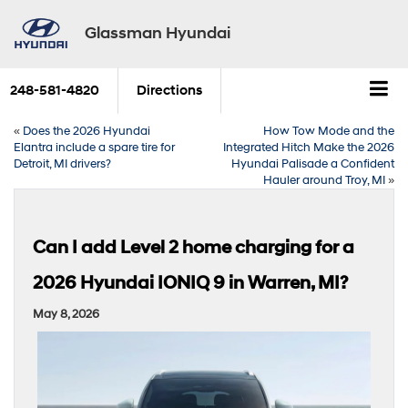
Glassman Hyundai
248-581-4820
Directions
«
Does the 2026 Hyundai
How Tow Mode and the
Elantra include a spare tire for
Integrated Hitch Make the 2026
Detroit, MI drivers?
Hyundai Palisade a Confident
Hauler around Troy, MI
»
Can I add Level 2 home charging for a
2026 Hyundai IONIQ 9 in Warren, MI?
May 8, 2026