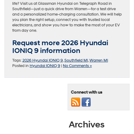
life? Visit us at Glassman Hyundai on Telegraph Road in
Southfield—just a quick drive from Warren—for a test drive
and a personalized home-charging consultation. We will help
you plan the right setup, connect you with trusted local
electricians, and show you how to make the most of your EV
from day one.
Request more 2026 Hyundai
IONIQ 9 information
Tags:
2026 Hyundai IONIQ 9
,
Southfield MI
,
Warren MI
Posted in
Hyundai IONIQ 9
|
No Comments »
Connect with us
Archives