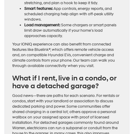
stretching, and plan a hook to keep it tidy.
Smart features:
App controls, energy reports, and
scheduled charging help align with off-peak utility
windows.
Load management:
Some chargers or smart panels
limit draw automatically if your home’s load
approaches capacity.
Your IONIQ experience can also benefit from connected
features like Bluelink®, which offers remote vehicle access
and, on compatible Hyundai EVs, convenient charge and
climate controls from your phone. Our team can walk you
through available connectivity when you visit.
What if I rent, live in a condo, or
have a detached garage?
Good news—there are paths for each scenario. For rentals or
condos, start with your landlord or association to discuss
dedicated parking and power. Some communities offer
shared charging in a central lot; others approve a personal
wallbox on your assigned space with proof of licensed
installation. For detached garages commonly found around
Warren, electricians can run a subpanel or conduit from the
house to the garage; in many cases, this also improves