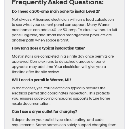
Frequently Asked Questions:
Do I need a 200-amp main panel to install Level 2?
Not always. A licensed electrician will run a load calculation
to see what your current panel can support. Many Warren-
area homes can add a 40- or 50-amp EV circuit without a full
panel upgrade, and smart load management products are
another path when space is tight.
How long does a typical installation take?
Most installs are completed in a single day once permits are
approved. Complex runs to detached garages or panel
upgrades may add time. Your electrician will give you a
timeline after the site review.
Will I need a permit in Warren, MI?
In most cases, yes. Your electrician typically secures the
electrical permit and coordinates inspection. This protects
you, ensures code compliance, and supports future home
resale documentation.
Can I use a dryer outlet for charging?
It depends on your outlet type, circuit rating, and code
requirements. Some homes can safely support charging from