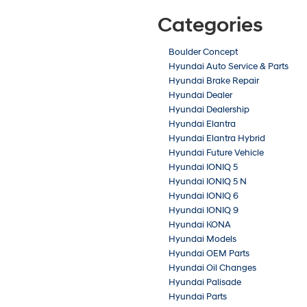
Categories
Boulder Concept
Hyundai Auto Service & Parts
Hyundai Brake Repair
Hyundai Dealer
Hyundai Dealership
Hyundai Elantra
Hyundai Elantra Hybrid
Hyundai Future Vehicle
Hyundai IONIQ 5
Hyundai IONIQ 5 N
Hyundai IONIQ 6
Hyundai IONIQ 9
Hyundai KONA
Hyundai Models
Hyundai OEM Parts
Hyundai Oil Changes
Hyundai Palisade
Hyundai Parts