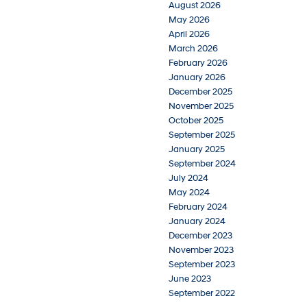
August 2026
May 2026
April 2026
March 2026
February 2026
January 2026
December 2025
November 2025
October 2025
September 2025
January 2025
September 2024
July 2024
May 2024
February 2024
January 2024
December 2023
November 2023
September 2023
June 2023
September 2022