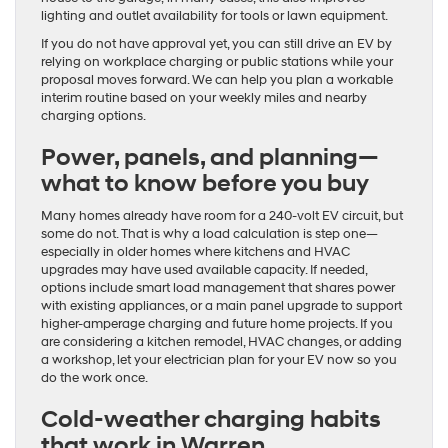
lighting and outlet availability for tools or lawn equipment.
If you do not have approval yet, you can still drive an EV by
relying on workplace charging or public stations while your
proposal moves forward. We can help you plan a workable
interim routine based on your weekly miles and nearby
charging options.
Power, panels, and planning—
what to know before you buy
Many homes already have room for a 240-volt EV circuit, but
some do not. That is why a load calculation is step one—
especially in older homes where kitchens and HVAC
upgrades may have used available capacity. If needed,
options include smart load management that shares power
with existing appliances, or a main panel upgrade to support
higher-amperage charging and future home projects. If you
are considering a kitchen remodel, HVAC changes, or adding
a workshop, let your electrician plan for your EV now so you
do the work once.
Cold-weather charging habits
that work in Warren