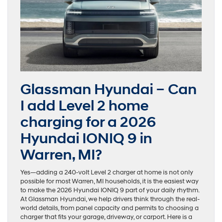
Glassman Hyundai – Can
I add Level 2 home
charging for a 2026
Hyundai IONIQ 9 in
Warren, MI?
Yes—adding a 240-volt Level 2 charger at home is not only
possible for most Warren, MI households, it is the easiest way
to make the 2026 Hyundai IONIQ 9 part of your daily rhythm.
At Glassman Hyundai, we help drivers think through the real-
world details, from panel capacity and permits to choosing a
charger that fits your garage, driveway, or carport. Here is a