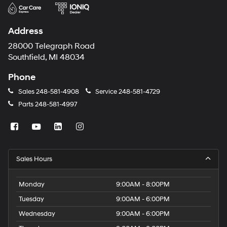
Address
28000 Telegraph Road
Southfield, MI 48034
Phone
Sales
248-581-4908
Service
248-581-4729
Parts
248-581-4997
Sales Hours
Monday
9:00AM - 8:00PM
Tuesday
9:00AM - 6:00PM
Wednesday
9:00AM - 6:00PM