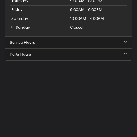
Thursday
9:00AM - 8:00PM
Friday
9:00AM - 6:00PM
Saturday
10:00AM - 4:00PM
Sunday
Closed
Service Hours
Parts Hours