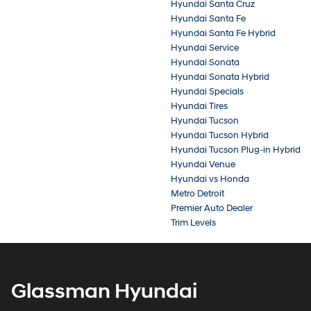
Hyundai Santa Cruz
Hyundai Santa Fe
Hyundai Santa Fe Hybrid
Hyundai Service
Hyundai Sonata
Hyundai Sonata Hybrid
Hyundai Specials
Hyundai Tires
Hyundai Tucson
Hyundai Tucson Hybrid
Hyundai Tucson Plug-in Hybrid
Hyundai Venue
Hyundai vs Honda
Metro Detroit
Premier Auto Dealer
Trim Levels
Glassman Hyundai