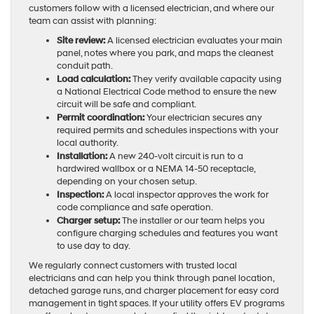
customers follow with a licensed electrician, and where our
team can assist with planning:
Site review:
A licensed electrician evaluates your main
panel, notes where you park, and maps the cleanest
conduit path.
Load calculation:
They verify available capacity using
a National Electrical Code method to ensure the new
circuit will be safe and compliant.
Permit coordination:
Your electrician secures any
required permits and schedules inspections with your
local authority.
Installation:
A new 240-volt circuit is run to a
hardwired wallbox or a NEMA 14-50 receptacle,
depending on your chosen setup.
Inspection:
A local inspector approves the work for
code compliance and safe operation.
Charger setup:
The installer or our team helps you
configure charging schedules and features you want
to use day to day.
We regularly connect customers with trusted local
electricians and can help you think through panel location,
detached garage runs, and charger placement for easy cord
management in tight spaces. If your utility offers EV programs