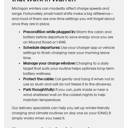
Michigan winters can modestly affect charge speeds and
range. Fortunately, small habit shifts make a big difference—
and most of them are one-time settings you will forget about
once they are in place.
Precondition while plugged in:
Warm the cabin and
battery before departure to save energy once you are
on Mound Road or I-696.
Schedule departures:
Use your charger app or vehicle
settings to finish charging near your morning leave
time.
Manage your charge window:
Charging to a daily
target that suits your routine helps optimize long-term
battery wellness.
Protect the cable:
Coil gently and hang it when not in
use so slush and salt do not freeze it to the driveway.
Park thoughtfully:
If you can, park inside or near a
wind-sheltered wall on the coldest nights to help
maintain temperature.
Our delivery specialists can help you set up winter-friendly
charging and climate routines on day one so your IONIQ 9
simply works when you need it.