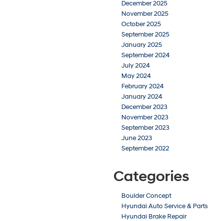
December 2025
November 2025
October 2025
September 2025
January 2025
September 2024
July 2024
May 2024
February 2024
January 2024
December 2023
November 2023
September 2023
June 2023
September 2022
Categories
Boulder Concept
Hyundai Auto Service & Parts
Hyundai Brake Repair