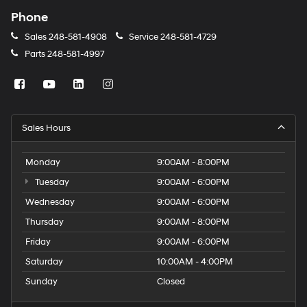
Phone
Sales
248-581-4908
Service
248-581-4729
Parts
248-581-4997
Sales Hours
Monday
9:00AM - 8:00PM
Tuesday
9:00AM - 6:00PM
Wednesday
9:00AM - 6:00PM
Thursday
9:00AM - 8:00PM
Friday
9:00AM - 6:00PM
Saturday
10:00AM - 4:00PM
Sunday
Closed