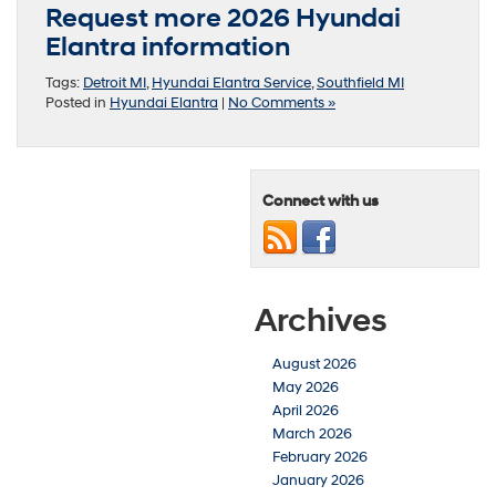
Request more 2026 Hyundai
Elantra information
Tags:
Detroit MI
,
Hyundai Elantra Service
,
Southfield MI
Posted in
Hyundai Elantra
|
No Comments »
Connect with us
Archives
August 2026
May 2026
April 2026
March 2026
February 2026
January 2026