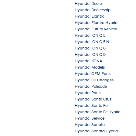
Hyundai Dealer
Hyundai Dealership
Hyundai Elantra
Hyundai Elantra Hybrid
Hyundai Future Vehicle
Hyundai IONIQ 5
Hyundai IONIQ 5 N
Hyundai IONIQ 6
Hyundai IONIQ 9
Hyundai KONA
Hyundai Models
Hyundai OEM Parts
Hyundai Oil Changes
Hyundai Palisade
Hyundai Parts
Hyundai Santa Cruz
Hyundai Santa Fe
Hyundai Santa Fe Hybrid
Hyundai Service
Hyundai Sonata
Hyundai Sonata Hybrid