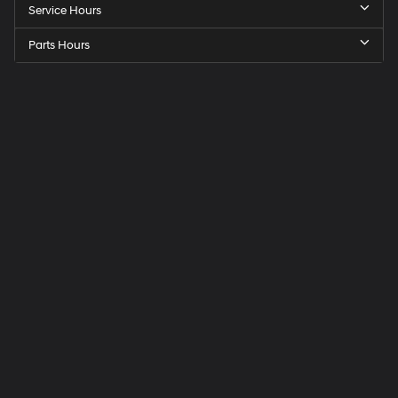
Service Hours
Parts Hours