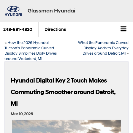
Glassman Hyundai
248-581-4820
Directions
«
How the 2026 Hyundai
What the Panoramic Curved
Tucson’s Panoramic Curved
Display Adds to Everyday
Display Simplifies Daily Drives
Drives around Detroit, MI
»
around Waterford, MI
Hyundai Digital Key 2 Touch Makes
Commuting Smoother around Detroit,
MI
Mar 10, 2026