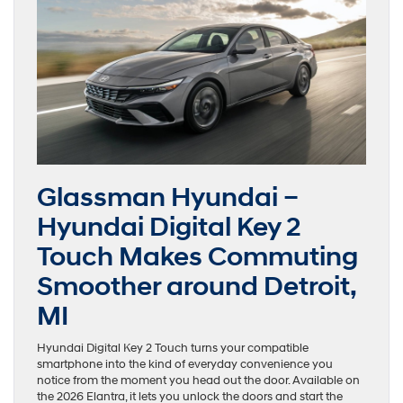
Glassman Hyundai –
Hyundai Digital Key 2
Touch Makes Commuting
Smoother around Detroit,
MI
Hyundai Digital Key 2 Touch turns your compatible
smartphone into the kind of everyday convenience you
notice from the moment you head out the door. Available on
the 2026 Elantra, it lets you unlock the doors and start the