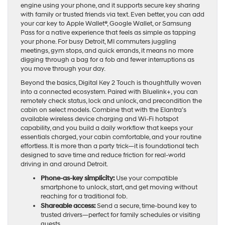
engine using your phone, and it supports secure key sharing
with family or trusted friends via text. Even better, you can add
your car key to Apple Wallet®, Google Wallet, or Samsung
Pass for a native experience that feels as simple as tapping
your phone. For busy Detroit, MI commuters juggling
meetings, gym stops, and quick errands, it means no more
digging through a bag for a fob and fewer interruptions as
you move through your day.
Beyond the basics, Digital Key 2 Touch is thoughtfully woven
into a connected ecosystem. Paired with Bluelink+, you can
remotely check status, lock and unlock, and precondition the
cabin on select models. Combine that with the Elantra’s
available wireless device charging and Wi-Fi hotspot
capability, and you build a daily workflow that keeps your
essentials charged, your cabin comfortable, and your routine
effortless. It is more than a party trick—it is foundational tech
designed to save time and reduce friction for real-world
driving in and around Detroit.
Phone-as-key simplicity:
Use your compatible
smartphone to unlock, start, and get moving without
reaching for a traditional fob.
Shareable access:
Send a secure, time-bound key to
trusted drivers—perfect for family schedules or visiting
guests.