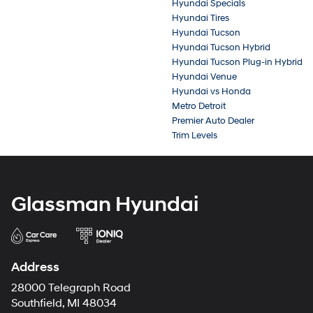
Hyundai Specials
Hyundai Tires
Hyundai Tucson
Hyundai Tucson Hybrid
Hyundai Tucson Plug-in Hybrid
Hyundai Venue
Hyundai vs Honda
Metro Detroit
Premier Auto Dealer
Trim Levels
Glassman Hyundai
Address
28000 Telegraph Road
Southfield, MI 48034