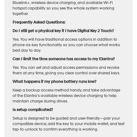
Bluelink+, wireless device charging, and available Wi-Fi
hotspot capability so you see the whole system working
together.
Frequently Asked Questions:
Do I still get a physical key if I have Digital Key 2 Touch?
Yes. You will have traditional access options in addition to
phone-as-key functionality so you can choose what works
best day to day.
Can I limit the time someone has access to my Elantra?
Yes. You can set and adjust access permissions and revoke
them at any time, giving you clear control over shared keys.
What happens if my phone battery runs low?
Keep a backup access method handy, and take advantage
of the Elantra’s available wireless device charging to help
maintain charge during drives.
Is setup complicated?
Setup is designed to be guided and user-friendly—pair your
compatible device, add the key to your mobile wallet, and test
tap-to-unlock to confirm everything is working.