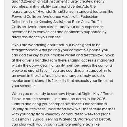
and 10.25-inch digital instrument cluster create a nearly
seamless, high-visibility command center. Add the
reassurance of Hyundai SmartSense—standard features like
Forward Collision-Avoidance Assist with Pedestrian
Detection, Lane Keeping Assist, and Rear Cross-Traffic
Collision-Avoidance Assist—and your daily experience
becomes both convenient and confidently supported by
driver assistance you can feel.
If you are wondering about setup, it is designed to be
straightforward. After pairing your compatible phone, you
can add the key to your mobile wallet and test tap-to-unlock
at the driver’s handle. From there, sharing access is managed
within the app—ideal if a family member needs the car for a
weekend errand list or if you are coordinating carpooling to
an event in the city. And if plans change, simply adjust or
revoke permissions. It is flexibility that respects your time and
your schedule.
When you are ready to see how Hyundai Digital Key 2 Touch
fits your routine, schedule a hands-on demo in the 2026
Elantra and bring your compatible device. One session is
usually all it takes to understand how well the feature meshes
with your day, from weekday commutes to weekend plans.
Glassman Hyundai, serving Waterford, Warren, and Detroit,
can also walk you through complementary tech like