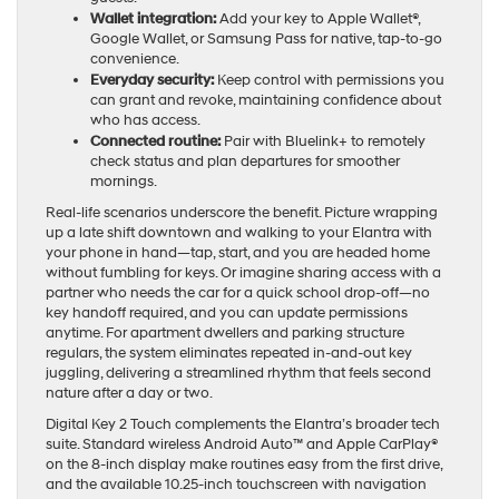
Wallet integration:
Add your key to Apple Wallet®,
Google Wallet, or Samsung Pass for native, tap-to-go
convenience.
Everyday security:
Keep control with permissions you
can grant and revoke, maintaining confidence about
who has access.
Connected routine:
Pair with Bluelink+ to remotely
check status and plan departures for smoother
mornings.
Real-life scenarios underscore the benefit. Picture wrapping
up a late shift downtown and walking to your Elantra with
your phone in hand—tap, start, and you are headed home
without fumbling for keys. Or imagine sharing access with a
partner who needs the car for a quick school drop-off—no
key handoff required, and you can update permissions
anytime. For apartment dwellers and parking structure
regulars, the system eliminates repeated in-and-out key
juggling, delivering a streamlined rhythm that feels second
nature after a day or two.
Digital Key 2 Touch complements the Elantra’s broader tech
suite. Standard wireless Android Auto™ and Apple CarPlay®
on the 8-inch display make routines easy from the first drive,
and the available 10.25-inch touchscreen with navigation