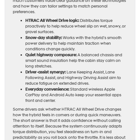
much customers value clear guidance on these technologies
and how they can tailor settings to match personal
preferences.
HTRAC All Wheel Drive logic:
Distributes torque
proactively to help reduce wheel slip on wet, snowy, or
gravel surfaces.
Snow-day stability:
Works with the hybrid’s smooth
power delivery to help maintain traction when
conditions change quickly.
Quiet highway composure:
A balanced chassis and
smart sound insulation help the cabin stay calm on
long stretches.
Driver-assist synergy:
Lane Keeping Assist, Lane
Following Assist, and Highway Driving Assist aim to
reduce fatigue on extended drives.
Everyday convenience:
Standard wireless Apple
CarPlay and Android Auto keep your essential apps
front and center.
Some drivers ask whether HTRAC All Wheel Drive changes
how the hybrid feels in corners or during quick maneuvers.
The short answer is that it adds confidence without calling
attention to itself. Because the system continuously adapts
torque distribution, you feel steadiness on turn-in and
predictability as you roll back onto the throttle. It is less about