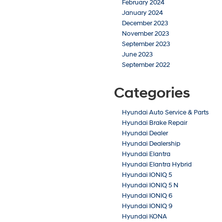
February 2024
January 2024
December 2023
November 2023
September 2023
June 2023
September 2022
Categories
Hyundai Auto Service & Parts
Hyundai Brake Repair
Hyundai Dealer
Hyundai Dealership
Hyundai Elantra
Hyundai Elantra Hybrid
Hyundai IONIQ 5
Hyundai IONIQ 5 N
Hyundai IONIQ 6
Hyundai IONIQ 9
Hyundai KONA