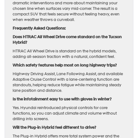
dramatic interventions and more about maintaining your
chosen line when surfaces vary mid-corner. The result is a
compact SUV that feels secure without feeling heavy, even
when weather throws a curveball.
Frequently Asked Questions:
Does HTRAC All Wheel Drive come standard on the Tucson
Hybrid?
HTRAC All Wheel Drive is standard on the hybrid models,
adding all-season traction with a natural, confident feel.
Which safety features help most on long highway trips?
Highway Driving Assist, Lane Following Assist, and available
Adaptive Cruise Control with a lane-centering function are
standouts, helping reduce fatigue while maintaining steady
lane position and distance.
Is the infotainment easy to use with gloves in winter?
Yes. Hyundai reintroduced physical controls for core
functions, so you can adjust climate and volume without
drilling into screens.
Will the Plug-in Hybrid feel different to drive?
The Plug-in Hybrid offers more total system power and the