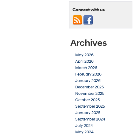
Connect with us
Archives
May 2026
April 2026
March 2026
February 2026
January 2026
December 2025
November 2025
October 2025
September 2025
January 2025
September 2024
July 2024
May 2024