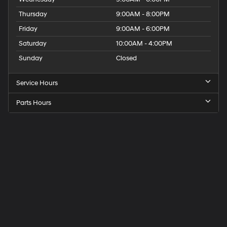
Thursday
9:00AM - 8:00PM
Friday
9:00AM - 6:00PM
Saturday
10:00AM - 4:00PM
Sunday
Closed
Service Hours
Parts Hours