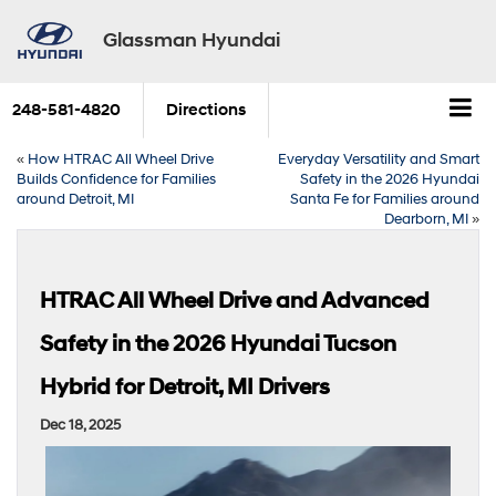
Glassman Hyundai
248-581-4820
Directions
«
How HTRAC All Wheel Drive
Everyday Versatility and Smart
Builds Confidence for Families
Safety in the 2026 Hyundai
around Detroit, MI
Santa Fe for Families around
Dearborn, MI
»
HTRAC All Wheel Drive and Advanced
Safety in the 2026 Hyundai Tucson
Hybrid for Detroit, MI Drivers
Dec 18, 2025