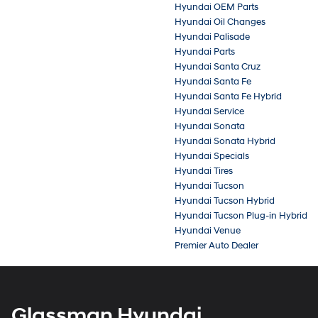
Hyundai OEM Parts
Hyundai Oil Changes
Hyundai Palisade
Hyundai Parts
Hyundai Santa Cruz
Hyundai Santa Fe
Hyundai Santa Fe Hybrid
Hyundai Service
Hyundai Sonata
Hyundai Sonata Hybrid
Hyundai Specials
Hyundai Tires
Hyundai Tucson
Hyundai Tucson Hybrid
Hyundai Tucson Plug-in Hybrid
Hyundai Venue
Premier Auto Dealer
Glassman Hyundai