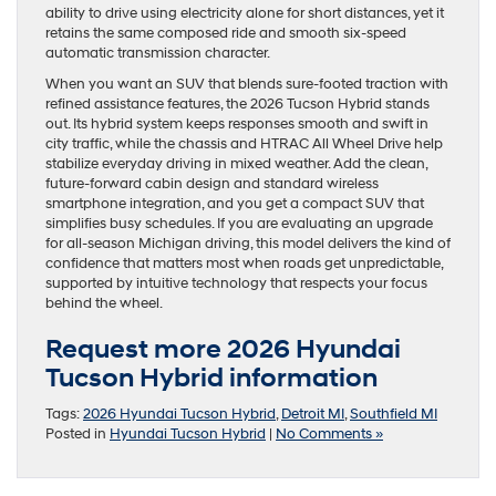
ability to drive using electricity alone for short distances, yet it
retains the same composed ride and smooth six-speed
automatic transmission character.
When you want an SUV that blends sure-footed traction with
refined assistance features, the 2026 Tucson Hybrid stands
out. Its hybrid system keeps responses smooth and swift in
city traffic, while the chassis and HTRAC All Wheel Drive help
stabilize everyday driving in mixed weather. Add the clean,
future-forward cabin design and standard wireless
smartphone integration, and you get a compact SUV that
simplifies busy schedules. If you are evaluating an upgrade
for all-season Michigan driving, this model delivers the kind of
confidence that matters most when roads get unpredictable,
supported by intuitive technology that respects your focus
behind the wheel.
Request more 2026 Hyundai
Tucson Hybrid information
Tags:
2026 Hyundai Tucson Hybrid
,
Detroit MI
,
Southfield MI
Posted in
Hyundai Tucson Hybrid
|
No Comments »