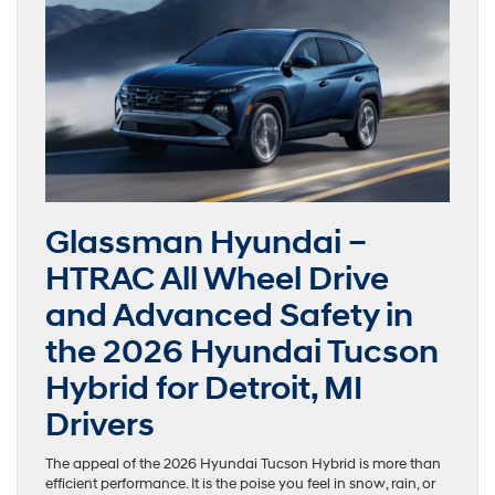
Glassman Hyundai –
HTRAC All Wheel Drive
and Advanced Safety in
the 2026 Hyundai Tucson
Hybrid for Detroit, MI
Drivers
The appeal of the 2026 Hyundai Tucson Hybrid is more than
efficient performance. It is the poise you feel in snow, rain, or