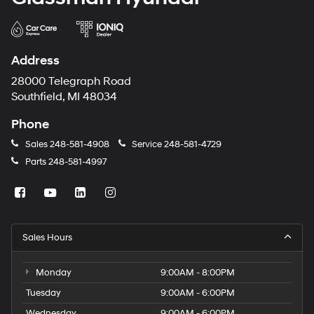
Address
28000 Telegraph Road
Southfield, MI 48034
Phone
Sales
248-581-4908
Service
248-581-4729
Parts
248-581-4997
Sales Hours
Monday
9:00AM - 8:00PM
Tuesday
9:00AM - 6:00PM
Wednesday
9:00AM - 6:00PM