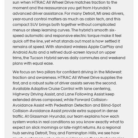
sun when HTRAC All Wheel Drive matches traction to the
moment and the reassurance you get from Hyundai’s
advanced driver assistance. For many Detroit, MI area drivers,
year-round control matters as much as cabin tech, and this
compact SUV brings both together without complicated
menus or steep learning curves. The hybrid’s smooth six-
speed automatic and responsive electric torque make it feel
quick off the line, yet what stands out most is how settled it
remains at speed. With standard wireless Apple CarPlay and
Android Auto and a refined dual-screen layout on upper
trims, the Tucson Hybrid serves daily commutes and weekend
plans with equal ease.
We focus on two pillars for confident driving in the Midwest:
traction and awareness. HTRAC All Wheel Drive supplies the
first, and a robust suite of driver assists serves the second.
Available Adaptive Cruise Control with lane centering,
Highway Driving Assist, and Lane Following Assist keep
extended drives composed, while Forward Collision-
Avoidance Assist with Pedestrian Detection and Blind-Spot
Collision-Avoidance Assist provide extra support in dense
traffic. At Glassman Hyundai, our team explains how each
system works in real conditions so you know exactly what to
expect on slick mornings or late-night returns. As a regional
hub serving Detroit, Troy, and Farmington Hills, we see how