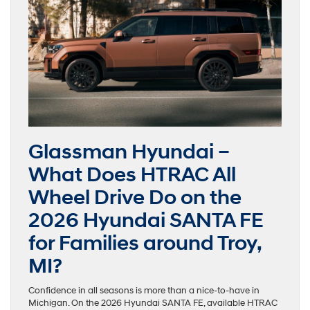
Glassman Hyundai –
What Does HTRAC All
Wheel Drive Do on the
2026 Hyundai SANTA FE
for Families around Troy,
MI?
Confidence in all seasons is more than a nice-to-have in
Michigan. On the 2026 Hyundai SANTA FE, available HTRAC