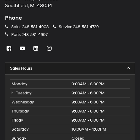
Southfield, MI 48034
Phone
Sales
248-581-4908
Service
248-581-4729
Parts
248-581-4997
Sales Hours
Monday
9:00AM - 8:00PM
Tuesday
9:00AM - 6:00PM
Wednesday
9:00AM - 6:00PM
Thursday
9:00AM - 8:00PM
Friday
9:00AM - 6:00PM
Saturday
10:00AM - 4:00PM
Sunday
Closed