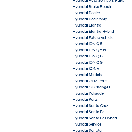
Hyundai Auto Service & Parts
Hyundai Brake Repair
Hyundai Dealer
Hyundai Dealership
Hyundai Elantra
Hyundai Elantra Hybrid
Hyundai Future Vehicle
Hyundai IONIQ 5
Hyundai IONIQ 5 N
Hyundai IONIQ 6
Hyundai IONIQ 9
Hyundai KONA
Hyundai Models
Hyundai OEM Parts
Hyundai Oil Changes
Hyundai Palisade
Hyundai Parts
Hyundai Santa Cruz
Hyundai Santa Fe
Hyundai Santa Fe Hybrid
Hyundai Service
Hyundai Sonata