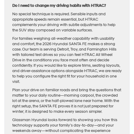
Do I need to change my driving habits with HTRAC?
No special technique is required. Sensible inputs and
appropriate speeds remain essential, but HTRAC
complements your driving with subtle adjustments to help
the SUV stay composed on variable surfaces.
For families weighing all-weather capability with usability
and comfort, the 2026 Hyundai SANTA FE makes a strong
case. Our team is serving Detroit, Troy, and Farmington Hills
with tailored test drives so you can feel HTRAC All Wheel
Drive in the conditions you face most often and decide
confidently. If you would like to explore trims, seating layouts,
and driver-assistance options alongside HTRAC, we are ready
to help you configure the right fit for your household in one
visit.
Plan your drive on familiar roads and bring the questions that
matter to your daily routine—morning carpool, the crowded
lot at the arena, or the half-plowed lane near home. With the
right setup, the SANTA FE proves it is not just prepared for
winter; it is designed to make every season simpler.
Glassman Hyundai looks forward to showing you how this
technology supports your family’s day-to-day—and your
weekends away—without complicating the experience