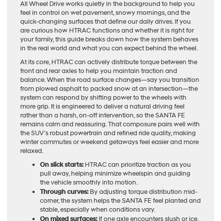
All Wheel Drive works quietly in the background to help you
feel in control on wet pavement, snowy mornings, and the
quick-changing surfaces that define our daily drives. If you
are curious how HTRAC functions and whether it is right for
your family, this guide breaks down how the system behaves
in the real world and what you can expect behind the wheel.
At its core, HTRAC can actively distribute torque between the
front and rear axles to help you maintain traction and
balance. When the road surface changes—say you transition
from plowed asphalt to packed snow at an intersection—the
system can respond by shifting power to the wheels with
more grip. It is engineered to deliver a natural driving feel
rather than a harsh, on-off intervention, so the SANTA FE
remains calm and reassuring. That composure pairs well with
the SUV’s robust powertrain and refined ride quality, making
winter commutes or weekend getaways feel easier and more
relaxed.
On slick starts:
HTRAC can prioritize traction as you
pull away, helping minimize wheelspin and guiding
the vehicle smoothly into motion.
Through curves:
By adjusting torque distribution mid-
corner, the system helps the SANTA FE feel planted and
stable, especially when conditions vary.
On mixed surfaces:
If one axle encounters slush or ice,