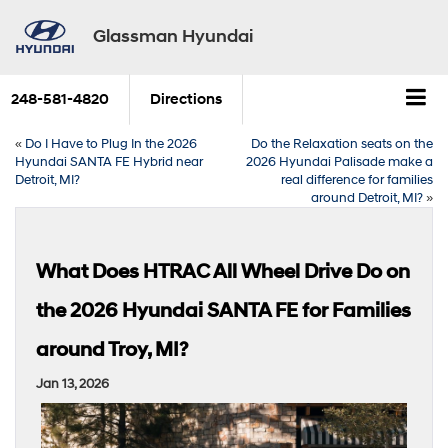
Glassman Hyundai
248-581-4820
Directions
«
Do I Have to Plug In the 2026
Do the Relaxation seats on the
Hyundai SANTA FE Hybrid near
2026 Hyundai Palisade make a
Detroit, MI?
real difference for families
around Detroit, MI?
»
What Does HTRAC All Wheel Drive Do on
the 2026 Hyundai SANTA FE for Families
around Troy, MI?
Jan 13, 2026