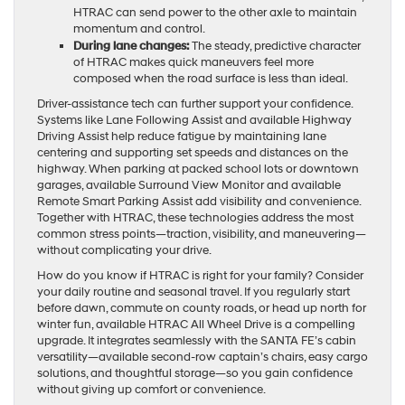
HTRAC can send power to the other axle to maintain
momentum and control.
During lane changes:
The steady, predictive character
of HTRAC makes quick maneuvers feel more
composed when the road surface is less than ideal.
Driver-assistance tech can further support your confidence.
Systems like Lane Following Assist and available Highway
Driving Assist help reduce fatigue by maintaining lane
centering and supporting set speeds and distances on the
highway. When parking at packed school lots or downtown
garages, available Surround View Monitor and available
Remote Smart Parking Assist add visibility and convenience.
Together with HTRAC, these technologies address the most
common stress points—traction, visibility, and maneuvering—
without complicating your drive.
How do you know if HTRAC is right for your family? Consider
your daily routine and seasonal travel. If you regularly start
before dawn, commute on county roads, or head up north for
winter fun, available HTRAC All Wheel Drive is a compelling
upgrade. It integrates seamlessly with the SANTA FE’s cabin
versatility—available second-row captain’s chairs, easy cargo
solutions, and thoughtful storage—so you gain confidence
without giving up comfort or convenience.