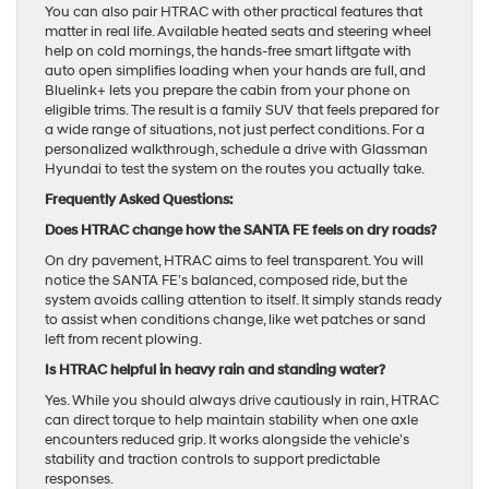
You can also pair HTRAC with other practical features that
matter in real life. Available heated seats and steering wheel
help on cold mornings, the hands-free smart liftgate with
auto open simplifies loading when your hands are full, and
Bluelink+ lets you prepare the cabin from your phone on
eligible trims. The result is a family SUV that feels prepared for
a wide range of situations, not just perfect conditions. For a
personalized walkthrough, schedule a drive with Glassman
Hyundai to test the system on the routes you actually take.
Frequently Asked Questions:
Does HTRAC change how the SANTA FE feels on dry roads?
On dry pavement, HTRAC aims to feel transparent. You will
notice the SANTA FE’s balanced, composed ride, but the
system avoids calling attention to itself. It simply stands ready
to assist when conditions change, like wet patches or sand
left from recent plowing.
Is HTRAC helpful in heavy rain and standing water?
Yes. While you should always drive cautiously in rain, HTRAC
can direct torque to help maintain stability when one axle
encounters reduced grip. It works alongside the vehicle’s
stability and traction controls to support predictable
responses.