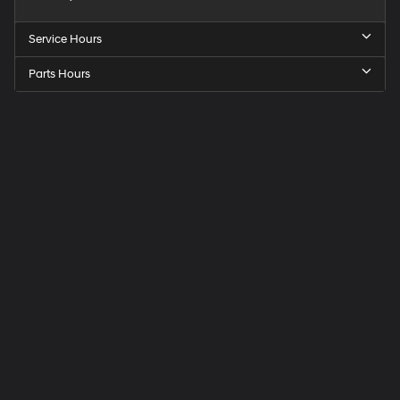
Service Hours
Parts Hours