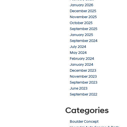
January 2026
December 2025
November 2025
October 2025
September 2025
January 2025
September 2024
July 2024
May 2024
February 2024
January 2024
December 2023
November 2023
September 2023
June 2023
September 2022
Categories
Boulder Concept