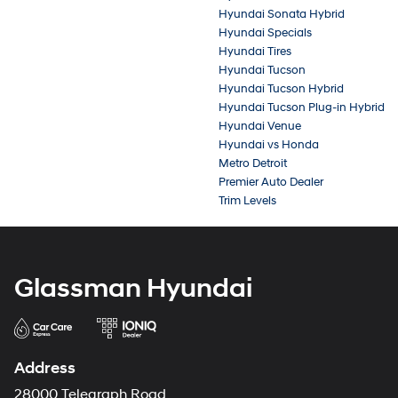
Hyundai Sonata Hybrid
Hyundai Specials
Hyundai Tires
Hyundai Tucson
Hyundai Tucson Hybrid
Hyundai Tucson Plug-in Hybrid
Hyundai Venue
Hyundai vs Honda
Metro Detroit
Premier Auto Dealer
Trim Levels
Glassman Hyundai
Address
28000 Telegraph Road