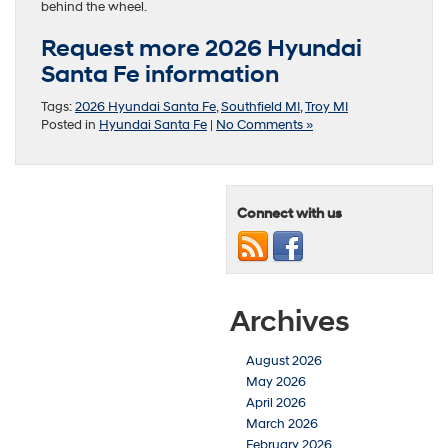
behind the wheel.
Request more 2026 Hyundai
Santa Fe information
Tags:
2026 Hyundai Santa Fe
,
Southfield MI
,
Troy MI
Posted in
Hyundai Santa Fe
|
No Comments »
Connect with us
Archives
August 2026
May 2026
April 2026
March 2026
February 2026