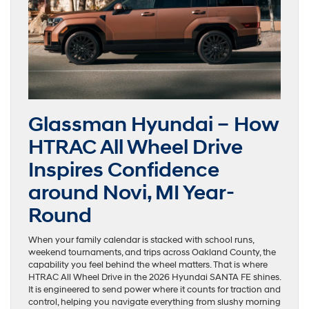
Glassman Hyundai – How
HTRAC All Wheel Drive
Inspires Confidence
around Novi, MI Year-
Round
When your family calendar is stacked with school runs,
weekend tournaments, and trips across Oakland County, the
capability you feel behind the wheel matters. That is where
HTRAC All Wheel Drive in the 2026 Hyundai SANTA FE shines.
It is engineered to send power where it counts for traction and
control, helping you navigate everything from slushy morning