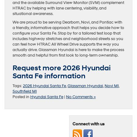
and the available Surround View Monitor (SVM) complement
HTRAC by helping with lane centering, visibility, and
situational awareness.
We are proud to be serving Dearborn, Novi, and Pontiac with
a friendly, informative approach that helps you decide how to
configure your Santa Fe. Stop by for a tailored test loop that
includes highway stretches and neighborhood streets so you
can feel how HTRAC All Wheel Drive supports the way you
actually drive. Glassman Hyundai is here to make the process
smooth and helpful from first look to long-term ownership.
Request more 2026 Hyundai
Santa Fe information
Tags:
2026 Hyundai Santa Fe
,
Glassman Hyundai
,
Novi MI
,
Southfield MI
Posted in
Hyundai Santa Fe
|
No Comments »
Connect with us