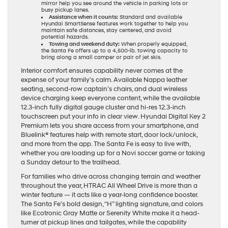
mirror help you see around the vehicle in parking lots or
busy pickup lanes.
Assistance when it counts:
Standard and available
Hyundai SmartSense features work together to help you
maintain safe distances, stay centered, and avoid
potential hazards.
Towing and weekend duty:
When properly equipped,
the Santa Fe offers up to a 4,500-lb. towing capacity to
bring along a small camper or pair of jet skis.
Interior comfort ensures capability never comes at the
expense of your family’s calm. Available Nappa leather
seating, second-row captain’s chairs, and dual wireless
device charging keep everyone content, while the available
12.3-inch fully digital gauge cluster and hi-res 12.3-inch
touchscreen put your info in clear view. Hyundai Digital Key 2
Premium lets you share access from your smartphone, and
Bluelink® features help with remote start, door lock/unlock,
and more from the app. The Santa Fe is easy to live with,
whether you are loading up for a Novi soccer game or taking
a Sunday detour to the trailhead.
For families who drive across changing terrain and weather
throughout the year, HTRAC All Wheel Drive is more than a
winter feature — it acts like a year-long confidence booster.
The Santa Fe’s bold design, “H” lighting signature, and colors
like Ecotronic Gray Matte or Serenity White make it a head-
turner at pickup lines and tailgates, while the capability