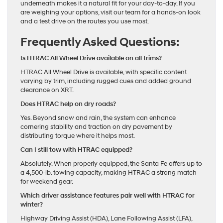
underneath makes it a natural fit for your day-to-day. If you
are weighing your options, visit our team for a hands-on look
and a test drive on the routes you use most.
Frequently Asked Questions:
Is HTRAC All Wheel Drive available on all trims?
HTRAC All Wheel Drive is available, with specific content
varying by trim, including rugged cues and added ground
clearance on XRT.
Does HTRAC help on dry roads?
Yes. Beyond snow and rain, the system can enhance
cornering stability and traction on dry pavement by
distributing torque where it helps most.
Can I still tow with HTRAC equipped?
Absolutely. When properly equipped, the Santa Fe offers up to
a 4,500-lb. towing capacity, making HTRAC a strong match
for weekend gear.
Which driver assistance features pair well with HTRAC for
winter?
Highway Driving Assist (HDA), Lane Following Assist (LFA),