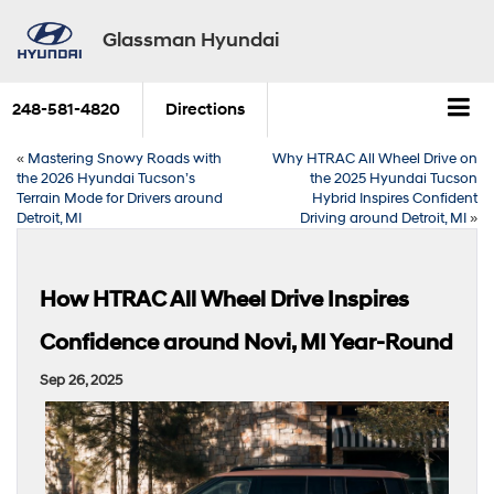
Glassman Hyundai
248-581-4820
Directions
«
Mastering Snowy Roads with
Why HTRAC All Wheel Drive on
the 2026 Hyundai Tucson’s
the 2025 Hyundai Tucson
Terrain Mode for Drivers around
Hybrid Inspires Confident
Detroit, MI
Driving around Detroit, MI
»
How HTRAC All Wheel Drive Inspires
Confidence around Novi, MI Year-Round
Sep 26, 2025