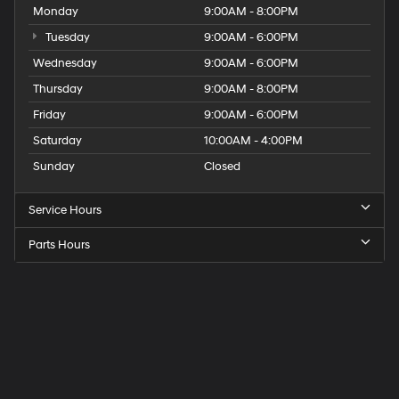
Monday
9:00AM - 8:00PM
Tuesday
9:00AM - 6:00PM
Wednesday
9:00AM - 6:00PM
Thursday
9:00AM - 8:00PM
Friday
9:00AM - 6:00PM
Saturday
10:00AM - 4:00PM
Sunday
Closed
Service Hours
Parts Hours