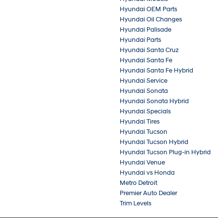
Hyundai OEM Parts
Hyundai Oil Changes
Hyundai Palisade
Hyundai Parts
Hyundai Santa Cruz
Hyundai Santa Fe
Hyundai Santa Fe Hybrid
Hyundai Service
Hyundai Sonata
Hyundai Sonata Hybrid
Hyundai Specials
Hyundai Tires
Hyundai Tucson
Hyundai Tucson Hybrid
Hyundai Tucson Plug-in Hybrid
Hyundai Venue
Hyundai vs Honda
Metro Detroit
Premier Auto Dealer
Trim Levels