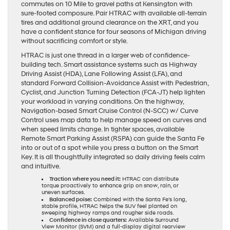
commutes on 10 Mile to gravel paths at Kensington with
sure-footed composure. Pair HTRAC with available all-terrain
tires and additional ground clearance on the XRT, and you
have a confident stance for four seasons of Michigan driving
without sacrificing comfort or style.
HTRAC is just one thread in a larger web of confidence-
building tech. Smart assistance systems such as Highway
Driving Assist (HDA), Lane Following Assist (LFA), and
standard Forward Collision-Avoidance Assist with Pedestrian,
Cyclist, and Junction Turning Detection (FCA-JT) help lighten
your workload in varying conditions. On the highway,
Navigation-based Smart Cruise Control (N-SCC) w/ Curve
Control uses map data to help manage speed on curves and
when speed limits change. In tighter spaces, available
Remote Smart Parking Assist (RSPA) can guide the Santa Fe
into or out of a spot while you press a button on the Smart
Key. It is all thoughtfully integrated so daily driving feels calm
and intuitive.
Traction where you need it:
HTRAC can distribute
torque proactively to enhance grip on snow, rain, or
uneven surfaces.
Balanced poise:
Combined with the Santa Fe’s long,
stable profile, HTRAC helps the SUV feel planted on
sweeping highway ramps and rougher side roads.
Confidence in close quarters:
Available Surround
View Monitor (SVM) and a full-display digital rearview