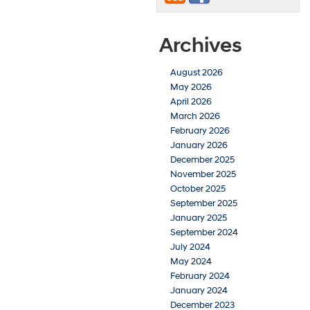
Archives
August 2026
May 2026
April 2026
March 2026
February 2026
January 2026
December 2025
November 2025
October 2025
September 2025
January 2025
September 2024
July 2024
May 2024
February 2024
January 2024
December 2023