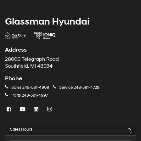
Glassman Hyundai
Address
28000 Telegraph Road
Southfield, MI 48034
Phone
Sales
248-581-4908
Service
248-581-4729
Parts
248-581-4997
Sales Hours