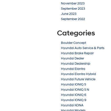
November 2023
September 2023
June 2023
September 2022
Categories
Boulder Concept
Hyundai Auto Service & Parts
Hyundai Brake Repair
Hyundai Dealer
Hyundai Dealership
Hyundai Elantra
Hyundai Elantra Hybrid
Hyundai Future Vehicle
Hyundai IONIQ 5
Hyundai IONIQ 5 N
Hyundai IONIQ 6
Hyundai IONIQ 9
Hyundai KONA
Hyundai Models