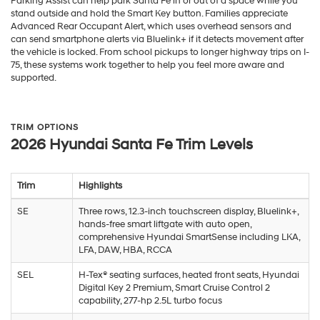
Parking Assist can help park Santa Fe in or out of a space while you
stand outside and hold the Smart Key button. Families appreciate
Advanced Rear Occupant Alert, which uses overhead sensors and
can send smartphone alerts via Bluelink+ if it detects movement after
the vehicle is locked. From school pickups to longer highway trips on I-
75, these systems work together to help you feel more aware and
supported.
TRIM OPTIONS
2026 Hyundai Santa Fe Trim Levels
Trim
Highlights
SE
Three rows, 12.3-inch touchscreen display, Bluelink+,
hands-free smart liftgate with auto open,
comprehensive Hyundai SmartSense including LKA,
LFA, DAW, HBA, RCCA
SEL
H-Tex® seating surfaces, heated front seats, Hyundai
Digital Key 2 Premium, Smart Cruise Control 2
capability, 277-hp 2.5L turbo focus