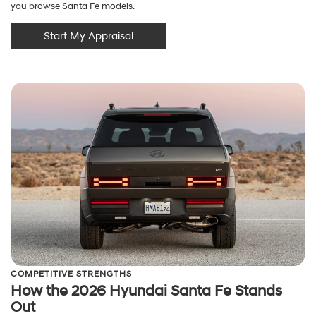
you browse Santa Fe models.
Start My Appraisal
COMPETITIVE STRENGTHS
How the 2026 Hyundai Santa Fe Stands
Out