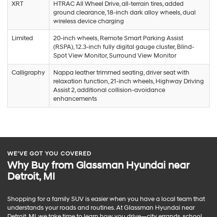
XRT
HTRAC All Wheel Drive, all-terrain tires, added
ground clearance, 18-inch dark alloy wheels, dual
wireless device charging
Limited
20-inch wheels, Remote Smart Parking Assist
(RSPA), 12.3-inch fully digital gauge cluster, Blind-
Spot View Monitor, Surround View Monitor
Calligraphy
Nappa leather trimmed seating, driver seat with
relaxation function, 21-inch wheels, Highway Driving
Assist 2, additional collision-avoidance
enhancements
WE’VE GOT YOU COVERED
Why Buy from Glassman Hyundai near
Detroit, MI
Shopping for a family SUV is easier when you have a local team that
understands your roads and routines. At Glassman Hyundai near
Detroit, MI, we take time to learn how you drive—city errands, school