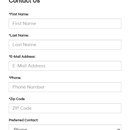
Contact Us
*First Name:
*Last Name:
*E-Mail Address:
*Phone:
*Zip Code
Preferred Contact: