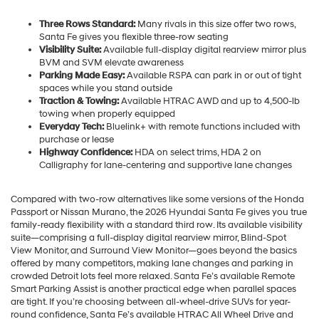
Three Rows Standard:
Many rivals in this size offer two rows,
Santa Fe gives you flexible three-row seating
Visibility Suite:
Available full-display digital rearview mirror plus
BVM and SVM elevate awareness
Parking Made Easy:
Available RSPA can park in or out of tight
spaces while you stand outside
Traction & Towing:
Available HTRAC AWD and up to 4,500-lb
towing when properly equipped
Everyday Tech:
Bluelink+ with remote functions included with
purchase or lease
Highway Confidence:
HDA on select trims, HDA 2 on
Calligraphy for lane-centering and supportive lane changes
Compared with two-row alternatives like some versions of the Honda
Passport or Nissan Murano, the 2026 Hyundai Santa Fe gives you true
family-ready flexibility with a standard third row. Its available visibility
suite—comprising a full-display digital rearview mirror, Blind-Spot
View Monitor, and Surround View Monitor—goes beyond the basics
offered by many competitors, making lane changes and parking in
crowded Detroit lots feel more relaxed. Santa Fe’s available Remote
Smart Parking Assist is another practical edge when parallel spaces
are tight. If you’re choosing between all-wheel-drive SUVs for year-
round confidence, Santa Fe’s available HTRAC All Wheel Drive and