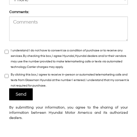
Comments:
I understand I do not have to consent as a condition of purchase or to receive any
services. By checking this box, I agree Hyundai, Hyundai dealers and/or their vendors
may use the number provided to make telemarketing calls or texts via automated
technology. Carrier charges may apply.
By clicking this box, I agree to receive in-person or automated telemarketing calls and
texts from Glassman Hyundai at the number I entered. I understand that my consent is
not required for purchase.
By submitting your information, you agree to the sharing of your
information between Hyundai Motor America and its authorized
dealers.