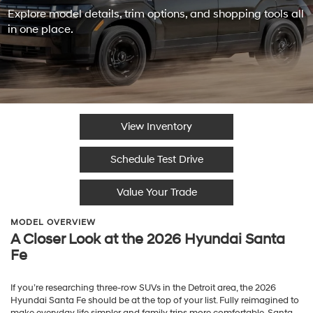
Explore model details, trim options, and shopping tools all
in one place.
View Inventory
Schedule Test Drive
Value Your Trade
MODEL OVERVIEW
A Closer Look at the 2026 Hyundai Santa
Fe
If you’re researching three-row SUVs in the Detroit area, the 2026
Hyundai Santa Fe should be at the top of your list. Fully reimagined to
make everyday life simpler and family trips more comfortable, Santa