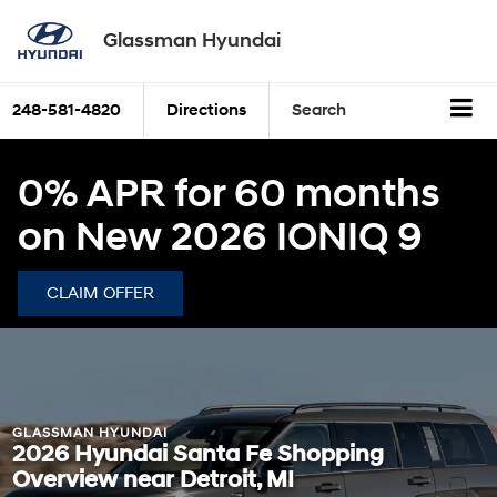
Glassman Hyundai
248-581-4820
Directions
Search
0% APR for 60 months
on New 2026 IONIQ 9
CLAIM OFFER
GLASSMAN HYUNDAI
2026 Hyundai Santa Fe Shopping
Overview near Detroit, MI