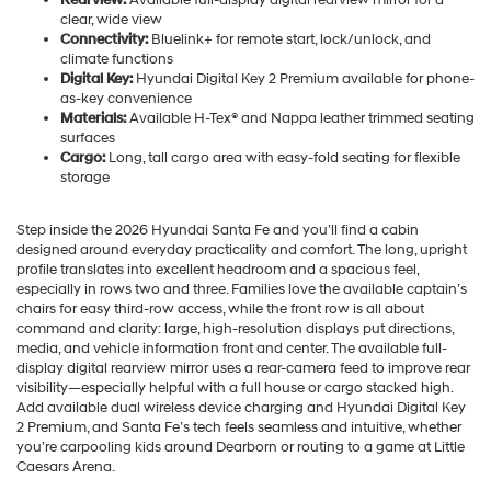
clear, wide view
Connectivity:
Bluelink+ for remote start, lock/unlock, and
climate functions
Digital Key:
Hyundai Digital Key 2 Premium available for phone-
as-key convenience
Materials:
Available H-Tex® and Nappa leather trimmed seating
surfaces
Cargo:
Long, tall cargo area with easy-fold seating for flexible
storage
Step inside the 2026 Hyundai Santa Fe and you’ll find a cabin
designed around everyday practicality and comfort. The long, upright
profile translates into excellent headroom and a spacious feel,
especially in rows two and three. Families love the available captain’s
chairs for easy third-row access, while the front row is all about
command and clarity: large, high-resolution displays put directions,
media, and vehicle information front and center. The available full-
display digital rearview mirror uses a rear-camera feed to improve rear
visibility—especially helpful with a full house or cargo stacked high.
Add available dual wireless device charging and Hyundai Digital Key
2 Premium, and Santa Fe’s tech feels seamless and intuitive, whether
you’re carpooling kids around Dearborn or routing to a game at Little
Caesars Arena.