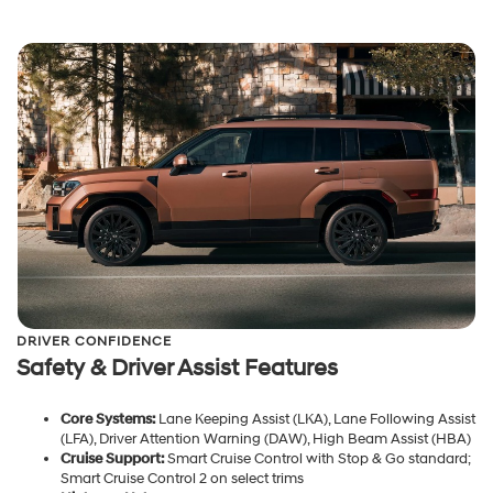
DRIVER CONFIDENCE
Safety & Driver Assist Features
Core Systems:
Lane Keeping Assist (LKA), Lane Following Assist
(LFA), Driver Attention Warning (DAW), High Beam Assist (HBA)
Cruise Support:
Smart Cruise Control with Stop & Go standard;
Smart Cruise Control 2 on select trims