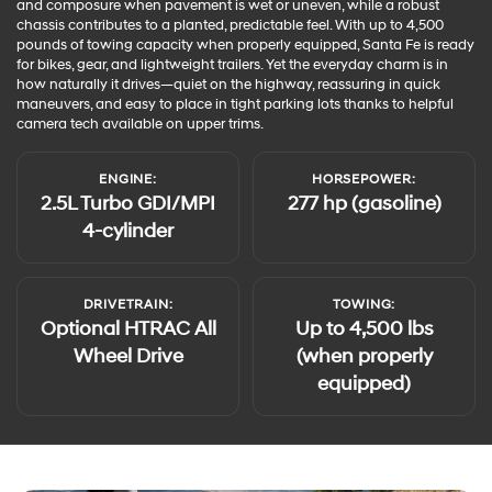
and composure when pavement is wet or uneven, while a robust
chassis contributes to a planted, predictable feel. With up to 4,500
pounds of towing capacity when properly equipped, Santa Fe is ready
for bikes, gear, and lightweight trailers. Yet the everyday charm is in
how naturally it drives—quiet on the highway, reassuring in quick
maneuvers, and easy to place in tight parking lots thanks to helpful
camera tech available on upper trims.
ENGINE:
HORSEPOWER:
2.5L Turbo GDI/MPI
277 hp (gasoline)
4-cylinder
DRIVETRAIN:
TOWING:
Optional HTRAC All
Up to 4,500 lbs
Wheel Drive
(when properly
equipped)