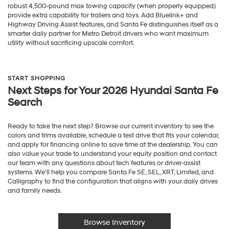
robust 4,500-pound max towing capacity (when properly equipped)
provide extra capability for trailers and toys. Add Bluelink+ and
Highway Driving Assist features, and Santa Fe distinguishes itself as a
smarter daily partner for Metro Detroit drivers who want maximum
utility without sacrificing upscale comfort.
START SHOPPING
Next Steps for Your 2026 Hyundai Santa Fe
Search
Ready to take the next step? Browse our current inventory to see the
colors and trims available, schedule a test drive that fits your calendar,
and apply for financing online to save time at the dealership. You can
also value your trade to understand your equity position and contact
our team with any questions about tech features or driver-assist
systems. We’ll help you compare Santa Fe SE, SEL, XRT, Limited, and
Calligraphy to find the configuration that aligns with your daily drives
and family needs.
Browse Inventory