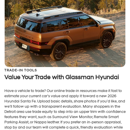
TRADE-IN TOOLS
Value Your Trade with Glassman Hyundai
Have a vehicle to trade? Our online trade-in resources make it fast to
estimate your current car’s value and apply it toward a new 2026
Hyundai Santa Fe. Upload basic details, share photos if you’d like, and
we’ll follow up with a transparent evaluation. Many shoppers in the
Detroit area use trade equity to step into an upper trim with confidence
features they want, such as Surround View Monitor, Remote Smart
Parking Assist, or Nappa leather. If you prefer an in-person appraisal,
stop by and our team will complete a quick, friendly evaluation while