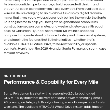
Fe blends confident performance, a bold, squared-off design, and
thoughtful cabin technology you’ll use every day. From available dual
wireless device charging to an available full-display digital rearview
mirror that gives you a wider, clearer look behind the vehicle, the Santa
Fe is engineered to help you navigate neighborhood school runs,
construction-season commutes, and weekend getaways with equal
ease. At Glassman Hyundai near Detroit, MI, we help shoppers
compare trims, understand advanced safety and driver-assist systems,
and pinpoint the features that fit their priorities—whether that’s
available HTRAC All Wheel Drive, three-row flexibility, or upscale
comforts. Here’s how the 2026 Hyundai Santa Fe makes a strong case
for your driveway.
ON THE ROAD
Performance & Capability for Every Mile
Santa Fe’s dynamics start with a responsive 2.5L turbocharged
GDI/MPI 4-cylinder that delivers confident power for merging onto I-
96, passing on Telegraph Road, or towing a small camper for a family
weekend. The available HTRAC All Wheel Drive system adds traction