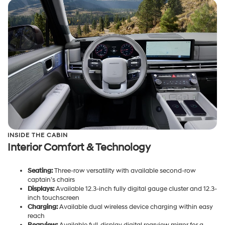
INSIDE THE CABIN
Interior Comfort & Technology
Seating:
Three-row versatility with available second-row
captain’s chairs
Displays:
Available 12.3-inch fully digital gauge cluster and 12.3-
inch touchscreen
Charging:
Available dual wireless device charging within easy
reach
Rearview:
Available full-display digital rearview mirror for a