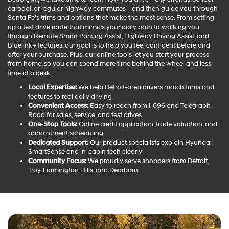
carpool, or regular highway commutes—and then guide you through
Santa Fe’s trims and options that make the most sense. From setting
up a test drive route that mimics your daily path to walking you
through Remote Smart Parking Assist, Highway Driving Assist, and
Bluelink+ features, our goal is to help you feel confident before and
after your purchase. Plus, our online tools let you start your process
from home, so you can spend more time behind the wheel and less
time at a desk.
Local Expertise:
We help Detroit-area drivers match trims and
features to real daily driving
Convenient Access:
Easy to reach from I-696 and Telegraph
Road for sales, service, and test drives
One-Stop Tools:
Online credit application, trade valuation, and
appointment scheduling
Dedicated Support:
Our product specialists explain Hyundai
SmartSense and in-cabin tech clearly
Community Focus:
We proudly serve shoppers from Detroit,
Troy, Farmington Hills, and Dearborn