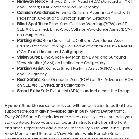
Highway Help:
Highway Driving Assist (HDA) standard on XRT
and Limited; HDA 2 standard on Calligraphy
Collision Avoidance:
Forward Collision-Avoidance Assist with
Pedestrian, Cyclist, and Junction Turning Detection
Blind-Spot Tech:
Blind-Spot Collision Warning (BCW) on SE,
SEL, XRT, Limited; Blind-Spot Collision-Avoidance Assist (BCA)
on Calligraphy
Parking Aids:
Rear Cross-Traffic Collision-Avoidance Assist
(RCCA) standard; Parking Collision-Avoidance Assist - Reverse
(PCA-R) on Limited and Calligraphy
Vision Suite:
Blind-Spot View Monitor (BVM) and Surround
View Monitor (SVM) on Limited and Calligraphy
Parking Assist:
Remote Smart Parking Assist (RSPA) on Limited
and Calligraphy
Rear Safety:
Rear Occupant Alert (ROA) on SE; Advanced ROA
on SEL, XRT, Limited, and Calligraphy
Smart Exits:
Safe Exit Assist (SEA) standard across the lineup
Hyundai SmartSense surrounds you with proactive features that help
support safe, calm driving—especially in busy Metro Detroit traffic.
Every 2026 Santa Fe includes core driver-assist systems that help you
stay centered, keep your distance, and mitigate risks from the front
and sides. Upper trims add a premium visibility suite with Blind-Spot
View Monitor and Surround View Monitor, while Remote Smart