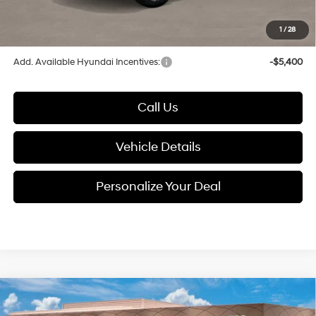
1
/
28
Glassman Price
$35,485
Add. Available Hyundai Incentives:
-$5,400
Call Us
Vehicle Details
Personalize Your Deal
Compare Vehicle
$38,703
2026
Hyundai Santa Fe
SEL AWD
$3,767