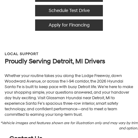
Schedule Test Drive
Apply for Financing
LOCAL SUPPORT
Proudly Serving Detroit, MI Drivers
Whether your routine takes you along the Lodge Freeway, down
Woodward Avenue, or across the I-94 corridor, the 2026 Hyundai
Santa Fe is built to keep pace with busy Detroit life. We’re here to make
your shopping simple, your questions answered, and your handover
day truly exciting. Visit Glassman Hyundai near Detroit, MI to
experience Santa Fe’s spacious three-row interior, smart safety
technology, and confident performance—and to meet a team
committed to earning your long-term trust.
*Vehicle images and features shown are for illustration only and may vary by trim
and option.