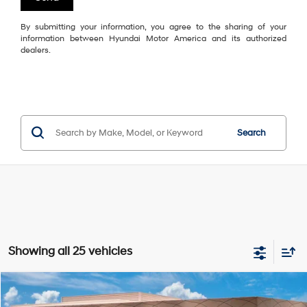
By submitting your information, you agree to the sharing of your
information between Hyundai Motor America and its authorized
dealers.
Search
Showing all 25 vehicles
Compare Vehicle
$46,415
2027
Hyundai Palisade
SEL 7P