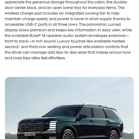
appreciate the generous storage throughout the cabin, the double-
door center stack, and an open lower tray for everyday items. The
wireless charge pad includes an integrated cooling fan to help
maintain charge speed, and power is never in short supply thanks to
accessible USB-C ports in all three rows. The panoramic curved
display looks premium and keeps key information in easy view, while
the available Bose® 14-speaker audio system envelopes everyone—
front to back—in rich sound. Luxury touches like available heated
second- and third-row seating and power articulation controls that
the driver can manage add day-to-day ease that makes school runs
and road trips alike feel effortless.