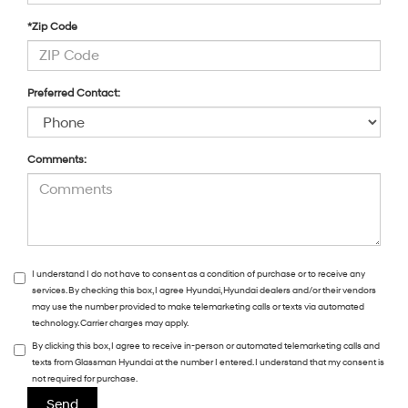
*Zip Code
Preferred Contact:
Comments:
I understand I do not have to consent as a condition of purchase or to receive any
services. By checking this box, I agree Hyundai, Hyundai dealers and/or their vendors
may use the number provided to make telemarketing calls or texts via automated
technology. Carrier charges may apply.
By clicking this box, I agree to receive in-person or automated telemarketing calls and
texts from Glassman Hyundai at the number I entered. I understand that my consent is
not required for purchase.