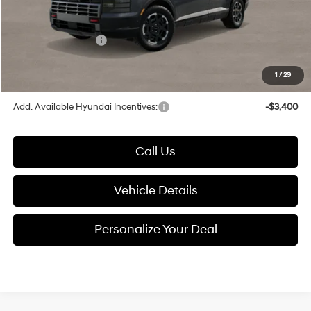
Documentation Fee:
+$280
Electronic Filing Fee
+$24
Hyundai Incentives:
-$2,000
1
/
29
Glassman Price
$49,217
Add. Available Hyundai Incentives:
-$3,400
Call Us
Vehicle Details
Personalize Your Deal