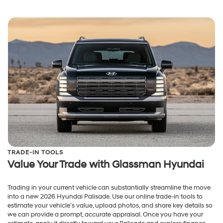
TRADE-IN TOOLS
Value Your Trade with Glassman Hyundai
Trading in your current vehicle can substantially streamline the move
into a new 2026 Hyundai Palisade. Use our online trade-in tools to
estimate your vehicle’s value, upload photos, and share key details so
we can provide a prompt, accurate appraisal. Once you have your