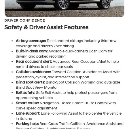
DRIVER CONFIDENCE
Safety & Driver Assist Features
Airbag coverage:
Ten standard airbags including third-row
coverage and driver’s knee airbag
Built-in dash cam:
Available dual-camera Dash Cam for
driving and parked recording
Rear occupant alert:
Advanced Rear Occupant Alert to help
remind drivers to check rear seats
Collision avoidance:
Forward Collision-Avoidance Assist with
pedestrian, cyclist, and intersection support
Blind spot alerts:
Blind-Spot Collision Warning and available
Blind Spot View Monitor
Exit safety:
Safe Exit Assist to help protect passengers from
approaching vehicles
Smart cruise:
Navigation-Based Smart Cruise Control with
curve speed adjustment
Lane support:
Lane Following Assist to help center the vehicle
in its lane
Parking help:
Rear Cross-Traffic Collision-Avoidance Assist and
Parking Collision-Avoidance Assist-Reverse