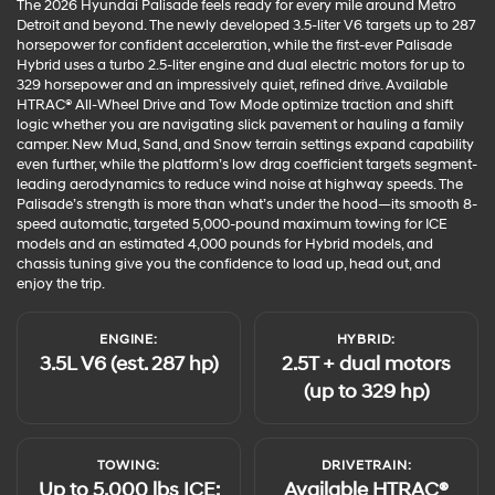
The 2026 Hyundai Palisade feels ready for every mile around Metro
Detroit and beyond. The newly developed 3.5-liter V6 targets up to 287
horsepower for confident acceleration, while the first-ever Palisade
Hybrid uses a turbo 2.5-liter engine and dual electric motors for up to
329 horsepower and an impressively quiet, refined drive. Available
HTRAC® All-Wheel Drive and Tow Mode optimize traction and shift
logic whether you are navigating slick pavement or hauling a family
camper. New Mud, Sand, and Snow terrain settings expand capability
even further, while the platform’s low drag coefficient targets segment-
leading aerodynamics to reduce wind noise at highway speeds. The
Palisade’s strength is more than what’s under the hood—its smooth 8-
speed automatic, targeted 5,000-pound maximum towing for ICE
models and an estimated 4,000 pounds for Hybrid models, and
chassis tuning give you the confidence to load up, head out, and
enjoy the trip.
ENGINE:
HYBRID:
3.5L V6 (est. 287 hp)
2.5T + dual motors
(up to 329 hp)
TOWING:
DRIVETRAIN:
Up to 5,000 lbs ICE;
Available HTRAC®