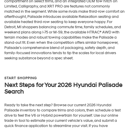
compartment on select trims, and an integrated OEM tow hitch on
Limited, Calligraphy, and XRT PRO are features not commonly
matched in the segment. While some rivals make third-row comfort an
afterthought, Palisade introduces available Relaxation seating and
available heated third-row seating to keep everyone happy. For
Detroit, MI shoppers balancing commute time, family schedules, and
weekend plans along I-75 or M-59, the available HTRAC® AWD with
terrain modes and robust towing capabilities make the Palisade a
stand-out fit. Even when the competition offers similar horsepower,
Palisade’s comprehensive blend of packaging, safety depth, and
family-focused innovations tends to tip the scales for local drivers
seeking substance beyond a spec sheet.
START SHOPPING
Next Steps for Your 2026 Hyundai Palisade
Search
Ready to take the next step? Browse our current 2026 Hyundai
Palisade inventory to compare trims and colors, then schedule a test
drive to feel the V6 or Hybrid powertrain for yourself. Use our online
trade-in tool to estimate your current vehicle’s value, and submit a
quick finance application to streamline your visit. If you have