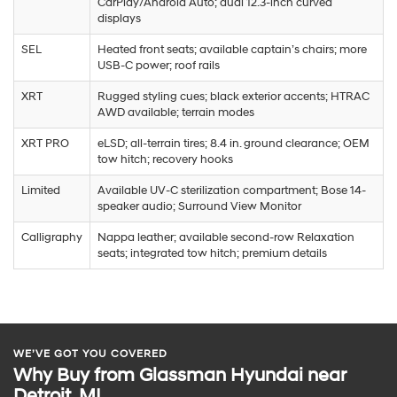
CarPlay/Android Auto; dual 12.3-inch curved
displays
SEL
Heated front seats; available captain’s chairs; more
USB-C power; roof rails
XRT
Rugged styling cues; black exterior accents; HTRAC
AWD available; terrain modes
XRT PRO
eLSD; all-terrain tires; 8.4 in. ground clearance; OEM
tow hitch; recovery hooks
Limited
Available UV-C sterilization compartment; Bose 14-
speaker audio; Surround View Monitor
Calligraphy
Nappa leather; available second-row Relaxation
seats; integrated tow hitch; premium details
WE’VE GOT YOU COVERED
Why Buy from Glassman Hyundai near
Detroit, MI