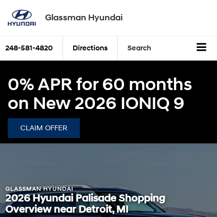
Glassman Hyundai
248-581-4820
Directions
Search
0% APR for 60 months
on New 2026 IONIQ 9
CLAIM OFFER
GLASSMAN HYUNDAI
2026 Hyundai Palisade Shopping
Overview near Detroit, MI