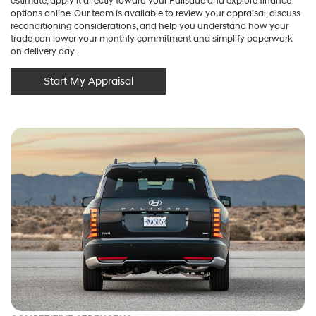
estimate, apply it directly toward your Palisade and explore finance
options online. Our team is available to review your appraisal, discuss
reconditioning considerations, and help you understand how your
trade can lower your monthly commitment and simplify paperwork
on delivery day.
Start My Appraisal