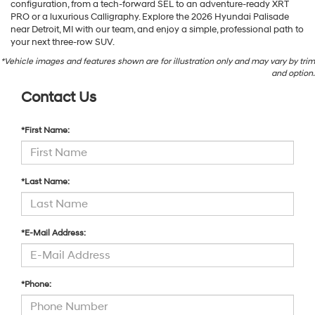
configuration, from a tech-forward SEL to an adventure-ready XRT
PRO or a luxurious Calligraphy. Explore the 2026 Hyundai Palisade
near Detroit, MI with our team, and enjoy a simple, professional path to
your next three-row SUV.
*Vehicle images and features shown are for illustration only and may vary by trim
and option.
Contact Us
*First Name:
*Last Name:
*E-Mail Address:
*Phone: