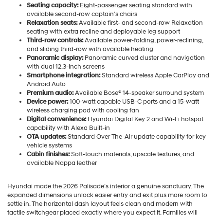
Seating capacity:
Eight-passenger seating standard with
available second-row captain’s chairs
Relaxation seats:
Available first- and second-row Relaxation
seating with extra recline and deployable leg support
Third-row controls:
Available power-folding, power-reclining,
and sliding third-row with available heating
Panoramic display:
Panoramic curved cluster and navigation
with dual 12.3-inch screens
Smartphone integration:
Standard wireless Apple CarPlay and
Android Auto
Premium audio:
Available Bose® 14-speaker surround system
Device power:
100-watt capable USB-C ports and a 15-watt
wireless charging pad with cooling fan
Digital convenience:
Hyundai Digital Key 2 and Wi-Fi hotspot
capability with Alexa Built-in
OTA updates:
Standard Over-The-Air update capability for key
vehicle systems
Cabin finishes:
Soft-touch materials, upscale textures, and
available Nappa leather
Hyundai made the 2026 Palisade’s interior a genuine sanctuary. The
expanded dimensions unlock easier entry and exit plus more room to
settle in. The horizontal dash layout feels clean and modern with
tactile switchgear placed exactly where you expect it. Families will