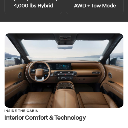
4,000 lbs Hybrid
AWD + Tow Mode
INSIDE THE CABIN
Interior Comfort & Technology