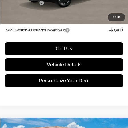
Hyundai Incentives:
-$2,000
1
/
29
Glassman Price
$49,231
Add. Available Hyundai Incentives:
-$3,400
Call Us
Vehicle Details
Personalize Your Deal
Compare Vehicle
2026
Hyundai Palisade
Limited AWD