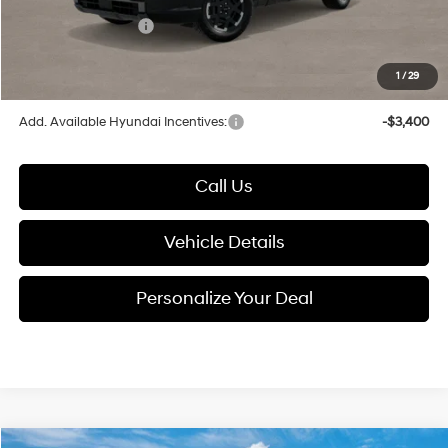
Electronic Filing Fee
+$24
Hyundai Incentives:
-$2,000
1
/
29
Glassman Price
$49,250
Add. Available Hyundai Incentives:
-$3,400
Call Us
Vehicle Details
Personalize Your Deal