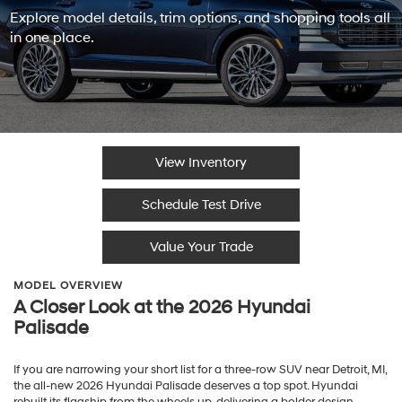
Explore model details, trim options, and shopping tools all
in one place.
View Inventory
Schedule Test Drive
Value Your Trade
MODEL OVERVIEW
A Closer Look at the 2026 Hyundai
Palisade
If you are narrowing your short list for a three-row SUV near Detroit, MI,
the all-new 2026 Hyundai Palisade deserves a top spot. Hyundai
rebuilt its flagship from the wheels up, delivering a bolder design,