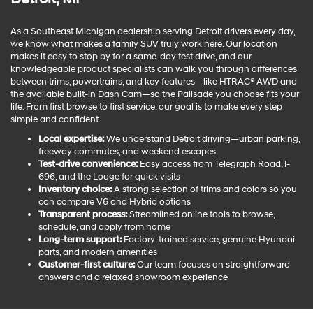
As a Southeast Michigan dealership serving Detroit drivers every day,
we know what makes a family SUV truly work here. Our location
makes it easy to stop by for a same-day test drive, and our
knowledgeable product specialists can walk you through differences
between trims, powertrains, and key features—like HTRAC® AWD and
the available built-in Dash Cam—so the Palisade you choose fits your
life. From first browse to first service, our goal is to make every step
simple and confident.
Local expertise:
We understand Detroit driving—urban parking,
freeway commutes, and weekend escapes
Test-drive convenience:
Easy access from Telegraph Road, I-
696, and the Lodge for quick visits
Inventory choice:
A strong selection of trims and colors so you
can compare V6 and Hybrid options
Transparent process:
Streamlined online tools to browse,
schedule, and apply from home
Long-term support:
Factory-trained service, genuine Hyundai
parts, and modern amenities
Customer-first culture:
Our team focuses on straightforward
answers and a relaxed showroom experience