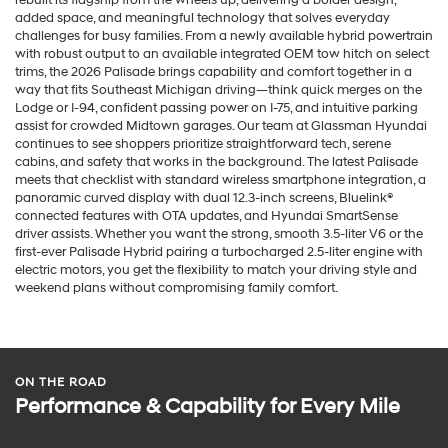
added space, and meaningful technology that solves everyday
challenges for busy families. From a newly available hybrid powertrain
with robust output to an available integrated OEM tow hitch on select
trims, the 2026 Palisade brings capability and comfort together in a
way that fits Southeast Michigan driving—think quick merges on the
Lodge or I-94, confident passing power on I-75, and intuitive parking
assist for crowded Midtown garages. Our team at Glassman Hyundai
continues to see shoppers prioritize straightforward tech, serene
cabins, and safety that works in the background. The latest Palisade
meets that checklist with standard wireless smartphone integration, a
panoramic curved display with dual 12.3-inch screens, Bluelink®
connected features with OTA updates, and Hyundai SmartSense
driver assists. Whether you want the strong, smooth 3.5-liter V6 or the
first-ever Palisade Hybrid pairing a turbocharged 2.5-liter engine with
electric motors, you get the flexibility to match your driving style and
weekend plans without compromising family comfort.
ON THE ROAD
Performance & Capability for Every Mile