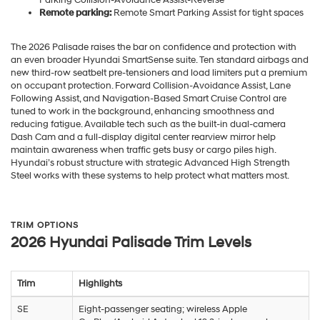
Remote parking:
Remote Smart Parking Assist for tight spaces
The 2026 Palisade raises the bar on confidence and protection with
an even broader Hyundai SmartSense suite. Ten standard airbags and
new third-row seatbelt pre-tensioners and load limiters put a premium
on occupant protection. Forward Collision-Avoidance Assist, Lane
Following Assist, and Navigation-Based Smart Cruise Control are
tuned to work in the background, enhancing smoothness and
reducing fatigue. Available tech such as the built-in dual-camera
Dash Cam and a full-display digital center rearview mirror help
maintain awareness when traffic gets busy or cargo piles high.
Hyundai’s robust structure with strategic Advanced High Strength
Steel works with these systems to help protect what matters most.
TRIM OPTIONS
2026 Hyundai Palisade Trim Levels
Trim
Highlights
SE
Eight-passenger seating; wireless Apple