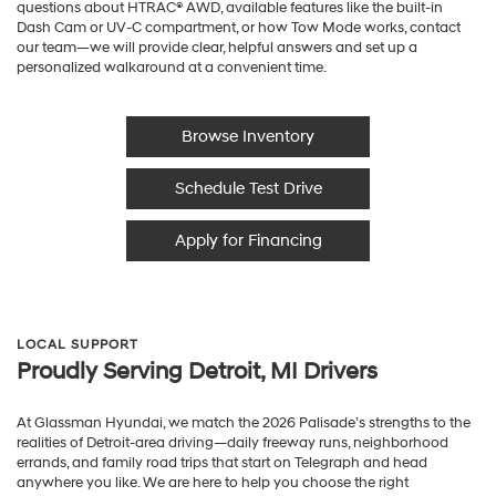
questions about HTRAC® AWD, available features like the built-in
Dash Cam or UV-C compartment, or how Tow Mode works, contact
our team—we will provide clear, helpful answers and set up a
personalized walkaround at a convenient time.
Browse Inventory
Schedule Test Drive
Apply for Financing
LOCAL SUPPORT
Proudly Serving Detroit, MI Drivers
At Glassman Hyundai, we match the 2026 Palisade’s strengths to the
realities of Detroit-area driving—daily freeway runs, neighborhood
errands, and family road trips that start on Telegraph and head
anywhere you like. We are here to help you choose the right