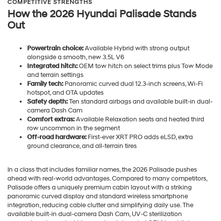
COMPETITIVE STRENGTHS
How the 2026 Hyundai Palisade Stands
Out
Powertrain choice:
Available Hybrid with strong output
alongside a smooth, new 3.5L V6
Integrated hitch:
OEM tow hitch on select trims plus Tow Mode
and terrain settings
Family tech:
Panoramic curved dual 12.3-inch screens, Wi-Fi
hotspot, and OTA updates
Safety depth:
Ten standard airbags and available built-in dual-
camera Dash Cam
Comfort extras:
Available Relaxation seats and heated third
row uncommon in the segment
Off-road hardware:
First-ever XRT PRO adds eLSD, extra
ground clearance, and all-terrain tires
In a class that includes familiar names, the 2026 Palisade pushes
ahead with real-world advantages. Compared to many competitors,
Palisade offers a uniquely premium cabin layout with a striking
panoramic curved display and standard wireless smartphone
integration, reducing cable clutter and simplifying daily use. The
available built-in dual-camera Dash Cam, UV-C sterilization