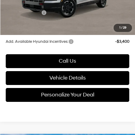
Electronic Filing Fee
+$24
Hyundai Incentives:
-$2,000
1
/
29
Glassman Price
$49,738
Add. Available Hyundai Incentives:
-$3,400
Call Us
Vehicle Details
Personalize Your Deal