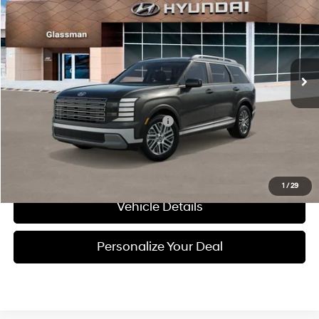
GLASSMAN PRICE
Special Offer
18/24 MPG
3.5 L
VIN:
KM8RLES20VU144766
Model:
PLMAAJ9AW7A5
Less
Automatic
Ext.
Int.
In Transit
ARRIVES ON 12/31/3333
MSRP:
$46,415
Add. Available Hyundai Incentives:
-$3,150
Call Us
1
/
29
Vehicle Details
Personalize Your Deal