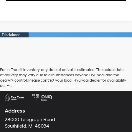
For In-Transit inventory, any date of arrival is estimated. The actual date
of delivery may vary due to circumstances beyond Hyundai and the
dealer’s control. Please contact your local Hyundai dealer for availability
Glassman Hyundai
details.
Address
28000 Telegraph Road
Southfield, MI 48034