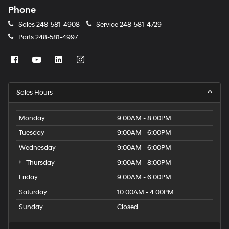
Phone
Sales
248-581-4908
Service
248-581-4729
Parts
248-581-4997
Sales Hours
Monday
9:00AM - 8:00PM
Tuesday
9:00AM - 6:00PM
Wednesday
9:00AM - 6:00PM
Thursday
9:00AM - 8:00PM
Friday
9:00AM - 6:00PM
Saturday
10:00AM - 4:00PM
Sunday
Closed