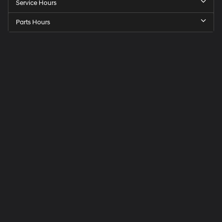
Service Hours
Parts Hours