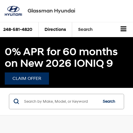
Glassman Hyundai
248-581-4820
Directions
Search
0% APR for 60 months
on New 2026 IONIQ 9
CLAIM OFFER
Search