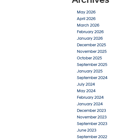
May 2026
April 2026
March 2026
February 2026
January 2026
December 2025
November 2025
October 2025
September 2025
January 2025
September 2024
July 2024
May 2024
February 2024
January 2024
December 2023
November 2023
September 2023
June 2023
September 2022