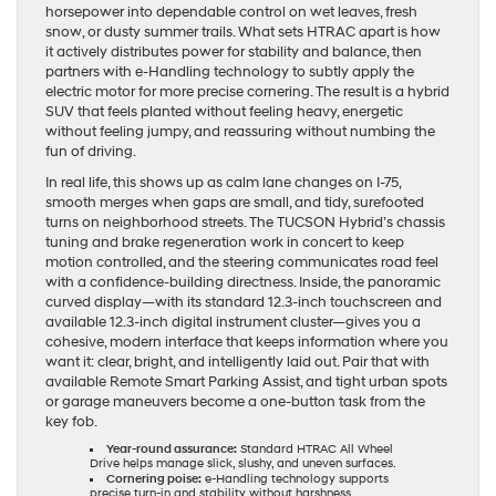
horsepower into dependable control on wet leaves, fresh
snow, or dusty summer trails. What sets HTRAC apart is how
it actively distributes power for stability and balance, then
partners with e-Handling technology to subtly apply the
electric motor for more precise cornering. The result is a hybrid
SUV that feels planted without feeling heavy, energetic
without feeling jumpy, and reassuring without numbing the
fun of driving.
In real life, this shows up as calm lane changes on I-75,
smooth merges when gaps are small, and tidy, surefooted
turns on neighborhood streets. The TUCSON Hybrid’s chassis
tuning and brake regeneration work in concert to keep
motion controlled, and the steering communicates road feel
with a confidence-building directness. Inside, the panoramic
curved display—with its standard 12.3-inch touchscreen and
available 12.3-inch digital instrument cluster—gives you a
cohesive, modern interface that keeps information where you
want it: clear, bright, and intelligently laid out. Pair that with
available Remote Smart Parking Assist, and tight urban spots
or garage maneuvers become a one-button task from the
key fob.
Year-round assurance:
Standard HTRAC All Wheel
Drive helps manage slick, slushy, and uneven surfaces.
Cornering poise:
e-Handling technology supports
precise turn-in and stability without harshness.