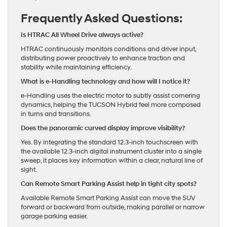
Frequently Asked Questions:
Is HTRAC All Wheel Drive always active?
HTRAC continuously monitors conditions and driver input,
distributing power proactively to enhance traction and
stability while maintaining efficiency.
What is e-Handling technology and how will I notice it?
e-Handling uses the electric motor to subtly assist cornering
dynamics, helping the TUCSON Hybrid feel more composed
in turns and transitions.
Does the panoramic curved display improve visibility?
Yes. By integrating the standard 12.3-inch touchscreen with
the available 12.3-inch digital instrument cluster into a single
sweep, it places key information within a clear, natural line of
sight.
Can Remote Smart Parking Assist help in tight city spots?
Available Remote Smart Parking Assist can move the SUV
forward or backward from outside, making parallel or narrow
garage parking easier.