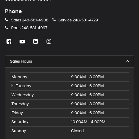
Phone
Sales
248-581-4908
Service
248-581-4729
Parts
248-581-4997
Sales Hours
Monday
9:00AM - 8:00PM
Tuesday
9:00AM - 6:00PM
Wednesday
9:00AM - 6:00PM
Thursday
9:00AM - 8:00PM
Friday
9:00AM - 6:00PM
Saturday
10:00AM - 4:00PM
Sunday
Closed