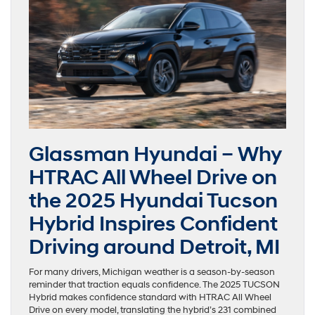
Glassman Hyundai – Why
HTRAC All Wheel Drive on
the 2025 Hyundai Tucson
Hybrid Inspires Confident
Driving around Detroit, MI
For many drivers, Michigan weather is a season-by-season
reminder that traction equals confidence. The 2025 TUCSON
Hybrid makes confidence standard with HTRAC All Wheel
Drive on every model, translating the hybrid’s 231 combined