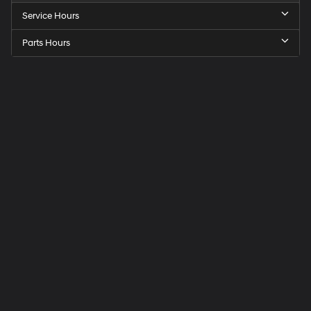
Service Hours
Parts Hours