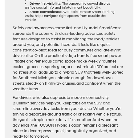
Driver-first visibility:
The panoramic curved display
unifies crucial info and infotainment beautifully.
Smart convenience:
Available Remote Smart Parking
Assist helps navigate tight spaces from outside the
vehicle.
Safety and awareness come first, and Hyundai SmartSense
surrounds the cabin with class-leading advanced safety
features designed to assist in monitoring the road, vehicles
around you, and potential hazards. It feels like a quiet,
consistent co-pilot, ideal for busy commutes and late-night
drives alike. On the practical side, a hands-free smart power
liftgate and generous cargo space make weekly routines
easier—groceries, sports gear, or a last-minute DIY project are
no stress. It all adds up to a hybrid SUV that feels well-judged
for Southeast Michigan: nimble enough for downtown
streets, steady on highway cruises, and confident when the
weather turns.
For drivers who also appreciate modern connectivity,
Bluelink® services help you keep tabs on the SUV and
streamline everyday tasks from your device. Whether you’re
timing a departure around traffic or checking vehicle status,
the goal is simple: make daily life smoother. And when the
day ends, the TUCSON Hybrid’s cabin remains a pleasant
place to decompress—quiet, thoughtfully organized, and
ready for tomorrow.