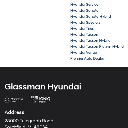
Hyundai Service
Hyundai Sonata
Hyundai Sonata Hybrid
Hyundai Specials
Hyundai Tires
Hyundai Tucson
Hyundai Tucson Hybrid
Hyundai Tucson Plug-in Hybrid
Hyundai Venue
Premier Auto Dealer
Glassman Hyundai
Address
28000 Telegraph Road
Southfield, MI 48034