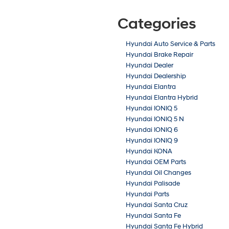
Categories
Hyundai Auto Service & Parts
Hyundai Brake Repair
Hyundai Dealer
Hyundai Dealership
Hyundai Elantra
Hyundai Elantra Hybrid
Hyundai IONIQ 5
Hyundai IONIQ 5 N
Hyundai IONIQ 6
Hyundai IONIQ 9
Hyundai KONA
Hyundai OEM Parts
Hyundai Oil Changes
Hyundai Palisade
Hyundai Parts
Hyundai Santa Cruz
Hyundai Santa Fe
Hyundai Santa Fe Hybrid