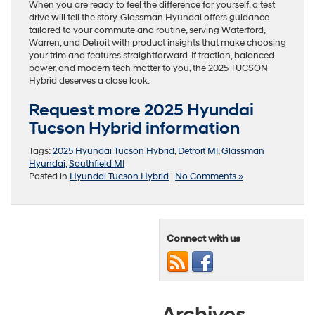
When you are ready to feel the difference for yourself, a test
drive will tell the story. Glassman Hyundai offers guidance
tailored to your commute and routine, serving Waterford,
Warren, and Detroit with product insights that make choosing
your trim and features straightforward. If traction, balanced
power, and modern tech matter to you, the 2025 TUCSON
Hybrid deserves a close look.
Request more 2025 Hyundai
Tucson Hybrid information
Tags:
2025 Hyundai Tucson Hybrid
,
Detroit MI
,
Glassman
Hyundai
,
Southfield MI
Posted in
Hyundai Tucson Hybrid
|
No Comments »
Connect with us
Archives