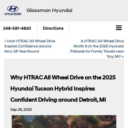
Glassman Hyundai
248-581-4820
Directions
«
How HTRAC All Wheel Drive
Is HTRAC All-Wheel Drive
Inspires Confidence around
Worth It on the 2026 Hyundai
Novi, MI Year-Round
Palisade for Family Travels near
Troy, MI?
»
Why HTRAC All Wheel Drive on the 2025
Hyundai Tucson Hybrid Inspires
Confident Driving around Detroit, MI
Sep 26, 2025