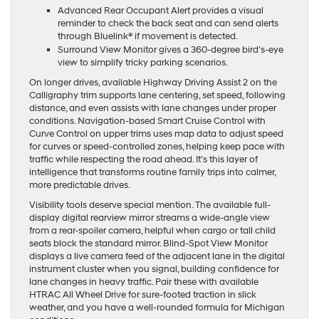
Advanced Rear Occupant Alert provides a visual
reminder to check the back seat and can send alerts
through Bluelink® if movement is detected.
Surround View Monitor gives a 360-degree bird’s-eye
view to simplify tricky parking scenarios.
On longer drives, available Highway Driving Assist 2 on the
Calligraphy trim supports lane centering, set speed, following
distance, and even assists with lane changes under proper
conditions. Navigation-based Smart Cruise Control with
Curve Control on upper trims uses map data to adjust speed
for curves or speed-controlled zones, helping keep pace with
traffic while respecting the road ahead. It’s this layer of
intelligence that transforms routine family trips into calmer,
more predictable drives.
Visibility tools deserve special mention. The available full-
display digital rearview mirror streams a wide-angle view
from a rear-spoiler camera, helpful when cargo or tall child
seats block the standard mirror. Blind-Spot View Monitor
displays a live camera feed of the adjacent lane in the digital
instrument cluster when you signal, building confidence for
lane changes in heavy traffic. Pair these with available
HTRAC All Wheel Drive for sure-footed traction in slick
weather, and you have a well-rounded formula for Michigan