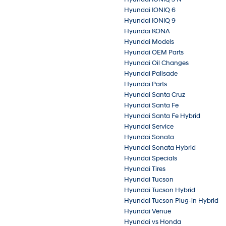
Hyundai IONIQ 6
Hyundai IONIQ 9
Hyundai KONA
Hyundai Models
Hyundai OEM Parts
Hyundai Oil Changes
Hyundai Palisade
Hyundai Parts
Hyundai Santa Cruz
Hyundai Santa Fe
Hyundai Santa Fe Hybrid
Hyundai Service
Hyundai Sonata
Hyundai Sonata Hybrid
Hyundai Specials
Hyundai Tires
Hyundai Tucson
Hyundai Tucson Hybrid
Hyundai Tucson Plug-in Hybrid
Hyundai Venue
Hyundai vs Honda