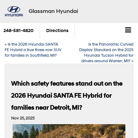
Glassman Hyundai
248-581-4820
Directions
«
Is the 2026 Hyundai SANTA
Is the Panoramic Curved
FE Hybrid a true three-row SUV
Display Standard on the 2025
for families in Southfield, MI?
Hyundai Tucson Hybrid for
drivers around Warren, MI?
»
Which safety features stand out on the
2026 Hyundai SANTA FE Hybrid for
families near Detroit, MI?
Nov 25, 2025