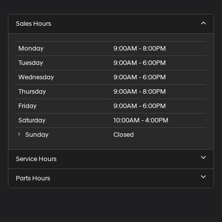
Sales Hours
Monday
9:00AM - 8:00PM
Tuesday
9:00AM - 6:00PM
Wednesday
9:00AM - 6:00PM
Thursday
9:00AM - 8:00PM
Friday
9:00AM - 6:00PM
Saturday
10:00AM - 4:00PM
Sunday
Closed
Service Hours
Parts Hours