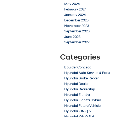
May 2024
February 2024
January 2024
December 2023
November 2023
September 2023
June 2023
September 2022
Categories
Boulder Concept
Hyundai Auto Service & Parts
Hyundai Brake Repair
Hyundai Dealer
Hyundai Dealership
Hyundai Elantra
Hyundai Elantra Hybrid
Hyundai Future Vehicle
Hyundai IONIQ 5
Hyundai IONIQ 5 N