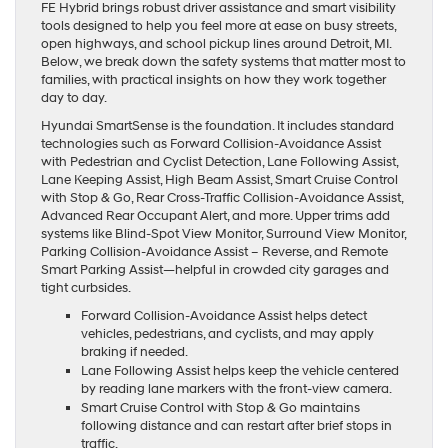
FE Hybrid brings robust driver assistance and smart visibility
tools designed to help you feel more at ease on busy streets,
open highways, and school pickup lines around Detroit, MI.
Below, we break down the safety systems that matter most to
families, with practical insights on how they work together
day to day.
Hyundai SmartSense is the foundation. It includes standard
technologies such as Forward Collision-Avoidance Assist
with Pedestrian and Cyclist Detection, Lane Following Assist,
Lane Keeping Assist, High Beam Assist, Smart Cruise Control
with Stop & Go, Rear Cross-Traffic Collision-Avoidance Assist,
Advanced Rear Occupant Alert, and more. Upper trims add
systems like Blind-Spot View Monitor, Surround View Monitor,
Parking Collision-Avoidance Assist – Reverse, and Remote
Smart Parking Assist—helpful in crowded city garages and
tight curbsides.
Forward Collision-Avoidance Assist helps detect
vehicles, pedestrians, and cyclists, and may apply
braking if needed.
Lane Following Assist helps keep the vehicle centered
by reading lane markers with the front-view camera.
Smart Cruise Control with Stop & Go maintains
following distance and can restart after brief stops in
traffic.