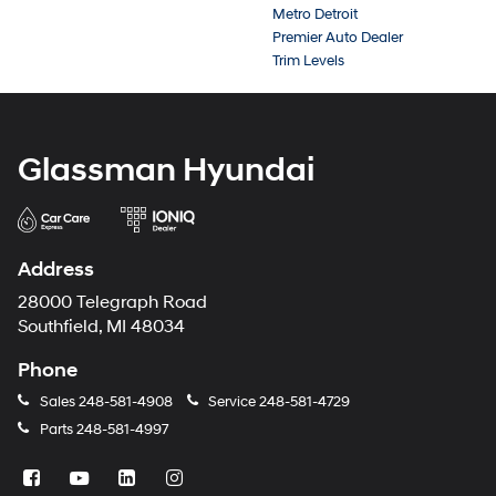
Metro Detroit
Premier Auto Dealer
Trim Levels
Glassman Hyundai
Address
28000 Telegraph Road
Southfield, MI 48034
Phone
Sales
248-581-4908
Service
248-581-4729
Parts
248-581-4997