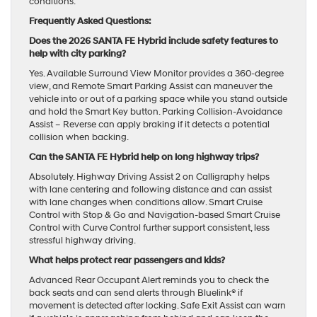
conditions.
Frequently Asked Questions:
Does the 2026 SANTA FE Hybrid include safety features to
help with city parking?
Yes. Available Surround View Monitor provides a 360-degree
view, and Remote Smart Parking Assist can maneuver the
vehicle into or out of a parking space while you stand outside
and hold the Smart Key button. Parking Collision-Avoidance
Assist – Reverse can apply braking if it detects a potential
collision when backing.
Can the SANTA FE Hybrid help on long highway trips?
Absolutely. Highway Driving Assist 2 on Calligraphy helps
with lane centering and following distance and can assist
with lane changes when conditions allow. Smart Cruise
Control with Stop & Go and Navigation-based Smart Cruise
Control with Curve Control further support consistent, less
stressful highway driving.
What helps protect rear passengers and kids?
Advanced Rear Occupant Alert reminds you to check the
back seats and can send alerts through Bluelink® if
movement is detected after locking. Safe Exit Assist can warn