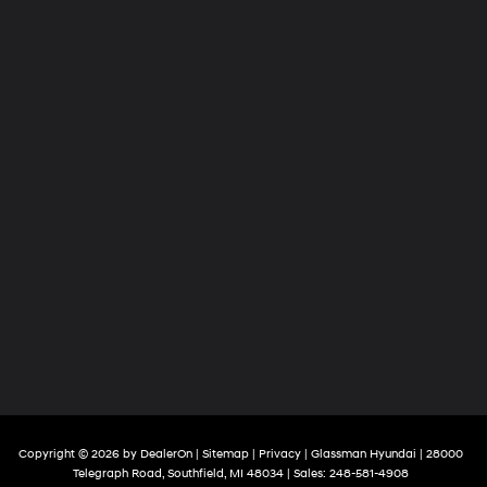
Copyright © 2026
by
DealerOn
|
Sitemap
|
Privacy
| Glassman Hyundai
|
28000
Telegraph Road,
Southfield,
MI
48034
| Sales:
248-581-4908