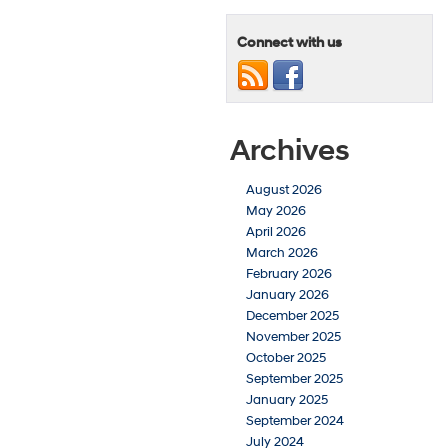
Connect with us
Archives
August 2026
May 2026
April 2026
March 2026
February 2026
January 2026
December 2025
November 2025
October 2025
September 2025
January 2025
September 2024
July 2024