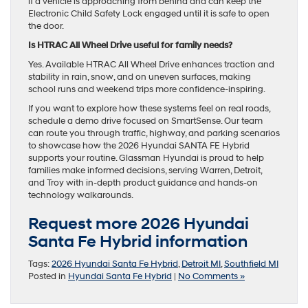
if a vehicle is approaching from behind and can keep the
Electronic Child Safety Lock engaged until it is safe to open
the door.
Is HTRAC All Wheel Drive useful for family needs?
Yes. Available HTRAC All Wheel Drive enhances traction and
stability in rain, snow, and on uneven surfaces, making
school runs and weekend trips more confidence-inspiring.
If you want to explore how these systems feel on real roads,
schedule a demo drive focused on SmartSense. Our team
can route you through traffic, highway, and parking scenarios
to showcase how the 2026 Hyundai SANTA FE Hybrid
supports your routine. Glassman Hyundai is proud to help
families make informed decisions, serving Warren, Detroit,
and Troy with in-depth product guidance and hands-on
technology walkarounds.
Request more 2026 Hyundai
Santa Fe Hybrid information
Tags:
2026 Hyundai Santa Fe Hybrid
,
Detroit MI
,
Southfield MI
Posted in
Hyundai Santa Fe Hybrid
|
No Comments »