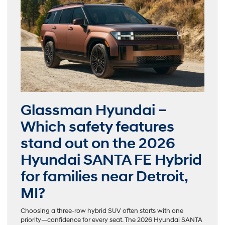
Glassman Hyundai –
Which safety features
stand out on the 2026
Hyundai SANTA FE Hybrid
for families near Detroit,
MI?
Choosing a three-row hybrid SUV often starts with one
priority—confidence for every seat. The 2026 Hyundai SANTA