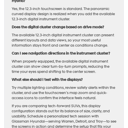
Hybrid?
Yes, the 12.3-inch touchscreen is standard. The panoramic
curved display design is realized when you add the available
12.3-inch digital instrument cluster.
Does the digital cluster change based on drive mode?
The available 12.3-inch digital instrument cluster can present
different layouts and data views, so your most useful
information stays front and center as conditions change.
Can I see navigation directions in the instrument cluster?
When properly equipped, the available digital instrument
cluster can show clear turn-by-turn prompts, reducing the
time your eyes spend shifting to the center screen.
What else should I test with the displays?
Try multiple lighting conditions, review safety alerts within the
cluster, and use the touchscreen’s map zoom and quick-
access icons to confirm the interface feels natural.
If you are comparing tech-forward SUVs, this display
configuration stands out for its balance of size, clarity, and
usability. Schedule a personalized tech session with
Glassman Hyundai—serving Warren, Detroit, and Troy—to see
the screens in action and determine the setup that fits your