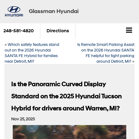
Glassman Hyundai
248-581-4820
Directions
«
Which safety features stand
Is Remote Smart Parking Assist
out on the 2026 Hyundai
on the 2026 Hyundai SANTA
SANTA FE Hybrid for families
FE helpful for tight parking
near Detroit, MI?
around Detroit, MI?
»
Is the Panoramic Curved Display
Standard on the 2025 Hyundai Tucson
Hybrid for drivers around Warren, MI?
Nov 25, 2025