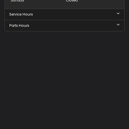
Sunday
Closed
Service Hours
Parts Hours