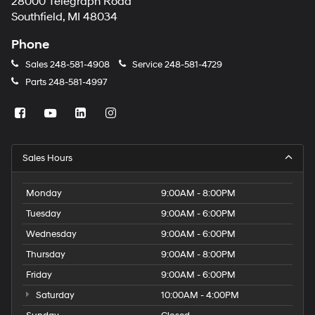
28000 Telegraph Road
Southfield, MI 48034
Phone
Sales
248-581-4908
Service
248-581-4729
Parts
248-581-4997
Sales Hours
Monday
9:00AM - 8:00PM
Tuesday
9:00AM - 6:00PM
Wednesday
9:00AM - 6:00PM
Thursday
9:00AM - 8:00PM
Friday
9:00AM - 6:00PM
Saturday
10:00AM - 4:00PM