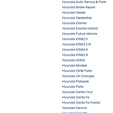
Hyundai Auto Service & Parts
Hyundai Brake Repair
Hyundai Dealer
Hyundai Dealership
Hyundai Elantra
Hyundai Elantra Hybrid
Hyundai Future Vehicle
Hyundai IONIQ 5
Hyundai IONIQ 5 N
Hyundai IONIQ 6
Hyundai IONIQ 9
Hyundai KONA
Hyundai Models
Hyundai OEM Parts
Hyundai Oil Changes
Hyundai Palisade
Hyundai Parts
Hyundai Santa Cruz
Hyundai Santa Fe
Hyundai Santa Fe Hybrid
Hyundai Service