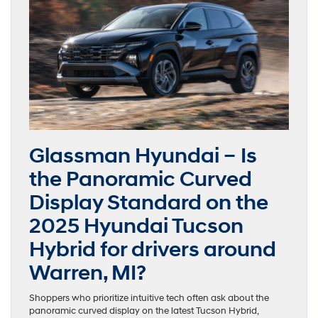
Glassman Hyundai – Is
the Panoramic Curved
Display Standard on the
2025 Hyundai Tucson
Hybrid for drivers around
Warren, MI?
Shoppers who prioritize intuitive tech often ask about the
panoramic curved display on the latest Tucson Hybrid,