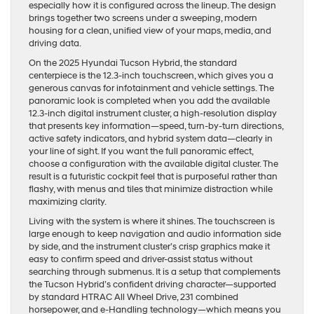
especially how it is configured across the lineup. The design
brings together two screens under a sweeping, modern
housing for a clean, unified view of your maps, media, and
driving data.
On the 2025 Hyundai Tucson Hybrid, the standard
centerpiece is the 12.3-inch touchscreen, which gives you a
generous canvas for infotainment and vehicle settings. The
panoramic look is completed when you add the available
12.3-inch digital instrument cluster, a high-resolution display
that presents key information—speed, turn-by-turn directions,
active safety indicators, and hybrid system data—clearly in
your line of sight. If you want the full panoramic effect,
choose a configuration with the available digital cluster. The
result is a futuristic cockpit feel that is purposeful rather than
flashy, with menus and tiles that minimize distraction while
maximizing clarity.
Living with the system is where it shines. The touchscreen is
large enough to keep navigation and audio information side
by side, and the instrument cluster’s crisp graphics make it
easy to confirm speed and driver-assist status without
searching through submenus. It is a setup that complements
the Tucson Hybrid’s confident driving character—supported
by standard HTRAC All Wheel Drive, 231 combined
horsepower, and e-Handling technology—which means you