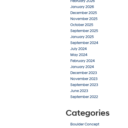
February 2026
January 2026
December 2025
November 2025
October 2025
September 2025
January 2025
September 2024
July 2024
May 2024
February 2024
January 2024
December 2023
November 2023
September 2023
June 2023
September 2022
Categories
Boulder Concept