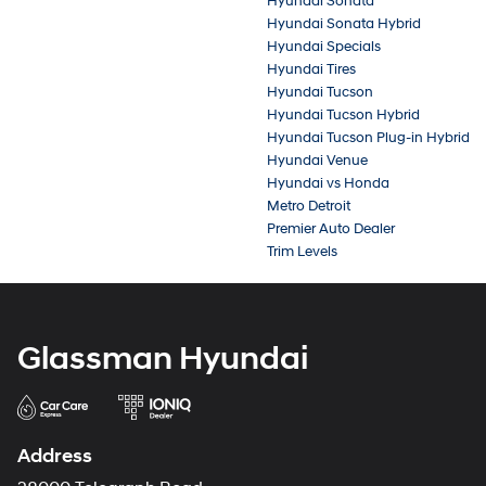
Hyundai Sonata
Hyundai Sonata Hybrid
Hyundai Specials
Hyundai Tires
Hyundai Tucson
Hyundai Tucson Hybrid
Hyundai Tucson Plug-in Hybrid
Hyundai Venue
Hyundai vs Honda
Metro Detroit
Premier Auto Dealer
Trim Levels
Glassman Hyundai
Address