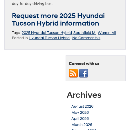
day-to-day driving best.
Request more 2025 Hyundai
Tucson Hybrid information
Tags:
2025 Hyundai Tucson Hybrid
,
Southfield MI
,
Warren MI
Posted in
Hyundai Tucson Hybrid
|
No Comments »
Connect with us
Archives
August 2026
May 2026
April 2026
March 2026