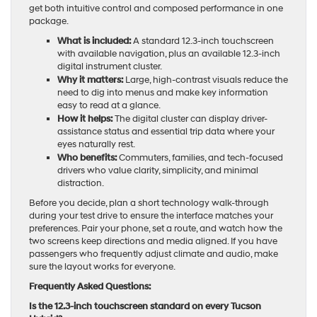
get both intuitive control and composed performance in one
package.
What is included:
A standard 12.3-inch touchscreen
with available navigation, plus an available 12.3-inch
digital instrument cluster.
Why it matters:
Large, high-contrast visuals reduce the
need to dig into menus and make key information
easy to read at a glance.
How it helps:
The digital cluster can display driver-
assistance status and essential trip data where your
eyes naturally rest.
Who benefits:
Commuters, families, and tech-focused
drivers who value clarity, simplicity, and minimal
distraction.
Before you decide, plan a short technology walk-through
during your test drive to ensure the interface matches your
preferences. Pair your phone, set a route, and watch how the
two screens keep directions and media aligned. If you have
passengers who frequently adjust climate and audio, make
sure the layout works for everyone.
Frequently Asked Questions:
Is the 12.3-inch touchscreen standard on every Tucson