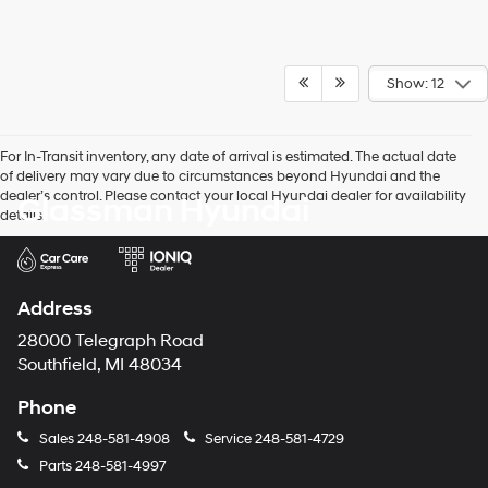
Show: 12
For In-Transit inventory, any date of arrival is estimated. The actual date
of delivery may vary due to circumstances beyond Hyundai and the
dealer’s control. Please contact your local Hyundai dealer for availability
Glassman Hyundai
details.
Address
28000 Telegraph Road
Southfield, MI 48034
Phone
Sales
248-581-4908
Service
248-581-4729
Parts
248-581-4997