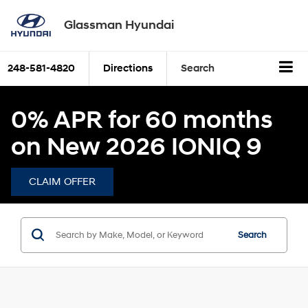
Glassman Hyundai
248-581-4820
Directions
Search
0% APR for 60 months
on New 2026 IONIQ 9
CLAIM OFFER
Search