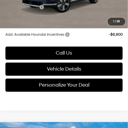
Electronic Filing Fee
+$24
Hyundai Incentives:
-$3,000
1
/
29
Glassman Price
$44,973
Add. Available Hyundai Incentives:
-$6,900
Call Us
Vehicle Details
Personalize Your Deal