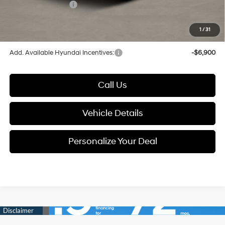
Hyundai Incentives:
-$3,000
1
/
31
Glassman Price
$45,394
Add. Available Hyundai Incentives:
-$6,900
Call Us
Vehicle Details
Personalize Your Deal