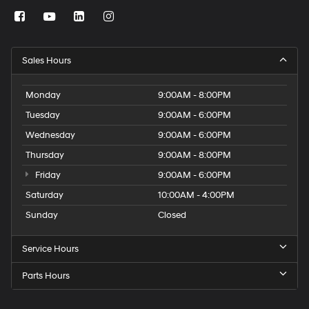
Sales Hours
Monday
9:00AM - 8:00PM
Tuesday
9:00AM - 6:00PM
Wednesday
9:00AM - 6:00PM
Thursday
9:00AM - 8:00PM
Friday
9:00AM - 6:00PM
Saturday
10:00AM - 4:00PM
Sunday
Closed
Service Hours
Parts Hours