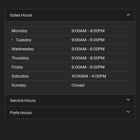
Sales Hours
Monday
9:00AM - 8:00PM
Tuesday
9:00AM - 6:00PM
Wednesday
9:00AM - 6:00PM
Thursday
9:00AM - 8:00PM
Friday
9:00AM - 6:00PM
Saturday
10:00AM - 4:00PM
Sunday
Closed
Service Hours
Parts Hours