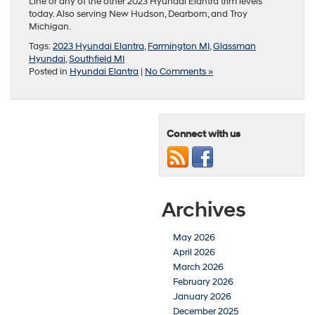
Line or any of the other 2023 Hyundai Elantra trim levels
today. Also serving New Hudson, Dearborn, and Troy
Michigan.
Tags:
2023 Hyundai Elantra
,
Farmington MI
,
Glassman
Hyundai
,
Southfield MI
Posted in
Hyundai Elantra
|
No Comments »
Connect with us
Archives
May 2026
April 2026
March 2026
February 2026
January 2026
December 2025