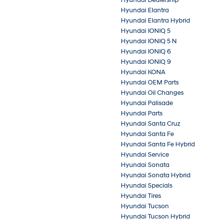
Hyundai Elantra
Hyundai Elantra Hybrid
Hyundai IONIQ 5
Hyundai IONIQ 5 N
Hyundai IONIQ 6
Hyundai IONIQ 9
Hyundai KONA
Hyundai OEM Parts
Hyundai Oil Changes
Hyundai Palisade
Hyundai Parts
Hyundai Santa Cruz
Hyundai Santa Fe
Hyundai Santa Fe Hybrid
Hyundai Service
Hyundai Sonata
Hyundai Sonata Hybrid
Hyundai Specials
Hyundai Tires
Hyundai Tucson
Hyundai Tucson Hybrid