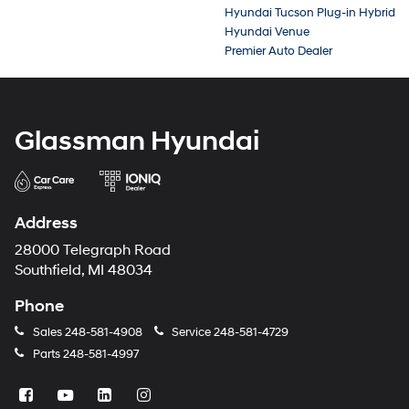
Hyundai Tucson Plug-in Hybrid
Hyundai Venue
Premier Auto Dealer
Glassman Hyundai
Address
28000 Telegraph Road
Southfield, MI 48034
Phone
Sales
248-581-4908
Service
248-581-4729
Parts
248-581-4997