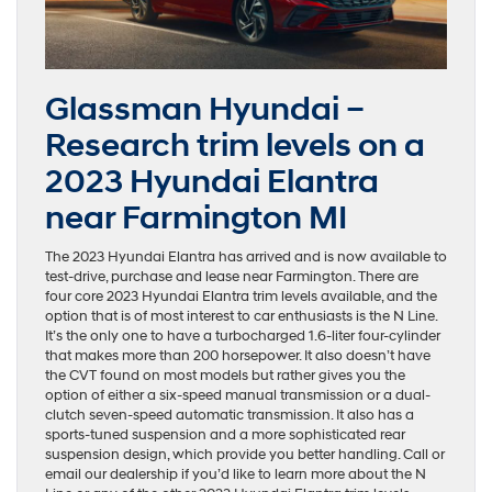
Glassman Hyundai –
Research trim levels on a
2023 Hyundai Elantra
near Farmington MI
The 2023 Hyundai Elantra has arrived and is now available to
test-drive, purchase and lease near Farmington. There are
four core 2023 Hyundai Elantra trim levels available, and the
option that is of most interest to car enthusiasts is the N Line.
It’s the only one to have a turbocharged 1.6-liter four-cylinder
that makes more than 200 horsepower. It also doesn’t have
the CVT found on most models but rather gives you the
option of either a six-speed manual transmission or a dual-
clutch seven-speed automatic transmission. It also has a
sports-tuned suspension and a more sophisticated rear
suspension design, which provide you better handling. Call or
email our dealership if you’d like to learn more about the N