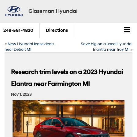
Glassman Hyundai
248-581-4820
Directions
«
New Hyundai lease deals
Save big on a used Hyundai
near Detroit MI
Elantra near Troy MI
»
Research trim levels on a 2023 Hyundai
Elantra near Farmington MI
Nov 1, 2023