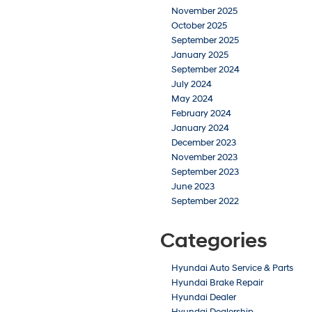
November 2025
October 2025
September 2025
January 2025
September 2024
July 2024
May 2024
February 2024
January 2024
December 2023
November 2023
September 2023
June 2023
September 2022
Categories
Hyundai Auto Service & Parts
Hyundai Brake Repair
Hyundai Dealer
Hyundai Dealership