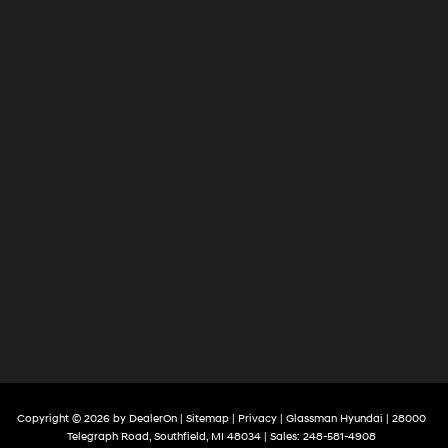
Copyright © 2026
by
DealerOn
|
Sitemap
|
Privacy
| Glassman Hyundai
|
28000
Telegraph Road,
Southfield,
MI
48034
| Sales:
248-581-4908