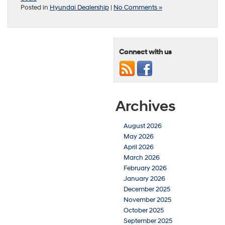
Posted in
Hyundai Dealership
|
No Comments »
Connect with us
Archives
August 2026
May 2026
April 2026
March 2026
February 2026
January 2026
December 2025
November 2025
October 2025
September 2025