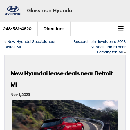
Glassman Hyundai
248-581-4820
Directions
«
New Hyundai Specials near
Research trim levels on a 2023
Detroit MI
Hyundai Elantra near
Farmington MI
»
New Hyundai lease deals near Detroit
MI
Nov 1, 2023