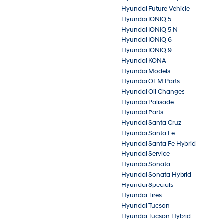
Hyundai Future Vehicle
Hyundai IONIQ 5
Hyundai IONIQ 5 N
Hyundai IONIQ 6
Hyundai IONIQ 9
Hyundai KONA
Hyundai Models
Hyundai OEM Parts
Hyundai Oil Changes
Hyundai Palisade
Hyundai Parts
Hyundai Santa Cruz
Hyundai Santa Fe
Hyundai Santa Fe Hybrid
Hyundai Service
Hyundai Sonata
Hyundai Sonata Hybrid
Hyundai Specials
Hyundai Tires
Hyundai Tucson
Hyundai Tucson Hybrid