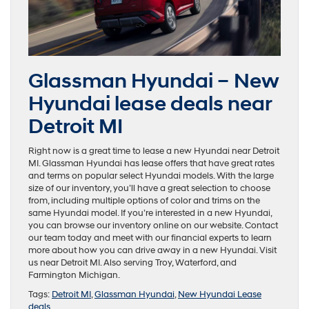
Glassman Hyundai – New
Hyundai lease deals near
Detroit MI
Right now is a great time to lease a new Hyundai near Detroit
MI. Glassman Hyundai has lease offers that have great rates
and terms on popular select Hyundai models. With the large
size of our inventory, you’ll have a great selection to choose
from, including multiple options of color and trims on the
same Hyundai model. If you’re interested in a new Hyundai,
you can browse our inventory online on our website. Contact
our team today and meet with our financial experts to learn
more about how you can drive away in a new Hyundai. Visit
us near Detroit MI. Also serving Troy, Waterford, and
Farmington Michigan.
Tags:
Detroit MI
,
Glassman Hyundai
,
New Hyundai Lease
deals