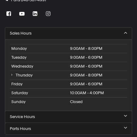
Parts
248-581-4997
Sales Hours
Monday
9:00AM - 8:00PM
Tuesday
9:00AM - 6:00PM
Wednesday
9:00AM - 6:00PM
Thursday
9:00AM - 8:00PM
Friday
9:00AM - 6:00PM
Saturday
10:00AM - 4:00PM
Sunday
Closed
Service Hours
Parts Hours