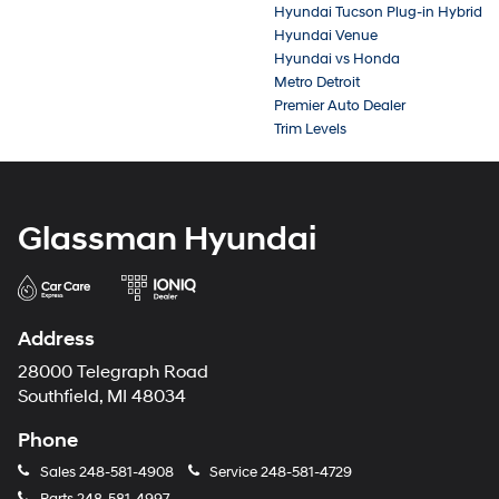
Hyundai Tucson Plug-in Hybrid
Hyundai Venue
Hyundai vs Honda
Metro Detroit
Premier Auto Dealer
Trim Levels
Glassman Hyundai
Address
28000 Telegraph Road
Southfield, MI 48034
Phone
Sales
248-581-4908
Service
248-581-4729