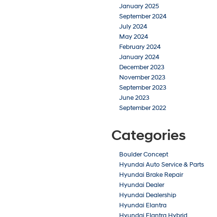
January 2025
September 2024
July 2024
May 2024
February 2024
January 2024
December 2023
November 2023
September 2023
June 2023
September 2022
Categories
Boulder Concept
Hyundai Auto Service & Parts
Hyundai Brake Repair
Hyundai Dealer
Hyundai Dealership
Hyundai Elantra
Hyundai Elantra Hybrid