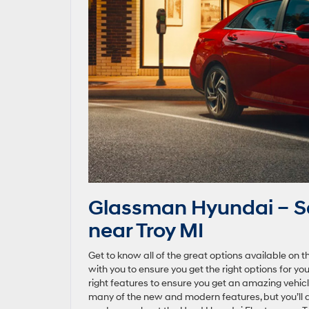
Glassman Hyundai – Sa
near Troy MI
Get to know all of the great options available on 
with you to ensure you get the right options for y
right features to ensure you get an amazing vehic
many of the new and modern features, but you’ll 