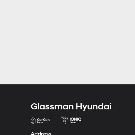
Glassman Hyundai
Address