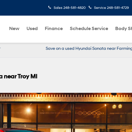
Sales
248-581-4820
Service
248-581-4729
New
Used
Finance
Schedule Service
Body S
r
Save on a used Hyundai Sonata near Farmin
a near Troy MI