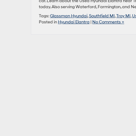
car. Learn about the Used Hyundai Elantra near Tr
today. Also serving Waterford, Farmington, and 
Tags:
Glassman Hyundai
,
Southfield MI
,
Troy MI
,
U
Posted in
Hyundai Elantra
|
No Comments »