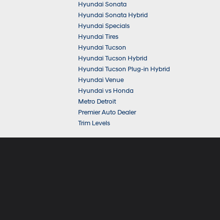
Hyundai Sonata
Hyundai Sonata Hybrid
Hyundai Specials
Hyundai Tires
Hyundai Tucson
Hyundai Tucson Hybrid
Hyundai Tucson Plug-in Hybrid
Hyundai Venue
Hyundai vs Honda
Metro Detroit
Premier Auto Dealer
Trim Levels