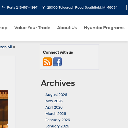
Parts
248-581-4997
28000 Telegraph Road, Southfield, MI 48034
hop
Value Your Trade
About Us
Hyundai Programs
gton MI
»
Connect with us
Archives
August 2026
May 2026
April 2026
March 2026
February 2026
January 2026