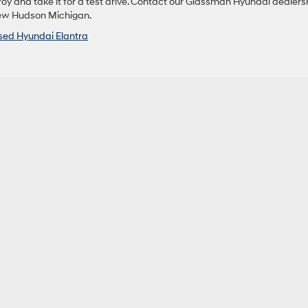
oy and take it for a test drive. Contact our Glassman Hyundai dealers
New Hudson Michigan.
sed Hyundai Elantra