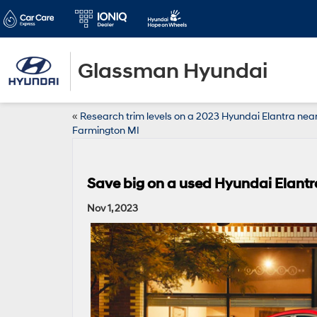
Glassman Hyundai
«
Research trim levels on a 2023 Hyundai Elantra nea
Farmington MI
Save big on a used Hyundai Elantr
Nov 1, 2023