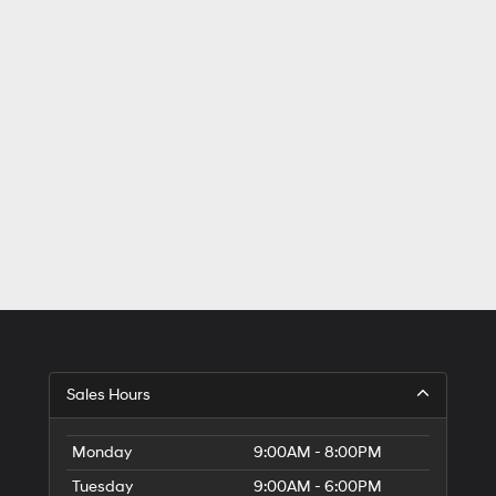
Sales Hours
Monday
9:00AM - 8:00PM
Tuesday
9:00AM - 6:00PM