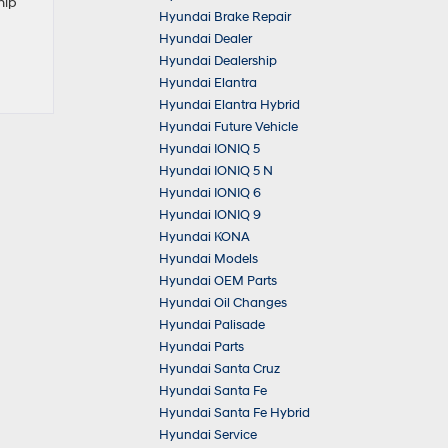
hip
Hyundai Brake Repair
Hyundai Dealer
Hyundai Dealership
Hyundai Elantra
Hyundai Elantra Hybrid
Hyundai Future Vehicle
Hyundai IONIQ 5
Hyundai IONIQ 5 N
Hyundai IONIQ 6
Hyundai IONIQ 9
Hyundai KONA
Hyundai Models
Hyundai OEM Parts
Hyundai Oil Changes
Hyundai Palisade
Hyundai Parts
Hyundai Santa Cruz
Hyundai Santa Fe
Hyundai Santa Fe Hybrid
Hyundai Service