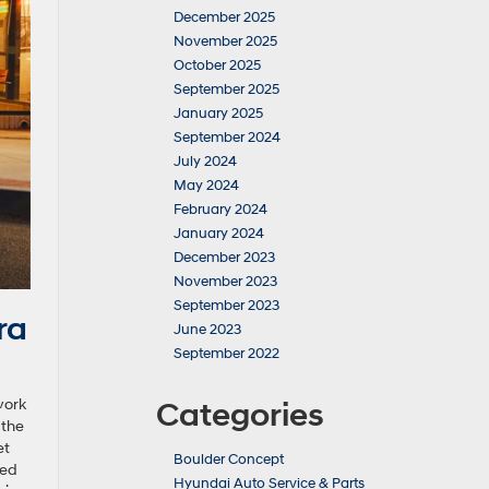
December 2025
November 2025
October 2025
September 2025
January 2025
September 2024
July 2024
May 2024
February 2024
January 2024
December 2023
November 2023
September 2023
ra
June 2023
September 2022
work
Categories
 the
et
Boulder Concept
sed
Hyundai Auto Service & Parts