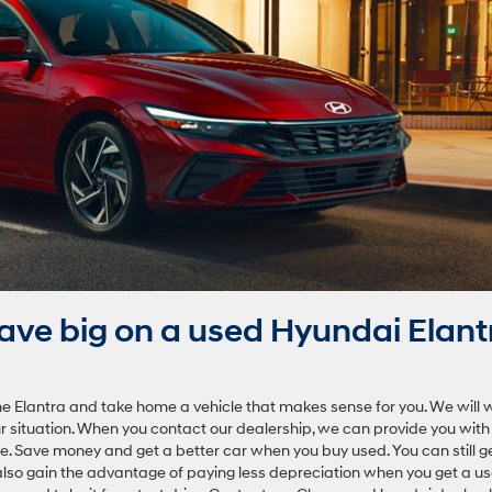
ve big on a used Hyundai Elant
the Elantra and take home a vehicle that makes sense for you. We will 
our situation. When you contact our dealership, we can provide you with
le. Save money and get a better car when you buy used. You can still g
also gain the advantage of paying less depreciation when you get a u