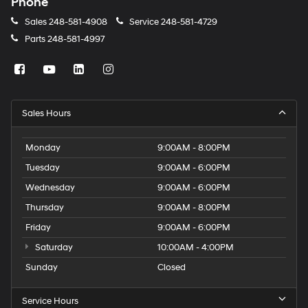
Phone
Sales
248-581-4908
Service
248-581-4729
Parts
248-581-4997
Sales Hours
Monday
9:00AM - 8:00PM
Tuesday
9:00AM - 6:00PM
Wednesday
9:00AM - 6:00PM
Thursday
9:00AM - 8:00PM
Friday
9:00AM - 6:00PM
Saturday
10:00AM - 4:00PM
Sunday
Closed
Service Hours