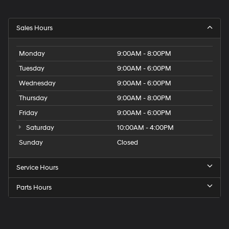
Sales Hours
Monday
9:00AM - 8:00PM
Tuesday
9:00AM - 6:00PM
Wednesday
9:00AM - 6:00PM
Thursday
9:00AM - 8:00PM
Friday
9:00AM - 6:00PM
Saturday
10:00AM - 4:00PM
Sunday
Closed
Service Hours
Parts Hours