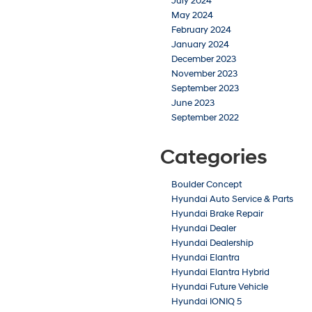
July 2024
May 2024
February 2024
January 2024
December 2023
November 2023
September 2023
June 2023
September 2022
Categories
Boulder Concept
Hyundai Auto Service & Parts
Hyundai Brake Repair
Hyundai Dealer
Hyundai Dealership
Hyundai Elantra
Hyundai Elantra Hybrid
Hyundai Future Vehicle
Hyundai IONIQ 5