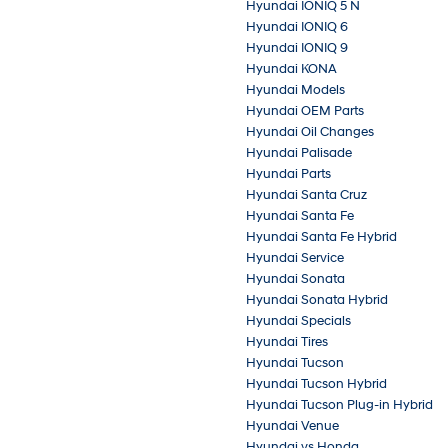
Hyundai IONIQ 5 N
Hyundai IONIQ 6
Hyundai IONIQ 9
Hyundai KONA
Hyundai Models
Hyundai OEM Parts
Hyundai Oil Changes
Hyundai Palisade
Hyundai Parts
Hyundai Santa Cruz
Hyundai Santa Fe
Hyundai Santa Fe Hybrid
Hyundai Service
Hyundai Sonata
Hyundai Sonata Hybrid
Hyundai Specials
Hyundai Tires
Hyundai Tucson
Hyundai Tucson Hybrid
Hyundai Tucson Plug-in Hybrid
Hyundai Venue
Hyundai vs Honda