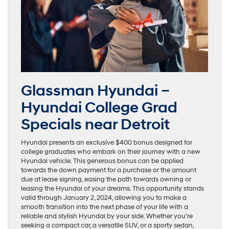
Glassman Hyundai –
Hyundai College Grad
Specials near Detroit
Hyundai presents an exclusive $400 bonus designed for
college graduates who embark on their journey with a new
Hyundai vehicle. This generous bonus can be applied
towards the down payment for a purchase or the amount
due at lease signing, easing the path towards owning or
leasing the Hyundai of your dreams. This opportunity stands
valid through January 2, 2024, allowing you to make a
smooth transition into the next phase of your life with a
reliable and stylish Hyundai by your side. Whether you’re
seeking a compact car, a versatile SUV, or a sporty sedan,