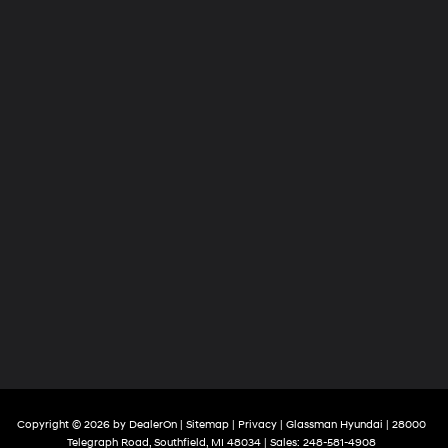
Copyright © 2026
by
DealerOn
|
Sitemap
|
Privacy
| Glassman Hyundai
|
28000
Telegraph Road,
Southfield,
MI
48034
| Sales:
248-581-4908