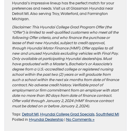
Hyundai’s impressive lineup has the perfect match for your
preferences and needs. Visit us at Glassman Hyundai near
Detroit MI. Also serving Troy, Waterford, and Farmington
Michigan.
Disclaimer: This Hyundai College Grad Program Offer (the
“Offer”) is limited to well-qualified customers who meet all the
following Offer criteria, and who finance the purchase or
lease of their new Hyundai, subject to credit approval,
through Hyundai Motor Finance (HMF). Offer applies to all
new and unused Hyundais excluding vehicles with Final Pay.
Only available at participating Hyundai dealerships. Must
have graduated with a Master’s, Bachelor’s or Associate’s
degree from a U.S.-accredited college or registered nursing
school within the past two (2) years or will graduate from
such a school within the next six months from date of finance
contract. No adverse credit history. Verifiable proof of
employment or firm commitment from an employer with start
date no more than 90 days from date of finance contract.
Offer valid through January 2, 2024 (HMF finance contract
must be dated on or before January 2, 2024).
Tags:
Detroit MI
,
Hyundai College Grad Specials
,
Southfield MI
Posted in
Hyundai Dealership
|
No Comments »