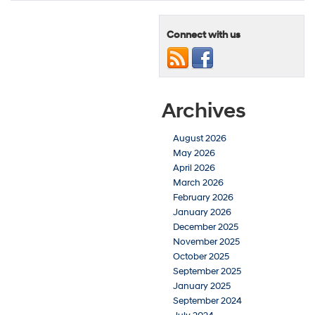
Connect with us
Archives
August 2026
May 2026
April 2026
March 2026
February 2026
January 2026
December 2025
November 2025
October 2025
September 2025
January 2025
September 2024