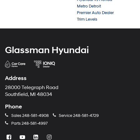
Metro Detroit
Premier Auto Dealer
Trim Levels
Glassman Hyundai
Address
28000 Telegraph Road
Southfield, MI 48034
Phone
Sales
248-581-4908
Service
248-581-4729
Parts
248-581-4997