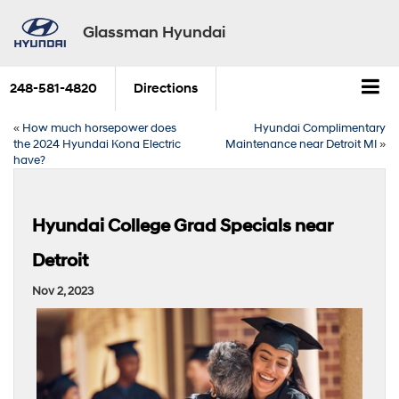
Glassman Hyundai
248-581-4820
Directions
«
How much horsepower does
Hyundai Complimentary
the 2024 Hyundai Kona Electric
Maintenance near Detroit MI
»
have?
Hyundai College Grad Specials near
Detroit
Nov 2, 2023