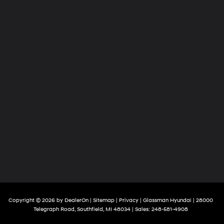
Copyright © 2026
by
DealerOn
|
Sitemap
|
Privacy
| Glassman Hyundai
|
28000
Telegraph Road,
Southfield,
MI
48034
| Sales:
248-581-4908