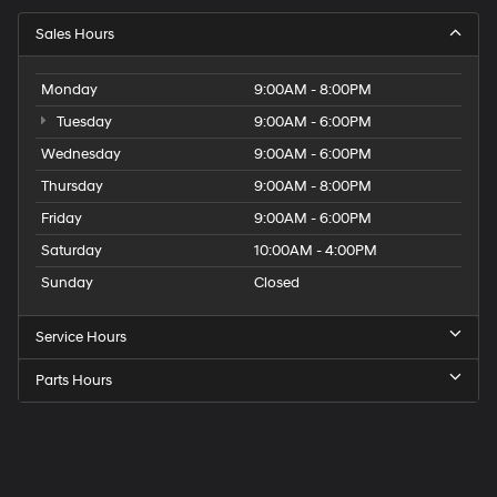
Sales Hours
Monday
9:00AM - 8:00PM
Tuesday
9:00AM - 6:00PM
Wednesday
9:00AM - 6:00PM
Thursday
9:00AM - 8:00PM
Friday
9:00AM - 6:00PM
Saturday
10:00AM - 4:00PM
Sunday
Closed
Service Hours
Parts Hours