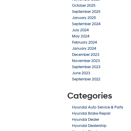
October 2025
September 2025
January 2025
September 2024
July 2024
May 2024
February 2024
January 2024
December 2023
November 2023
September 2023
June 2023
September 2022
Categories
Hyundai Auto Service & Parts
Hyundai Brake Repair
Hyundai Dealer
Hyundai Dealership