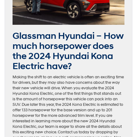
Glassman Hyundai – How
much horsepower does
the 2024 Hyundai Kona
Electric have?
Making the shift to an electric vehicle is often an exciting time
for drivers, but they may also have concerns about the way
their new vehicle will drive. When you evaluate the 2024
Hyundai Kona Electric, one of the first things that stands out
is the amount of horsepower this vehicle can pack into an
SUV. Due later this year, the 2024 Kona Electric is estimated to
offer 133 horsepower for the base version and up to 201
horsepower for the more advanced trim level. If you are
interested in learning more about the new 2024 Hyundai
Kona Electric, our team is eager to share all the details about
this exciting new choice. Contact us today by dropping by