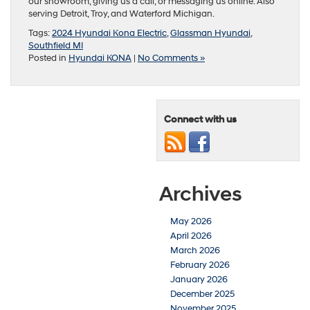
our showroom, giving us a call, or messaging us online. Also
serving Detroit, Troy, and Waterford Michigan.
Tags:
2024 Hyundai Kona Electric
,
Glassman Hyundai
,
Southfield MI
Posted in
Hyundai KONA
|
No Comments »
Connect with us
Archives
May 2026
April 2026
March 2026
February 2026
January 2026
December 2025
November 2025