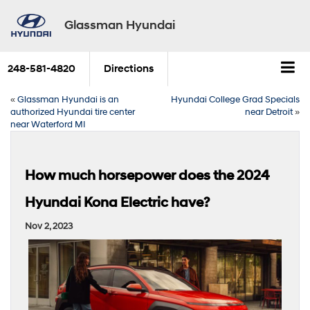
Glassman Hyundai
248-581-4820
Directions
«
Glassman Hyundai is an
Hyundai College Grad Specials
authorized Hyundai tire center
near Detroit
»
near Waterford MI
How much horsepower does the 2024
Hyundai Kona Electric have?
Nov 2, 2023