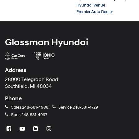
Hyundai Venue
Premier Auto Dealer
Glassman Hyundai
Address
28000 Telegraph Road
Southfield, MI 48034
Phone
Sales
248-581-4908
Service
248-581-4729
Parts
248-581-4997