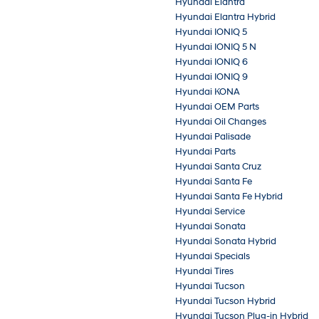
Hyundai Elantra
Hyundai Elantra Hybrid
Hyundai IONIQ 5
Hyundai IONIQ 5 N
Hyundai IONIQ 6
Hyundai IONIQ 9
Hyundai KONA
Hyundai OEM Parts
Hyundai Oil Changes
Hyundai Palisade
Hyundai Parts
Hyundai Santa Cruz
Hyundai Santa Fe
Hyundai Santa Fe Hybrid
Hyundai Service
Hyundai Sonata
Hyundai Sonata Hybrid
Hyundai Specials
Hyundai Tires
Hyundai Tucson
Hyundai Tucson Hybrid
Hyundai Tucson Plug-in Hybrid