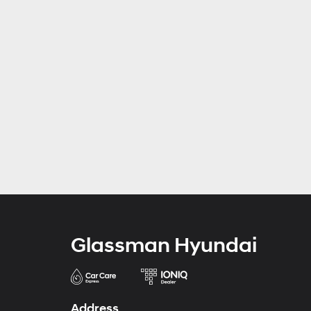
Glassman Hyundai
Address