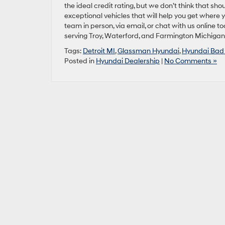
the ideal credit rating, but we don’t think that sho
exceptional vehicles that will help you get where 
team in person, via email, or chat with us online 
serving Troy, Waterford, and Farmington Michigan
Tags:
Detroit MI
,
Glassman Hyundai
,
Hyundai Bad 
Posted in
Hyundai Dealership
|
No Comments »