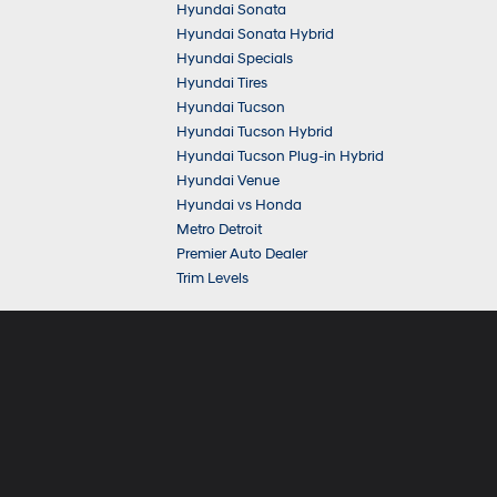
Hyundai Sonata
Hyundai Sonata Hybrid
Hyundai Specials
Hyundai Tires
Hyundai Tucson
Hyundai Tucson Hybrid
Hyundai Tucson Plug-in Hybrid
Hyundai Venue
Hyundai vs Honda
Metro Detroit
Premier Auto Dealer
Trim Levels