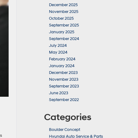
December 2025
November 2025
October 2025
September 2025
January 2025
September 2024
July 2024
May 2024
February 2024
January 2024
December 2023
November 2023
September 2023
June 2023
September 2022
Categories
Boulder Concept
as
Hyundai Auto Service & Parts