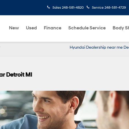
Sales
248-581-4820
Service
248-581-4729
New
Used
Finance
Schedule Service
Body S
r
Hyundai Dealership near me De
r Detroit MI