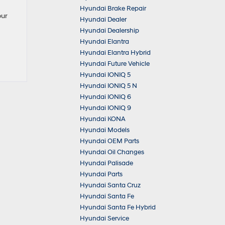
Hyundai Brake Repair
our
Hyundai Dealer
Hyundai Dealership
Hyundai Elantra
Hyundai Elantra Hybrid
Hyundai Future Vehicle
Hyundai IONIQ 5
Hyundai IONIQ 5 N
Hyundai IONIQ 6
Hyundai IONIQ 9
Hyundai KONA
Hyundai Models
Hyundai OEM Parts
Hyundai Oil Changes
Hyundai Palisade
Hyundai Parts
Hyundai Santa Cruz
Hyundai Santa Fe
Hyundai Santa Fe Hybrid
Hyundai Service