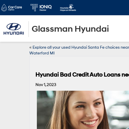
Glassman Hyundai
«
Explore all your used Hyundai Santa Fe choices nea
Waterford MI
Hyundai Bad Credit Auto Loans nea
Nov 1, 2023