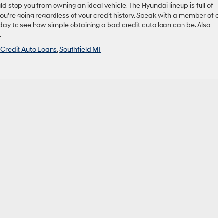
uld stop you from owning an ideal vehicle. The Hyundai lineup is full of
you’re going regardless of your credit history. Speak with a member of 
today to see how simple obtaining a bad credit auto loan can be. Also
.
Credit Auto Loans
,
Southfield MI