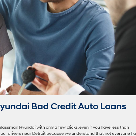
yundai Bad Credit Auto Loans
Glassman Hyundai with only a few clicks, even if you have less than
o our drivers near Detroit because we understand that not everyone h