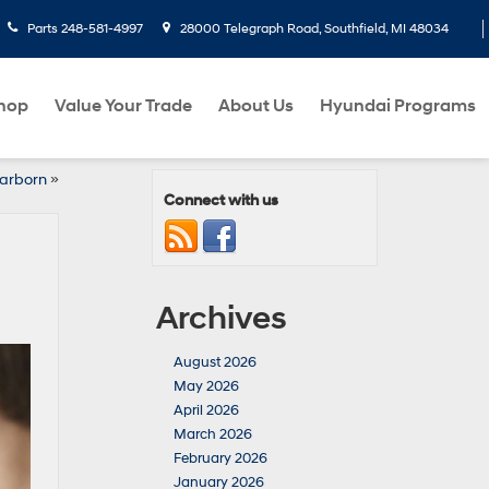
Parts
248-581-4997
28000 Telegraph Road, Southfield, MI 48034
hop
Value Your Trade
About Us
Hyundai Programs
arborn
»
Connect with us
Archives
August 2026
May 2026
April 2026
March 2026
February 2026
January 2026