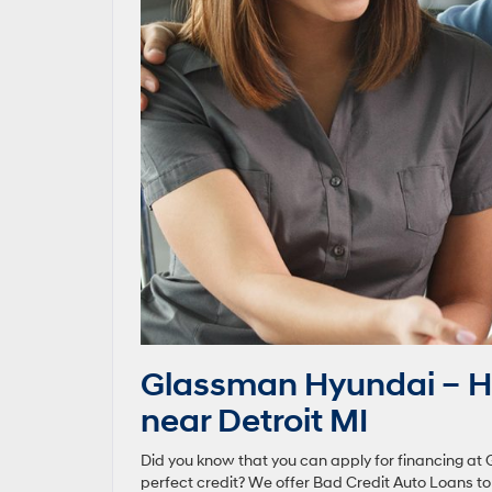
Glassman Hyundai – H
near Detroit MI
Did you know that you can apply for financing at 
perfect credit? We offer Bad Credit Auto Loans t