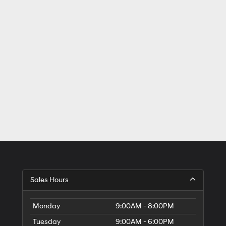
Sales Hours
Monday
9:00AM - 8:00PM
Tuesday
9:00AM - 6:00PM