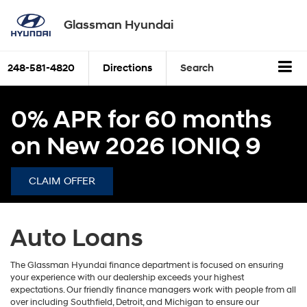
Glassman Hyundai
248-581-4820
Directions
Search
0% APR for 60 months
on New 2026 IONIQ 9
CLAIM OFFER
Auto Loans
The Glassman Hyundai finance department is focused on ensuring
your experience with our dealership exceeds your highest
expectations. Our friendly finance managers work with people from all
over including Southfield, Detroit, and Michigan to ensure our