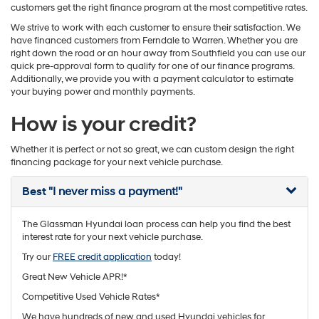
customers get the right finance program at the most competitive rates.
We strive to work with each customer to ensure their satisfaction. We
have financed customers from Ferndale to Warren. Whether you are
right down the road or an hour away from Southfield you can use our
quick pre-approval form to qualify for one of our finance programs.
Additionally, we provide you with a payment calculator to estimate
your buying power and monthly payments.
How is your credit?
Whether it is perfect or not so great, we can custom design the right
financing package for your next vehicle purchase.
Best
"I never miss a payment!"
The Glassman Hyundai loan process can help you find the best
interest rate for your next vehicle purchase.
Try our
FREE credit application
today!
Great New Vehicle APR!*
Competitive Used Vehicle Rates*
We have hundreds of new and used Hyundai vehicles for