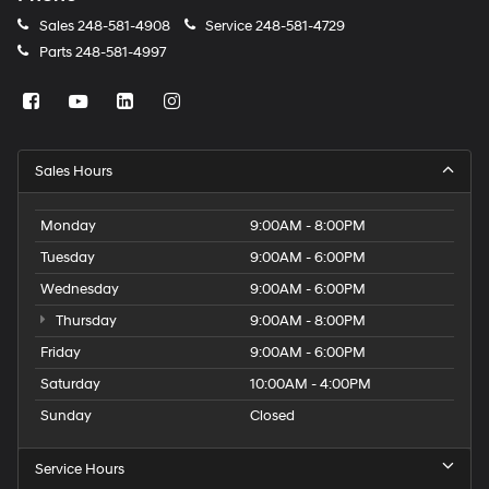
Sales
248-581-4908
Service
248-581-4729
Parts
248-581-4997
Sales Hours
Monday
9:00AM - 8:00PM
Tuesday
9:00AM - 6:00PM
Wednesday
9:00AM - 6:00PM
Thursday
9:00AM - 8:00PM
Friday
9:00AM - 6:00PM
Saturday
10:00AM - 4:00PM
Sunday
Closed
Service Hours