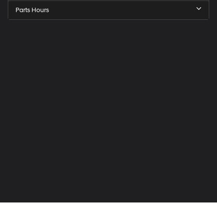
Parts Hours