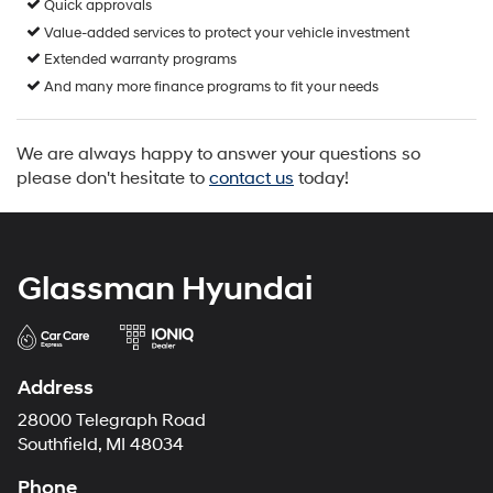
Quick approvals
Value-added services to protect your vehicle investment
Extended warranty programs
And many more finance programs to fit your needs
We are always happy to answer your questions so
please don't hesitate to
contact us
today!
Glassman Hyundai
Address
28000 Telegraph Road
Southfield, MI 48034
Phone