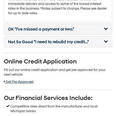
immediate delivery and access to some of the lowest interest
rates in the business. *Rates subject to change. Please see dealer
for up to date rates.
OK
"I've missed a payment or two."
Not So Good
"I need to rebuild my credit..."
Online Credit Application
Fill out our online credit application and get pre-approved for your
next vehicle.
Link:
Get Pre-Approved
Our Financial Services Include:
Competitive rates direct from the manufacturer and local
Michigan banks