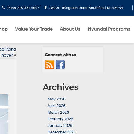
Parts
248-581-4997
28000 Telegraph Road, Southfield, MI 48034
hop
Value Your Trade
About Us
Hyundai Programs
dai Kona
Connect with us
c have?
»
Archives
May 2026
April 2026
March 2026
February 2026
January 2026
December 2025