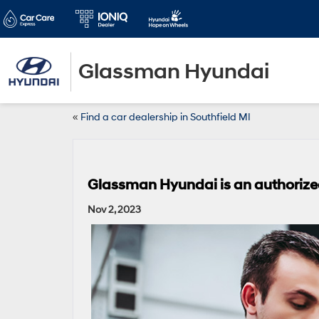
Glassman Hyundai
«
Find a car dealership in Southfield MI
Glassman Hyundai is an authorized
Nov 2, 2023