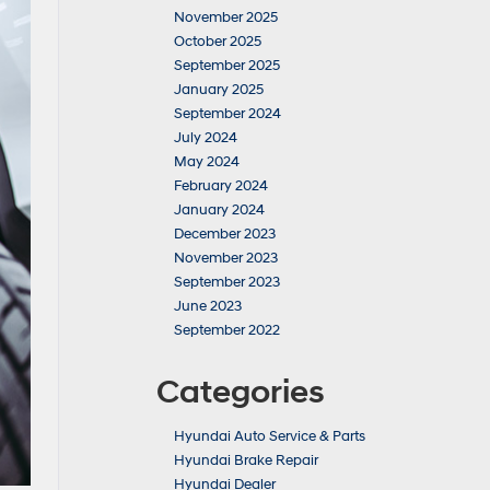
November 2025
October 2025
September 2025
January 2025
September 2024
July 2024
May 2024
February 2024
January 2024
December 2023
November 2023
September 2023
June 2023
September 2022
Categories
Hyundai Auto Service & Parts
Hyundai Brake Repair
Hyundai Dealer