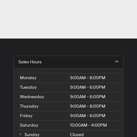
Sales Hours
Monday
9:00AM - 8:00PM
Tuesday
9:00AM - 6:00PM
Wednesday
9:00AM - 6:00PM
Thursday
9:00AM - 8:00PM
Friday
9:00AM - 6:00PM
Saturday
10:00AM - 4:00PM
Sunday
Closed