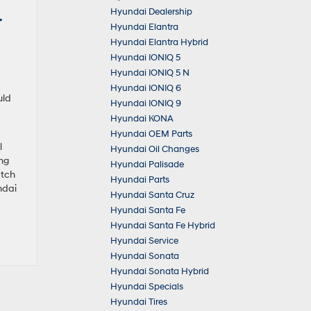
Hyundai Dealership
r
Hyundai Elantra
Hyundai Elantra Hybrid
Hyundai IONIQ 5
Hyundai IONIQ 5 N
Hyundai IONIQ 6
uld
Hyundai IONIQ 9
Hyundai KONA
Hyundai OEM Parts
l
Hyundai Oil Changes
ng
Hyundai Palisade
atch
Hyundai Parts
ndai
Hyundai Santa Cruz
Hyundai Santa Fe
Hyundai Santa Fe Hybrid
Hyundai Service
Hyundai Sonata
Hyundai Sonata Hybrid
Hyundai Specials
Hyundai Tires