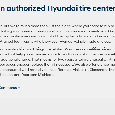
 authorized Hyundai tire cente
p, but we’re much more than just the place where you come to buy or
that’s going to keep it running well and maximize your investment. Our
ave an extensive selection of all of the top brands and any tire you co
-trained technicians who know your Hyundai vehicle inside and out.
 dealership for all things tire related. We offer competitive prices
lable that help you save even more. In addition, most of the tires we sel
dditional charge. That means for two years after purchase, if anythi
 per occurrence, or replace them if necessary. We also offer a price m
urchase, and we’ll refund you the difference. Visit us at Glassman Hyu
 Hudson, and Dearborn Michigan.
Comments »