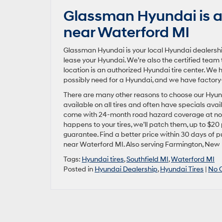
Glassman Hyundai is an
near Waterford MI
Glassman Hyundai is your local Hyundai dealershi
lease your Hyundai. We’re also the certified team 
location is an authorized Hyundai tire center. We h
possibly need for a Hyundai, and we have factory
There are many other reasons to choose our Hyundai
available on all tires and often have specials avai
come with 24-month road hazard coverage at no a
happens to your tires, we’ll patch them, up to $20
guarantee. Find a better price within 30 days of p
near Waterford MI. Also serving Farmington, New
Tags:
Hyundai tires
,
Southfield MI
,
Waterford MI
Posted in
Hyundai Dealership
,
Hyundai Tires
|
No 