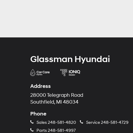
Glassman Hyundai
Address
28000 Telegraph Road
Southfield, MI 48034
Phone
Sales
248-581-4820
Service
248-581-4729
Parts
248-581-4997