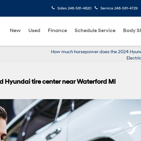
Sales
248-581-4820
Service
248-581-4729
New
Used
Finance
Schedule Service
Body S
How much horsepower does the 2024 Hyun
Electri
 Hyundai tire center near Waterford MI