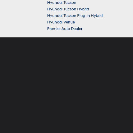
Hyundai Tucson
Hyundai Tucson Hybrid
Hyundai Tucson Plug-in Hybrid
Hyundai Venue
Premier Auto Dealer