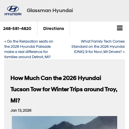
Glassman Hyundai
248-581-4820
Directions
«
Do the Relaxation seats on
What Family Tech Comes
the 2026 Hyundai Palisade
Standard on the 2026 Hyundai
make a real difference for
IONIQ 9 for Novi, MI Drivers?
»
families around Detroit, MI?
How Much Can the 2026 Hyundai
Tucson Tow for Winter Trips around Troy,
MI?
Jan 13, 2026