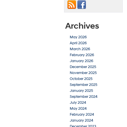
Archives
May 2026
April 2026
March 2026
February 2026
January 2026
December 2025
November 2025
October 2025
September 2025
January 2025
September 2024
July 2024
May 2024
February 2024
January 2024
December 2023