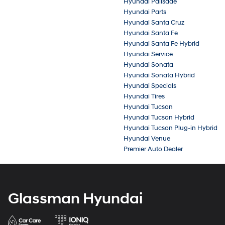
Hyundai Palisade
Hyundai Parts
Hyundai Santa Cruz
Hyundai Santa Fe
Hyundai Santa Fe Hybrid
Hyundai Service
Hyundai Sonata
Hyundai Sonata Hybrid
Hyundai Specials
Hyundai Tires
Hyundai Tucson
Hyundai Tucson Hybrid
Hyundai Tucson Plug-in Hybrid
Hyundai Venue
Premier Auto Dealer
Glassman Hyundai