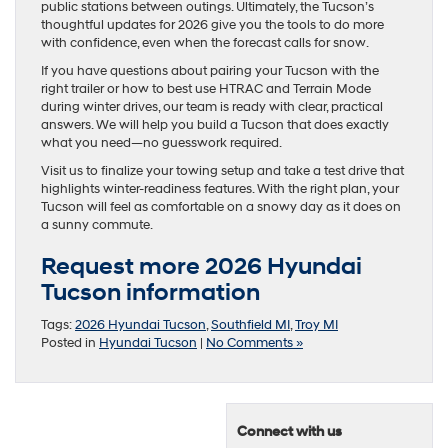
public stations between outings. Ultimately, the Tucson’s
thoughtful updates for 2026 give you the tools to do more
with confidence, even when the forecast calls for snow.
If you have questions about pairing your Tucson with the
right trailer or how to best use HTRAC and Terrain Mode
during winter drives, our team is ready with clear, practical
answers. We will help you build a Tucson that does exactly
what you need—no guesswork required.
Visit us to finalize your towing setup and take a test drive that
highlights winter-readiness features. With the right plan, your
Tucson will feel as comfortable on a snowy day as it does on
a sunny commute.
Request more 2026 Hyundai
Tucson information
Tags:
2026 Hyundai Tucson
,
Southfield MI
,
Troy MI
Posted in
Hyundai Tucson
|
No Comments »
Connect with us