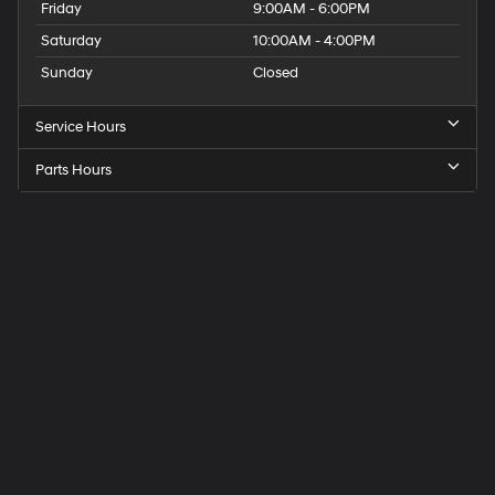
Friday
9:00AM - 6:00PM
Saturday
10:00AM - 4:00PM
Sunday
Closed
Service Hours
Parts Hours