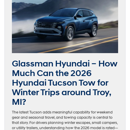
Glassman Hyundai – How
Much Can the 2026
Hyundai Tucson Tow for
Winter Trips around Troy,
MI?
The latest Tucson adds meaningful capability for weekend
gear and seasonal travel, and towing capacity is central to
that story. For drivers planning winter escapes, small campers,
or utility trailers, understanding how the 2026 model is rated—