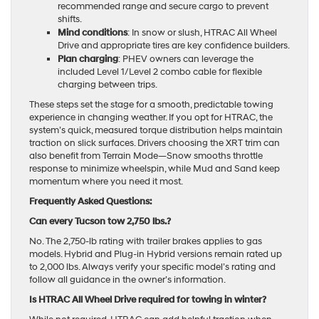
recommended range and secure cargo to prevent
shifts.
Mind conditions
: In snow or slush, HTRAC All Wheel
Drive and appropriate tires are key confidence builders.
Plan charging
: PHEV owners can leverage the
included Level 1/Level 2 combo cable for flexible
charging between trips.
These steps set the stage for a smooth, predictable towing
experience in changing weather. If you opt for HTRAC, the
system’s quick, measured torque distribution helps maintain
traction on slick surfaces. Drivers choosing the XRT trim can
also benefit from Terrain Mode—Snow smooths throttle
response to minimize wheelspin, while Mud and Sand keep
momentum where you need it most.
Frequently Asked Questions:
Can every Tucson tow 2,750 lbs.?
No. The 2,750-lb rating with trailer brakes applies to gas
models. Hybrid and Plug-in Hybrid versions remain rated up
to 2,000 lbs. Always verify your specific model’s rating and
follow all guidance in the owner’s information.
Is HTRAC All Wheel Drive required for towing in winter?