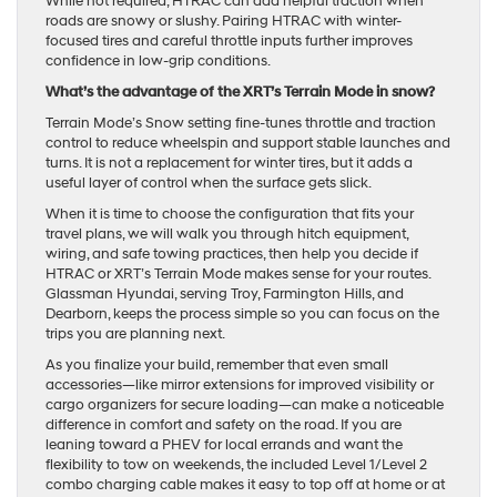
While not required, HTRAC can add helpful traction when
roads are snowy or slushy. Pairing HTRAC with winter-
focused tires and careful throttle inputs further improves
confidence in low-grip conditions.
What’s the advantage of the XRT’s Terrain Mode in snow?
Terrain Mode’s Snow setting fine-tunes throttle and traction
control to reduce wheelspin and support stable launches and
turns. It is not a replacement for winter tires, but it adds a
useful layer of control when the surface gets slick.
When it is time to choose the configuration that fits your
travel plans, we will walk you through hitch equipment,
wiring, and safe towing practices, then help you decide if
HTRAC or XRT’s Terrain Mode makes sense for your routes.
Glassman Hyundai, serving Troy, Farmington Hills, and
Dearborn, keeps the process simple so you can focus on the
trips you are planning next.
As you finalize your build, remember that even small
accessories—like mirror extensions for improved visibility or
cargo organizers for secure loading—can make a noticeable
difference in comfort and safety on the road. If you are
leaning toward a PHEV for local errands and want the
flexibility to tow on weekends, the included Level 1/Level 2
combo charging cable makes it easy to top off at home or at