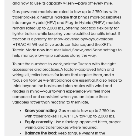
and how to use its capacity wisely—pays off every mile.
Gas-powered models are rated to tow up to 2,750 lbs. with
trailer brakes, a helpful increase that brings more possibilities
into range. Hybrid (HEV) and Plug-in Hybrid (PHEV) models
remain rated up to 2,000 lbs., offering practical flexibility for
lighter trailers while keeping your electrified benefits intact. If
traction is a priority for snow-covered byways, available
HTRAC All Wheel Drive adds confidence, and the XRT’s
Terrain Mode now includes Mud, Snow, and Sand settings to
help manage low-grip surfaces along the way.
To put the numbers to work, pair the Tucson with the right
accessories and practices. A factory-approved hitch and
wiring kit, trailer brakes for loads that require them, and a
focus on tongue weight balance are essential. It also helps to
think beyond the basics and plan routes with wind and
grades in mind—your towing experience will feel more
composed and consistent when you anticipate these
variables rather than reacting to them late.
Know your rating
: Gas models tow up to 2,750 lbs.
with trailer brakes; HEV/PHEV tow up to 2,000 lbs.
Equip correctly
: Use a factory-approved hitch, proper
wiring, and trailer brakes where required.
Balance the load
: Keep tongue weight in the