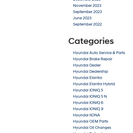
November 2023
September 2023
June 2023
September 2022
Categories
Hyundai Auto Service & Parts
Hyundai Brake Repair
Hyundai Dealer
Hyundai Dealership
Hyundai Elantra
Hyundai Elantra Hybrid
Hyundai IONIQ 5
Hyundai IONIQ 5 N
Hyundai IONIQ 6
Hyundai IONIQ 9
Hyundai KONA
Hyundai OEM Parts
Hyundai Oil Changes