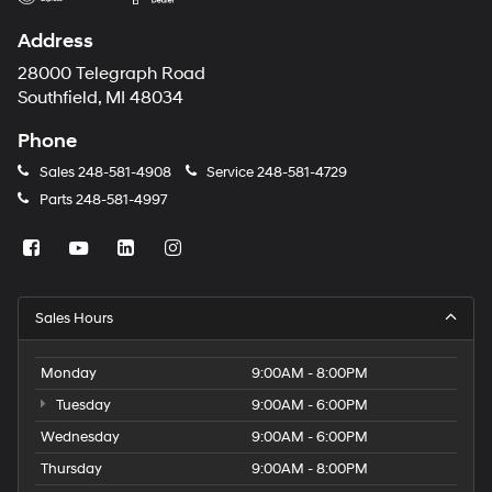
Address
28000 Telegraph Road
Southfield, MI 48034
Phone
Sales
248-581-4908
Service
248-581-4729
Parts
248-581-4997
Sales Hours
Monday
9:00AM - 8:00PM
Tuesday
9:00AM - 6:00PM
Wednesday
9:00AM - 6:00PM
Thursday
9:00AM - 8:00PM