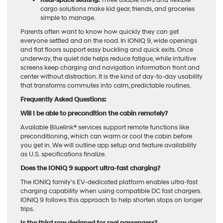
Real-space seating:
Three usable rows and flexible
cargo solutions make kid gear, friends, and groceries
simple to manage.
Parents often want to know how quickly they can get
everyone settled and on the road. In IONIQ 9, wide openings
and flat floors support easy buckling and quick exits. Once
underway, the quiet ride helps reduce fatigue, while intuitive
screens keep charging and navigation information front and
center without distraction. It is the kind of day-to-day usability
that transforms commutes into calm, predictable routines.
Frequently Asked Questions:
Will I be able to precondition the cabin remotely?
Available Bluelink® services support remote functions like
preconditioning, which can warm or cool the cabin before
you get in. We will outline app setup and feature availability
as U.S. specifications finalize.
Does the IONIQ 9 support ultra-fast charging?
The IONIQ family’s EV-dedicated platform enables ultra-fast
charging capability when using compatible DC fast chargers.
IONIQ 9 follows this approach to help shorten stops on longer
trips.