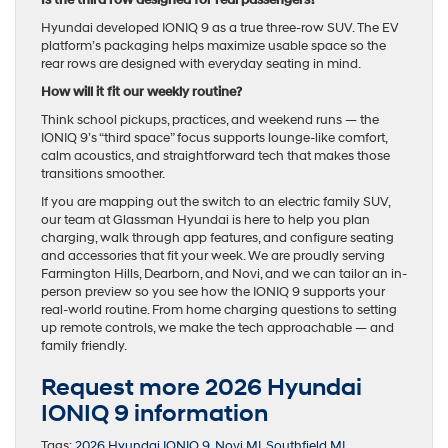
Is the third row designed for real passengers?
Hyundai developed IONIQ 9 as a true three-row SUV. The EV
platform’s packaging helps maximize usable space so the
rear rows are designed with everyday seating in mind.
How will it fit our weekly routine?
Think school pickups, practices, and weekend runs — the
IONIQ 9’s “third space” focus supports lounge-like comfort,
calm acoustics, and straightforward tech that makes those
transitions smoother.
If you are mapping out the switch to an electric family SUV,
our team at Glassman Hyundai is here to help you plan
charging, walk through app features, and configure seating
and accessories that fit your week. We are proudly serving
Farmington Hills, Dearborn, and Novi, and we can tailor an in-
person preview so you see how the IONIQ 9 supports your
real-world routine. From home charging questions to setting
up remote controls, we make the tech approachable — and
family friendly.
Request more 2026 Hyundai
IONIQ 9 information
Tags:
2026 Hyundai IONIQ 9
,
Novi MI
,
Southfield MI