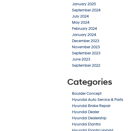
January 2025
September 2024
July 2024
May 2024
February 2024
January 2024
December 2023
November 2023
September 2023
June 2023
September 2022
Categories
Boulder Concept
Hyundai Auto Service & Parts
Hyundai Brake Repair
Hyundai Dealer
Hyundai Dealership
Hyundai Elantra
Hyundai Elantra Hybrid