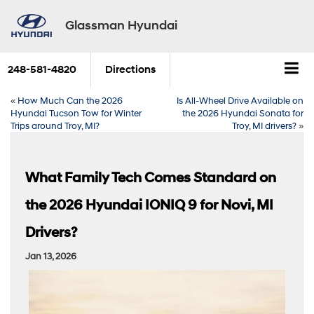
Glassman Hyundai
248-581-4820
Directions
«
How Much Can the 2026
Is All-Wheel Drive Available on
Hyundai Tucson Tow for Winter
the 2026 Hyundai Sonata for
Trips around Troy, MI?
Troy, MI drivers?
»
What Family Tech Comes Standard on
the 2026 Hyundai IONIQ 9 for Novi, MI
Drivers?
Jan 13, 2026