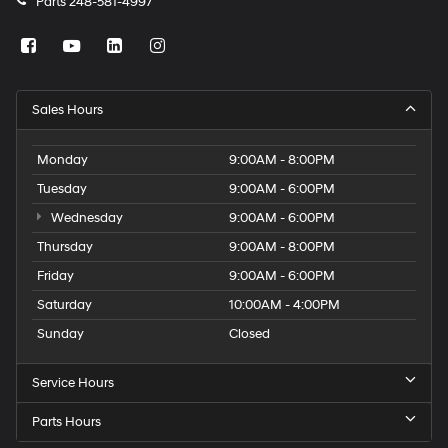
Parts
248-581-4997
Sales Hours
Monday
9:00AM - 8:00PM
Tuesday
9:00AM - 6:00PM
Wednesday
9:00AM - 6:00PM
Thursday
9:00AM - 8:00PM
Friday
9:00AM - 6:00PM
Saturday
10:00AM - 4:00PM
Sunday
Closed
Service Hours
Parts Hours