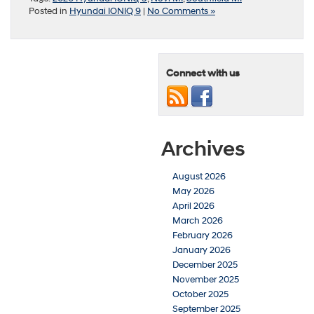
Posted in
Hyundai IONIQ 9
|
No Comments »
Connect with us
Archives
August 2026
May 2026
April 2026
March 2026
February 2026
January 2026
December 2025
November 2025
October 2025
September 2025