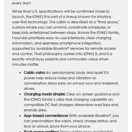
every day?
While final U.S. specifications will be confirmed closer to
launch, the IONIQ 9 is part of a lineup known for intuitive,
user-first technology. The cabin is described as a “third space,”
a place where you can unwind, coordinate schedules, or
keep kids entertained between stops. Across the IONIQ family,
Hyundai prioritizes easy-to-use interfaces, clear charging
information, and seamless smartphone integration,
supported by available Bluelink® services for remote access
and control. That philosophy carries into IONIQ 9, and it is
exactly what busy parents and commuters value when
minutes matter.
Cabin calm:
An aerodynamic body and quiet EV
power help reduce noise and vibration so
conversation stays easy on school runs and weekend
drives.
Charging made simple:
Clear on-screen guidance and
the IONIQ family’s ultra-fast charging capability on
compatible DC fast chargers streamline road trips and
errands alike.
App-based convenience:
With available Bluelink®, you
can precondition the cabin, check charge status, and
lock or unlock doors from your phone.