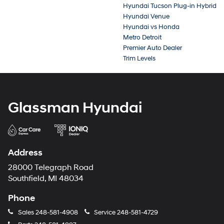
Hyundai Tucson Plug-in Hybrid
Hyundai Venue
Hyundai vs Honda
Metro Detroit
Premier Auto Dealer
Trim Levels
Glassman Hyundai
Address
28000 Telegraph Road
Southfield, MI 48034
Phone
Sales
248-581-4908
Service
248-581-4729