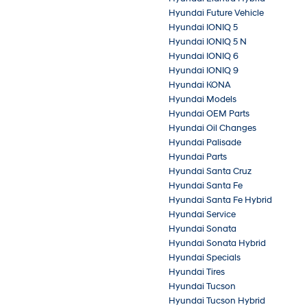
Hyundai Future Vehicle
Hyundai IONIQ 5
Hyundai IONIQ 5 N
Hyundai IONIQ 6
Hyundai IONIQ 9
Hyundai KONA
Hyundai Models
Hyundai OEM Parts
Hyundai Oil Changes
Hyundai Palisade
Hyundai Parts
Hyundai Santa Cruz
Hyundai Santa Fe
Hyundai Santa Fe Hybrid
Hyundai Service
Hyundai Sonata
Hyundai Sonata Hybrid
Hyundai Specials
Hyundai Tires
Hyundai Tucson
Hyundai Tucson Hybrid