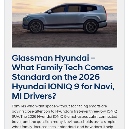
Glassman Hyundai –
What Family Tech Comes
Standard on the 2026
Hyundai IONIQ 9 for Novi,
MI Drivers?
Families who want space without sacrificing smarts are
paying close attention to Hyundai’s first-ever three-row IONIQ
SUV. The 2026 Hyundai IONIQ 9 emphasizes calm, connected
travel, and the question many Novi households ask is simple:
what family-focused tech is standard, and how does it help