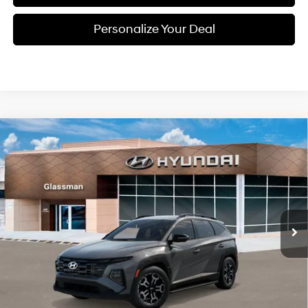
Personalize Your Deal
Compare Vehicle
2026
Hyundai Tucson
$37,659
XRT AWD
GLASSMAN PRICE
Special Offer
24/30 MPG
4 Cyl - 2.5 L
VIN:
5NMJFCDE4TH732243
Stock:
TH732243
Model:
TC4AAL9AWDAS
Less
8-Speed Automatic with
SHIFTRONIC
Ext.
Int.
In Stock
MSRP:
$37,555
Dealer Discount
-$200
Documentation Fee:
+$280
Electronic Filing Fee
+$24