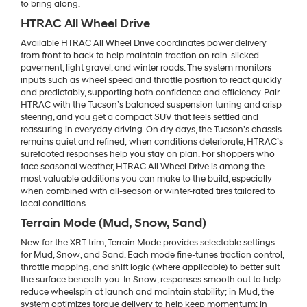
to bring along.
HTRAC All Wheel Drive
Available HTRAC All Wheel Drive coordinates power delivery
from front to back to help maintain traction on rain-slicked
pavement, light gravel, and winter roads. The system monitors
inputs such as wheel speed and throttle position to react quickly
and predictably, supporting both confidence and efficiency. Pair
HTRAC with the Tucson’s balanced suspension tuning and crisp
steering, and you get a compact SUV that feels settled and
reassuring in everyday driving. On dry days, the Tucson’s chassis
remains quiet and refined; when conditions deteriorate, HTRAC’s
surefooted responses help you stay on plan. For shoppers who
face seasonal weather, HTRAC All Wheel Drive is among the
most valuable additions you can make to the build, especially
when combined with all-season or winter-rated tires tailored to
local conditions.
Terrain Mode (Mud, Snow, Sand)
New for the XRT trim, Terrain Mode provides selectable settings
for Mud, Snow, and Sand. Each mode fine-tunes traction control,
throttle mapping, and shift logic (where applicable) to better suit
the surface beneath you. In Snow, responses smooth out to help
reduce wheelspin at launch and maintain stability; in Mud, the
system optimizes torque delivery to help keep momentum; in