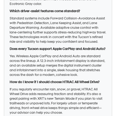
Ecotronic Gray color.
Which driver-assist features come standard?
Standard systems include Forward Collision-Avoidance Assist
with Pedestrian Detection, Lane Keeping Assist, and Lane
Departure Warning. Available adaptive cruise control with
lane-centering further supports stress-reducing highway travel.
These technologies work in concert with the Tucson’s refined
ride and visibility to help keep you confident and focused.
Does every Tucson support Apple CarPlay and Android Auto?
Yes. Wireless Apple CarPlay and Android Auto are standard
across the lineup. A 12.3-inch infotainment display is standard,
and an available setup merges the digital instrument cluster
and infotainment into a single, sleek housing that stretches
across the dash for a modern, cohesive look.
How do I know if I should choose HTRAC All Wheel Drive?
If you regularly encounter rain, snow, or gravel, HTRAC All
Wheel Drive adds reassuring traction and stability. It’s also a
great pairing with XRT’s new Terrain Mode if you plan to visit
trailheads or unpaved lots. For largely urban or temperate
driving, front-wheel drive keeps things simple and efficient—
your advisor can help you choose.