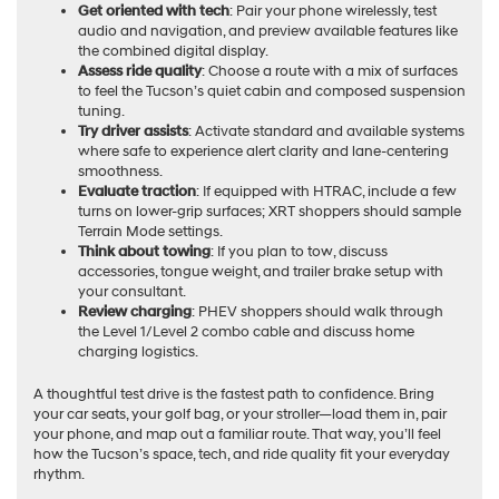
Get oriented with tech
: Pair your phone wirelessly, test
audio and navigation, and preview available features like
the combined digital display.
Assess ride quality
: Choose a route with a mix of surfaces
to feel the Tucson’s quiet cabin and composed suspension
tuning.
Try driver assists
: Activate standard and available systems
where safe to experience alert clarity and lane-centering
smoothness.
Evaluate traction
: If equipped with HTRAC, include a few
turns on lower-grip surfaces; XRT shoppers should sample
Terrain Mode settings.
Think about towing
: If you plan to tow, discuss
accessories, tongue weight, and trailer brake setup with
your consultant.
Review charging
: PHEV shoppers should walk through
the Level 1/Level 2 combo cable and discuss home
charging logistics.
A thoughtful test drive is the fastest path to confidence. Bring
your car seats, your golf bag, or your stroller—load them in, pair
your phone, and map out a familiar route. That way, you’ll feel
how the Tucson’s space, tech, and ride quality fit your everyday
rhythm.