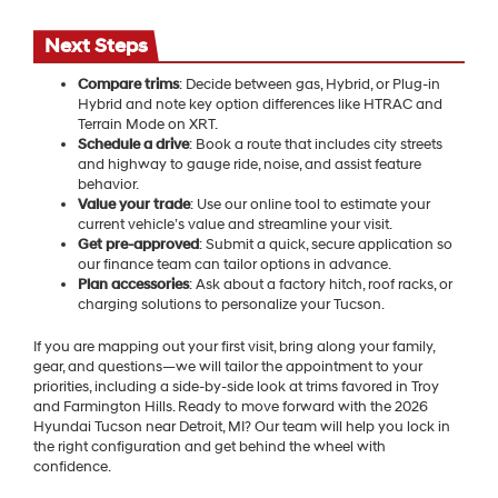
Next Steps
Compare trims
: Decide between gas, Hybrid, or Plug-in
Hybrid and note key option differences like HTRAC and
Terrain Mode on XRT.
Schedule a drive
: Book a route that includes city streets
and highway to gauge ride, noise, and assist feature
behavior.
Value your trade
: Use our online tool to estimate your
current vehicle’s value and streamline your visit.
Get pre-approved
: Submit a quick, secure application so
our finance team can tailor options in advance.
Plan accessories
: Ask about a factory hitch, roof racks, or
charging solutions to personalize your Tucson.
If you are mapping out your first visit, bring along your family,
gear, and questions—we will tailor the appointment to your
priorities, including a side-by-side look at trims favored in Troy
and Farmington Hills. Ready to move forward with the 2026
Hyundai Tucson near Detroit, MI? Our team will help you lock in
the right configuration and get behind the wheel with
confidence.