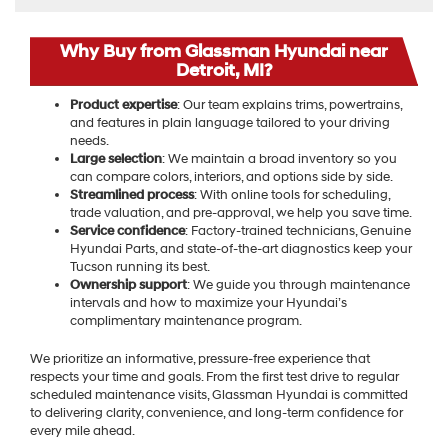
Why Buy from Glassman Hyundai near
Detroit, MI?
Product expertise
: Our team explains trims, powertrains,
and features in plain language tailored to your driving
needs.
Large selection
: We maintain a broad inventory so you
can compare colors, interiors, and options side by side.
Streamlined process
: With online tools for scheduling,
trade valuation, and pre-approval, we help you save time.
Service confidence
: Factory-trained technicians, Genuine
Hyundai Parts, and state-of-the-art diagnostics keep your
Tucson running its best.
Ownership support
: We guide you through maintenance
intervals and how to maximize your Hyundai’s
complimentary maintenance program.
We prioritize an informative, pressure-free experience that
respects your time and goals. From the first test drive to regular
scheduled maintenance visits, Glassman Hyundai is committed
to delivering clarity, convenience, and long-term confidence for
every mile ahead.