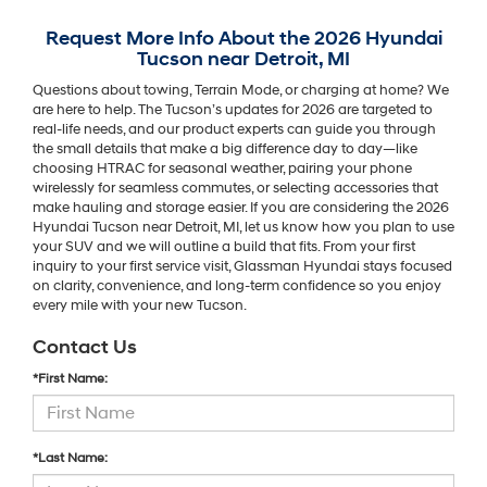
Request More Info About the 2026 Hyundai
Tucson near Detroit, MI
Questions about towing, Terrain Mode, or charging at home? We
are here to help. The Tucson’s updates for 2026 are targeted to
real-life needs, and our product experts can guide you through
the small details that make a big difference day to day—like
choosing HTRAC for seasonal weather, pairing your phone
wirelessly for seamless commutes, or selecting accessories that
make hauling and storage easier. If you are considering the 2026
Hyundai Tucson near Detroit, MI, let us know how you plan to use
your SUV and we will outline a build that fits. From your first
inquiry to your first service visit, Glassman Hyundai stays focused
on clarity, convenience, and long-term confidence so you enjoy
every mile with your new Tucson.
Contact Us
*First Name:
*Last Name: