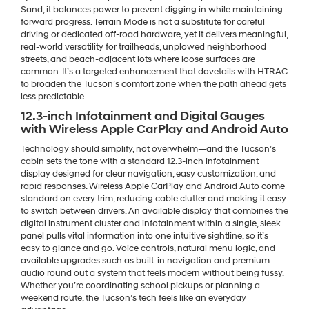
Sand, it balances power to prevent digging in while maintaining
forward progress. Terrain Mode is not a substitute for careful
driving or dedicated off-road hardware, yet it delivers meaningful,
real-world versatility for trailheads, unplowed neighborhood
streets, and beach-adjacent lots where loose surfaces are
common. It’s a targeted enhancement that dovetails with HTRAC
to broaden the Tucson’s comfort zone when the path ahead gets
less predictable.
12.3-inch Infotainment and Digital Gauges
with Wireless Apple CarPlay and Android Auto
Technology should simplify, not overwhelm—and the Tucson’s
cabin sets the tone with a standard 12.3-inch infotainment
display designed for clear navigation, easy customization, and
rapid responses. Wireless Apple CarPlay and Android Auto come
standard on every trim, reducing cable clutter and making it easy
to switch between drivers. An available display that combines the
digital instrument cluster and infotainment within a single, sleek
panel pulls vital information into one intuitive sightline, so it’s
easy to glance and go. Voice controls, natural menu logic, and
available upgrades such as built-in navigation and premium
audio round out a system that feels modern without being fussy.
Whether you’re coordinating school pickups or planning a
weekend route, the Tucson’s tech feels like an everyday