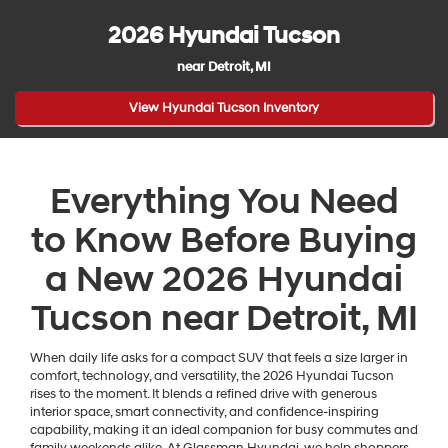
2026 Hyundai Tucson
near Detroit, MI
View Hyundai Tucson Inventory
Everything You Need
to Know Before Buying
a New 2026 Hyundai
Tucson near Detroit, MI
When daily life asks for a compact SUV that feels a size larger in
comfort, technology, and versatility, the 2026 Hyundai Tucson
rises to the moment. It blends a refined drive with generous
interior space, smart connectivity, and confidence-inspiring
capability, making it an ideal companion for busy commutes and