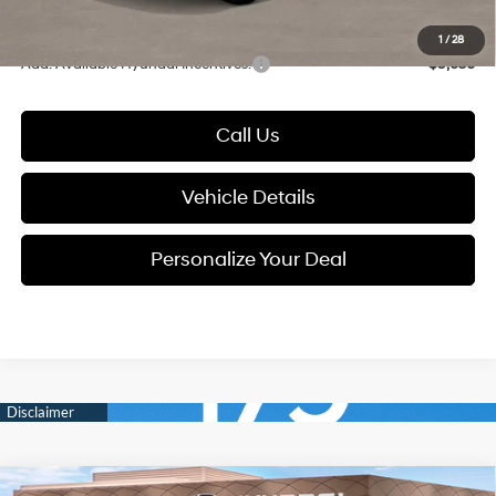
Glassman Price
$37,659
1
/
28
Add. Available Hyundai Incentives:
-$9,650
Call Us
Vehicle Details
Personalize Your Deal
Compare Vehicle