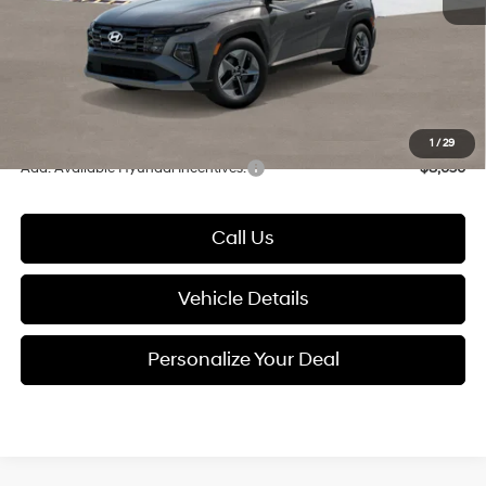
Dealer Discount
-$630
Documentation Fee:
+$280
Electronic Filing Fee
+$24
Glassman Price
$37,554
1
/
29
Add. Available Hyundai Incentives:
-$8,650
Call Us
Vehicle Details
Personalize Your Deal