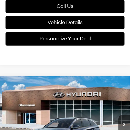
Call Us
Vehicle Details
Personalize Your Deal
Compare Vehicle
2026
Hyundai Tucson
$38,184
SEL Premium AWD
GLASSMAN PRICE
Special Offer
24/30 MPG
4 Cyl - 2.5 L
VIN:
5NMJCCDE9TH726026
Stock:
TH726026
Model:
TC6AAL9AWDAS
Less
8-Speed Automatic with
SHIFTRONIC
Ext.
Int.
In Stock
MSRP:
$37,880
Documentation Fee:
+$280