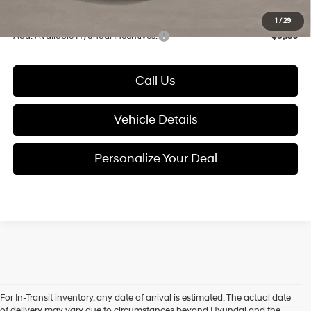
Glassman Price
$34,903
1
/
29
Add. Available Hyundai Incentives:
-$9,150
Call Us
Vehicle Details
Personalize Your Deal
For In-Transit inventory, any date of arrival is estimated. The actual date
of delivery may vary due to circumstances beyond Hyundai and the