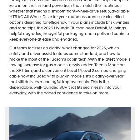
family weekends alike. At Glassman Hyundai, we help shoppers
zero in on the trim and powertrain that match their routines—
whether that means a smooth front-wheel-drive setup, available
HTRAC All Wheel Drive for year-round assurance, or electrified
options designed for efficiency. If your plans include brisk winters
and road trips, the 2026 Hyundai Tucson near Detroit, MI brings
helpful upgrades, thoughtful packaging, and a polished cabin to
keep everyone at ease and engaged.
Our team focuses on clarity: what changed for 2026, which
safety and driver-assist features come standard, and how to
make the most of the Tucson’s cabin tech. With the latest model’s
towing increase for gas models, newly added Terrain Mode on
the XRT trim, and a convenient Level 1/Level 2 combo charging
cable now included with plug-in models, it’s a carry-over year
that still delivers meaningful improvements. This is the
dependable, well-rounded SUV that fits seamlessly into your
everyday, with the added confidence to take on more.