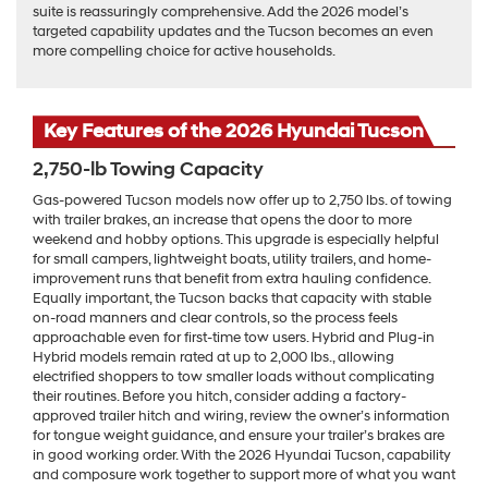
suite is reassuringly comprehensive. Add the 2026 model’s
targeted capability updates and the Tucson becomes an even
more compelling choice for active households.
Key Features of the 2026 Hyundai Tucson
2,750-lb Towing Capacity
Gas-powered Tucson models now offer up to 2,750 lbs. of towing
with trailer brakes, an increase that opens the door to more
weekend and hobby options. This upgrade is especially helpful
for small campers, lightweight boats, utility trailers, and home-
improvement runs that benefit from extra hauling confidence.
Equally important, the Tucson backs that capacity with stable
on-road manners and clear controls, so the process feels
approachable even for first-time tow users. Hybrid and Plug-in
Hybrid models remain rated at up to 2,000 lbs., allowing
electrified shoppers to tow smaller loads without complicating
their routines. Before you hitch, consider adding a factory-
approved trailer hitch and wiring, review the owner’s information
for tongue weight guidance, and ensure your trailer’s brakes are
in good working order. With the 2026 Hyundai Tucson, capability
and composure work together to support more of what you want