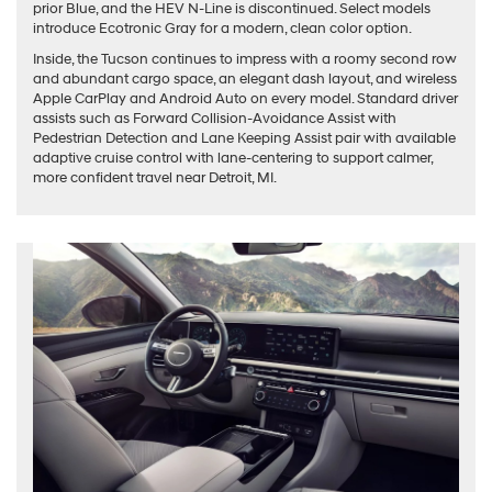
prior Blue, and the HEV N-Line is discontinued. Select models
introduce Ecotronic Gray for a modern, clean color option.
Inside, the Tucson continues to impress with a roomy second row
and abundant cargo space, an elegant dash layout, and wireless
Apple CarPlay and Android Auto on every model. Standard driver
assists such as Forward Collision-Avoidance Assist with
Pedestrian Detection and Lane Keeping Assist pair with available
adaptive cruise control with lane-centering to support calmer,
more confident travel near Detroit, MI.