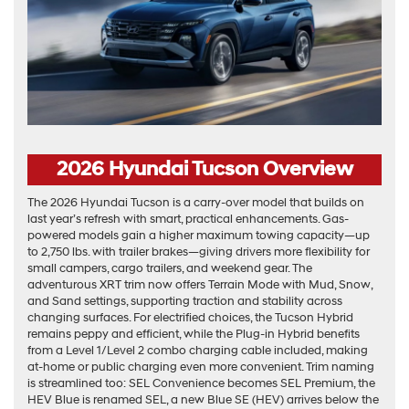
2026 Hyundai Tucson Overview
The 2026 Hyundai Tucson is a carry-over model that builds on
last year’s refresh with smart, practical enhancements. Gas-
powered models gain a higher maximum towing capacity—up
to 2,750 lbs. with trailer brakes—giving drivers more flexibility for
small campers, cargo trailers, and weekend gear. The
adventurous XRT trim now offers Terrain Mode with Mud, Snow,
and Sand settings, supporting traction and stability across
changing surfaces. For electrified choices, the Tucson Hybrid
remains peppy and efficient, while the Plug-in Hybrid benefits
from a Level 1/Level 2 combo charging cable included, making
at-home or public charging even more convenient. Trim naming
is streamlined too: SEL Convenience becomes SEL Premium, the
HEV Blue is renamed SEL, a new Blue SE (HEV) arrives below the