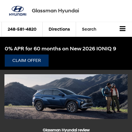
Glassman Hyundai
248-581-4820
Directions
Search
0% APR for 60 months on New 2026 IONIQ 9
CLAIM OFFER
Glassman Hyundai review