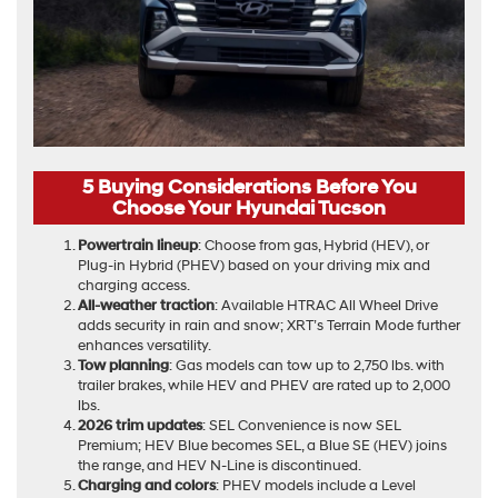
5 Buying Considerations Before You
Choose Your Hyundai Tucson
Powertrain lineup
: Choose from gas, Hybrid (HEV), or
Plug-in Hybrid (PHEV) based on your driving mix and
charging access.
All-weather traction
: Available HTRAC All Wheel Drive
adds security in rain and snow; XRT’s Terrain Mode further
enhances versatility.
Tow planning
: Gas models can tow up to 2,750 lbs. with
trailer brakes, while HEV and PHEV are rated up to 2,000
lbs.
2026 trim updates
: SEL Convenience is now SEL
Premium; HEV Blue becomes SEL, a Blue SE (HEV) joins
the range, and HEV N-Line is discontinued.
Charging and colors
: PHEV models include a Level