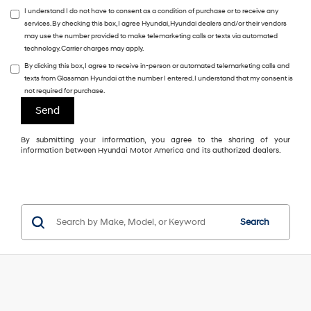
I understand I do not have to consent as a condition of purchase or to receive any
services. By checking this box, I agree Hyundai, Hyundai dealers and/or their vendors
may use the number provided to make telemarketing calls or texts via automated
technology. Carrier charges may apply.
By clicking this box, I agree to receive in-person or automated telemarketing calls and
texts from Glassman Hyundai at the number I entered. I understand that my consent is
not required for purchase.
By submitting your information, you agree to the sharing of your
information between Hyundai Motor America and its authorized dealers.
Search