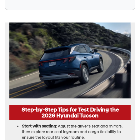
Step-by-Step Tips for Test Driving the
2026 Hyundai Tucson
Start with seating
: Adjust the driver’s seat and mirrors,
then explore rear-seat legroom and cargo flexibility to
ensure the layout fits your routine.