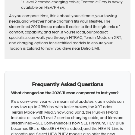
1/Level 2 combo charging cable; Ecotronic Gray is newly
available on HEV/PHEV.
As you compare trims, think about your climate, your towing
needs, and whether home charging fits your lifestyle. The
streamlined 2026 lineup makes it easier to find the right mix of
comfort, capability, and tech. If you’re local, our product
specialists can walk you through HTRAC, Terrain Mode on XRT,
and charging options for electrified models to ensure your
Tucson is tailored to how you drive near Detroit, MI.
Frequently Asked Questions
What changed on the 2026 Tucson compared to last year?
It’s a carry-over year with meaningful updates: gas models can
now tow up to 2,750 lbs. with trailer brakes, the XRT adds
Terrain Mode with Mud, Snow, and Sand, the Plug-in Hybrid
includes a Level 1/Level 2 combo charging cable, and trims are
streamlined—SEL Convenience is now SEL Premium, HEV Blue
becomes SEL, a Blue SE (HEV) is added, and the HEV N-Line is
discontinued. Select HEV/PHEV models also offer the new