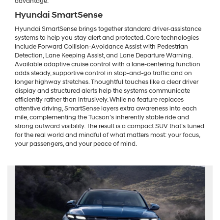
advantage.
Hyundai SmartSense
Hyundai SmartSense brings together standard driver-assistance
systems to help you stay alert and protected. Core technologies
include Forward Collision-Avoidance Assist with Pedestrian
Detection, Lane Keeping Assist, and Lane Departure Warning.
Available adaptive cruise control with a lane-centering function
adds steady, supportive control in stop-and-go traffic and on
longer highway stretches. Thoughtful touches like a clear driver
display and structured alerts help the systems communicate
efficiently rather than intrusively. While no feature replaces
attentive driving, SmartSense layers extra awareness into each
mile, complementing the Tucson’s inherently stable ride and
strong outward visibility. The result is a compact SUV that’s tuned
for the real world and mindful of what matters most: your focus,
your passengers, and your peace of mind.