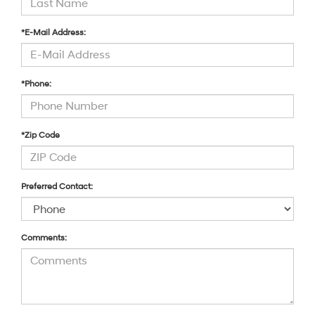
*E-Mail Address:
*Phone:
*Zip Code
Preferred Contact:
Comments: