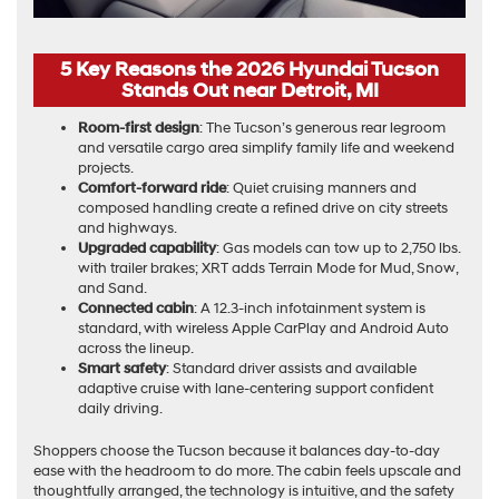
5 Key Reasons the 2026 Hyundai Tucson
Stands Out near Detroit, MI
Room-first design
: The Tucson’s generous rear legroom
and versatile cargo area simplify family life and weekend
projects.
Comfort-forward ride
: Quiet cruising manners and
composed handling create a refined drive on city streets
and highways.
Upgraded capability
: Gas models can tow up to 2,750 lbs.
with trailer brakes; XRT adds Terrain Mode for Mud, Snow,
and Sand.
Connected cabin
: A 12.3-inch infotainment system is
standard, with wireless Apple CarPlay and Android Auto
across the lineup.
Smart safety
: Standard driver assists and available
adaptive cruise with lane-centering support confident
daily driving.
Shoppers choose the Tucson because it balances day-to-day
ease with the headroom to do more. The cabin feels upscale and
thoughtfully arranged, the technology is intuitive, and the safety