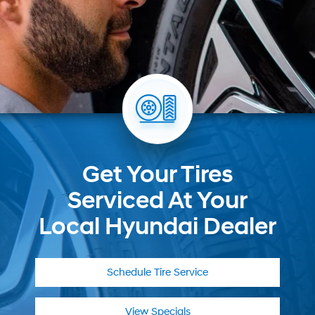
Get Your Tires
Serviced At Your
Local Hyundai Dealer
Schedule
Tire Service
View Specials