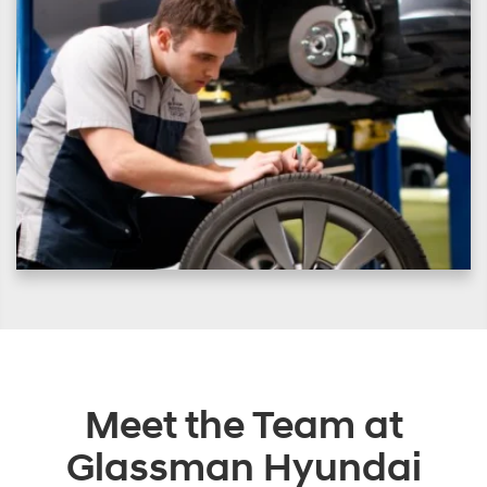
Meet the Team at
Glassman Hyundai