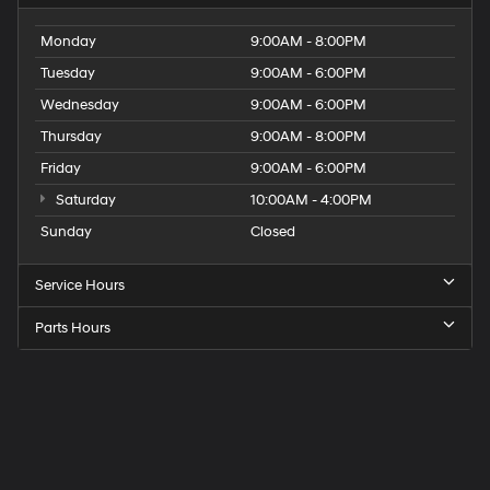
Monday
9:00AM - 8:00PM
Tuesday
9:00AM - 6:00PM
Wednesday
9:00AM - 6:00PM
Thursday
9:00AM - 8:00PM
Friday
9:00AM - 6:00PM
Saturday
10:00AM - 4:00PM
Sunday
Closed
Service Hours
Parts Hours