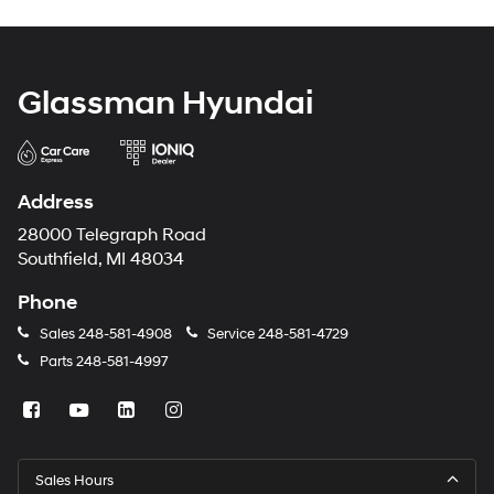
Glassman Hyundai
Address
28000 Telegraph Road
Southfield, MI 48034
Phone
Sales
248-581-4908
Service
248-581-4729
Parts
248-581-4997
Sales Hours