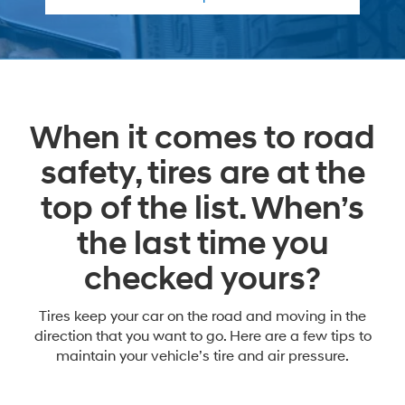
When it comes to road
safety, tires are at the
top of the list. When’s
the last time you
checked yours?
Tires keep your car on the road and moving in the
direction that you want to go. Here are a few tips to
maintain your vehicle’s tire and air pressure.