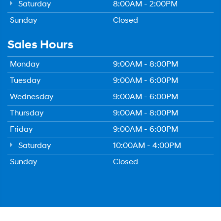
Saturday
8:00AM - 2:00PM
Sunday
Closed
Sales Hours
Monday
9:00AM - 8:00PM
Tuesday
9:00AM - 6:00PM
Wednesday
9:00AM - 6:00PM
Thursday
9:00AM - 8:00PM
Friday
9:00AM - 6:00PM
Saturday
10:00AM - 4:00PM
Sunday
Closed