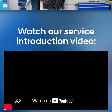
Watch our service
introduction video: