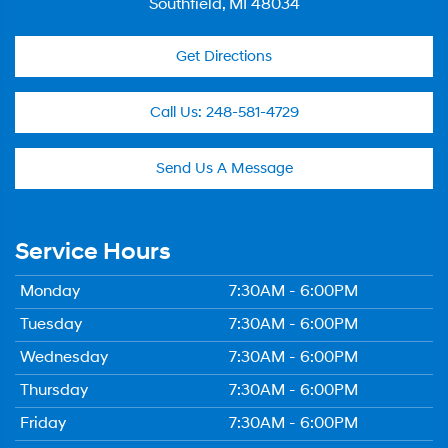
Southfield, MI 48034
Get Directions
Call Us:
248-581-4729
Send Us A Message
Service Hours
Monday
7:30AM - 6:00PM
Tuesday
7:30AM - 6:00PM
Wednesday
7:30AM - 6:00PM
Thursday
7:30AM - 6:00PM
Friday
7:30AM - 6:00PM