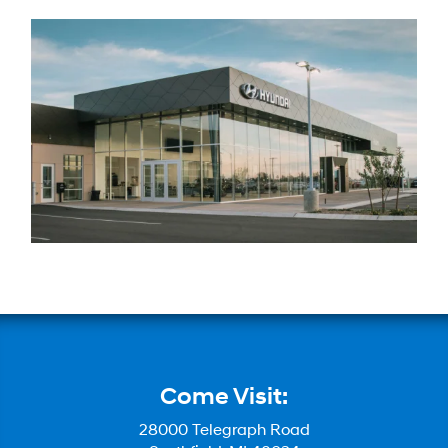
Come Visit:
28000 Telegraph Road