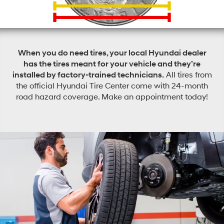
When you do need tires, your local Hyundai dealer
has the tires meant for your vehicle and they’re
installed by factory-trained technicians.
All tires from
the official Hyundai Tire Center come with 24-month
road hazard coverage. Make an appointment today!