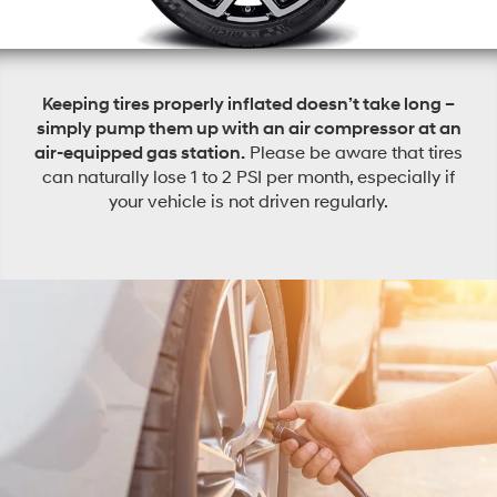
Keeping tires properly inflated doesn’t take long –
simply pump them up with an air compressor at an
air-equipped gas station.
Please be aware that tires
can naturally lose 1 to 2 PSI per month, especially if
your vehicle is not driven regularly.