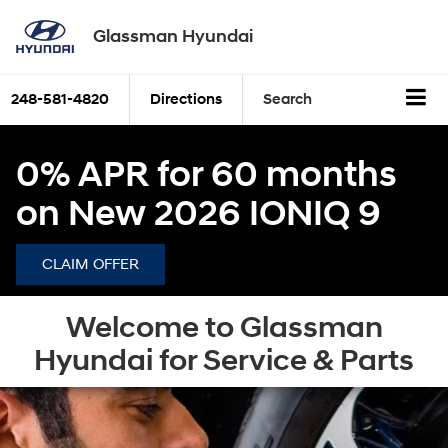
Glassman Hyundai
248-581-4820
Directions
Search
0% APR for 60 months
on New 2026 IONIQ 9
CLAIM OFFER
Welcome to Glassman
Hyundai for Service & Parts