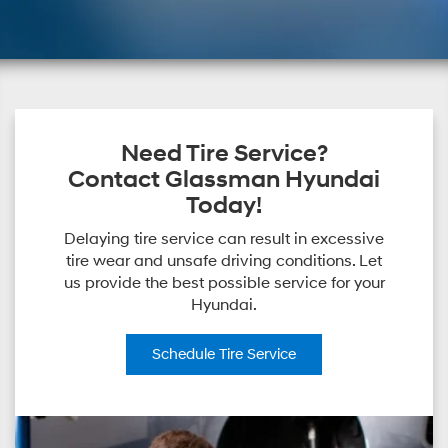
Need Tire Service?
Contact Glassman Hyundai
Today!
Delaying tire service can result in excessive
tire wear and unsafe driving conditions. Let
us provide the best possible service for your
Hyundai.
Schedule
Tire Service