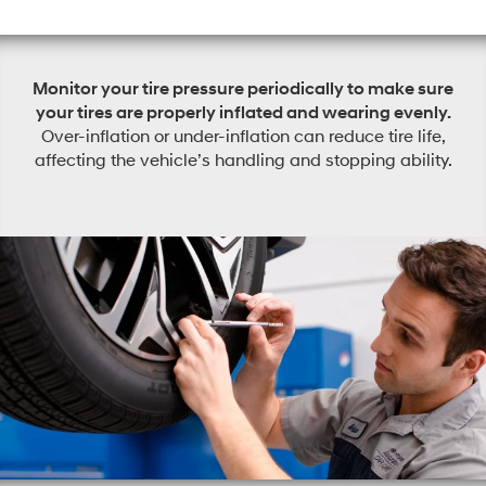
Monitor your tire pressure periodically to make sure
your tires are properly inflated and wearing evenly.
Over-inflation or under-inflation can reduce tire life,
affecting the vehicle’s handling and stopping ability.