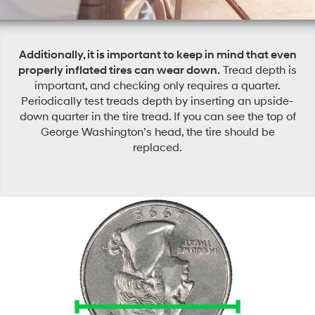
Additionally, it is important to keep in mind that even
properly inflated tires can wear down.
Tread depth is
important, and checking only requires a quarter.
Periodically test treads depth by inserting an upside-
down quarter in the tire tread. If you can see the top of
George Washington’s head, the tire should be
replaced.