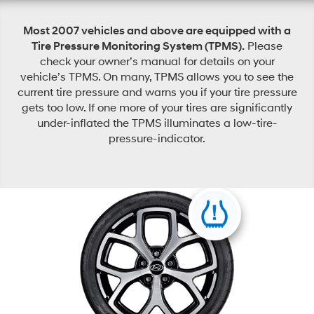
Most 2007 vehicles and above are equipped with a
Tire Pressure Monitoring System (TPMS).
Please
check your owner’s manual for details on your
vehicle’s TPMS. On many, TPMS allows you to see the
current tire pressure and warns you if your tire pressure
gets too low. If one more of your tires are significantly
under-inflated the TPMS illuminates a low-tire-
pressure-indicator.