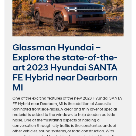
Glassman Hyundai –
Explore the state-of-the-
art 2023 Hyundai SANTA
FE Hybrid near Dearborn
MI
One of the exciting features of the new 2023 Hyundai SANTA
FE Hybrid near Dearborn, MI is the addition of Acoustic-
laminated front side glass. A clear and thin layer of special
material is added to the windows to help deaden outside
noise. One of the frustrating aspects of holding a
conversation through city traffic is the constant sounds of
other vehicles, sound systems, or road construction. With