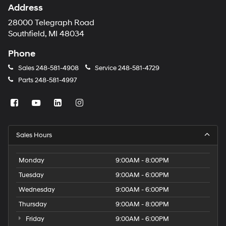
Address
28000 Telegraph Road
Southfield, MI 48034
Phone
Sales
248-581-4908
Service
248-581-4729
Parts
248-581-4997
Sales Hours
Monday
9:00AM - 8:00PM
Tuesday
9:00AM - 6:00PM
Wednesday
9:00AM - 6:00PM
Thursday
9:00AM - 8:00PM
Friday
9:00AM - 6:00PM