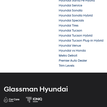
Hyundai Santa Fe Hybrid
Hyundai Service
Hyundai Sonata
Hyundai Sonata Hybrid
Hyundai Specials
Hyundai Tires
Hyundai Tucson
Hyundai Tucson Hybrid
Hyundai Tucson Plug-in Hybrid
Hyundai Venue
Hyundai vs Honda
Metro Detroit
Premier Auto Dealer
Trim Levels
Glassman Hyundai