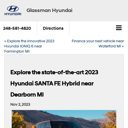
Glassman Hyundai
248-581-4820
Directions
«
Explore the innovative 2023
Finance your next vehicle near
Hyundai IONIQ 6 near
Waterford MI
»
Farmington MI
Explore the state-of-the-art 2023
Hyundai SANTA FE Hybrid near
Dearborn MI
Nov 2, 2023