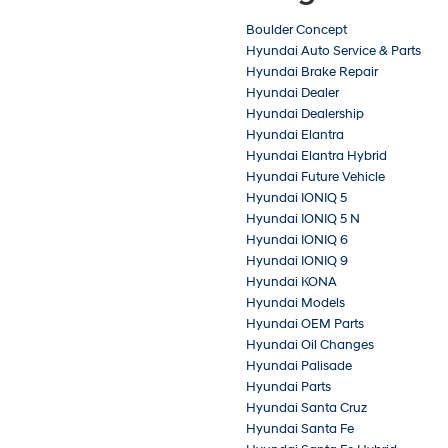
Boulder Concept
Hyundai Auto Service & Parts
Hyundai Brake Repair
Hyundai Dealer
Hyundai Dealership
Hyundai Elantra
Hyundai Elantra Hybrid
Hyundai Future Vehicle
Hyundai IONIQ 5
Hyundai IONIQ 5 N
Hyundai IONIQ 6
Hyundai IONIQ 9
Hyundai KONA
Hyundai Models
Hyundai OEM Parts
Hyundai Oil Changes
Hyundai Palisade
Hyundai Parts
Hyundai Santa Cruz
Hyundai Santa Fe