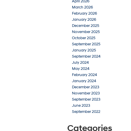
April 2026
March 2026
February 2026
January 2026
December 2025
November 2025
October 2025
September 2025
January 2025
September 2024
July 2024
May 2024
February 2024
January 2024
December 2023
November 2023
September 2023
June 2023
September 2022
Categories