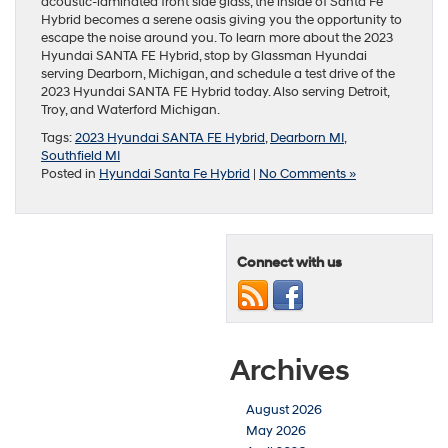
acoustic-laminated front side glass, the inside of Santa Fe
Hybrid becomes a serene oasis giving you the opportunity to
escape the noise around you. To learn more about the 2023
Hyundai SANTA FE Hybrid, stop by Glassman Hyundai
serving Dearborn, Michigan, and schedule a test drive of the
2023 Hyundai SANTA FE Hybrid today. Also serving Detroit,
Troy, and Waterford Michigan.
Tags:
2023 Hyundai SANTA FE Hybrid
,
Dearborn MI
,
Southfield MI
Posted in
Hyundai Santa Fe Hybrid
|
No Comments »
Connect with us
Archives
August 2026
May 2026