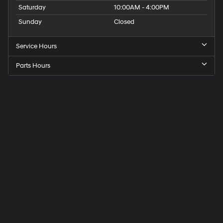
Saturday
10:00AM - 4:00PM
Sunday
Closed
Service Hours
Parts Hours