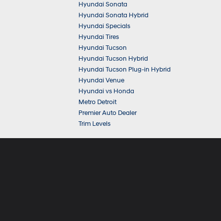
Hyundai Sonata
Hyundai Sonata Hybrid
Hyundai Specials
Hyundai Tires
Hyundai Tucson
Hyundai Tucson Hybrid
Hyundai Tucson Plug-in Hybrid
Hyundai Venue
Hyundai vs Honda
Metro Detroit
Premier Auto Dealer
Trim Levels