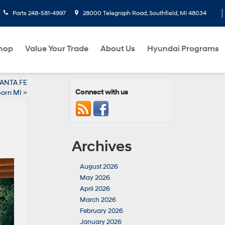
Parts
248-581-4997
28000 Telegraph Road, Southfield, MI 48034
hop
Value Your Trade
About Us
Hyundai Programs
SANTA FE
Connect with us
born MI
»
Archives
August 2026
May 2026
April 2026
March 2026
February 2026
January 2026