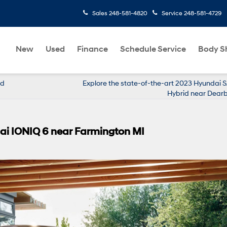
Sales
248-581-4820
Service
248-581-4729
New
Used
Finance
Schedule Service
Body S
id
Explore the state-of-the-art 2023 Hyundai 
Hybrid near Dear
ai IONIQ 6 near Farmington MI