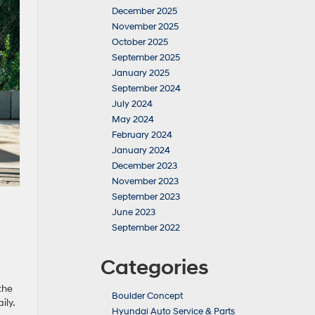
December 2025
November 2025
October 2025
September 2025
January 2025
September 2024
July 2024
May 2024
February 2024
January 2024
December 2023
November 2023
September 2023
June 2023
September 2022
Categories
the
Boulder Concept
ly.
Hyundai Auto Service & Parts