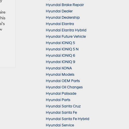
ly
Hyundai Brake Repair
Hyundai Dealer
ire
Hyundai Dealership
This
i’s
Hyundai Elantra
ow
Hyundai Elantra Hybrid
Hyundai Future Vehicle
Hyundai IONIQ 5
Hyundai IONIQ 5 N
Hyundai IONIQ 6
Hyundai IONIQ 9
Hyundai KONA
Hyundai Models
Hyundai OEM Parts
Hyundai Oil Changes
Hyundai Palisade
Hyundai Parts
Hyundai Santa Cruz
Hyundai Santa Fe
Hyundai Santa Fe Hybrid
Hyundai Service