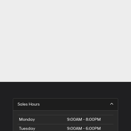
Sales Hours
Monday
9:00AM - 8:00PM
Tuesday
9:00AM - 6:00PM