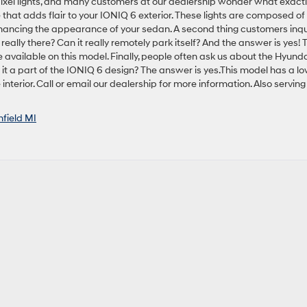
ixel lights, and many customers at our dealership wonder what exact
e that adds flair to your IONIQ 6 exterior. These lights are composed of
enhancing the appearance of your sedan. A second thing customers inqu
 really there? Can it really remotely park itself? And the answer is yes! 
e available on this model. Finally, people often ask us about the Hyunda
 it a part of the IONIQ 6 design? The answer is yes.This model has a l
nterior. Call or email our dealership for more information. Also serving
hfield MI