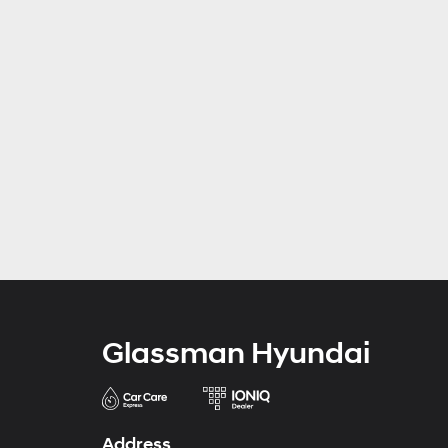
Glassman Hyundai
Address