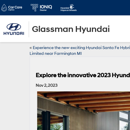
Glassman Hyundai
«
Experience the new exciting Hyundai Santa Fe Hybr
Limited near Farmington MI
Explore the innovative 2023 Hyund
Nov 2, 2023