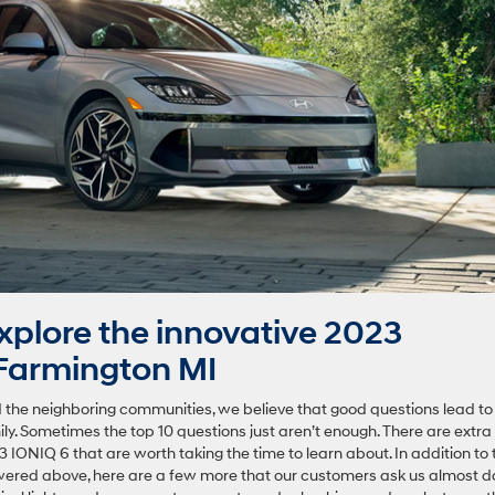
plore the innovative 2023
Farmington MI
 the neighboring communities, we believe that good questions lead to
ily. Sometimes the top 10 questions just aren’t enough. There are extra
 IONIQ 6 that are worth taking the time to learn about. In addition to 
ered above, here are a few more that our customers ask us almost dai