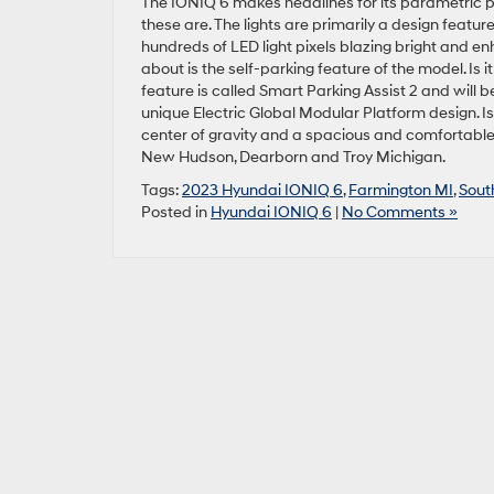
The IONIQ 6 makes headlines for its parametric p
these are. The lights are primarily a design featur
hundreds of LED light pixels blazing bright and 
about is the self-parking feature of the model. Is it
feature is called Smart Parking Assist 2 and will b
unique Electric Global Modular Platform design. Is
center of gravity and a spacious and comfortable i
New Hudson, Dearborn and Troy Michigan.
Tags:
2023 Hyundai IONIQ 6
,
Farmington MI
,
Sout
Posted in
Hyundai IONIQ 6
|
No Comments »