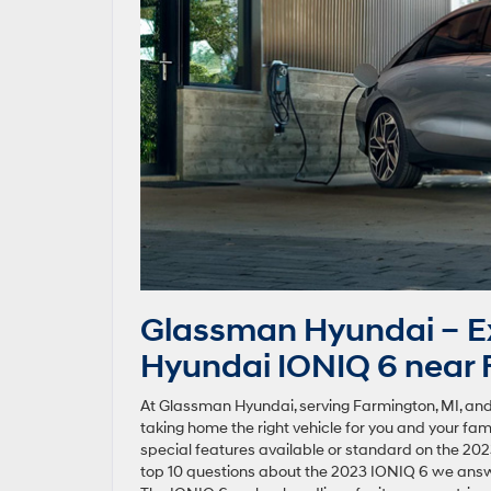
Glassman Hyundai – Ex
Hyundai IONIQ 6 near 
At Glassman Hyundai, serving Farmington, MI, and
taking home the right vehicle for you and your fam
special features available or standard on the 2023
top 10 questions about the 2023 IONIQ 6 we answ