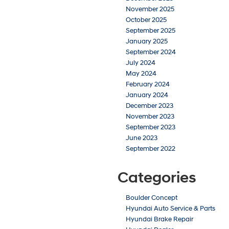
November 2025
October 2025
September 2025
January 2025
September 2024
July 2024
May 2024
February 2024
January 2024
December 2023
November 2023
September 2023
June 2023
September 2022
Categories
Boulder Concept
Hyundai Auto Service & Parts
Hyundai Brake Repair