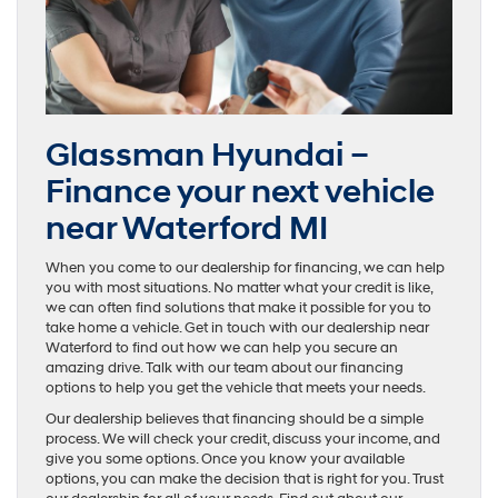
Glassman Hyundai –
Finance your next vehicle
near Waterford MI
When you come to our dealership for financing, we can help
you with most situations. No matter what your credit is like,
we can often find solutions that make it possible for you to
take home a vehicle. Get in touch with our dealership near
Waterford to find out how we can help you secure an
amazing drive. Talk with our team about our financing
options to help you get the vehicle that meets your needs.
Our dealership believes that financing should be a simple
process. We will check your credit, discuss your income, and
give you some options. Once you know your available
options, you can make the decision that is right for you. Trust