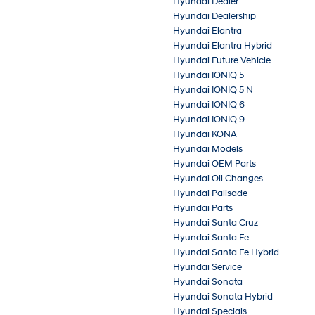
Hyundai Dealer
Hyundai Dealership
Hyundai Elantra
Hyundai Elantra Hybrid
Hyundai Future Vehicle
Hyundai IONIQ 5
Hyundai IONIQ 5 N
Hyundai IONIQ 6
Hyundai IONIQ 9
Hyundai KONA
Hyundai Models
Hyundai OEM Parts
Hyundai Oil Changes
Hyundai Palisade
Hyundai Parts
Hyundai Santa Cruz
Hyundai Santa Fe
Hyundai Santa Fe Hybrid
Hyundai Service
Hyundai Sonata
Hyundai Sonata Hybrid
Hyundai Specials