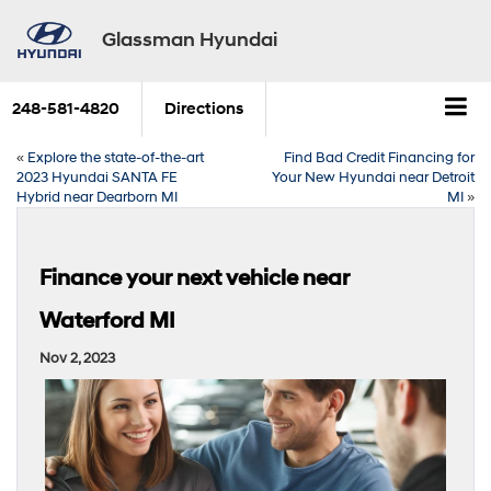
Glassman Hyundai
248-581-4820
Directions
«
Explore the state-of-the-art
Find Bad Credit Financing for
2023 Hyundai SANTA FE
Your New Hyundai near Detroit
Hybrid near Dearborn MI
MI
»
Finance your next vehicle near
Waterford MI
Nov 2, 2023