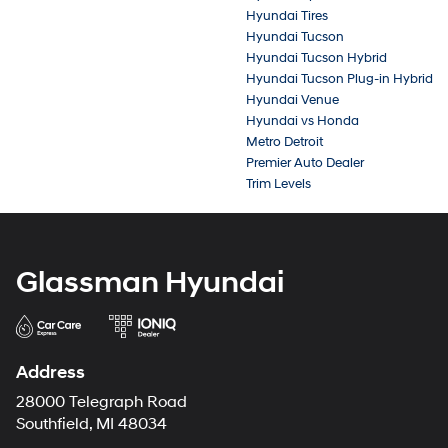
Hyundai Tires
Hyundai Tucson
Hyundai Tucson Hybrid
Hyundai Tucson Plug-in Hybrid
Hyundai Venue
Hyundai vs Honda
Metro Detroit
Premier Auto Dealer
Trim Levels
Glassman Hyundai
Address
28000 Telegraph Road
Southfield, MI 48034