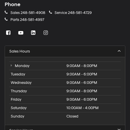
Phone
Sales
248-581-4908
Service
248-581-4729
Parts
248-581-4997
Sales Hours
Monday
9:00AM - 8:00PM
Tuesday
9:00AM - 6:00PM
Wednesday
9:00AM - 6:00PM
Thursday
9:00AM - 8:00PM
Friday
9:00AM - 6:00PM
Saturday
10:00AM - 4:00PM
Sunday
Closed