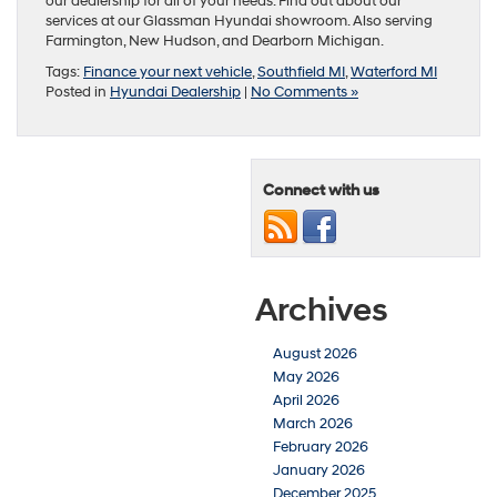
our dealership for all of your needs. Find out about our
services at our Glassman Hyundai showroom. Also serving
Farmington, New Hudson, and Dearborn Michigan.
Tags:
Finance your next vehicle
,
Southfield MI
,
Waterford MI
Posted in
Hyundai Dealership
|
No Comments »
Connect with us
Archives
August 2026
May 2026
April 2026
March 2026
February 2026
January 2026
December 2025