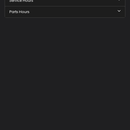
Service Hours
Parts Hours