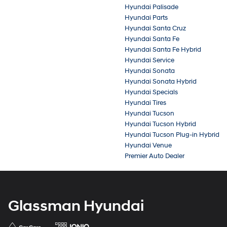
Hyundai Palisade
Hyundai Parts
Hyundai Santa Cruz
Hyundai Santa Fe
Hyundai Santa Fe Hybrid
Hyundai Service
Hyundai Sonata
Hyundai Sonata Hybrid
Hyundai Specials
Hyundai Tires
Hyundai Tucson
Hyundai Tucson Hybrid
Hyundai Tucson Plug-in Hybrid
Hyundai Venue
Premier Auto Dealer
Glassman Hyundai