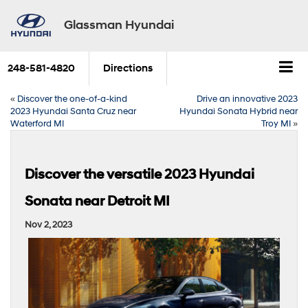
Glassman Hyundai
248-581-4820
Directions
«
Discover the one-of-a-kind
Drive an innovative 2023
2023 Hyundai Santa Cruz near
Hyundai Sonata Hybrid near
Waterford MI
Troy MI
»
Discover the versatile 2023 Hyundai
Sonata near Detroit MI
Nov 2, 2023