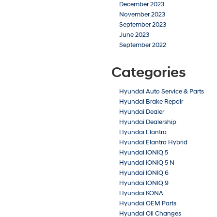
December 2023
November 2023
September 2023
June 2023
September 2022
Categories
Hyundai Auto Service & Parts
Hyundai Brake Repair
Hyundai Dealer
Hyundai Dealership
Hyundai Elantra
Hyundai Elantra Hybrid
Hyundai IONIQ 5
Hyundai IONIQ 5 N
Hyundai IONIQ 6
Hyundai IONIQ 9
Hyundai KONA
Hyundai OEM Parts
Hyundai Oil Changes