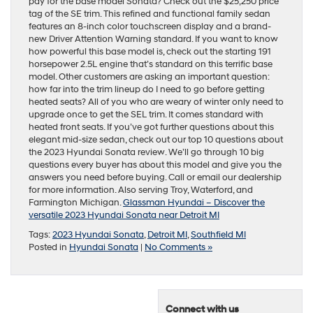
pay for the base model Sonata? Check out the $25,250 price
tag of the SE trim. This refined and functional family sedan
features an 8-inch color touchscreen display and a brand-
new Driver Attention Warning standard. If you want to know
how powerful this base model is, check out the starting 191
horsepower 2.5L engine that’s standard on this terrific base
model. Other customers are asking an important question:
how far into the trim lineup do I need to go before getting
heated seats? All of you who are weary of winter only need to
upgrade once to get the SEL trim. It comes standard with
heated front seats. If you’ve got further questions about this
elegant mid-size sedan, check out our top 10 questions about
the 2023 Hyundai Sonata review. We’ll go through 10 big
questions every buyer has about this model and give you the
answers you need before buying. Call or email our dealership
for more information. Also serving Troy, Waterford, and
Farmington Michigan.
Glassman Hyundai – Discover the
versatile 2023 Hyundai Sonata near Detroit MI
Tags:
2023 Hyundai Sonata
,
Detroit MI
,
Southfield MI
Posted in
Hyundai Sonata
|
No Comments »
Connect with us