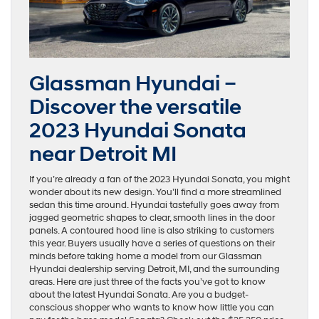
Glassman Hyundai –
Discover the versatile
2023 Hyundai Sonata
near Detroit MI
If you’re already a fan of the 2023 Hyundai Sonata, you might
wonder about its new design. You’ll find a more streamlined
sedan this time around. Hyundai tastefully goes away from
jagged geometric shapes to clear, smooth lines in the door
panels. A contoured hood line is also striking to customers
this year. Buyers usually have a series of questions on their
minds before taking home a model from our Glassman
Hyundai dealership serving Detroit, MI, and the surrounding
areas. Here are just three of the facts you’ve got to know
about the latest Hyundai Sonata. Are you a budget-
conscious shopper who wants to know how little you can