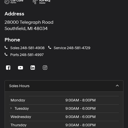
Address
28000 Telegraph Road
Southfield, MI 48034
Phone
Sales
248-581-4908
Service
248-581-4729
Parts
248-581-4997
Sales Hours
Monday
9:00AM - 8:00PM
Tuesday
9:00AM - 6:00PM
Wednesday
9:00AM - 6:00PM
Thursday
9:00AM - 8:00PM