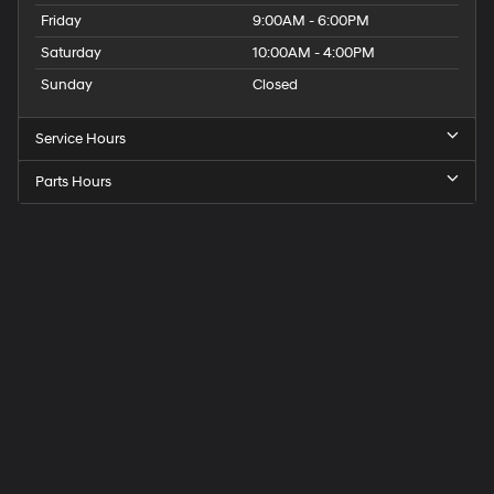
Friday
9:00AM - 6:00PM
Saturday
10:00AM - 4:00PM
Sunday
Closed
Service Hours
Parts Hours