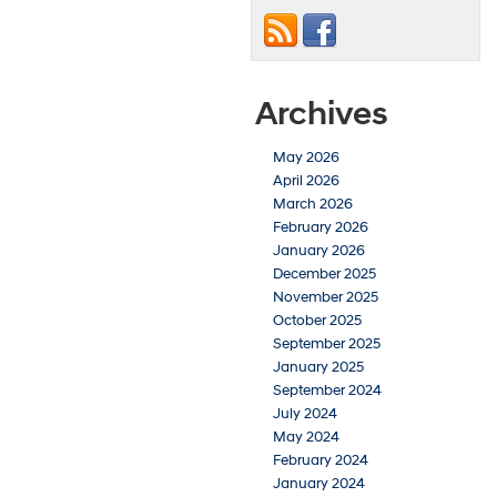
Archives
May 2026
April 2026
March 2026
February 2026
January 2026
December 2025
November 2025
October 2025
September 2025
January 2025
September 2024
July 2024
May 2024
February 2024
January 2024