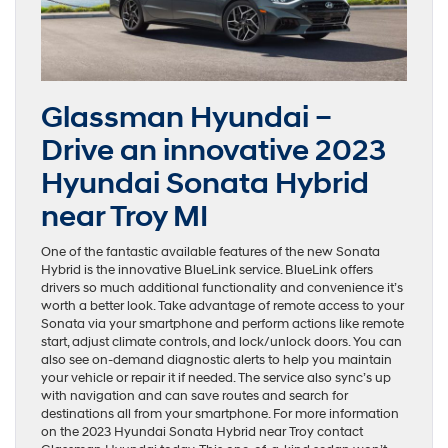
Glassman Hyundai –
Drive an innovative 2023
Hyundai Sonata Hybrid
near Troy MI
One of the fantastic available features of the new Sonata
Hybrid is the innovative BlueLink service. BlueLink offers
drivers so much additional functionality and convenience it’s
worth a better look. Take advantage of remote access to your
Sonata via your smartphone and perform actions like remote
start, adjust climate controls, and lock/unlock doors. You can
also see on-demand diagnostic alerts to help you maintain
your vehicle or repair it if needed. The service also sync’s up
with navigation and can save routes and search for
destinations all from your smartphone. For more information
on the 2023 Hyundai Sonata Hybrid near Troy contact