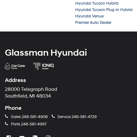
Hyundai Tucson Hybrid
Hyundai Tucson Plug-in Hybrid
Hyundai Venue
Premier Auto Dealer
Glassman Hyundai
Address
28000 Telegraph Road
Southfield, MI 48034
Phone
Sales
248-581-4908
Service
248-581-4729
Parts
248-581-4997