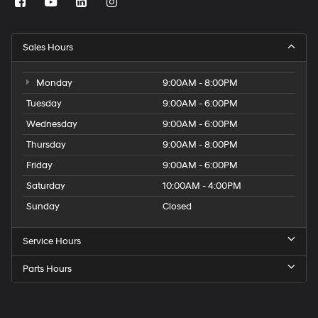
Sales Hours
Monday
9:00AM - 8:00PM
Tuesday
9:00AM - 6:00PM
Wednesday
9:00AM - 6:00PM
Thursday
9:00AM - 8:00PM
Friday
9:00AM - 6:00PM
Saturday
10:00AM - 4:00PM
Sunday
Closed
Service Hours
Parts Hours