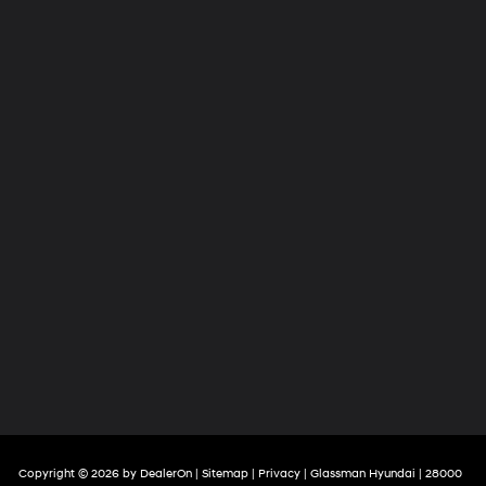
Copyright © 2026
by
DealerOn
|
Sitemap
|
Privacy
| Glassman Hyundai
|
28000