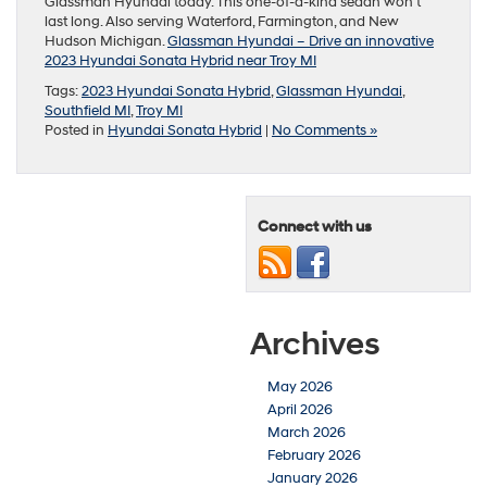
Glassman Hyundai today. This one-of-a-kind sedan won’t
last long. Also serving Waterford, Farmington, and New
Hudson Michigan.
G
l
assman Hyundai – Drive an innovative
2023 Hyundai Sonata Hybrid near Troy MI
Tags:
2023 Hyundai Sonata Hybrid
,
Glassman Hyundai
,
Southfield MI
,
Troy MI
Posted in
Hyundai Sonata Hybrid
|
No Comments »
Connect with us
Archives
May 2026
April 2026
March 2026
February 2026
January 2026