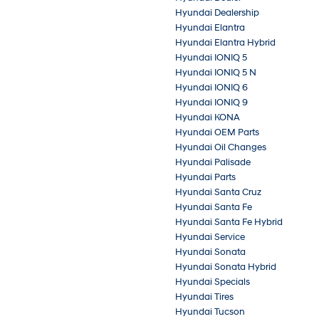
Hyundai Dealership
Hyundai Elantra
Hyundai Elantra Hybrid
Hyundai IONIQ 5
Hyundai IONIQ 5 N
Hyundai IONIQ 6
Hyundai IONIQ 9
Hyundai KONA
Hyundai OEM Parts
Hyundai Oil Changes
Hyundai Palisade
Hyundai Parts
Hyundai Santa Cruz
Hyundai Santa Fe
Hyundai Santa Fe Hybrid
Hyundai Service
Hyundai Sonata
Hyundai Sonata Hybrid
Hyundai Specials
Hyundai Tires
Hyundai Tucson