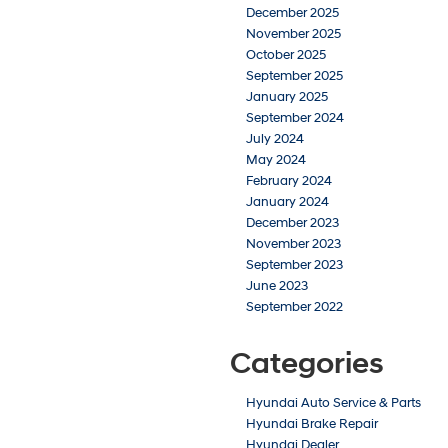
December 2025
November 2025
October 2025
September 2025
January 2025
September 2024
July 2024
May 2024
February 2024
January 2024
December 2023
November 2023
September 2023
June 2023
September 2022
Categories
Hyundai Auto Service & Parts
Hyundai Brake Repair
Hyundai Dealer