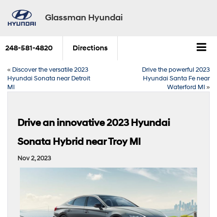
Glassman Hyundai
248-581-4820
Directions
«
Discover the versatile 2023
Drive the powerful 2023
Hyundai Sonata near Detroit
Hyundai Santa Fe near
MI
Waterford MI
»
Drive an innovative 2023 Hyundai
Sonata Hybrid near Troy MI
Nov 2, 2023