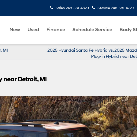
Sales
248-581-4820
Service
248-581-4729
New
Used
Finance
Schedule Service
Body S
, MI
2025 Hyundai Santa Fe Hybrid vs. 2025 Maz
Plug-in Hybrid near Detr
 near Detroit, MI