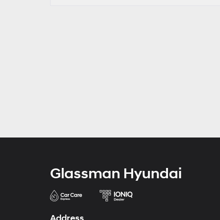
Glassman Hyundai
Address