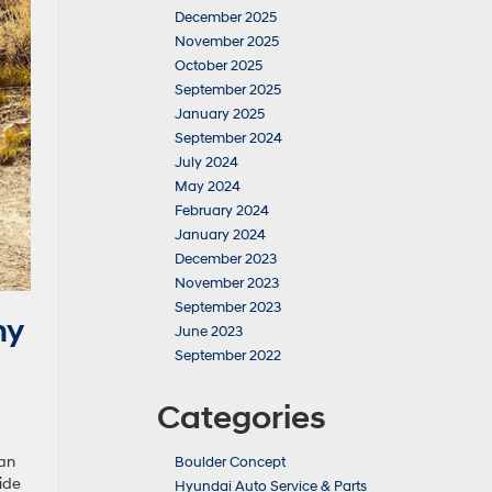
December 2025
November 2025
October 2025
September 2025
January 2025
September 2024
July 2024
May 2024
February 2024
January 2024
December 2023
November 2023
September 2023
hy
June 2023
September 2022
Categories
 an
Boulder Concept
ide
Hyundai Auto Service & Parts