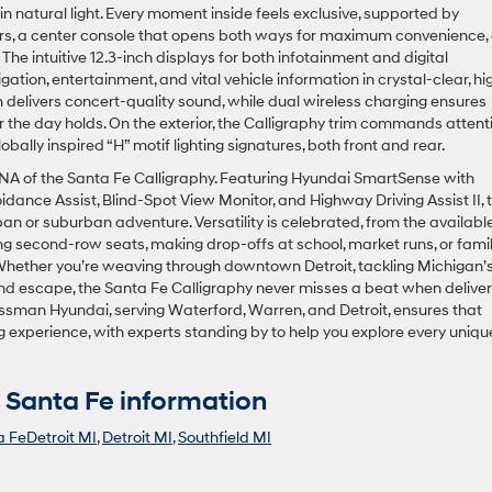
n natural light. Every moment inside feels exclusive, supported by
irs, a center console that opens both ways for maximum convenience,
e intuitive 12.3-inch displays for both infotainment and digital
gation, entertainment, and vital vehicle information in crystal-clear, hi
 delivers concert-quality sound, while dual wireless charging ensures
 the day holds. On the exterior, the Calligraphy trim commands attent
lobally inspired “H” motif lighting signatures, both front and rear.
 DNA of the Santa Fe Calligraphy. Featuring Hyundai SmartSense with
nce Assist, Blind-Spot View Monitor, and Highway Driving Assist II, t
ban or suburban adventure. Versatility is celebrated, from the availabl
g second-row seats, making drop-offs at school, market runs, or fami
Whether you’re weaving through downtown Detroit, tackling Michigan’
end escape, the Santa Fe Calligraphy never misses a beat when deliver
ssman Hyundai, serving Waterford, Warren, and Detroit, ensures that
 experience, with experts standing by to help you explore every uniqu
Santa Fe information
 FeDetroit MI
,
Detroit MI
,
Southfield MI