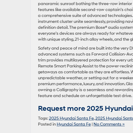
panoramic sunroof bathing the three-row interior i
features like available second-row captain’s cha
a comprehensive suite of advanced technologies. Th
instrument cluster unite seamlessly, providing navi
definition detail. The premium Bose® audio system
everyone’s devices are always ready for whatever
with unique styling, 21-inch alloy wheels, and the g
Safety and peace of mind are built into the very
advanced systems such as Forward Collision-Avoida
trim provides multilayered protection for every ur
Remote Smart Parking Assist to the power-reclinin
getaways as comfortable as they are effortless. 
unpredictable weather, or setting out for a week
premium performance, luxury, and innovation. Gla
owning a Calligraphy is a seamless and rewarding
feature and schedule an unforgettable test drive.
Request more 2025 Hyundai 
Tags:
2025 Hyundai Santa Fe
,
2025 Hyundai Santa
Posted in
Hyundai Santa Fe
|
No Comments »