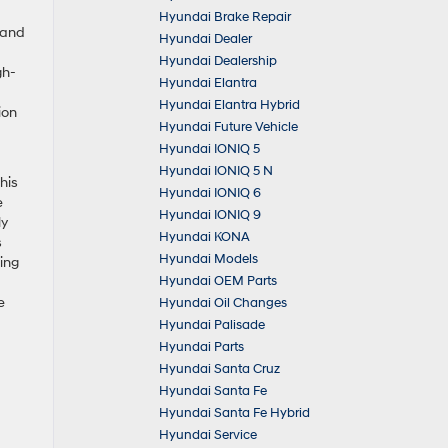
Hyundai Brake Repair
 and
Hyundai Dealer
Hyundai Dealership
gh-
Hyundai Elantra
Hyundai Elantra Hybrid
ion
Hyundai Future Vehicle
Hyundai IONIQ 5
Hyundai IONIQ 5 N
his
Hyundai IONIQ 6
e
Hyundai IONIQ 9
ly
Hyundai KONA
s
Hyundai Models
ing
Hyundai OEM Parts
e
Hyundai Oil Changes
Hyundai Palisade
Hyundai Parts
Hyundai Santa Cruz
Hyundai Santa Fe
Hyundai Santa Fe Hybrid
Hyundai Service