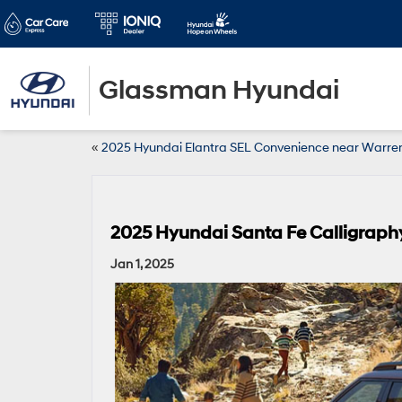
Glassman Hyundai
«
2025 Hyundai Elantra SEL Convenience near Warren
2025 Hyundai Santa Fe Calligraphy
Jan 1, 2025