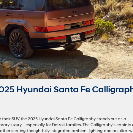
25 Hyundai Santa Fe Calligrap
 their SUV, the 2025 Hyundai Santa Fe Calligraphy stands out as a
 luxury—especially for Detroit families. The Calligraphy’s cabin is
ather seating, thoughtfully integrated ambient lighting, and an ultra-w