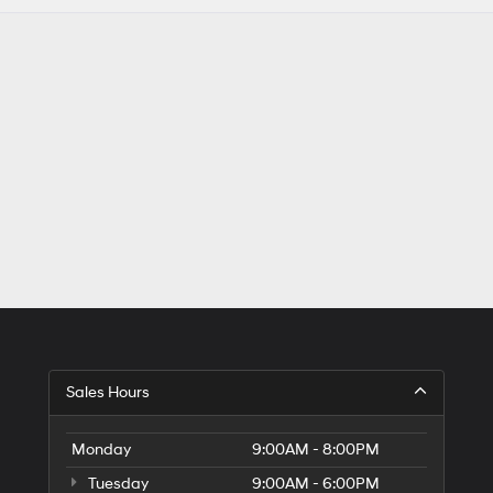
Sales Hours
Monday
9:00AM - 8:00PM
Tuesday
9:00AM - 6:00PM