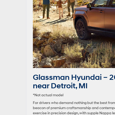
Glassman Hyundai – 20
near Detroit, MI
*Not actual model
For drivers who demand nothing but the best from
beacon of premium craftsmanship and contemporary
exercise in precision design, with supple Nappa le