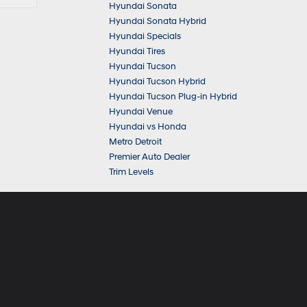
Hyundai Sonata
Hyundai Sonata Hybrid
Hyundai Specials
Hyundai Tires
Hyundai Tucson
Hyundai Tucson Hybrid
Hyundai Tucson Plug-in Hybrid
Hyundai Venue
Hyundai vs Honda
Metro Detroit
Premier Auto Dealer
Trim Levels