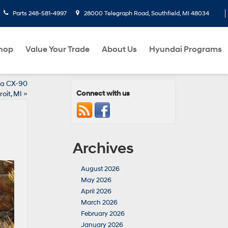
Parts
248-581-4997
28000 Telegraph Road, Southfield, MI 48034
hop
Value Your Trade
About Us
Hyundai Programs
da CX-90
Connect with us
oit, MI
»
Archives
August 2026
May 2026
April 2026
March 2026
February 2026
January 2026