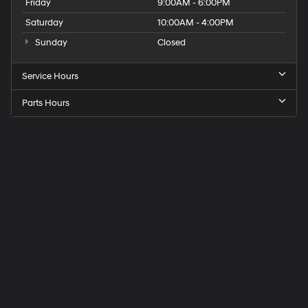
Friday
9:00AM - 6:00PM
Saturday
10:00AM - 4:00PM
Sunday
Closed
Service Hours
Parts Hours