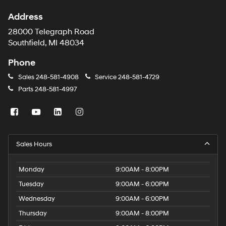
Address
28000 Telegraph Road
Southfield, MI 48034
Phone
Sales
248-581-4908
Service
248-581-4729
Parts
248-581-4997
Sales Hours
Monday
9:00AM - 8:00PM
Tuesday
9:00AM - 6:00PM
Wednesday
9:00AM - 6:00PM
Thursday
9:00AM - 8:00PM