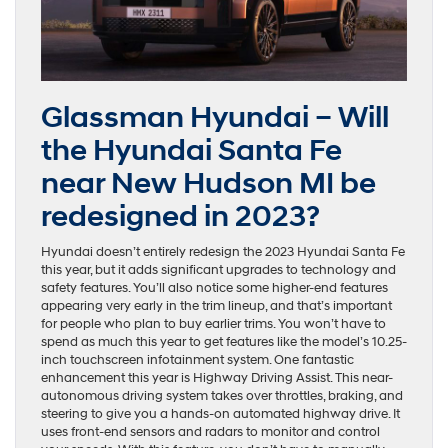
Glassman Hyundai – Will
the Hyundai Santa Fe
near New Hudson MI be
redesigned in 2023?
Hyundai doesn’t entirely redesign the 2023 Hyundai Santa Fe
this year, but it adds significant upgrades to technology and
safety features. You’ll also notice some higher-end features
appearing very early in the trim lineup, and that’s important
for people who plan to buy earlier trims. You won’t have to
spend as much this year to get features like the model’s 10.25-
inch touchscreen infotainment system. One fantastic
enhancement this year is Highway Driving Assist. This near-
autonomous driving system takes over throttles, braking, and
steering to give you a hands-on automated highway drive. It
uses front-end sensors and radars to monitor and control