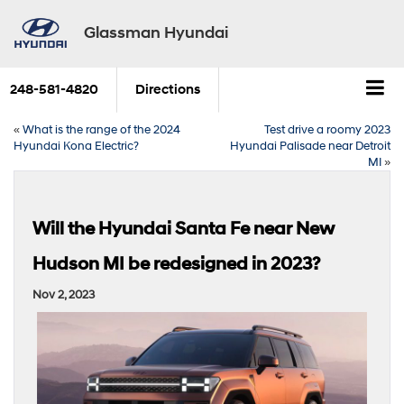
Glassman Hyundai
248-581-4820
Directions
«
What is the range of the 2024
Test drive a roomy 2023
Hyundai Kona Electric?
Hyundai Palisade near Detroit
MI
»
Will the Hyundai Santa Fe near New
Hudson MI be redesigned in 2023?
Nov 2, 2023