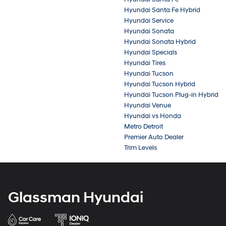
Hyundai Santa Fe Hybrid
Hyundai Service
Hyundai Sonata
Hyundai Sonata Hybrid
Hyundai Specials
Hyundai Tires
Hyundai Tucson
Hyundai Tucson Hybrid
Hyundai Tucson Plug-in Hybrid
Hyundai Venue
Hyundai vs Honda
Metro Detroit
Premier Auto Dealer
Trim Levels
Glassman Hyundai