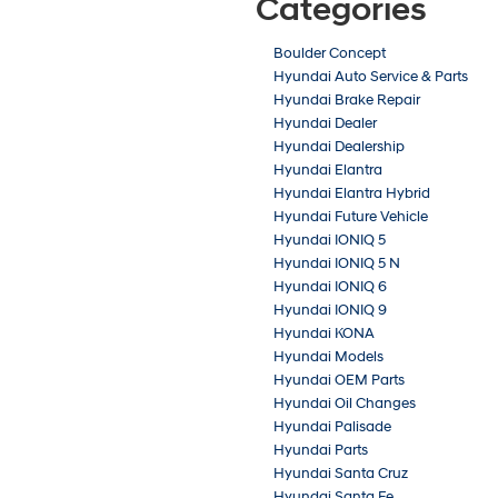
Categories
Boulder Concept
Hyundai Auto Service & Parts
Hyundai Brake Repair
Hyundai Dealer
Hyundai Dealership
Hyundai Elantra
Hyundai Elantra Hybrid
Hyundai Future Vehicle
Hyundai IONIQ 5
Hyundai IONIQ 5 N
Hyundai IONIQ 6
Hyundai IONIQ 9
Hyundai KONA
Hyundai Models
Hyundai OEM Parts
Hyundai Oil Changes
Hyundai Palisade
Hyundai Parts
Hyundai Santa Cruz
Hyundai Santa Fe