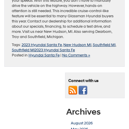
your speeds. With this feature, you don’t have to manually
drive the vehicle on the highway. However, hands-on
attention is still needed. This incredible cruise-control-like
feature will be essential to many Glassman Hyundai buyers
this year. Contact our dealership for additional information
about our specials, financing, to schedule a test drive, and
more. Visit us near New Hudson, MI. Also serving Dearborn,
Troy and Southfield, Michigan.
Tags:
2023 Hyundai Santa Fe
,
New Hudson MI
,
Southfield MI
,
Southfield MI2023 Hyundai Santa Fe
Posted in
Hyundai Santa Fe
|
No Comments »
Connect with us
Archives
August 2026