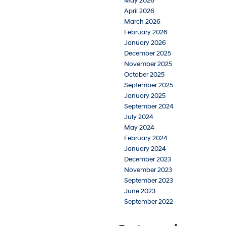
May 2026
April 2026
March 2026
February 2026
January 2026
December 2025
November 2025
October 2025
September 2025
January 2025
September 2024
July 2024
May 2024
February 2024
January 2024
December 2023
November 2023
September 2023
June 2023
September 2022