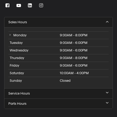
Sales Hours
Monday
9:00AM - 8:00PM
Tuesday
9:00AM - 6:00PM
Wednesday
9:00AM - 6:00PM
Thursday
9:00AM - 8:00PM
Friday
9:00AM - 6:00PM
Saturday
10:00AM - 4:00PM
Sunday
Closed
Service Hours
Parts Hours