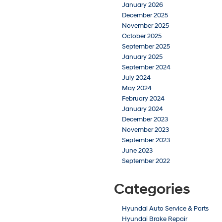
January 2026
December 2025
November 2025
October 2025
September 2025
January 2025
September 2024
July 2024
May 2024
February 2024
January 2024
December 2023
November 2023
September 2023
June 2023
September 2022
Categories
Hyundai Auto Service & Parts
Hyundai Brake Repair