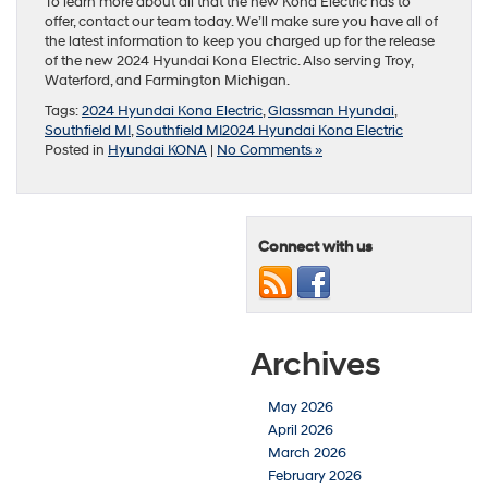
To learn more about all that the new Kona Electric has to
offer, contact our team today. We’ll make sure you have all of
the latest information to keep you charged up for the release
of the new 2024 Hyundai Kona Electric. Also serving Troy,
Waterford, and Farmington Michigan.
Tags:
2024 Hyundai Kona Electric
,
Glassman Hyundai
,
Southfield MI
,
Southfield MI2024 Hyundai Kona Electric
Posted in
Hyundai KONA
|
No Comments »
Connect with us
Archives
May 2026
April 2026
March 2026
February 2026