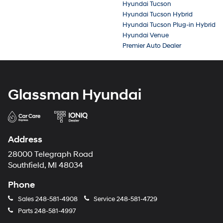
Hyundai Tucson
Hyundai Tucson Hybrid
Hyundai Tucson Plug-in Hybrid
Hyundai Venue
Premier Auto Dealer
Glassman Hyundai
Address
28000 Telegraph Road
Southfield, MI 48034
Phone
Sales
248-581-4908
Service
248-581-4729
Parts
248-581-4997