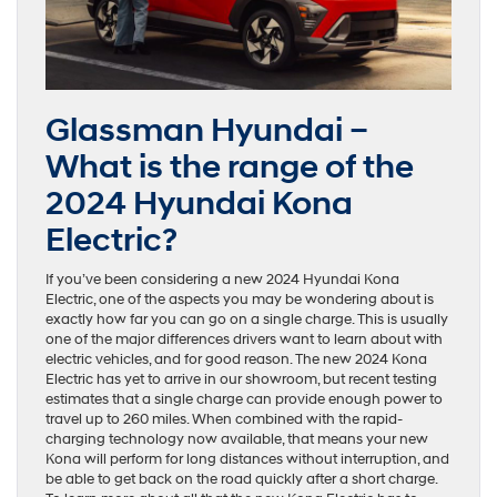
Glassman Hyundai –
What is the range of the
2024 Hyundai Kona
Electric?
If you’ve been considering a new 2024 Hyundai Kona
Electric, one of the aspects you may be wondering about is
exactly how far you can go on a single charge. This is usually
one of the major differences drivers want to learn about with
electric vehicles, and for good reason. The new 2024 Kona
Electric has yet to arrive in our showroom, but recent testing
estimates that a single charge can provide enough power to
travel up to 260 miles. When combined with the rapid-
charging technology now available, that means your new
Kona will perform for long distances without interruption, and
be able to get back on the road quickly after a short charge.