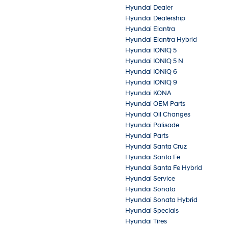
Hyundai Dealer
Hyundai Dealership
Hyundai Elantra
Hyundai Elantra Hybrid
Hyundai IONIQ 5
Hyundai IONIQ 5 N
Hyundai IONIQ 6
Hyundai IONIQ 9
Hyundai KONA
Hyundai OEM Parts
Hyundai Oil Changes
Hyundai Palisade
Hyundai Parts
Hyundai Santa Cruz
Hyundai Santa Fe
Hyundai Santa Fe Hybrid
Hyundai Service
Hyundai Sonata
Hyundai Sonata Hybrid
Hyundai Specials
Hyundai Tires