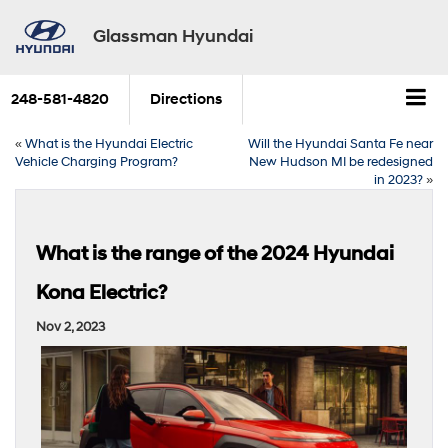
Glassman Hyundai
248-581-4820
Directions
«
What is the Hyundai Electric
Will the Hyundai Santa Fe near
Vehicle Charging Program?
New Hudson MI be redesigned
in 2023?
»
What is the range of the 2024 Hyundai
Kona Electric?
Nov 2, 2023