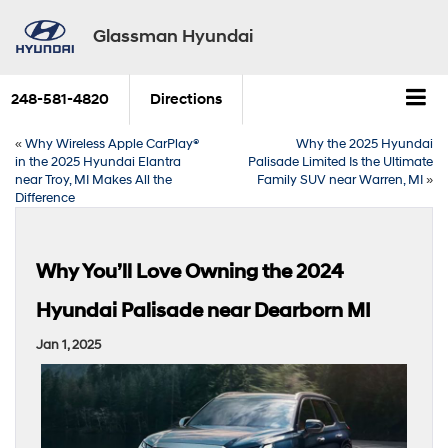
Glassman Hyundai
248-581-4820
Directions
«
Why Wireless Apple CarPlay®
Why the 2025 Hyundai
in the 2025 Hyundai Elantra
Palisade Limited Is the Ultimate
near Troy, MI Makes All the
Family SUV near Warren, MI
»
Difference
Why You’ll Love Owning the 2024
Hyundai Palisade near Dearborn MI
Jan 1, 2025