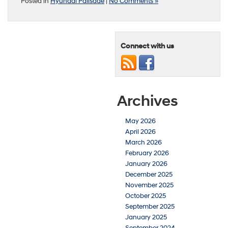
Posted in
Hyundai Palisade
|
No Comments »
Connect with us
Archives
May 2026
April 2026
March 2026
February 2026
January 2026
December 2025
November 2025
October 2025
September 2025
January 2025
September 2024