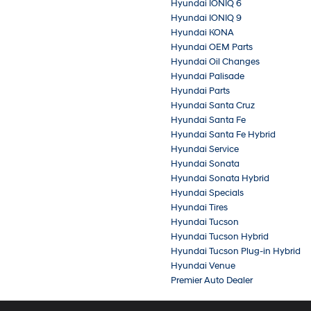
Hyundai IONIQ 6
Hyundai IONIQ 9
Hyundai KONA
Hyundai OEM Parts
Hyundai Oil Changes
Hyundai Palisade
Hyundai Parts
Hyundai Santa Cruz
Hyundai Santa Fe
Hyundai Santa Fe Hybrid
Hyundai Service
Hyundai Sonata
Hyundai Sonata Hybrid
Hyundai Specials
Hyundai Tires
Hyundai Tucson
Hyundai Tucson Hybrid
Hyundai Tucson Plug-in Hybrid
Hyundai Venue
Premier Auto Dealer