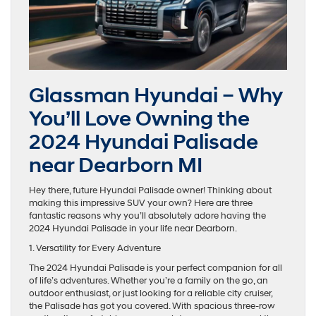
Glassman Hyundai – Why
You’ll Love Owning the
2024 Hyundai Palisade
near Dearborn MI
Hey there, future Hyundai Palisade owner! Thinking about
making this impressive SUV your own? Here are three
fantastic reasons why you’ll absolutely adore having the
2024 Hyundai Palisade in your life near Dearborn.
1. Versatility for Every Adventure
The 2024 Hyundai Palisade is your perfect companion for all
of life’s adventures. Whether you’re a family on the go, an
outdoor enthusiast, or just looking for a reliable city cruiser,
the Palisade has got you covered. With spacious three-row