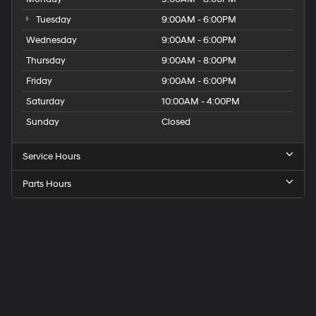
Tuesday
9:00AM - 6:00PM
Wednesday
9:00AM - 6:00PM
Thursday
9:00AM - 8:00PM
Friday
9:00AM - 6:00PM
Saturday
10:00AM - 4:00PM
Sunday
Closed
Service Hours
Parts Hours