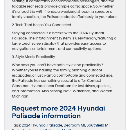
seating, it comfortably accommodates passengers, and the
foldable rear seats provide ample cargo space. So, whether
it’s a road trip with friends, a weekend shopping spree, or a
family vacation, the Palisade adapts effortlessly to your plans.
2. Tech That Keeps You Connected
Staying connected is a breeze with the 2024 Hyundai
Palisade. The infotainment system is user-friendly, featuring a
large touchscreen display that provides easy access to
navigation, entertainment, and connectivity options.
3. Style Meets Practicality
Who says you can’t have both style and practicality?
Whether you’re hauling the family, planning outdoor
escapades, or just want a comfortable and connected ride,
the Palisade has something special to offer. Contact
Glassman Hyundai near Dearborn for test drives, specials,
and information. Also serving Novi, Waterford, and Warren
Michigan.
Request more 2024 Hyundai
Palisade information
Tags:
2024 Hyundai Palisade
,
Dearborn MI
,
Southfield MI