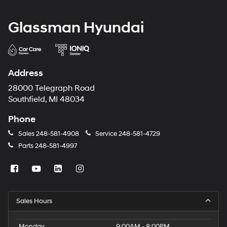
Glassman Hyundai
Address
28000 Telegraph Road
Southfield, MI 48034
Phone
Sales
248-581-4908
Service
248-581-4729
Parts
248-581-4997
Sales Hours
Monday
9:00AM - 8:00PM