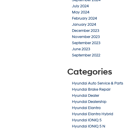
July 2024
May 2024
February 2024
January 2024
December 2023
November 2023
September 2023
June 2023
September 2022
Categories
Hyundai Auto Service & Parts
Hyundai Brake Repair
Hyundai Dealer
Hyundai Dealership
Hyundai Elantra
Hyundai Elantra Hybrid
Hyundai IONIQ 5
Hyundai IONIQ 5 N