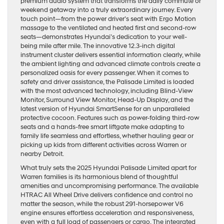
premium audio system that transforms the daily commute or
weekend getaway into a truly extraordinary journey. Every
touch point—from the power driver’s seat with Ergo Motion
massage to the ventilated and heated first and second-row
seats—demonstrates Hyundai’s dedication to your well-
being mile after mile. The innovative 12.3-inch digital
instrument cluster delivers essential information clearly, while
the ambient lighting and advanced climate controls create a
personalized oasis for every passenger. When it comes to
safety and driver assistance, the Palisade Limited is loaded
with the most advanced technology, including Blind-View
Monitor, Surround View Monitor, Head-Up Display, and the
latest version of Hyundai SmartSense for an unparalleled
protective cocoon. Features such as power-folding third-row
seats and a hands-free smart liftgate make adapting to
family life seamless and effortless, whether hauling gear or
picking up kids from different activities across Warren or
nearby Detroit.
What truly sets the 2025 Hyundai Palisade Limited apart for
Warren families is its harmonious blend of thoughtful
amenities and uncompromising performance. The available
HTRAC All Wheel Drive delivers confidence and control no
matter the season, while the robust 291-horsepower V6
engine ensures effortless acceleration and responsiveness,
even with a full load of passengers or cargo. The integrated