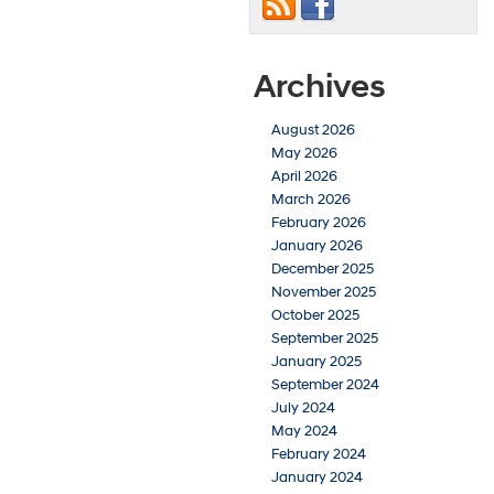
Archives
August 2026
May 2026
April 2026
March 2026
February 2026
January 2026
December 2025
November 2025
October 2025
September 2025
January 2025
September 2024
July 2024
May 2024
February 2024
January 2024