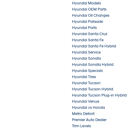
Hyundai Models
Hyundai OEM Parts
Hyundai Oil Changes
Hyundai Palisade
Hyundai Parts
Hyundai Santa Cruz
Hyundai Santa Fe
Hyundai Santa Fe Hybrid
Hyundai Service
Hyundai Sonata
Hyundai Sonata Hybrid
Hyundai Specials
Hyundai Tires
Hyundai Tucson
Hyundai Tucson Hybrid
Hyundai Tucson Plug-in Hybrid
Hyundai Venue
Hyundai vs Honda
Metro Detroit
Premier Auto Dealer
Trim Levels