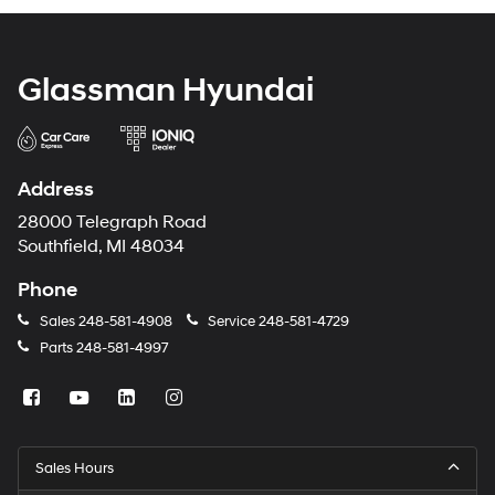
Glassman Hyundai
Address
28000 Telegraph Road
Southfield, MI 48034
Phone
Sales
248-581-4908
Service
248-581-4729
Parts
248-581-4997
Sales Hours