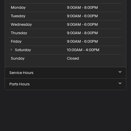
Monday
9:00AM - 8:00PM
Tuesday
9:00AM - 6:00PM
Wednesday
9:00AM - 6:00PM
Thursday
9:00AM - 8:00PM
Friday
9:00AM - 6:00PM
Saturday
10:00AM - 4:00PM
Sunday
Closed
Service Hours
Parts Hours