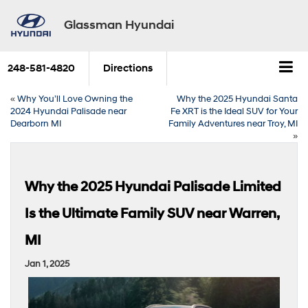
Glassman Hyundai
248-581-4820
Directions
«
Why You’ll Love Owning the
Why the 2025 Hyundai Santa
2024 Hyundai Palisade near
Fe XRT is the Ideal SUV for Your
Dearborn MI
Family Adventures near Troy, MI
»
Why the 2025 Hyundai Palisade Limited
Is the Ultimate Family SUV near Warren,
MI
Jan 1, 2025