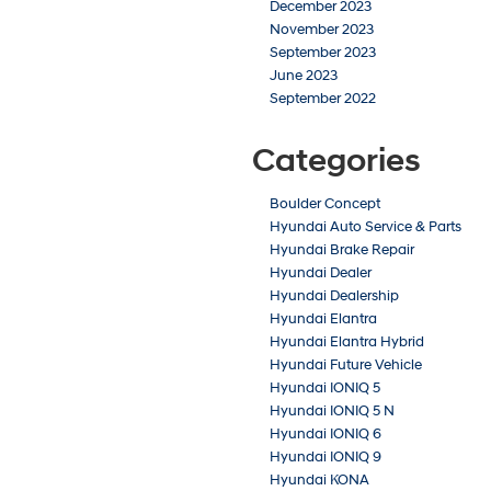
December 2023
November 2023
September 2023
June 2023
September 2022
Categories
Boulder Concept
Hyundai Auto Service & Parts
Hyundai Brake Repair
Hyundai Dealer
Hyundai Dealership
Hyundai Elantra
Hyundai Elantra Hybrid
Hyundai Future Vehicle
Hyundai IONIQ 5
Hyundai IONIQ 5 N
Hyundai IONIQ 6
Hyundai IONIQ 9
Hyundai KONA