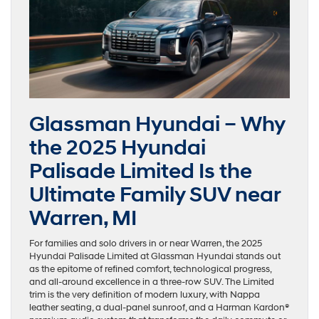
Glassman Hyundai – Why
the 2025 Hyundai
Palisade Limited Is the
Ultimate Family SUV near
Warren, MI
For families and solo drivers in or near Warren, the 2025
Hyundai Palisade Limited at Glassman Hyundai stands out
as the epitome of refined comfort, technological progress,
and all-around excellence in a three-row SUV. The Limited
trim is the very definition of modern luxury, with Nappa
leather seating, a dual-panel sunroof, and a Harman Kardon®