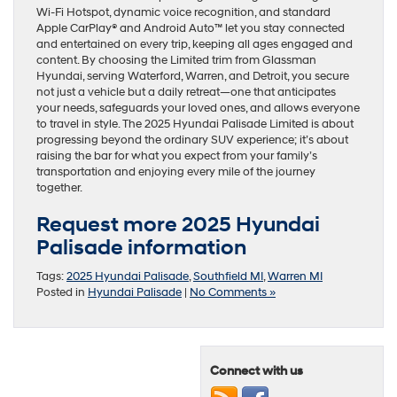
Wi-Fi Hotspot, dynamic voice recognition, and standard
Apple CarPlay® and Android Auto™ let you stay connected
and entertained on every trip, keeping all ages engaged and
content. By choosing the Limited trim from Glassman
Hyundai, serving Waterford, Warren, and Detroit, you secure
not just a vehicle but a daily retreat—one that anticipates
your needs, safeguards your loved ones, and allows everyone
to travel in style. The 2025 Hyundai Palisade Limited is about
progressing beyond the ordinary SUV experience; it’s about
raising the bar for what you expect from your family’s
transportation and enjoying every mile of the journey
together.
Request more 2025 Hyundai
Palisade information
Tags:
2025 Hyundai Palisade
,
Southfield MI
,
Warren MI
Posted in
Hyundai Palisade
|
No Comments »
Connect with us