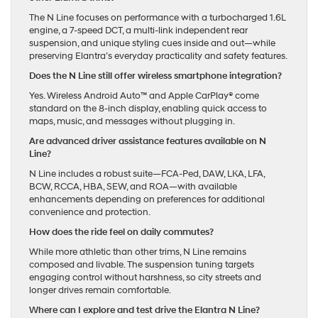
The N Line focuses on performance with a turbocharged 1.6L
engine, a 7-speed DCT, a multi-link independent rear
suspension, and unique styling cues inside and out—while
preserving Elantra’s everyday practicality and safety features.
Does the N Line still offer wireless smartphone integration?
Yes. Wireless Android Auto™ and Apple CarPlay® come
standard on the 8-inch display, enabling quick access to
maps, music, and messages without plugging in.
Are advanced driver assistance features available on N
Line?
N Line includes a robust suite—FCA-Ped, DAW, LKA, LFA,
BCW, RCCA, HBA, SEW, and ROA—with available
enhancements depending on preferences for additional
convenience and protection.
How does the ride feel on daily commutes?
While more athletic than other trims, N Line remains
composed and livable. The suspension tuning targets
engaging control without harshness, so city streets and
longer drives remain comfortable.
Where can I explore and test drive the Elantra N Line?