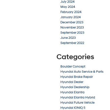
July 2024
May 2024
February 2024
January 2024
December 2023
November 2023
September 2023
June 2023
September 2022
Categories
Boulder Concept
Hyundai Auto Service & Parts
Hyundai Brake Repair
Hyundai Dealer
Hyundai Dealership
Hyundai Elantra
Hyundai Elantra Hybrid
Hyundai Future Vehicle
Hyundai IONIQ 5