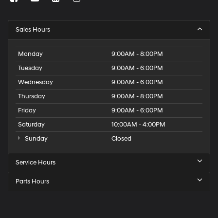
Sales Hours
Monday
9:00AM - 8:00PM
Tuesday
9:00AM - 6:00PM
Wednesday
9:00AM - 6:00PM
Thursday
9:00AM - 8:00PM
Friday
9:00AM - 6:00PM
Saturday
10:00AM - 4:00PM
Sunday
Closed
Service Hours
Parts Hours