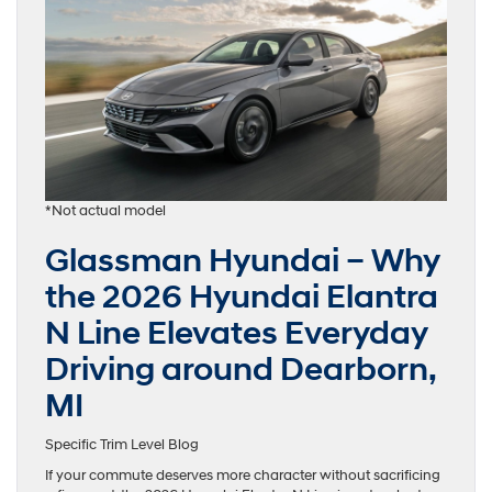
*Not actual model
Glassman Hyundai – Why
the 2026 Hyundai Elantra
N Line Elevates Everyday
Driving around Dearborn,
MI
Specific Trim Level Blog
If your commute deserves more character without sacrificing