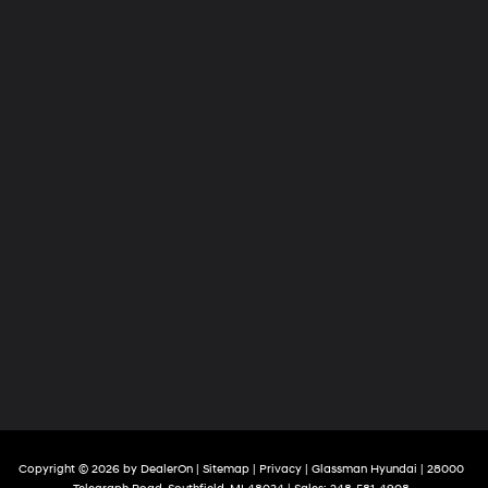
Copyright © 2026
by
DealerOn
|
Sitemap
|
Privacy
| Glassman Hyundai
|
28000