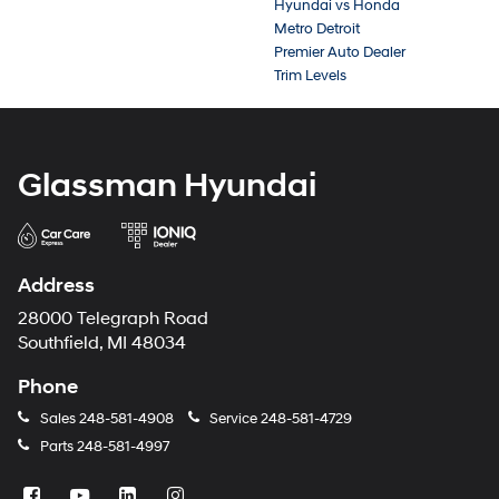
Hyundai vs Honda
Metro Detroit
Premier Auto Dealer
Trim Levels
Glassman Hyundai
Address
28000 Telegraph Road
Southfield, MI 48034
Phone
Sales
248-581-4908
Service
248-581-4729
Parts
248-581-4997