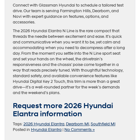
Connect with Glassman Hyundai to schedule a tailored test
drive. Our team is serving Farmington Hills, Dearborn, and
Novi with expert guidance on features, options, and
accessories.
The 2026 Hyundai Elantra N Line is the rare compact that
threads the needle between excitement and ease. It’s quick
and communicative when you want it to be, yet calm and
accommodating when you need to decompress after a long
day. From the moment you settle into the N Line sport seat
and set your hands on the wheel, the drivetrain’s
responsiveness and the chassis’ poise come together in a
way that reads precisely tuned. With thoughtful technology,
standard safety, and available convenience features like
Hyundai Digital Key 2 Touch, this trim is more than a great
drive—it’s a well-rounded partner for the week’s demands
and the weekend’s plans.
Request more 2026 Hyundai
Elantra information
Tags:
2026 Hyundai Elantra
,
Dearborn MI
,
Southfield MI
Posted in
Hyundai Elantra
|
No Comments »