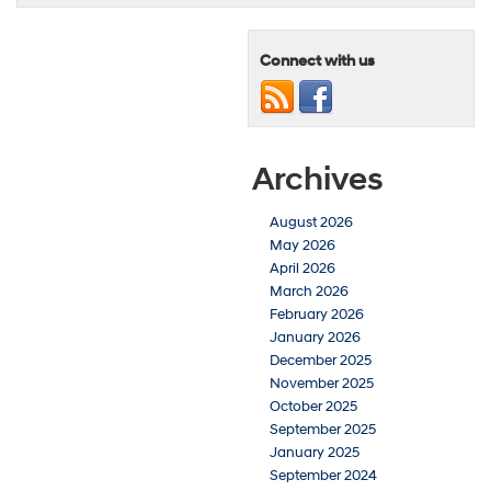
Connect with us
Archives
August 2026
May 2026
April 2026
March 2026
February 2026
January 2026
December 2025
November 2025
October 2025
September 2025
January 2025
September 2024