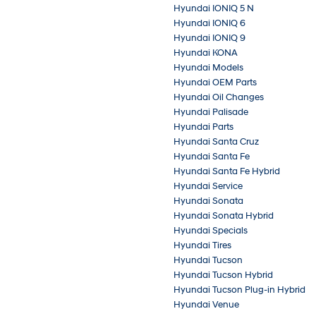
Hyundai IONIQ 5 N
Hyundai IONIQ 6
Hyundai IONIQ 9
Hyundai KONA
Hyundai Models
Hyundai OEM Parts
Hyundai Oil Changes
Hyundai Palisade
Hyundai Parts
Hyundai Santa Cruz
Hyundai Santa Fe
Hyundai Santa Fe Hybrid
Hyundai Service
Hyundai Sonata
Hyundai Sonata Hybrid
Hyundai Specials
Hyundai Tires
Hyundai Tucson
Hyundai Tucson Hybrid
Hyundai Tucson Plug-in Hybrid
Hyundai Venue