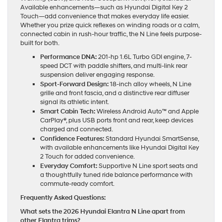
Available enhancements—such as Hyundai Digital Key 2
Touch—add convenience that makes everyday life easier.
Whether you prize quick reflexes on winding roads or a calm,
connected cabin in rush-hour traffic, the N Line feels purpose-
built for both.
Performance DNA:
201-hp 1.6L Turbo GDI engine, 7-
speed DCT with paddle shifters, and multi-link rear
suspension deliver engaging response.
Sport-Forward Design:
18-inch alloy wheels, N Line
grille and front fascia, and a distinctive rear diffuser
signal its athletic intent.
Smart Cabin Tech:
Wireless Android Auto™ and Apple
CarPlay®, plus USB ports front and rear, keep devices
charged and connected.
Confidence Features:
Standard Hyundai SmartSense,
with available enhancements like Hyundai Digital Key
2 Touch for added convenience.
Everyday Comfort:
Supportive N Line sport seats and
a thoughtfully tuned ride balance performance with
commute-ready comfort.
Frequently Asked Questions:
What sets the 2026 Hyundai Elantra N Line apart from
other Elantra trims?