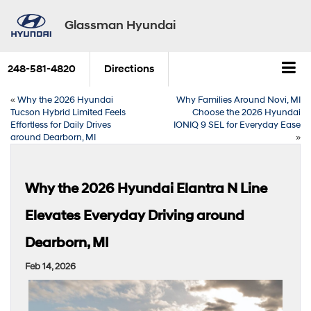
Glassman Hyundai
248-581-4820
Directions
«
Why the 2026 Hyundai
Why Families Around Novi, MI
Tucson Hybrid Limited Feels
Choose the 2026 Hyundai
Effortless for Daily Drives
IONIQ 9 SEL for Everyday Ease
around Dearborn, MI
»
Why the 2026 Hyundai Elantra N Line
Elevates Everyday Driving around
Dearborn, MI
Feb 14, 2026