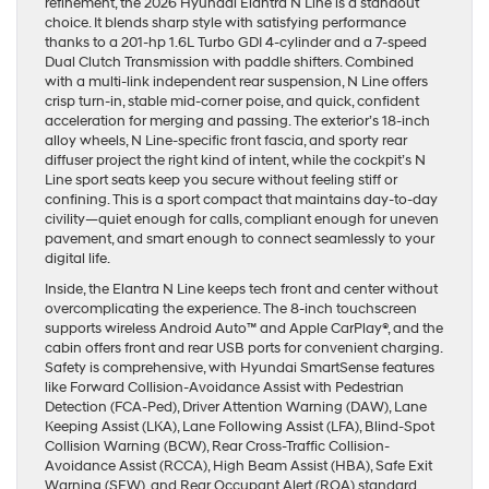
refinement, the 2026 Hyundai Elantra N Line is a standout
choice. It blends sharp style with satisfying performance
thanks to a 201-hp 1.6L Turbo GDI 4-cylinder and a 7-speed
Dual Clutch Transmission with paddle shifters. Combined
with a multi-link independent rear suspension, N Line offers
crisp turn-in, stable mid-corner poise, and quick, confident
acceleration for merging and passing. The exterior’s 18-inch
alloy wheels, N Line-specific front fascia, and sporty rear
diffuser project the right kind of intent, while the cockpit’s N
Line sport seats keep you secure without feeling stiff or
confining. This is a sport compact that maintains day-to-day
civility—quiet enough for calls, compliant enough for uneven
pavement, and smart enough to connect seamlessly to your
digital life.
Inside, the Elantra N Line keeps tech front and center without
overcomplicating the experience. The 8-inch touchscreen
supports wireless Android Auto™ and Apple CarPlay®, and the
cabin offers front and rear USB ports for convenient charging.
Safety is comprehensive, with Hyundai SmartSense features
like Forward Collision-Avoidance Assist with Pedestrian
Detection (FCA-Ped), Driver Attention Warning (DAW), Lane
Keeping Assist (LKA), Lane Following Assist (LFA), Blind-Spot
Collision Warning (BCW), Rear Cross-Traffic Collision-
Avoidance Assist (RCCA), High Beam Assist (HBA), Safe Exit
Warning (SEW), and Rear Occupant Alert (ROA) standard.