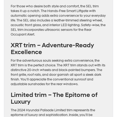
For those who desire both style and comfort, the SEL trim
takes it up a notch. The Hands-Free Smart Liftgate with
automatic opening adds extra convenience to your everyday
life. The SEL also includes a leather-trimmed steering wheel,
acoustic front glass, and interior LED lighting. Safety-wise, the
SEL trim incorporates ultrasonic sensors for the Rear
Occupant Alert.
XRT trim – Adventure-Ready
Excellence
For the adventurous souls seeking extra convenience, the
XRT trim is the perfect choice. The XRT trim stands out with its
distinctive 20-inch wheels and black-painted bumpers. The
front grille, roof rails, and door garnish all sport a sleek dark
finish. You’ll appreciate the conventional sunroof and
adjustable sunshades for the rear windows.
Limited trim – The Epitome of
Luxury
The 2024 Hyundai Palisade Limited trim represents the
epitome of luxury and sophistication. Inside, you’ll be