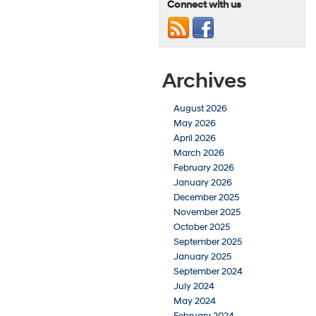
Connect with us
Archives
August 2026
May 2026
April 2026
March 2026
February 2026
January 2026
December 2025
November 2025
October 2025
September 2025
January 2025
September 2024
July 2024
May 2024
February 2024