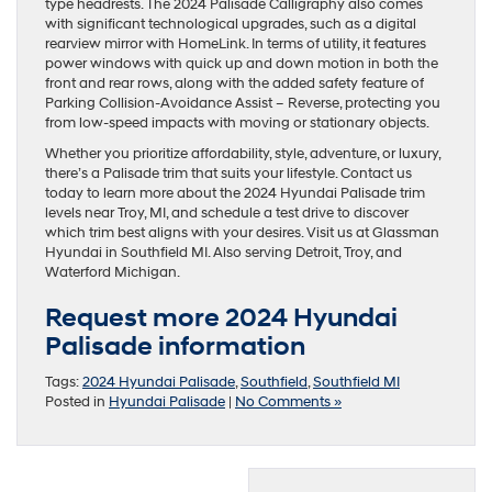
type headrests. The 2024 Palisade Calligraphy also comes
with significant technological upgrades, such as a digital
rearview mirror with HomeLink. In terms of utility, it features
power windows with quick up and down motion in both the
front and rear rows, along with the added safety feature of
Parking Collision-Avoidance Assist – Reverse, protecting you
from low-speed impacts with moving or stationary objects.
Whether you prioritize affordability, style, adventure, or luxury,
there’s a Palisade trim that suits your lifestyle. Contact us
today to learn more about the 2024 Hyundai Palisade trim
levels near Troy, MI, and schedule a test drive to discover
which trim best aligns with your desires. Visit us at Glassman
Hyundai in Southfield MI. Also serving Detroit, Troy, and
Waterford Michigan.
Request more 2024 Hyundai
Palisade information
Tags:
2024 Hyundai Palisade
,
Southfield
,
Southfield MI
Posted in
Hyundai Palisade
|
No Comments »