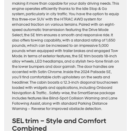
making it more than capable for your daily driving needs. This
engine operates efficiently thanks to the Idle Stop & Go
system, particularly in city traffic. You have the option to equip
this three-row SUV with the HTRAC AWD system for
enhanced traction on various terrains. Paired with an eight-
speed automatic transmission featuring the Drive Mode
Select, the SE trim ensures a smooth and responsive ride. It
also offers towing capability, with a standard rating of 1,650
pounds, which can be increased to an impressive 5,000
pounds when equipped with trailer brakes and engaged Tow
Mode. In terms of exterior features, the SE trim boasts 18-inch
alloy wheels, LED headlamps, and a stylish two-tone finish on
the lower bumpers and door garnish. The door handles are
accented with Satin Chrome. Inside the 2024 Palisade SE,
you’ll find comfortable cloth upholstery on the seats and
headliner. The cabin boasts a 12.3-inch diagonal touchscreen
loaded with widgets and applications, including Onboard
Navigation & Traffic. . Safety-wise, the SmartSense package
includes features like Blind-Spot Collision Warning and Lane
Following Assist, along with standard Parking Distance
Warning – Reverse for improved obstacle detection.
SEL trim – Style and Comfort
Combined