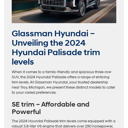
Glassman Hyundai –
Unveiling the 2024
Hyundai Palisade trim
levels
When it comes to a family-friendly and spacious three-row
SUV, the 2024 Hyundai Palisade offers a range of enticing
trim levels. At Glassman Hyundai, your trusted dealership
near Troy, Michigan, we present these distinct models to cater
to your varied preferences.
SE trim – Affordable and
Powerful
The 2024 Hyundai Palisade trim levels come equipped with a
robust 3.8-liter V6 engine that delivers over 290 horsepower,