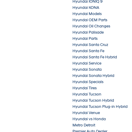
Hyundai IONIQ 9
Hyundai KONA
Hyundai Models
Hyundai OEM Parts
Hyundai Oil Changes
Hyundai Palisade
Hyundai Parts
Hyundai Santa Cruz
Hyundai Santa Fe
Hyundai Santa Fe Hybrid
Hyundai Service
Hyundai Sonata
Hyundai Sonata Hybrid
Hyundai Specials
Hyundai Tires
Hyundai Tucson
Hyundai Tucson Hybrid
Hyundai Tucson Plug-in Hybrid
Hyundai Venue
Hyundai vs Honda
Metro Detroit
Premier Auto Dealer