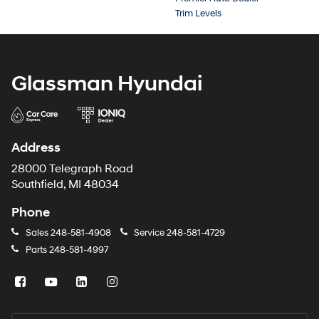
Trim Levels
Glassman Hyundai
Address
28000 Telegraph Road
Southfield, MI 48034
Phone
Sales
248-581-4908
Service
248-581-4729
Parts
248-581-4997