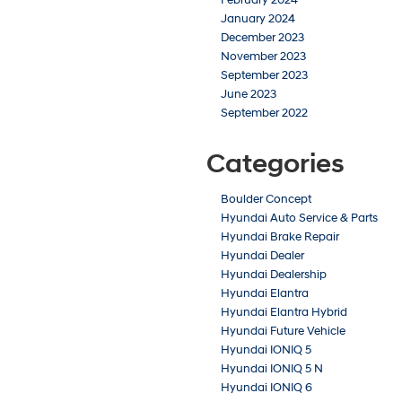
January 2024
December 2023
November 2023
September 2023
June 2023
September 2022
Categories
Boulder Concept
Hyundai Auto Service & Parts
Hyundai Brake Repair
Hyundai Dealer
Hyundai Dealership
Hyundai Elantra
Hyundai Elantra Hybrid
Hyundai Future Vehicle
Hyundai IONIQ 5
Hyundai IONIQ 5 N
Hyundai IONIQ 6