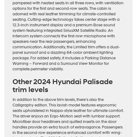
pampered with heated seats in all three rows, with ventilation
options for the first and second-row seats. The cabin is
adorned with real leather trimming for climate-controlled
seating. Cutting-edge technology takes center stage with a
12.3-inch instrument display and a premium Bose sound
system featuring integrated SiriusXM Satellite Radio. An
intercom system connects the first-row microphone with
speakers near the rear passengers, enhancing
communication. Additionally, the Limited trim offers a dual-
panel sunroof and a dazzling 64-color ambient lighting
package. For added safety, it includes a Parking Distance
Warning – Forward and a Surround View Monitor for
complete perimeter visibility.
Other 2024 Hyundai Palisade
trim levels
In addition to the above trim levels, there’s also the
Calligraphy edition. This lavish model features ergonomic
seats upholstered in Nappa-style leather for ultimate comfort.
The driver enjoys an Ergo-Motion seat with lumbar support.
Microfiber door headliners and quilted inserts on the door
handles provide an extra touch of extravagance. Passengers
in the second-row experience enhanced comfort with wing-