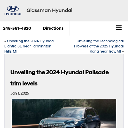
Glassman Hyundai
248-581-4820
Directions
«
Unveiling the 2024 Hyundai
Unveiling the Technological
Elantra SE near Farmington
Prowess of the 2025 Hyundai
Hills, MI
Kona near Troy, MI
»
Unveiling the 2024 Hyundai Palisade
trim levels
Jan 1, 2025