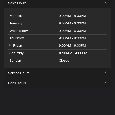
Sales Hours
Monday
9:00AM - 8:00PM
Tuesday
9:00AM - 6:00PM
Wednesday
9:00AM - 6:00PM
Thursday
9:00AM - 8:00PM
Friday
9:00AM - 6:00PM
Saturday
10:00AM - 4:00PM
Sunday
Closed
Service Hours
Parts Hours